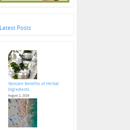
Latest Posts
Skincare Benefits of Herbal
Ingredients
August 2, 2026