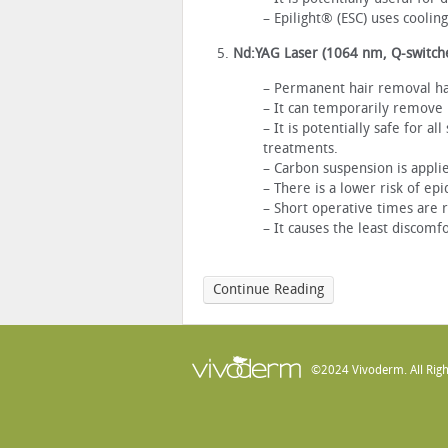
– Epilight® (ESC) uses cooling
Nd:YAG Laser (1064 nm, Q-switch
– Permanent hair removal h
– It can temporarily remove l
– It is potentially safe for a
treatments.
– Carbon suspension is appli
– There is a lower risk of e
– Short operative times are 
– It causes the least discomf
Continue Reading
©2024 Vivoderm. All Righ