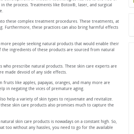
in the process. Treatments like Botox®, laser, and surgical
e.
into these complex treatment procedures. These treatments, at
ng. Furthermore, these practices can also bring harmful effects
more people seeking natural products that would enable their
f the ingredients of these products are sourced from natural
ts who prescribe natural products. These skin care experts are
are made devoid of any side effects.
m fruits like apples, papayas, oranges, and many more are
lp in negating the vices of premature aging.
lso help a variety of skin types to rejuvenate and revitalize.
n these skin care products also promises much to capture the
h natural skin care products is nowadays on a constant high. So,
that too without any hassles, you need to go for the available