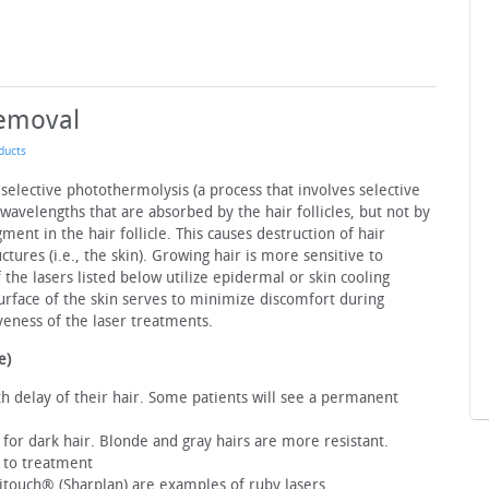
Removal
ducts
 selective photothermolysis (a process that involves selective
 wavelengths that are absorbed by the hair follicles, but not by
ment in the hair follicle. This causes destruction of hair
ctures (i.e., the skin). Growing hair is more sensitive to
 the lasers listed below utilize epidermal or skin cooling
surface of the skin serves to minimize discomfort during
veness of the laser treatments.
e)
wth delay of their hair. Some patients will see a permanent
e for dark hair. Blonde and gray hairs are more resistant.
 to treatment
itouch® (Sharplan) are examples of ruby lasers