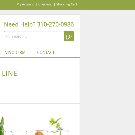
My Account
Checkout
Shopping Cart
Need Help? 310-270-0986
go
UT VIVODERM
CONTACT
 LINE