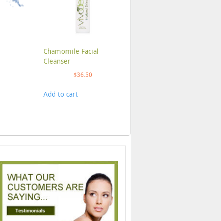
Chamomile Facial
Cleanser
$
36.50
Add to cart