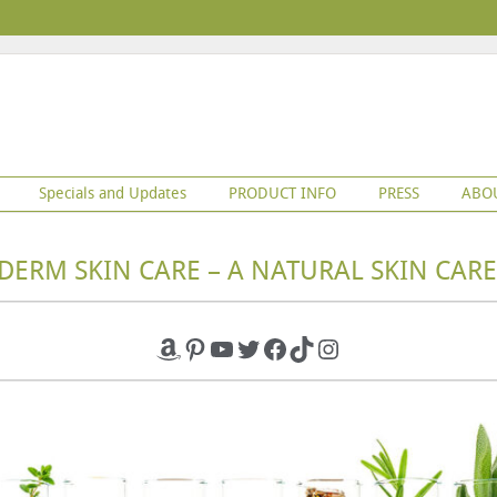
Specials and Updates
PRODUCT INFO
PRESS
ABO
DERM SKIN CARE – A NATURAL SKIN CARE
Amazon
Pinterest
YouTube
Twitter
Facebook
TikTok
Instagram