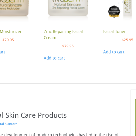
Moisturizer
Zinc Repairing Facial
Facial Toner
Cream
$
79.95
$
25.95
$
79.95
art
Add to cart
Add to cart
al Skin Care Products
ral Skincare
The development of modern technologies has led to the rise of