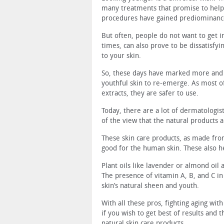
many treatments that promise to help 
procedures have gained prediominanc
But often, people do not want to get 
times, can also prove to be dissatisfyi
to your skin.
So, these days have marked more and 
youthful skin to re-emerge. As most o
extracts, they are safer to use.
Today, there are a lot of dermatologis
of the view that the natural products 
These skin care products, as made fro
good for the human skin. These also he
Plant oils like lavender or almond oil a
The presence of vitamin A, B, and C i
skin’s natural sheen and youth.
With all these pros, fighting aging wit
if you wish to get best of results and 
natural skin care products.