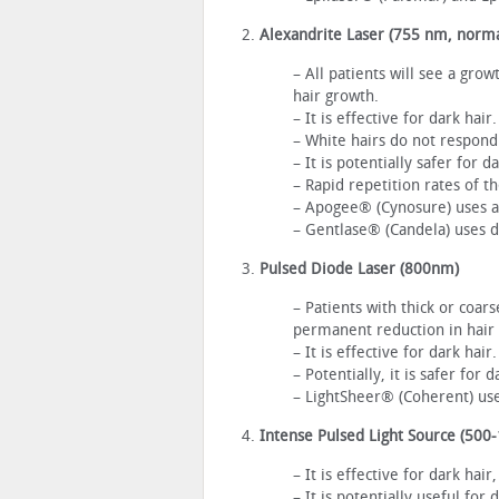
Alexandrite Laser (755 nm, norm
– All patients will see a gro
hair growth.
– It is effective for dark hai
– White hairs do not respond
– It is potentially safer for 
– Rapid repetition rates of t
– Apogee® (Cynosure) uses a 
– Gentlase® (Candela) uses d
Pulsed Diode Laser (800nm)
– Patients with thick or coars
permanent reduction in hair
– It is effective for dark hair.
– Potentially, it is safer for 
– LightSheer® (Coherent) use
Intense Pulsed Light Source (500
– It is effective for dark hai
– It is potentially useful for 