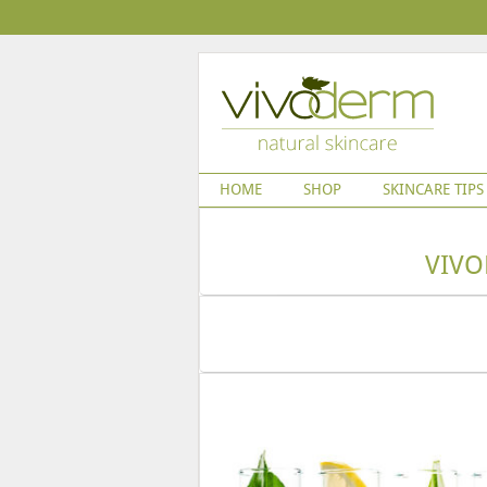
HOME
SHOP
SKINCARE TIPS
VIVO