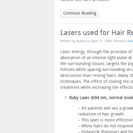
Continue Reading
Lasers used for Hair 
Written by
Author
on
April 21, 2009
. Posted in
Pro
Laser energy, through the principle of
absorption of an intense light pulse at
the surrounding tissue), targets the pig
follicles while sparing surrounding stru
destruction than resting hairs. Many of
techniques. The effect of cooling the 
treatment while increasing the effecti
Ruby Laser (694 nm, normal mod
– All patients will see a gro
reduction in hair growth.
– This laser is more effectiv
– White hairs do not respond
– Epilaser® (Palomar) and Ep