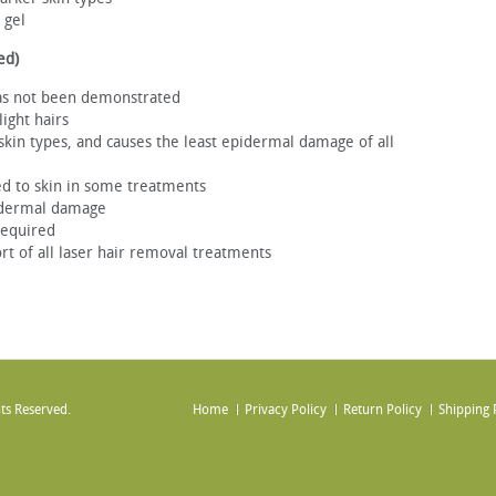
 gel
ed)
as not been demonstrated
ight hairs
ll skin types, and causes the least epidermal damage of all
ed to skin in some treatments
pidermal damage
required
ort of all laser hair removal treatments
ts Reserved.
Home
Privacy Policy
Return Policy
Shipping 