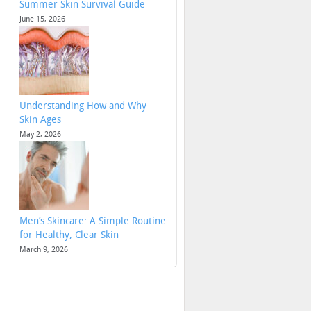
Summer Skin Survival Guide
June 15, 2026
Understanding How and Why
Skin Ages
May 2, 2026
Men’s Skincare: A Simple Routine
for Healthy, Clear Skin
March 9, 2026