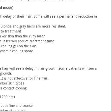
al mode)
wth delay of their hair. Some will see a permanent reduction in
r. Blonde and gray hairs are more resistant.
 to treatment
darker skin than the ruby laser
he laser will reduce treatment time
cooling gel on the skin
ynamic cooling spray
e hair will see a delay in hair growth. Some patients will see a
 growth.
 It is not effective for fine hair.
darker skin types
s contact cooling
-1200 nm)
r, both fine and coarse
darker skin types