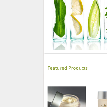
Featured Products