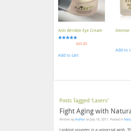
Anti Wrinkle Eye Cream
Intense 
Rated
$
65.00
5.00
Add to c
out of 5
Add to cart
Posts Tagged ‘Lasers’
Fight Aging with Natur
Written by
Author
on
July 18, 2011
. Posted in
Natu
Looking younger is a universal wish. 