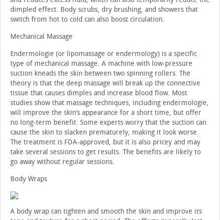
dimpled effect. Body scrubs, dry brushing, and showers that
switch from hot to cold can also boost circulation.
Mechanical Massage
Endermologie (or lipomassage or endermology) is a specific
type of mechanical massage. A machine with low-pressure
suction kneads the skin between two spinning rollers. The
theory is that the deep massage will break up the connective
tissue that causes dimples and increase blood flow. Most
studies show that massage techniques, including endermologie,
will improve the skin’s appearance for a short time, but offer
no long-term benefit. Some experts worry that the suction can
cause the skin to slacken prematurely, making it look worse.
The treatment is FDA-approved, but it is also pricey and may
take several sessions to get results. The benefits are likely to
go away without regular sessions.
Body Wraps
A body wrap can tighten and smooth the skin and improve its