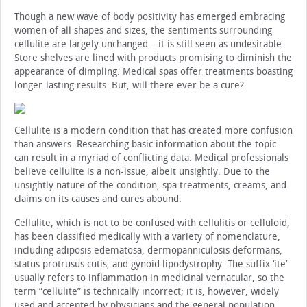
Though a new wave of body positivity has emerged embracing
women of all shapes and sizes, the sentiments surrounding
cellulite are largely unchanged – it is still seen as undesirable.
Store shelves are lined with products promising to diminish the
appearance of dimpling. Medical spas offer treatments boasting
longer-lasting results. But, will there ever be a cure?
Cellulite is a modern condition that has created more confusion
than answers. Researching basic information about the topic
can result in a myriad of conflicting data. Medical professionals
believe cellulite is a non-issue, albeit unsightly. Due to the
unsightly nature of the condition, spa treatments, creams, and
claims on its causes and cures abound.
Cellulite, which is not to be confused with cellulitis or celluloid,
has been classified medically with a variety of nomenclature,
including adiposis edematosa, dermopanniculosis deformans,
status protrusus cutis, and gynoid lipodystrophy. The suffix ‘ite’
usually refers to inflammation in medicinal vernacular, so the
term “cellulite” is technically incorrect; it is, however, widely
used and accepted by physicians and the general population.