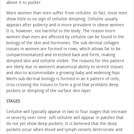
above it to pucker.
More women than men suffer from cellulite. In fact, most men
show little to no sign of cellulite dimpling. Cellulite usually
appears after puberty and is more prevalent in obese women.
It is, however, not harmful to the body. The reason more
women than men are affected by cellulite can be found in the
biology of the skin and hormones. The sub-dermal collagen
tissues in women are formed in rows, which allows fat to be
compartmentalized and stretched back and forth, making
dimpled skin and cellulite visible. The reasons for this pattern
are likely due to women’s anatomical ability to stretch tissues
and skin to accommodate a growing baby and widening hips.
Men’s sub-dermal biology is formed in an X pattern of cells,
criss-crossing the tissues to form a grid that prohibits deep
pockets or dimpling of the surface skin layer.
STAGES
Cellulite will typically appear in two to four stages that increase
in severity over time: soft cellulite will appear in patches that
do not yet show deep pockets. It is believed that the deep
pockets occur when blood and lymph vessels deteriorate and