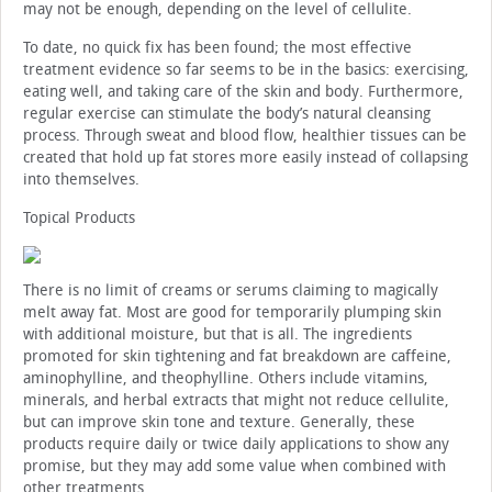
may not be enough, depending on the level of cellulite.
To date, no quick fix has been found; the most effective
treatment evidence so far seems to be in the basics: exercising,
eating well, and taking care of the skin and body. Furthermore,
regular exercise can stimulate the body’s natural cleansing
process. Through sweat and blood flow, healthier tissues can be
created that hold up fat stores more easily instead of collapsing
into themselves.
Topical Products
There is no limit of creams or serums claiming to magically
melt away fat. Most are good for temporarily plumping skin
with additional moisture, but that is all. The ingredients
promoted for skin tightening and fat breakdown are caffeine,
aminophylline, and theophylline. Others include vitamins,
minerals, and herbal extracts that might not reduce cellulite,
but can improve skin tone and texture. Generally, these
products require daily or twice daily applications to show any
promise, but they may add some value when combined with
other treatments.