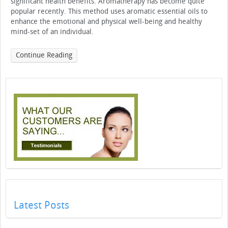
significant health benefits. Aromatherapy has become quite
popular recently. This method uses aromatic essential oils to
enhance the emotional and physical well-being and healthy
mind-set of an individual.
Continue Reading
Latest Posts