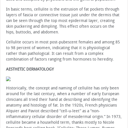
In basic terms, cellulite is the extrusion of fat pockets through
layers of fascia or connective tissue just under the dermis that
can be seen through the top most epidermal layer, creating
skin puckering and dimpling. This effect often occurs on the
hips, buttocks, and abdomen.
Cellulite occurs in most post-pubescent females and among 85
to 98 percent of women, indicating that it is physiological
rather than pathological. It can result from a complex
combination of factors ranging from hormones to heredity.
AESTHETIC DERMATOLOGY
Historically, the concept and naming of cellulite has only been
around for the last century, when a number of early European
clinicians all tried their hand at describing and identifying the
anatomy and histology of fat. In the 1920s, French physicians
Alquier and Paviot described “cell-u-leet” as a “non-
inflammatory cellular disorder of mesodermal origin.” In 1973,
cellulite became a household term, thanks mostly to Nicole