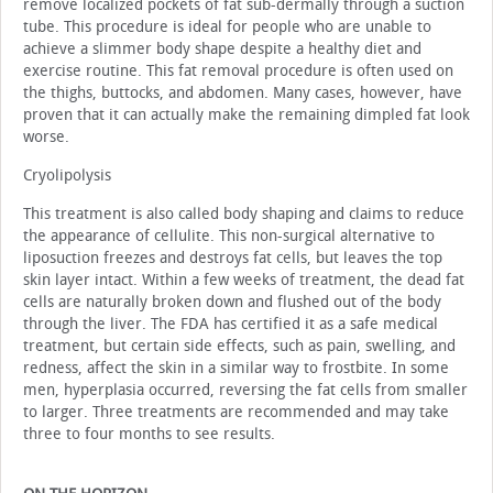
remove localized pockets of fat sub-dermally through a suction
tube. This procedure is ideal for people who are unable to
achieve a slimmer body shape despite a healthy diet and
exercise routine. This fat removal procedure is often used on
the thighs, buttocks, and abdomen. Many cases, however, have
proven that it can actually make the remaining dimpled fat look
worse.
Cryolipolysis
This treatment is also called body shaping and claims to reduce
the appearance of cellulite. This non-surgical alternative to
liposuction freezes and destroys fat cells, but leaves the top
skin layer intact. Within a few weeks of treatment, the dead fat
cells are naturally broken down and flushed out of the body
through the liver. The FDA has certified it as a safe medical
treatment, but certain side effects, such as pain, swelling, and
redness, affect the skin in a similar way to frostbite. In some
men, hyperplasia occurred, reversing the fat cells from smaller
to larger. Three treatments are recommended and may take
three to four months to see results.