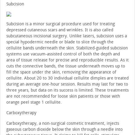
Subcision
Subcision is a minor surgical procedure used for treating
depressed cutaneous scars and wrinkles. It is also called
subcutaneous incisional surgery. Unlike lasers, subcision uses a
special hypodermic needle or blade to slice through the
cellulite bands underneath the skin. Stabilized-guided subcision
systems use vacuum-assisted control of both the depth and
area of tissue release for precise and reproducible results. As it
cuts the connective bands, the tissue underneath moves up to
fill the space under the skin, removing the appearance of
cellulite. About 20 to 30 individual cellulite dimples are treated
during an average one-hour session. Results may last for two to
three years, but data on its success is limited. These treatments
are not recommended for loose skin patients or those with
orange peel stage 1 cellulite.
Carboxytherapy
Carboxytherapy, a non-surgical cosmetic treatment, injects
gaseous carbon dioxide below the skin through a needle into