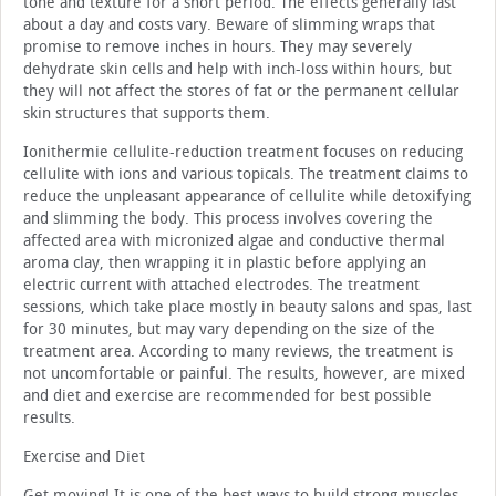
tone and texture for a short period. The effects generally last
about a day and costs vary. Beware of slimming wraps that
promise to remove inches in hours. They may severely
dehydrate skin cells and help with inch-loss within hours, but
they will not affect the stores of fat or the permanent cellular
skin structures that supports them.
Ionithermie cellulite-reduction treatment focuses on reducing
cellulite with ions and various topicals. The treatment claims to
reduce the unpleasant appearance of cellulite while detoxifying
and slimming the body. This process involves covering the
affected area with micronized algae and conductive thermal
aroma clay, then wrapping it in plastic before applying an
electric current with attached electrodes. The treatment
sessions, which take place mostly in beauty salons and spas, last
for 30 minutes, but may vary depending on the size of the
treatment area. According to many reviews, the treatment is
not uncomfortable or painful. The results, however, are mixed
and diet and exercise are recommended for best possible
results.
Exercise and Diet
Get moving! It is one of the best ways to build strong muscles