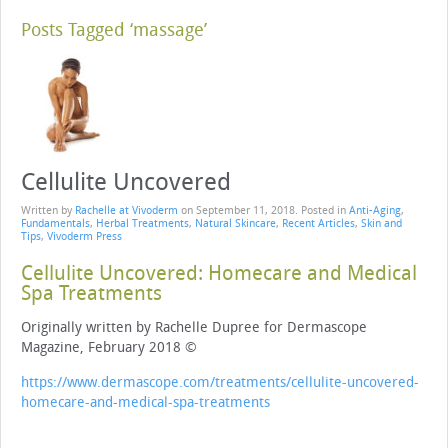
Posts Tagged ‘massage’
Cellulite Uncovered
Written by
Rachelle at Vivoderm
on
September 11, 2018
. Posted in
Anti-Aging
,
Fundamentals
,
Herbal Treatments
,
Natural Skincare
,
Recent Articles
,
Skin and
Tips
,
Vivoderm Press
Cellulite Uncovered: Homecare and Medical
Spa Treatments
Originally written by Rachelle Dupree for Dermascope
Magazine, February 2018 ©
https://www.dermascope.com/treatments/cellulite-uncovered-
homecare-and-medical-spa-treatments