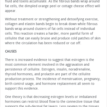
fluid and toxins accumulate. As the fibrous bands wrap around
fat cells, the dimpled orange peel or cottage cheese effect will
appear.
Without treatment or strengthening and detoxifying exercise,
collagen and elastin bands begin to break down while fibrous
bands wrap around clusters of fat cells instead of individual
cells. This reaction creates a harder, more painful form of
cellulite that can easily bruise and produce cold patches of skin
where the circulation has been reduced or cut off.
CAUSES
There is increased evidence to suggest that estrogen is the
most common element involved in the aggravation and
persistence of cellulite. Estrogen, insulin, noradrenaline,
thyroid hormones, and prolactin are part of the cellulite
production process. The incidence of menstruation, pregnancy,
birth control usage, and hormone replacement all seem to
support this evidence.
One theory is that decreasing estrogen levels or imbalanced
hormones can restrict blood flow to the connective tissue that
supports the sub-dermal fat layers. Less oxygen to the tissues