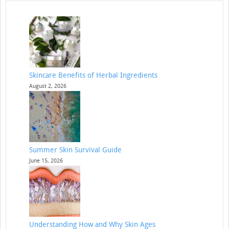
Skincare Benefits of Herbal Ingredients
August 2, 2026
Summer Skin Survival Guide
June 15, 2026
Understanding How and Why Skin Ages