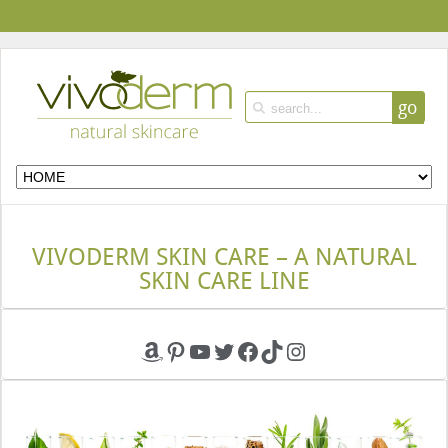
go
VIVODERM SKIN CARE – A NATURAL
SKIN CARE LINE
Amazon
Pinterest
YouTube
Twitter
Facebook
TikTok
Instagram