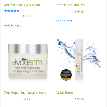
Anti Wrinkle Eye Cream
Intense Moisturizer
$
79.95
Rated
$
65.00
5.00
Add to cart
out of 5
Add to cart
Zinc Repairing Facial Cream
Facial Toner
$
79.95
$
25.95