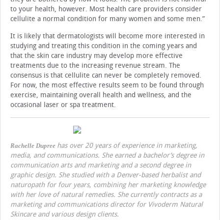
to your health, however. Most health care providers consider
cellulite a normal condition for many women and some men.”
It is likely that dermatologists will become more interested in
studying and treating this condition in the coming years and
that the skin care industry may develop more effective
treatments due to the increasing revenue stream. The
consensus is that cellulite can never be completely removed.
For now, the most effective results seem to be found through
exercise, maintaining overall health and wellness, and the
occasional laser or spa treatment.
has over 20 years of experience in marketing,
Rachelle Dupree
media, and communications. She earned a bachelor’s degree in
communication arts and marketing and a second degree in
graphic design. She studied with a Denver-based herbalist and
naturopath for four years, combining her marketing knowledge
with her love of natural remedies. She currently contracts as a
marketing and communications director for Vivoderm Natural
Skincare and various design clients.