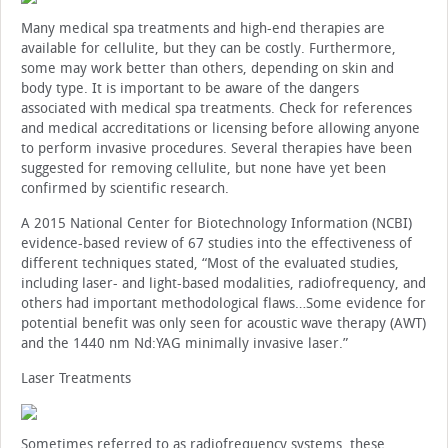
Many medical spa treatments and high-end therapies are
available for cellulite, but they can be costly. Furthermore,
some may work better than others, depending on skin and
body type. It is important to be aware of the dangers
associated with medical spa treatments. Check for references
and medical accreditations or licensing before allowing anyone
to perform invasive procedures. Several therapies have been
suggested for removing cellulite, but none have yet been
confirmed by scientific research.
A 2015 National Center for Biotechnology Information (NCBI)
evidence-based review of 67 studies into the effectiveness of
different techniques stated, “Most of the evaluated studies,
including laser- and light-based modalities, radiofrequency, and
others had important methodological flaws…Some evidence for
potential benefit was only seen for acoustic wave therapy (AWT)
and the 1440 nm Nd:YAG minimally invasive laser.”
Laser Treatments
Sometimes referred to as radiofrequency systems, these