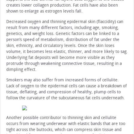
creates lower collagen production. Fat cells have also been
shown to enlarge as estrogen levels fall.
Decreased oxygen and thinning epidermal skin (flaccidity) can
result from many different factors, including age, smoking,
genetics, and weight loss. Genetic factors can be linked to a
person’s speed of metabolism, distribution of fat under the
skin, ethnicity, and circulatory levels. Once the skin loses
volume, it becomes less elastic, thinner, and more likely to sag.
Underlying fat deposits will become more visible as they
protrude through weakening connective tissue, resulting in a
dimpling effect.
Smokers may also suffer from increased forms of cellulite.
Lack of oxygen to the epidermal cells can cause a breakdown of
tissue, deflating, and compression of healthy, plump cells to
follow the curvature of the subcutaneous fat cells underneath.
Another possible contributor to thinning skin and cellulite
occurs from wearing underwear with elastic bands that are too
tight across the buttocks, which can compress skin tissue and