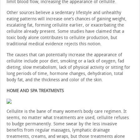
limit blood flow, increasing the appearance of cellulite.
Other sources believe a sedentary lifestyle and unhealthy
eating patterns will increase one’s chances of gaining weight,
escalating fat, forming cellulite earlier, or exacerbating the
cellulite already present. Some studies have claimed that a
toxic body alone contributes to cellulite production, but
traditional medical evidence rejects this notion.
The causes that can potentially increase the appearance of
cellulite include poor diet, smoking or a lack of oxygen, fad
dieting, slow metabolism, lack of physical activity or sitting for
long periods of time, hormone changes, dehydration, total
body fat, and the thickness and color of the skin.
HOME AND SPA TREATMENTS
Cellulite is the bane of many women’s body care regimen. It
seems, no matter what treatments are used, cellulite refuses
to budge permanently. Some swear by the less invasive
benefits from regular massages, lymphatic drainage
treatments, creams, and wraps, but those treatments alone