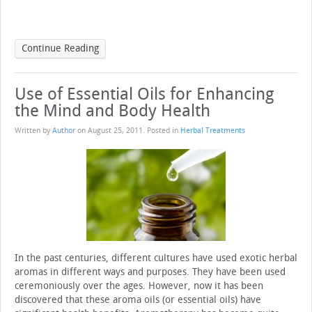
Continue Reading
Use of Essential Oils for Enhancing
the Mind and Body Health
Written by
Author
on
August 25, 2011
. Posted in
Herbal Treatments
In the past centuries, different cultures have used exotic herbal
aromas in different ways and purposes. They have been used
ceremoniously over the ages. However, now it has been
discovered that these aroma oils (or essential oils) have