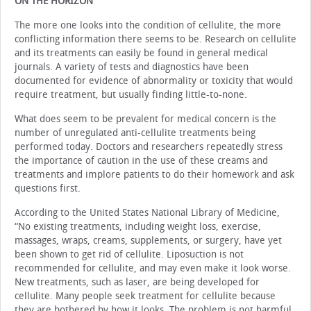
ON THE HORIZON
The more one looks into the condition of cellulite, the more
conflicting information there seems to be. Research on cellulite
and its treatments can easily be found in general medical
journals. A variety of tests and diagnostics have been
documented for evidence of abnormality or toxicity that would
require treatment, but usually finding little-to-none.
What does seem to be prevalent for medical concern is the
number of unregulated anti-cellulite treatments being
performed today. Doctors and researchers repeatedly stress
the importance of caution in the use of these creams and
treatments and implore patients to do their homework and ask
questions first.
According to the United States National Library of Medicine,
“No existing treatments, including weight loss, exercise,
massages, wraps, creams, supplements, or surgery, have yet
been shown to get rid of cellulite. Liposuction is not
recommended for cellulite, and may even make it look worse.
New treatments, such as laser, are being developed for
cellulite. Many people seek treatment for cellulite because
they are bothered by how it looks. The problem is not harmful