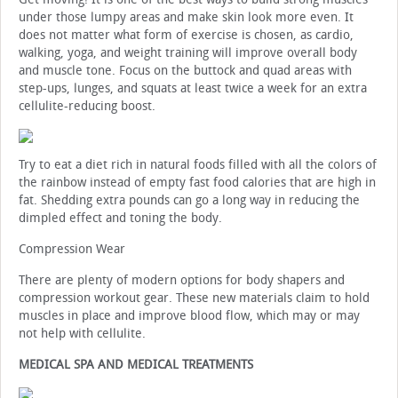
under those lumpy areas and make skin look more even. It
does not matter what form of exercise is chosen, as cardio,
walking, yoga, and weight training will improve overall body
and muscle tone. Focus on the buttock and quad areas with
step-ups, lunges, and squats at least twice a week for an extra
cellulite-reducing boost.
Try to eat a diet rich in natural foods filled with all the colors of
the rainbow instead of empty fast food calories that are high in
fat. Shedding extra pounds can go a long way in reducing the
dimpled effect and toning the body.
Compression Wear
There are plenty of modern options for body shapers and
compression workout gear. These new materials claim to hold
muscles in place and improve blood flow, which may or may
not help with cellulite.
MEDICAL SPA AND MEDICAL TREATMENTS