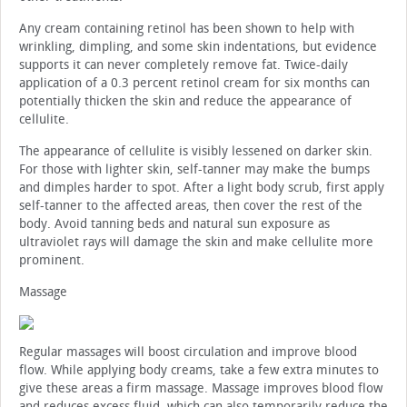
Any cream containing retinol has been shown to help with
wrinkling, dimpling, and some skin indentations, but evidence
supports it can never completely remove fat. Twice-daily
application of a 0.3 percent retinol cream for six months can
potentially thicken the skin and reduce the appearance of
cellulite.
The appearance of cellulite is visibly lessened on darker skin.
For those with lighter skin, self-tanner may make the bumps
and dimples harder to spot. After a light body scrub, first apply
self-tanner to the affected areas, then cover the rest of the
body. Avoid tanning beds and natural sun exposure as
ultraviolet rays will damage the skin and make cellulite more
prominent.
Massage
Regular massages will boost circulation and improve blood
flow. While applying body creams, take a few extra minutes to
give these areas a firm massage. Massage improves blood flow
and reduces excess fluid, which can also temporarily reduce the