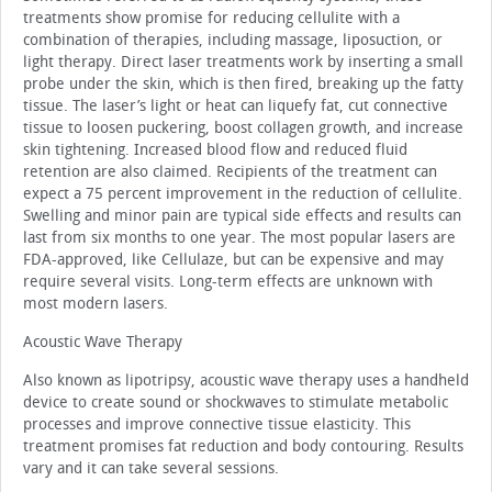
treatments show promise for reducing cellulite with a
combination of therapies, including massage, liposuction, or
light therapy. Direct laser treatments work by inserting a small
probe under the skin, which is then fired, breaking up the fatty
tissue. The laser’s light or heat can liquefy fat, cut connective
tissue to loosen puckering, boost collagen growth, and increase
skin tightening. Increased blood flow and reduced fluid
retention are also claimed. Recipients of the treatment can
expect a 75 percent improvement in the reduction of cellulite.
Swelling and minor pain are typical side effects and results can
last from six months to one year. The most popular lasers are
FDA-approved, like Cellulaze, but can be expensive and may
require several visits. Long-term effects are unknown with
most modern lasers.
Acoustic Wave Therapy
Also known as lipotripsy, acoustic wave therapy uses a handheld
device to create sound or shockwaves to stimulate metabolic
processes and improve connective tissue elasticity. This
treatment promises fat reduction and body contouring. Results
vary and it can take several sessions.