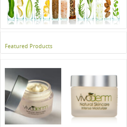
Featured Products