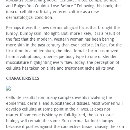
Ronsard’s best-selling book, “Cellulite: Those Lumps, Bumps,
and Bulges You Couldn’t Lose Before.” Following this book, the
idea of cellulite officially entered culture as a new
dermatological condition.
Perhaps it was this new dermatological focus that brought the
lumpy, bumpy skin into light. But, more likely, it is a result of
the fact that the modern, western woman has been baring
more skin in the past century than ever before. In fact, for the
first time in a millennium, the ideal female form has moved
from a voluptuous, rubenesque body type to one of slender
musculature highlighting every flaw. Today, the perception of
cellulite has taken on a life and treatment niche all its own.
CHARACTERISTICS
Cellulite results from many complex events involving the
epidermis, dermis, and subcutaneous tissues. Most women will
develop cellulite at some point in their lives. It does not
matter if someone is skinny or full-figured, the skin tissue
biology will remain the same. Sub-dermal fat looks lumpy
because it pushes against the connective tissue, causing the skin