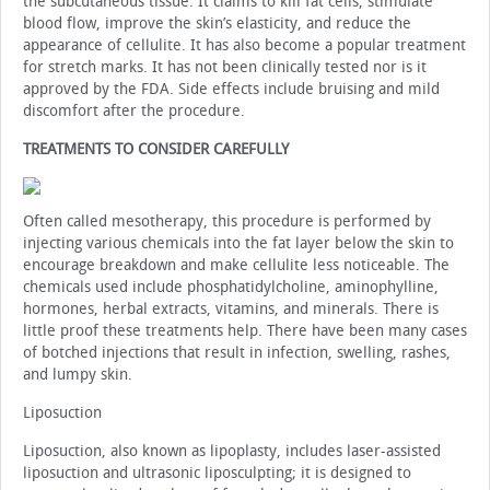
the subcutaneous tissue. It claims to kill fat cells, stimulate
blood flow, improve the skin’s elasticity, and reduce the
appearance of cellulite. It has also become a popular treatment
for stretch marks. It has not been clinically tested nor is it
approved by the FDA. Side effects include bruising and mild
discomfort after the procedure.
TREATMENTS TO CONSIDER CAREFULLY
Often called mesotherapy, this procedure is performed by
injecting various chemicals into the fat layer below the skin to
encourage breakdown and make cellulite less noticeable. The
chemicals used include phosphatidylcholine, aminophylline,
hormones, herbal extracts, vitamins, and minerals. There is
little proof these treatments help. There have been many cases
of botched injections that result in infection, swelling, rashes,
and lumpy skin.
Liposuction
Liposuction, also known as lipoplasty, includes laser-assisted
liposuction and ultrasonic liposculpting; it is designed to