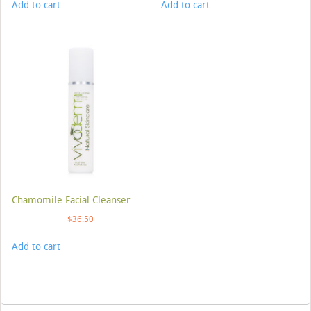
Add to cart
Add to cart
Chamomile Facial Cleanser
$
36.50
Add to cart