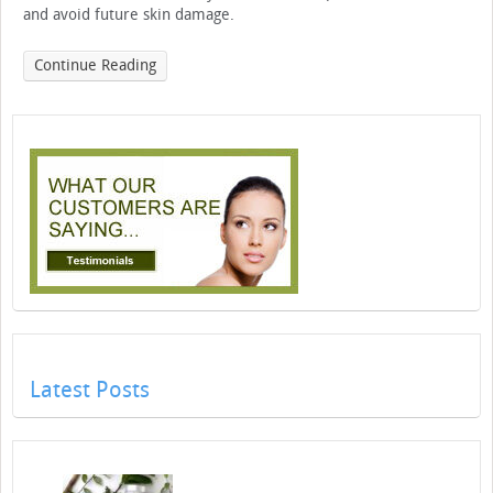
and avoid future skin damage.
Continue Reading
Latest Posts