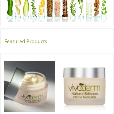
Featured Products