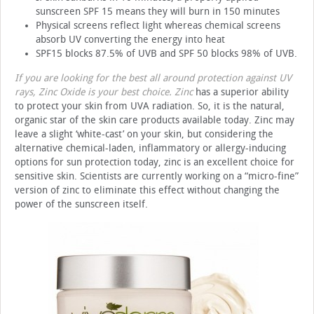
sunscreen SPF 15 means they will burn in 150 minutes
Physical screens reflect light whereas chemical screens
absorb UV converting the energy into heat
SPF15 blocks 87.5% of UVB and SPF 50 blocks 98% of UVB.
If you are looking for the best all around protection against UV
rays, Zinc Oxide is your best choice. Zinc
has a superior ability
to protect your skin from UVA radiation. So, it is the natural,
organic star of the skin care products available today. Zinc may
leave a slight ‘white-cast’ on your skin, but considering the
alternative chemical-laden, inflammatory or allergy-inducing
options for sun protection today, zinc is an excellent choice for
sensitive skin. Scientists are currently working on a “micro-fine”
version of zinc to eliminate this effect without changing the
power of the sunscreen itself.