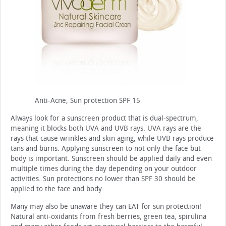
Anti-Acne, Sun protection SPF 15
Always look for a sunscreen product that is dual-spectrum,
meaning it blocks both UVA and UVB rays. UVA rays are the
rays that cause wrinkles and skin aging, while UVB rays produce
tans and burns. Applying sunscreen to not only the face but
body is important. Sunscreen should be applied daily and even
multiple times during the day depending on your outdoor
activities. Sun protections no lower than SPF 30 should be
applied to the face and body.
Many may also be unaware they can EAT for sun protection!
Natural anti-oxidants from fresh berries, green tea, spirulina