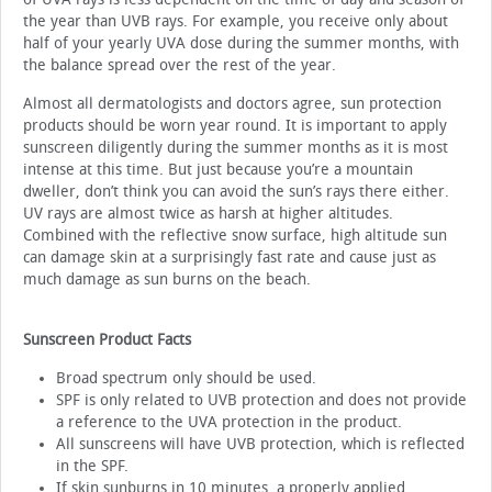
the year than UVB rays. For example, you receive only about
half of your yearly UVA dose during the summer months, with
the balance spread over the rest of the year.
Almost all dermatologists and doctors agree, sun protection
products should be worn year round. It is important to apply
sunscreen diligently during the summer months as it is most
intense at this time. But just because you’re a mountain
dweller, don’t think you can avoid the sun’s rays there either.
UV rays are almost twice as harsh at higher altitudes.
Combined with the reflective snow surface, high altitude sun
can damage skin at a surprisingly fast rate and cause just as
much damage as sun burns on the beach.
Sunscreen Product Facts
Broad spectrum only should be used.
SPF is only related to UVB protection and does not provide
a reference to the UVA protection in the product.
All sunscreens will have UVB protection, which is reflected
in the SPF.
If skin sunburns in 10 minutes, a properly applied