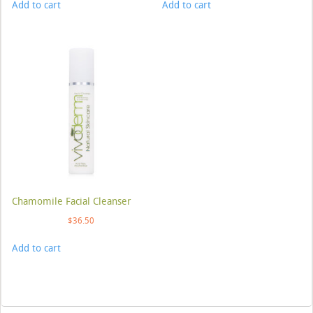
Add to cart
Add to cart
Chamomile Facial Cleanser
$
36.50
Add to cart