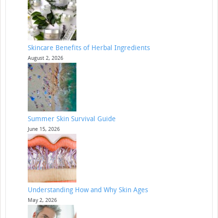
Skincare Benefits of Herbal Ingredients
August 2, 2026
Summer Skin Survival Guide
June 15, 2026
Understanding How and Why Skin Ages
May 2, 2026