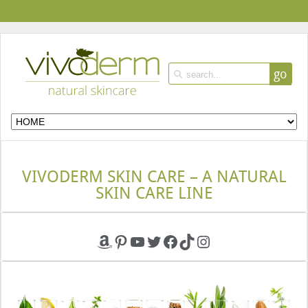
go
VIVODERM SKIN CARE – A NATURAL
SKIN CARE LINE
Amazon
Pinterest
YouTube
Twitter
Facebook
TikTok
Instagram