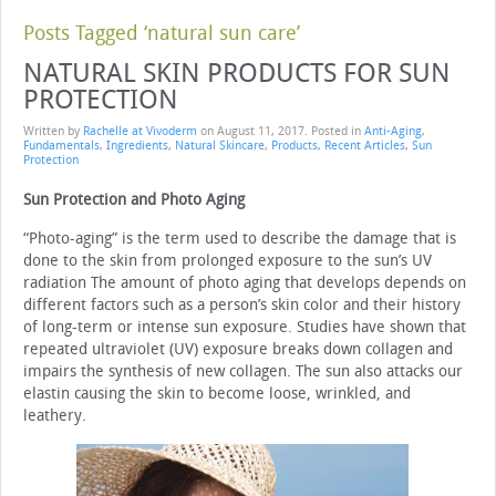
Posts Tagged ‘natural sun care’
NATURAL SKIN PRODUCTS FOR SUN
PROTECTION
Written by
Rachelle at Vivoderm
on
August 11, 2017
. Posted in
Anti-Aging
,
Fundamentals
,
Ingredients
,
Natural Skincare
,
Products
,
Recent Articles
,
Sun
Protection
Sun Protection and Photo Aging
“Photo-aging” is the term used to describe the damage that is
done to the skin from prolonged exposure to the sun’s UV
radiation The amount of photo aging that develops depends on
different factors such as a person’s skin color and their history
of long-term or intense sun exposure. Studies have shown that
repeated ultraviolet (UV) exposure breaks down collagen and
impairs the synthesis of new collagen. The sun also attacks our
elastin causing the skin to become loose, wrinkled, and
leathery.