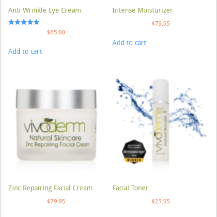
Anti Wrinkle Eye Cream
Intense Moisturizer
$
79.95
Rated
$
65.00
5.00
Add to cart
out of 5
Add to cart
Zinc Repairing Facial Cream
Facial Toner
$
79.95
$
25.95