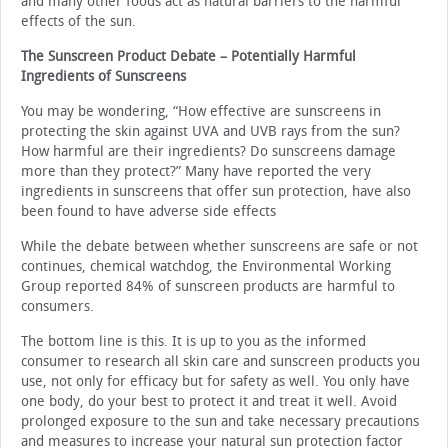
and many other foods act as natural barriers to the harmful
effects of the sun.
The Sunscreen Product Debate – Potentially Harmful
Ingredients of Sunscreens
You may be wondering, “How effective are sunscreens in
protecting the skin against UVA and UVB rays from the sun?
How harmful are their ingredients? Do sunscreens damage
more than they protect?” Many have reported the very
ingredients in sunscreens that offer sun protection, have also
been found to have adverse side effects
While the debate between whether sunscreens are safe or not
continues, chemical watchdog, the Environmental Working
Group reported 84% of sunscreen products are harmful to
consumers.
The bottom line is this. It is up to you as the informed
consumer to research all skin care and sunscreen products you
use, not only for efficacy but for safety as well. You only have
one body, do your best to protect it and treat it well. Avoid
prolonged exposure to the sun and take necessary precautions
and measures to increase your natural sun protection factor