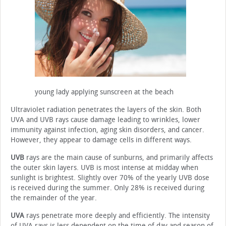
young lady applying sunscreen at the beach
Ultraviolet radiation penetrates the layers of the skin. Both
UVA and UVB rays cause damage leading to wrinkles, lower
immunity against infection, aging skin disorders, and cancer.
However, they appear to damage cells in different ways.
UVB
rays are the main cause of sunburns, and primarily affects
the outer skin layers. UVB is most intense at midday when
sunlight is brightest. Slightly over 70% of the yearly UVB dose
is received during the summer. Only 28% is received during
the remainder of the year.
UVA
rays penetrate more deeply and efficiently. The intensity
of UVA rays is less dependent on the time of day and season of