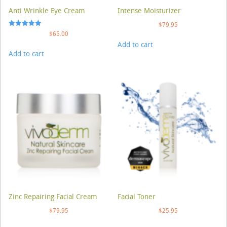
Anti Wrinkle Eye Cream
Intense Moisturizer
$
79.95
Rated
$
65.00
5.00
Add to cart
out of 5
Add to cart
Zinc Repairing Facial Cream
Facial Toner
$
79.95
$
25.95