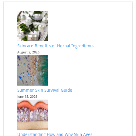
Skincare Benefits of Herbal Ingredients
August 2, 2026
Summer Skin Survival Guide
June 15, 2026
Understanding How and Why Skin Ages