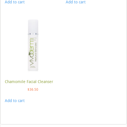
Add to cart
Add to cart
Chamomile Facial Cleanser
$
36.50
Add to cart