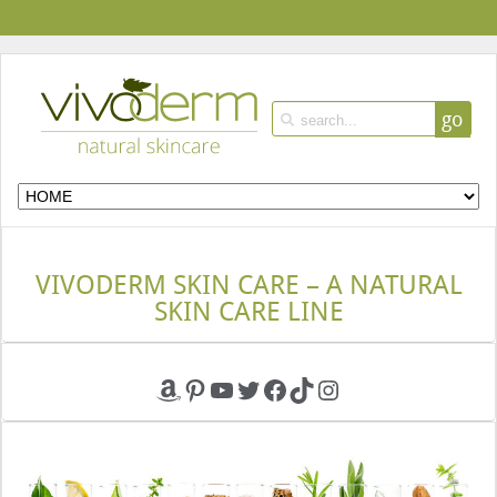
go
VIVODERM SKIN CARE – A NATURAL
SKIN CARE LINE
Amazon
Pinterest
YouTube
Twitter
Facebook
TikTok
Instagram