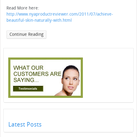
Read More here:
http://www.nyaproductreviewer.com/2011/07/achieve-
beautiful-skin-naturally-with.html
Continue Reading
Latest Posts