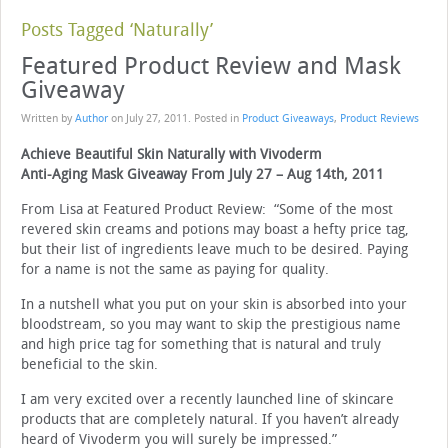
Posts Tagged ‘Naturally’
Featured Product Review and Mask
Giveaway
Written by
Author
on
July 27, 2011
. Posted in
Product Giveaways
,
Product Reviews
Achieve Beautiful Skin Naturally with Vivoderm
Anti-Aging Mask Giveaway From July 27 – Aug 14th, 2011
From Lisa at Featured Product Review: “Some of the most
revered skin creams and potions may boast a hefty price tag,
but their list of ingredients leave much to be desired. Paying
for a name is not the same as paying for quality.
In a nutshell what you put on your skin is absorbed into your
bloodstream, so you may want to skip the prestigious name
and high price tag for something that is natural and truly
beneficial to the skin.
I am very excited over a recently launched line of skincare
products that are completely natural. If you haven’t already
heard of Vivoderm you will surely be impressed.”