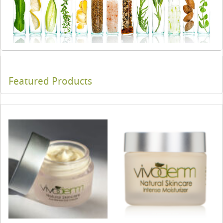
Featured Products