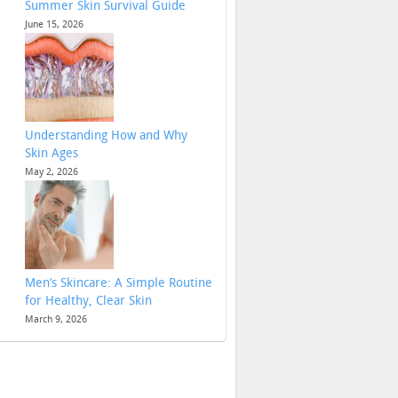
Summer Skin Survival Guide
June 15, 2026
Understanding How and Why
Skin Ages
May 2, 2026
Men’s Skincare: A Simple Routine
for Healthy, Clear Skin
March 9, 2026