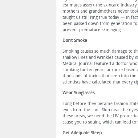
estimates assert the skincare industry 
mothers and grandmothers never took 
taught us still ring true today — in f
been passed down from generation to g
prevent premature skin aging.
Don’t Smoke
Smoking causes so much damage to the 
shallow lines and wrinkles caused by c
Medical Journal featured a doctor wh
smoking for ten years or more based on
thousands of toxins that seep into the
scientists have calculated that every ci
Wear Sunglasses
Long before they became fashion stat
eyes from the sun. Skin near the eyes 
these areas, we need the UV protectio
cause you to squint, which can lead to
Get Adequate Sleep