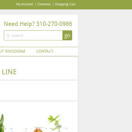
My Account
Checkout
Shopping Cart
Need Help? 310-270-0986
go
UT VIVODERM
CONTACT
 LINE