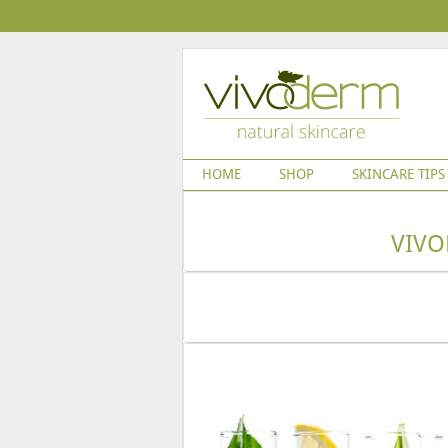
HOME
SHOP
SKINCARE TIPS
VIVO