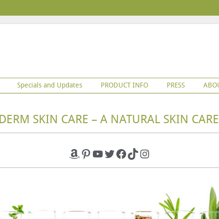
Specials and Updates
PRODUCT INFO
PRESS
ABO
DERM SKIN CARE – A NATURAL SKIN CARE
Amazon
Pinterest
YouTube
Twitter
Facebook
TikTok
Instagram