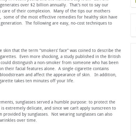
generates over $2 billion annually. That’s not to say our
care of their complexion. Many of the tips our mothers
act, some of the most effective remedies for healthy skin have
eneration. The following are easy, no-cost techniques to
skin that the term “smokers’ face” was coined to describe the
igarettes. Even more shocking, a study published in the British
o could distinguish a non-smoker from someone who has been
 their facial features alone. A single cigarette contains
 bloodstream and affect the appearance of skin. In addition,
garette takes ten minutes off your life.
ements, sunglasses served a humble purpose: to protect the
is extremely delicate, and since we can’t apply sunscreen to
n provided by sunglasses. Not wearing sunglasses can also
 wrinkles over time.