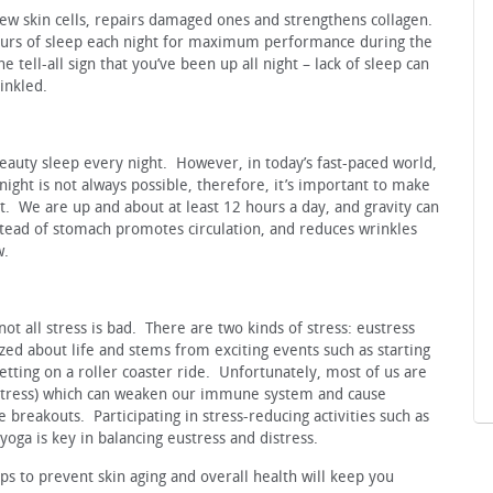
w skin cells, repairs damaged ones and strengthens collagen.
urs of sleep each night for maximum performance during the
 tell-all sign that you’ve been up all night – lack of sleep can
inkled.
eauty sleep every night. However, in today’s fast-paced world,
night is not always possible, therefore, it’s important to make
t. We are up and about at least 12 hours a day, and gravity can
nstead of stomach promotes circulation, and reduces wrinkles
w.
t not all stress is bad. There are two kinds of stress: eustress
zed about life and stems from exciting events such as starting
etting on a roller coaster ride. Unfortunately, most of us are
e stress) which can weaken our immune system and cause
 breakouts. Participating in stress-reducing activities such as
yoga is key in balancing eustress and distress.
s to prevent skin aging and overall health will keep you