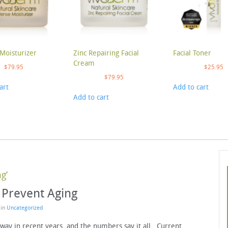
Moisturizer
Zinc Repairing Facial
Facial Toner
Cream
$
79.95
$
25.95
$
79.95
art
Add to cart
Add to cart
g’
 Prevent Aging
 in
Uncategorized
way in recent years, and the numbers say it all. Current