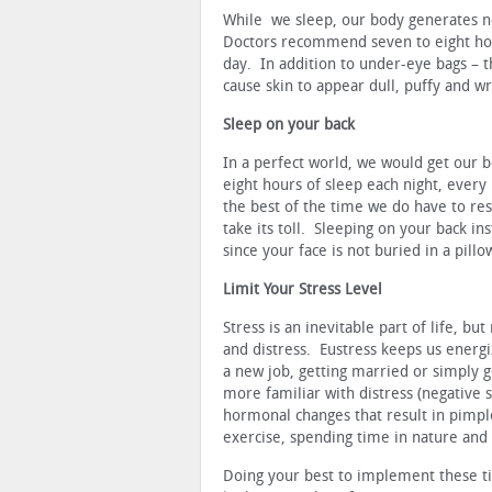
While we sleep, our body generates ne
Doctors recommend seven to eight ho
day. In addition to under-eye bags – the
cause skin to appear dull, puffy and wr
Sleep on your back
In a perfect world, we would get our b
eight hours of sleep each night, every 
the best of the time we do have to res
take its toll. Sleeping on your back i
since your face is not buried in a pillo
Limit Your Stress Level
Stress is an inevitable part of life, bu
and distress. Eustress keeps us energi
a new job, getting married or simply g
more familiar with distress (negativ
hormonal changes that result in pimple
exercise, spending time in nature and 
Doing your best to implement these tip