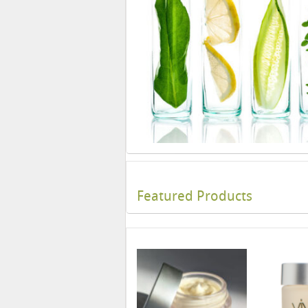
Featured Products