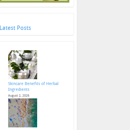
Latest Posts
Skincare Benefits of Herbal
Ingredients
August 2, 2026