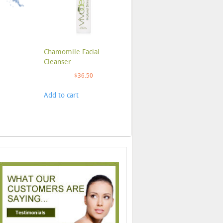
Chamomile Facial
Cleanser
$
36.50
Add to cart