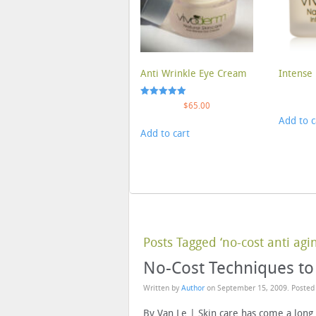
Anti Wrinkle Eye Cream
Intense 
Rated
$
65.00
5.00
Add to c
out of 5
Add to cart
Posts Tagged ‘no-cost anti agin
No-Cost Techniques to
Written by
Author
on
September 15, 2009
. Posted
By Van Le | Skin care has come a long 