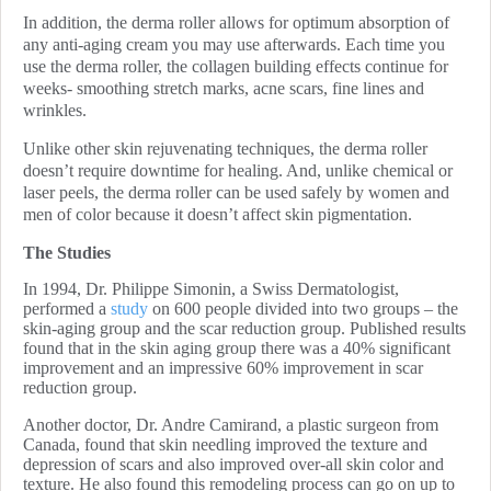
In addition, the derma roller allows for optimum absorption of
any anti-aging cream you may use afterwards. Each time you
use the derma roller, the collagen building effects continue for
weeks- smoothing stretch marks, acne scars, fine lines and
wrinkles.
Unlike other skin rejuvenating techniques, the derma roller
doesn’t require downtime for healing. And, unlike chemical or
laser peels, the derma roller can be used safely by women and
men of color because it doesn’t affect skin pigmentation.
The Studies
In 1994, Dr. Philippe Simonin, a Swiss Dermatologist,
performed a
study
on 600 people divided into two groups – the
skin-aging group and the scar reduction group. Published results
found that in the skin aging group there was a
40% significant
improvement and an impressive 60% improvement in scar
reduction group.
Another doctor, Dr. Andre Camirand, a plastic surgeon from
Canada, found that
skin needling improved the texture and
depression of scars and also improved over-all skin color and
texture
. He also found this remodeling process can go on up to