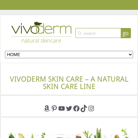
go
VIVODERM SKIN CARE – A NATURAL
SKIN CARE LINE
Amazon
Pinterest
YouTube
Twitter
Facebook
TikTok
Instagram