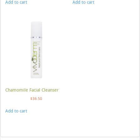
Add to cart
Add to cart
Chamomile Facial Cleanser
$
36.50
Add to cart