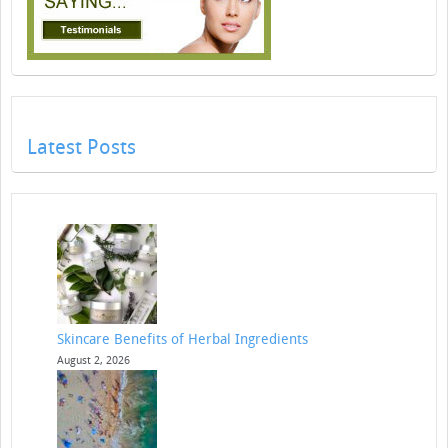
Latest Posts
Skincare Benefits of Herbal Ingredients
August 2, 2026