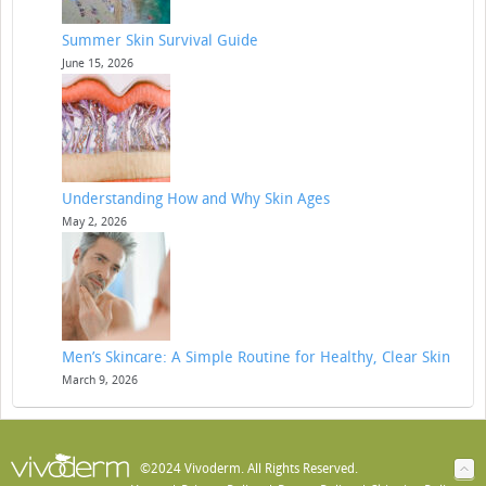
Summer Skin Survival Guide
June 15, 2026
Understanding How and Why Skin Ages
May 2, 2026
Men’s Skincare: A Simple Routine for Healthy, Clear Skin
March 9, 2026
©2024 Vivoderm. All Rights Reserved.