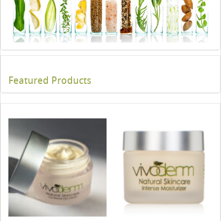
Featured Products