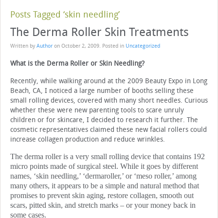
Posts Tagged ‘skin needling’
The Derma Roller Skin Treatments
Written by
Author
on
October 2, 2009
. Posted in
Uncategorized
What is the Derma Roller or Skin Needling?
Recently, while walking around at the 2009 Beauty Expo in Long
Beach, CA, I noticed a large number of booths selling these
small rolling devices, covered with many short needles. Curious
whether these were new parenting tools to scare unruly
children or for skincare, I decided to research it further. The
cosmetic representatives claimed these new facial rollers could
increase collagen production and reduce wrinkles.
The derma roller is a very small rolling device that contains 192
micro points made of surgical steel. While it goes by different
names, ‘skin needling,’ ‘dermaroller,’ or ‘meso roller,’ among
many others, it appears to be a simple and natural method that
promises to prevent skin aging, restore collagen, smooth out
scars, pitted skin, and stretch marks – or your money back in
some cases.