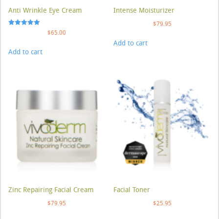
Anti Wrinkle Eye Cream
Intense Moisturizer
$
79.95
Rated
$
65.00
5.00
Add to cart
out of 5
Add to cart
Zinc Repairing Facial Cream
Facial Toner
$
79.95
$
25.95