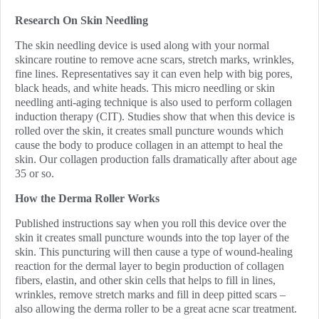
Research On Skin Needling
The skin needling device is used along with your normal
skincare routine to remove acne scars, stretch marks, wrinkles,
fine lines. Representatives say it can even help with big pores,
black heads, and white heads. This micro needling or skin
needling anti-aging technique is also used to perform collagen
induction therapy (CIT). Studies show that when this device is
rolled over the skin, it creates small puncture wounds which
cause the body to produce collagen in an attempt to heal the
skin. Our collagen production falls dramatically after about age
35 or so.
How the Derma Roller Works
Published instructions say when you roll this device over the
skin it creates small puncture wounds into the top layer of the
skin. This puncturing will then cause a type of wound-healing
reaction for the dermal layer to begin production of collagen
fibers, elastin, and other skin cells that helps to fill in lines,
wrinkles, remove stretch marks and fill in deep pitted scars –
also allowing the derma roller to be a great acne scar treatment.