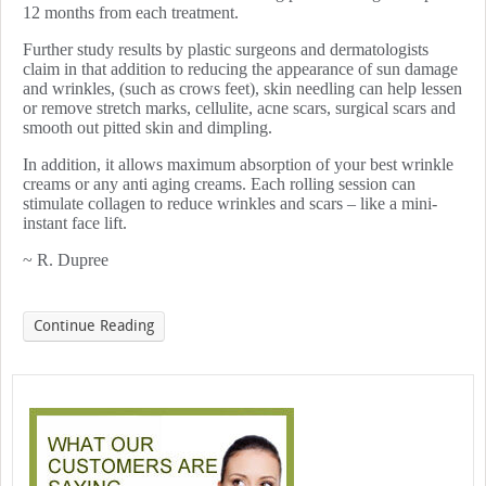
12 months from each treatment.
Further study results by plastic surgeons and dermatologists
claim in that addition to reducing the appearance of sun damage
and wrinkles, (such as crows feet), skin needling can help lessen
or remove stretch marks, cellulite, acne scars, surgical scars and
smooth out pitted skin and dimpling.
In addition, it allows maximum absorption of your best wrinkle
creams or any anti aging creams. Each rolling session can
stimulate collagen to reduce wrinkles and scars – like a mini-
instant face lift.
~ R. Dupree
Continue Reading