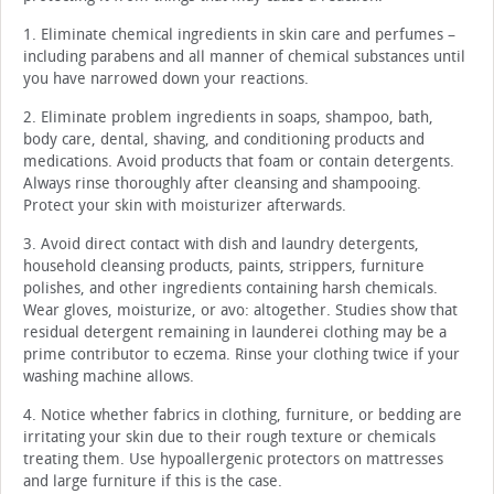
1. Eliminate chemical ingredients in skin care and perfumes –
including parabens and all manner of chemical substances until
you have narrowed down your reactions.
2. Eliminate problem ingredients in soaps, shampoo, bath,
body care, dental, shaving, and conditioning products and
medications. Avoid products that foam or contain detergents.
Always rinse thoroughly after cleansing and shampooing.
Protect your skin with moisturizer afterwards.
3. Avoid direct contact with dish and laundry detergents,
household cleansing products, paints, strippers, furniture
polishes, and other ingredients containing harsh chemicals.
Wear gloves, moisturize, or avo: altogether. Studies show that
residual detergent remaining in launderei clothing may be a
prime contributor to eczema. Rinse your clothing twice if your
washing machine allows.
4. Notice whether fabrics in clothing, furniture, or bedding are
irritating your skin due to their rough texture or chemicals
treating them. Use hypoallergenic protectors on mattresses
and large furniture if this is the case.