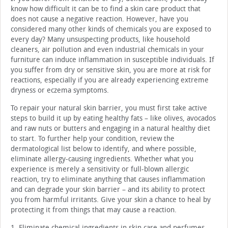
know how difficult it can be to find a skin care product that
does not cause a negative reaction. However, have you
considered many other kinds of chemicals you are exposed to
every day? Many unsuspecting products, like household
cleaners, air pollution and even industrial chemicals in your
furniture can induce inflammation in susceptible individuals. If
you suffer from dry or sensitive skin, you are more at risk for
reactions, especially if you are already experiencing extreme
dryness or eczema symptoms.
To repair your natural skin barrier, you must first take active
steps to build it up by eating healthy fats – like olives, avocados
and raw nuts or butters and engaging in a natural healthy diet
to start. To further help your condition, review the
dermatological list below to identify, and where possible,
eliminate allergy-causing ingredients. Whether what you
experience is merely a sensitivity or full-blown allergic
reaction, try to eliminate anything that causes inflammation
and can degrade your skin barrier – and its ability to protect
you from harmful irritants. Give your skin a chance to heal by
protecting it from things that may cause a reaction.
1. Eliminate chemical ingredients in skin care and perfumes –