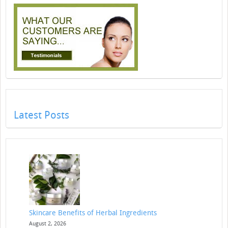
Latest Posts
Skincare Benefits of Herbal Ingredients
August 2, 2026