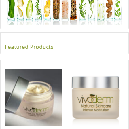
Featured Products