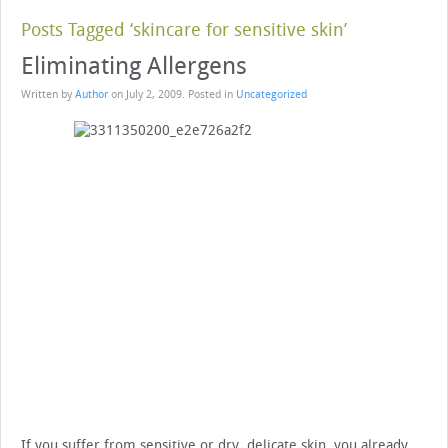
Posts Tagged ‘skincare for sensitive skin’
Eliminating Allergens
Written by
Author
on
July 2, 2009
. Posted in
Uncategorized
If you suffer from sensitive or dry, delicate skin, you already