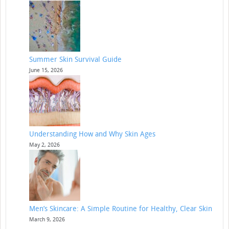
Summer Skin Survival Guide
June 15, 2026
Understanding How and Why Skin Ages
May 2, 2026
Men’s Skincare: A Simple Routine for Healthy, Clear Skin
March 9, 2026