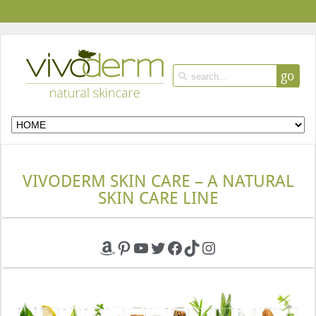
go
VIVODERM SKIN CARE – A NATURAL
SKIN CARE LINE
Amazon
Pinterest
YouTube
Twitter
Facebook
TikTok
Instagram