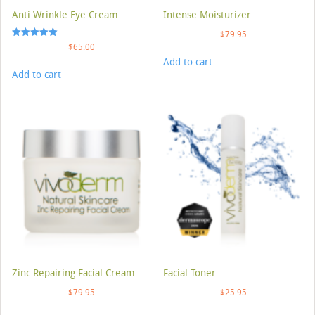
Anti Wrinkle Eye Cream
Intense Moisturizer
$
79.95
Rated
$
65.00
5.00
Add to cart
out of 5
Add to cart
Zinc Repairing Facial Cream
Facial Toner
$
79.95
$
25.95