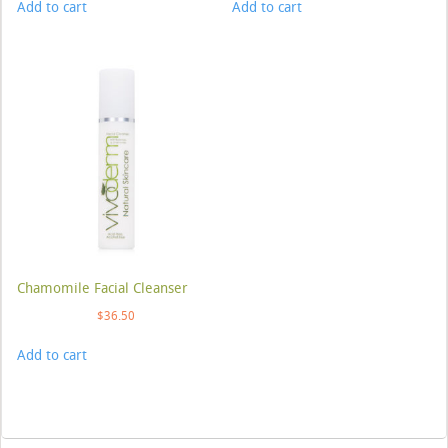
Add to cart
Add to cart
Chamomile Facial Cleanser
$
36.50
Add to cart