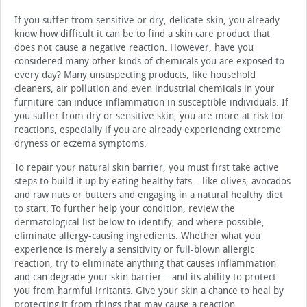
If you suffer from sensitive or dry, delicate skin, you already
know how difficult it can be to find a skin care product that
does not cause a negative reaction. However, have you
considered many other kinds of chemicals you are exposed to
every day? Many unsuspecting products, like household
cleaners, air pollution and even industrial chemicals in your
furniture can induce inflammation in susceptible individuals. If
you suffer from dry or sensitive skin, you are more at risk for
reactions, especially if you are already experiencing extreme
dryness or eczema symptoms.
To repair your natural skin barrier, you must first take active
steps to build it up by eating healthy fats – like olives, avocados
and raw nuts or butters and engaging in a natural healthy diet
to start. To further help your condition, review the
dermatological list below to identify, and where possible,
eliminate allergy-causing ingredients. Whether what you
experience is merely a sensitivity or full-blown allergic
reaction, try to eliminate anything that causes inflammation
and can degrade your skin barrier – and its ability to protect
you from harmful irritants. Give your skin a chance to heal by
protecting it from things that may cause a reaction.