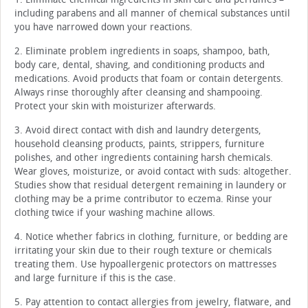
including parabens and all manner of chemical substances until
you have narrowed down your reactions.
2. Eliminate problem ingredients in soaps, shampoo, bath,
body care, dental, shaving, and conditioning products and
medications. Avoid products that foam or contain detergents.
Always rinse thoroughly after cleansing and shampooing.
Protect your skin with moisturizer afterwards.
3. Avoid direct contact with dish and laundry detergents,
household cleansing products, paints, strippers, furniture
polishes, and other ingredients containing harsh chemicals.
Wear gloves, moisturize, or avoid contact with suds: altogether.
Studies show that residual detergent remaining in laundery or
clothing may be a prime contributor to eczema. Rinse your
clothing twice if your washing machine allows.
4. Notice whether fabrics in clothing, furniture, or bedding are
irritating your skin due to their rough texture or chemicals
treating them. Use hypoallergenic protectors on mattresses
and large furniture if this is the case.
5. Pay attention to contact allergies from jewelry, flatware, and