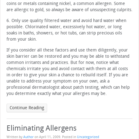
coins or metals containing nickel, a common allergen. Some
are allergic to gold, so always be aware of unsuspecting culprits.
6. Only use quality filtered water and avoid hard water when
possible. Chlorinated water, excessively hot water, or long
soaks in baths, showers, or hot tubs, can strip precious oils
from your skin.
If you consider all these factors and use them diligently, your
skin barrier can be restored and you may be able to withstand
common irritants and practices. But for now, notice what
chemicals irritate you and avoid contact with them at all costs
in order to give your skin a chance to rebuild itself. If you are
unable to address your symptom on your own, ask a
professional dermatologist about patch testing, which can help
you determine exactly what your allergies may be.
Continue Reading
Eliminating Allergens
Written by
Author
on
April 11, 2009
. Posted in
Uncategorized