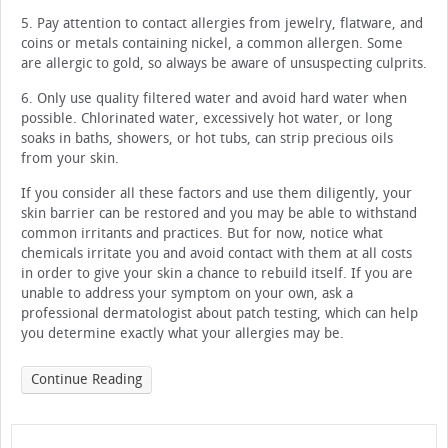
5. Pay attention to contact allergies from jewelry, flatware, and
coins or metals containing nickel, a common allergen. Some
are allergic to gold, so always be aware of unsuspecting culprits.
6. Only use quality filtered water and avoid hard water when
possible. Chlorinated water, excessively hot water, or long
soaks in baths, showers, or hot tubs, can strip precious oils
from your skin.
If you consider all these factors and use them diligently, your
skin barrier can be restored and you may be able to withstand
common irritants and practices. But for now, notice what
chemicals irritate you and avoid contact with them at all costs
in order to give your skin a chance to rebuild itself. If you are
unable to address your symptom on your own, ask a
professional dermatologist about patch testing, which can help
you determine exactly what your allergies may be.
Continue Reading