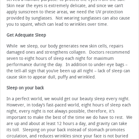
Skin near the eyes is extremely delicate, and since we can’t
apply sunscreen to these areas, we need the UV protection
provided by sunglasses. Not wearing sunglasses can also cause
you to squint, which can lead to wrinkles over time.
Get Adequate Sleep
While we sleep, our body generates new skin cells, repairs
damaged ones and strengthens collagen. Doctors recommend
seven to eight hours of sleep each night for maximum
performance during the day. In addition to under-eye bags –
the tell-all sign that you’ve been up all night – lack of sleep can
cause skin to appear dull, puffy and wrinkled.
Sleep on your back
In a perfect world, we would get our beauty sleep every night.
However, in today’s fast-paced world, eight hours of sleep each
night, every night is not always possible, therefore, it’s
important to make the best of the time we do have to rest. We
are up and about at least 12 hours a day, and gravity can take
its toll. Sleeping on your back instead of stomach promotes
circulation, and reduces wrinkles since your face is not buried