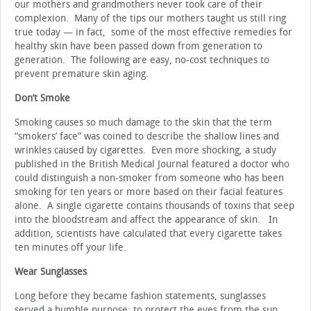
our mothers and grandmothers never took care of their
complexion. Many of the tips our mothers taught us still ring
true today — in fact, some of the most effective remedies for
healthy skin have been passed down from generation to
generation. The following are easy, no-cost techniques to
prevent premature skin aging.
Don’t Smoke
Smoking causes so much damage to the skin that the term
“smokers’ face” was coined to describe the shallow lines and
wrinkles caused by cigarettes. Even more shocking, a study
published in the British Medical Journal featured a doctor who
could distinguish a non-smoker from someone who has been
smoking for ten years or more based on their facial features
alone. A single cigarette contains thousands of toxins that seep
into the bloodstream and affect the appearance of skin. In
addition, scientists have calculated that every cigarette takes
ten minutes off your life.
Wear Sunglasses
Long before they became fashion statements, sunglasses
served a humble purpose: to protect the eyes from the sun.