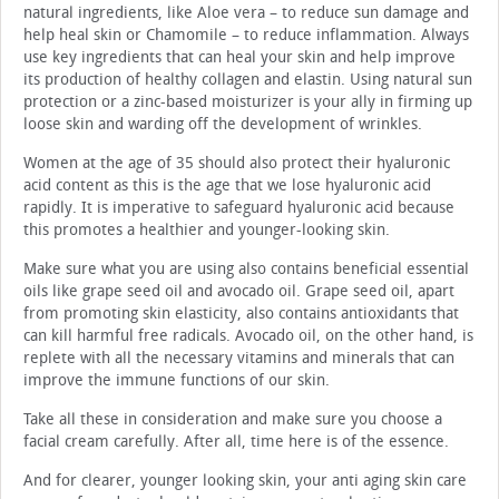
natural ingredients, like Aloe vera – to reduce sun damage and
help heal skin or Chamomile – to reduce inflammation. Always
use key ingredients that can heal your skin and help improve
its production of healthy collagen and elastin. Using natural sun
protection or a zinc-based moisturizer is your ally in firming up
loose skin and warding off the development of wrinkles.
Women at the age of 35 should also protect their hyaluronic
acid content as this is the age that we lose hyaluronic acid
rapidly. It is imperative to safeguard hyaluronic acid because
this promotes a healthier and younger-looking skin.
Make sure what you are using also contains beneficial essential
oils like grape seed oil and avocado oil. Grape seed oil, apart
from promoting skin elasticity, also contains antioxidants that
can kill harmful free radicals. Avocado oil, on the other hand, is
replete with all the necessary vitamins and minerals that can
improve the immune functions of our skin.
Take all these in consideration and make sure you choose a
facial cream carefully. After all, time here is of the essence.
And for clearer, younger looking skin, your anti aging skin care