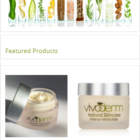
Featured Products