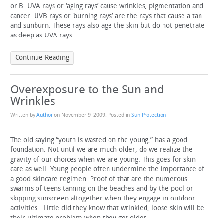
or B. UVA rays or ‘aging rays’ cause wrinkles, pigmentation and
cancer. UVB rays or ‘burning rays’ are the rays that cause a tan
and sunburn. These rays also age the skin but do not penetrate
as deep as UVA rays.
Continue Reading
Overexposure to the Sun and
Wrinkles
Written by
Author
on
November 9, 2009
. Posted in
Sun Protection
The old saying “youth is wasted on the young,” has a good
foundation. Not until we are much older, do we realize the
gravity of our choices when we are young. This goes for skin
care as well. Young people often undermine the importance of
a good skincare regimen. Proof of that are the numerous
swarms of teens tanning on the beaches and by the pool or
skipping sunscreen altogether when they engage in outdoor
activities. Little did they know that wrinkled, loose skin will be
their ultimate problem when they get older.