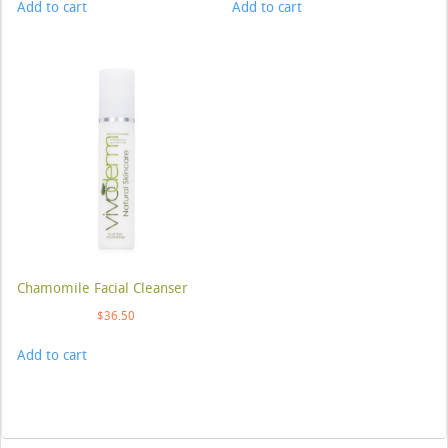
Add to cart
Add to cart
Chamomile Facial Cleanser
$
36.50
Add to cart