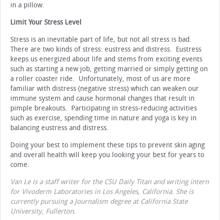
in a pillow.
Limit Your Stress Level
Stress is an inevitable part of life, but not all stress is bad.
There are two kinds of stress: eustress and distress. Eustress
keeps us energized about life and stems from exciting events
such as starting a new job, getting married or simply getting on
a roller coaster ride. Unfortunately, most of us are more
familiar with distress (negative stress) which can weaken our
immune system and cause hormonal changes that result in
pimple breakouts. Participating in stress-reducing activities
such as exercise, spending time in nature and yoga is key in
balancing eustress and distress.
Doing your best to implement these tips to prevent skin aging
and overall health will keep you looking your best for years to
come.
Van Le is a staff writer for the CSU Daily Titan and writing intern
for Vivoderm Laboratories in Los Angeles, California. She is
currently pursuing a Journalism degree at California State
University, Fullerton.