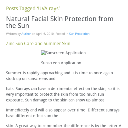
Posts Tagged ‘UVA rays’
Natural Facial Skin Protection from
the Sun
Written by
Author
on
April 6, 2010
. Posted in
Sun Protection
Zinc Sun Care and Summer Skin
Sunscreen Application
Summer is rapidly approaching and it is time to once again
stock up on sunscreens and
hats. Sunrays can have a detrimental effect on the skin, so it is
very important to protect the skin from too much sun
exposure. Sun damage to the skin can show up almost
immediately and will also appear over time. Different sunrays
have different effects on the
skin. A great way to remember the difference is by the letter A