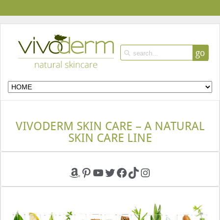
go
VIVODERM SKIN CARE – A NATURAL
SKIN CARE LINE
Amazon
Pinterest
YouTube
Twitter
Facebook
TikTok
Instagram