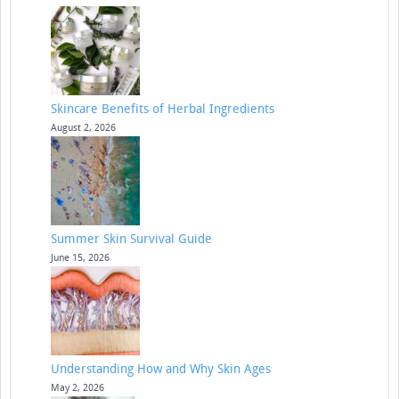
Skincare Benefits of Herbal Ingredients
August 2, 2026
Summer Skin Survival Guide
June 15, 2026
Understanding How and Why Skin Ages
May 2, 2026