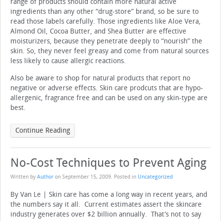
range of products should contain more natural active
ingredients than any other “drug-store” brand, so be sure to
read those labels carefully. Those ingredients like Aloe Vera,
Almond Oil, Cocoa Butter, and Shea Butter are effective
moisturizers, because they penetrate deeply to “nourish” the
skin. So, they never feel greasy and come from natural sources
less likely to cause allergic reactions.
Also be aware to shop for natural products that report no
negative or adverse effects. Skin care prodcuts that are hypo-
allergenic, fragrance free and can be used on any skin-type are
best.
Continue Reading
No-Cost Techniques to Prevent Aging
Written by
Author
on
September 15, 2009
. Posted in
Uncategorized
By Van Le | Skin care has come a long way in recent years, and
the numbers say it all. Current estimates assert the skincare
industry generates over $2 billion annually. That’s not to say