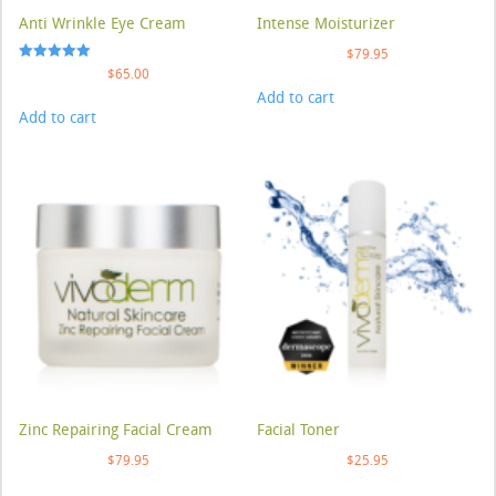
Anti Wrinkle Eye Cream
Intense Moisturizer
$
79.95
Rated
$
65.00
5.00
Add to cart
out of 5
Add to cart
Zinc Repairing Facial Cream
Facial Toner
$
79.95
$
25.95