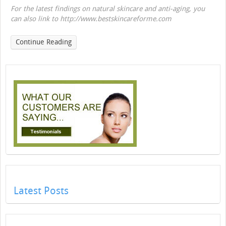
For the latest findings on natural skincare and anti-aging, you
can also link to http://www.bestskincareforme.com
Continue Reading
Latest Posts