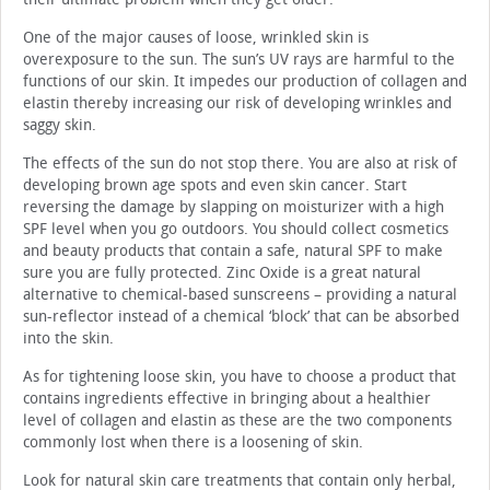
One of the major causes of loose, wrinkled skin is
overexposure to the sun. The sun’s UV rays are harmful to the
functions of our skin. It impedes our production of collagen and
elastin thereby increasing our risk of developing wrinkles and
saggy skin.
The effects of the sun do not stop there. You are also at risk of
developing brown age spots and even skin cancer. Start
reversing the damage by slapping on moisturizer with a high
SPF level when you go outdoors. You should collect cosmetics
and beauty products that contain a safe, natural SPF to make
sure you are fully protected. Zinc Oxide is a great natural
alternative to chemical-based sunscreens – providing a natural
sun-reflector instead of a chemical ‘block’ that can be absorbed
into the skin.
As for tightening loose skin, you have to choose a product that
contains ingredients effective in bringing about a healthier
level of collagen and elastin as these are the two components
commonly lost when there is a loosening of skin.
Look for natural skin care treatments that contain only herbal,