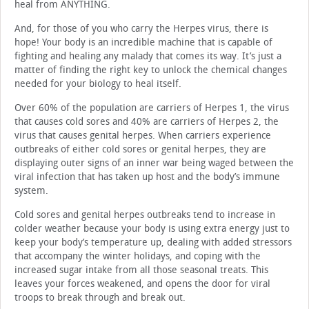
heal from ANYTHING.
And, for those of you who carry the Herpes virus, there is
hope! Your body is an incredible machine that is capable of
fighting and healing any malady that comes its way. It’s just a
matter of finding the right key to unlock the chemical changes
needed for your biology to heal itself.
Over 60% of the population are carriers of Herpes 1, the virus
that causes cold sores and 40% are carriers of Herpes 2, the
virus that causes genital herpes. When carriers experience
outbreaks of either cold sores or genital herpes, they are
displaying outer signs of an inner war being waged between the
viral infection that has taken up host and the body’s immune
system.
Cold sores and genital herpes outbreaks tend to increase in
colder weather because your body is using extra energy just to
keep your body’s temperature up, dealing with added stressors
that accompany the winter holidays, and coping with the
increased sugar intake from all those seasonal treats. This
leaves your forces weakened, and opens the door for viral
troops to break through and break out.