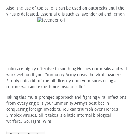
Also, the use of topical oils can be used on outbreaks until the
virus is defeated. Essential oils such as lavender oil and lemon
balm are highly effective in soothing Herpes outbreaks and will
work well until your Immunity Army ousts the viral invaders.
Simply dab a bit of the oil directly onto your sores using a
cotton swab and experience instant relief.
Taking this multi-pronged approach and fighting viral infections
from every angle is your Immunity Army’s best bet in
conquering foreign invaders. You can triumph over Herpes
Simplex viruses, all it takes is a little internal biological
warfare. Go. Fight. Win!