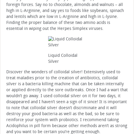
foreign forces. Say no to chocolate, almonds and walnuts – all
high in L-Arginine, and say yes to foods like soybeans, spinach
and lentils which are low in L-Arginine and high in L-lysine.
Finding the proper balance of these two amino acids is
essential in wiping out the Herpes Simplex viruses.
Liquid Colloidal
Silver
Discover the wonders of colloidal silver! Extensively used to
treat maladies prior to the creation of antibiotics, colloidal
silver is a bacteria killing machine that can be taken internally
or applied directly to the sore outbreaks. Once I had a wart that
wouldn’t go away. I used colloidal silver on it for two days, it
disappeared and I haven’t seen a sign of it since! It is important
to note that colloidal silver doesn’t discriminate and it will
destroy your good bacteria as well as the bad, so be sure to
reinforce your system with probiotics. I recommend taking
Acidophilus in pill form because other methods aren’t as strong
and you want to be certain you’re getting enough.