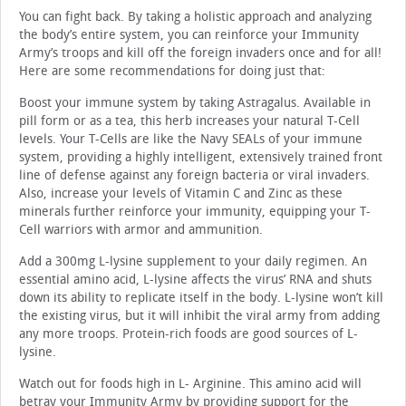
You can fight back. By taking a holistic approach and analyzing
the body’s entire system, you can reinforce your Immunity
Army’s troops and kill off the foreign invaders once and for all!
Here are some recommendations for doing just that:
Boost your immune system by taking Astragalus. Available in
pill form or as a tea, this herb increases your natural T-Cell
levels. Your T-Cells are like the Navy SEALs of your immune
system, providing a highly intelligent, extensively trained front
line of defense against any foreign bacteria or viral invaders.
Also, increase your levels of Vitamin C and Zinc as these
minerals further reinforce your immunity, equipping your T-
Cell warriors with armor and ammunition.
Add a 300mg L-lysine supplement to your daily regimen. An
essential amino acid, L-lysine affects the virus’ RNA and shuts
down its ability to replicate itself in the body. L-lysine won’t kill
the existing virus, but it will inhibit the viral army from adding
any more troops. Protein-rich foods are good sources of L-
lysine.
Watch out for foods high in L- Arginine. This amino acid will
betray your Immunity Army by providing support for the