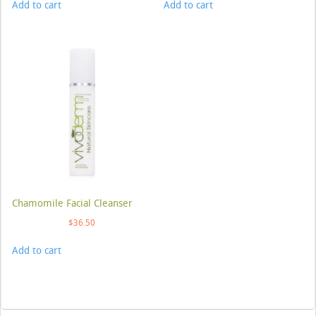
Add to cart
Add to cart
Chamomile Facial Cleanser
$
36.50
Add to cart