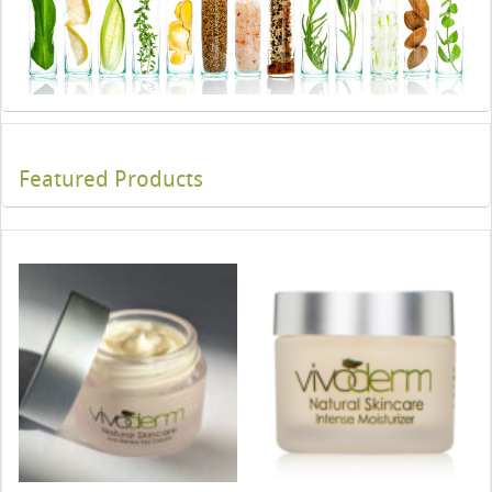
Featured Products