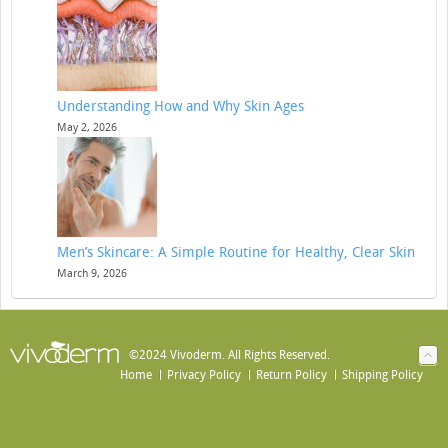
Understanding How and Why Skin Ages
May 2, 2026
Men’s Skincare: A Simple Routine for Healthy, Clear Skin
March 9, 2026
©2024 Vivoderm. All Rights Reserved.
Home
Privacy Policy
Return Policy
Shipping Policy