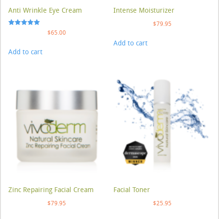
Anti Wrinkle Eye Cream
Intense Moisturizer
$
79.95
Rated
$
65.00
5.00
Add to cart
out of 5
Add to cart
Zinc Repairing Facial Cream
Facial Toner
$
79.95
$
25.95