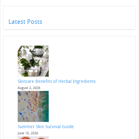
Latest Posts
Skincare Benefits of Herbal Ingredients
August 2, 2026
Summer Skin Survival Guide
June 15, 2026