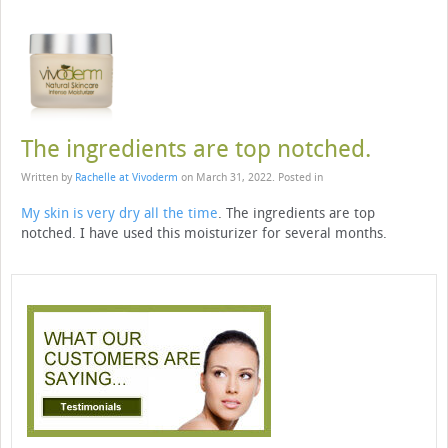
The ingredients are top notched.
Written by
Rachelle at Vivoderm
on
March 31, 2022
. Posted in
My skin is very dry all the time
. The ingredients are top
notched. I have used this moisturizer for several months.