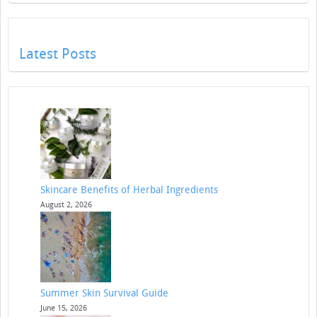
Latest Posts
Skincare Benefits of Herbal Ingredients
August 2, 2026
Summer Skin Survival Guide
June 15, 2026