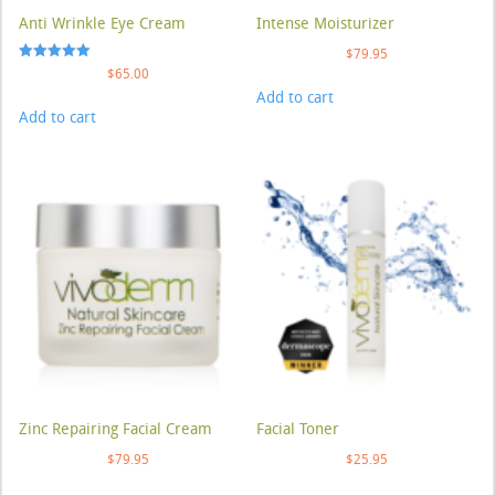
Anti Wrinkle Eye Cream
Intense Moisturizer
$
79.95
Rated
$
65.00
5.00
Add to cart
out of 5
Add to cart
Zinc Repairing Facial Cream
Facial Toner
$
79.95
$
25.95