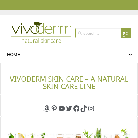
go
VIVODERM SKIN CARE – A NATURAL
SKIN CARE LINE
Amazon
Pinterest
YouTube
Twitter
Facebook
TikTok
Instagram