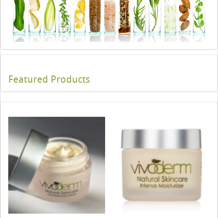
Featured Products