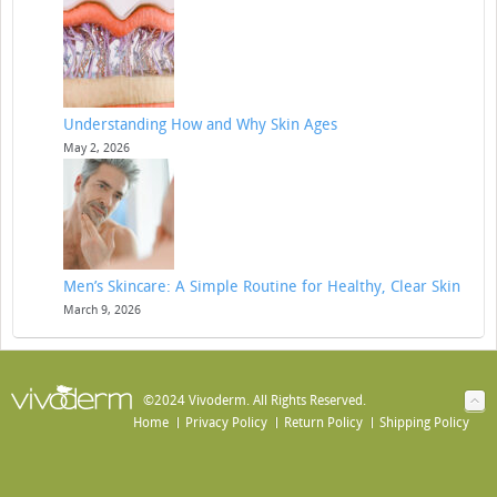
Understanding How and Why Skin Ages
May 2, 2026
Men’s Skincare: A Simple Routine for Healthy, Clear Skin
March 9, 2026
©2024 Vivoderm. All Rights Reserved.
Home
Privacy Policy
Return Policy
Shipping Policy