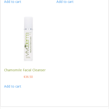
Add to cart
Add to cart
Chamomile Facial Cleanser
$
36.50
Add to cart