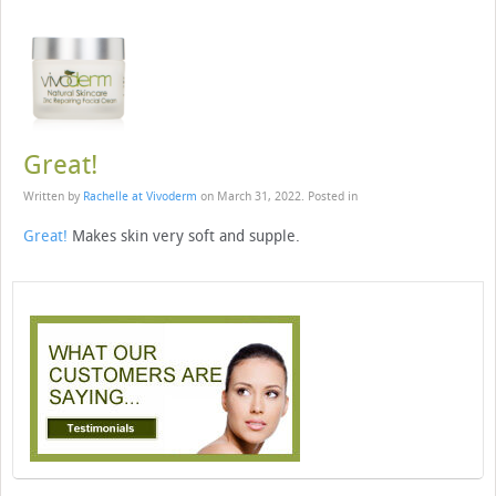
Great!
Written by
Rachelle at Vivoderm
on
March 31, 2022
. Posted in
Great!
Makes skin very soft and supple.