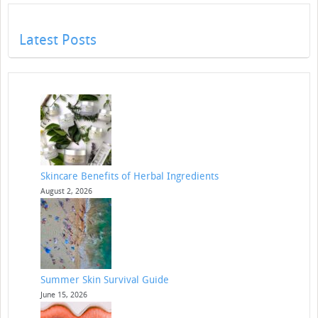
Latest Posts
Skincare Benefits of Herbal Ingredients
August 2, 2026
Summer Skin Survival Guide
June 15, 2026