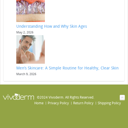
Understanding How and Why Skin Ages
May 2, 2026
Men’s Skincare: A Simple Routine for Healthy, Clear Skin
March 9, 2026
©2024 Vivoderm. All Rights Reserved.
Home
Privacy Policy
Return Policy
Shipping Policy