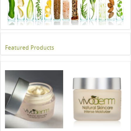
Featured Products