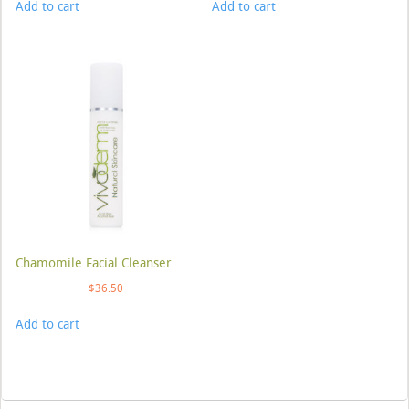
Add to cart
Add to cart
Chamomile Facial Cleanser
$
36.50
Add to cart