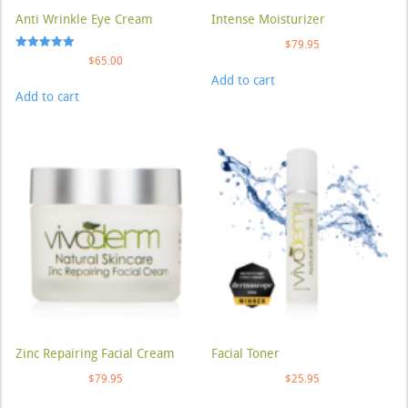
Anti Wrinkle Eye Cream
Intense Moisturizer
$
79.95
Rated
$
65.00
5.00
Add to cart
out of 5
Add to cart
Zinc Repairing Facial Cream
Facial Toner
$
79.95
$
25.95