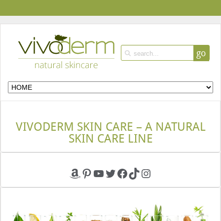
go
VIVODERM SKIN CARE – A NATURAL
SKIN CARE LINE
Amazon
Pinterest
YouTube
Twitter
Facebook
TikTok
Instagram