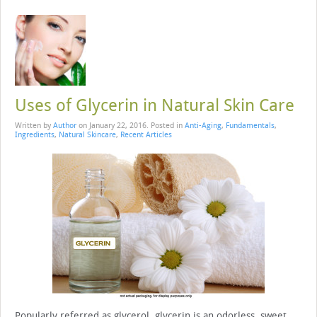
Uses of Glycerin in Natural Skin Care
Written by
Author
on
January 22, 2016
. Posted in
Anti-Aging
,
Fundamentals
,
Ingredients
,
Natural Skincare
,
Recent Articles
Popularly referred as glycerol, glycerin is an odorless, sweet