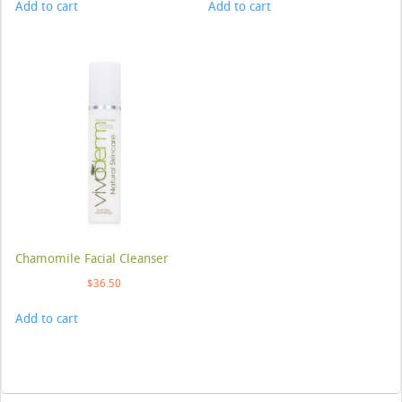
Add to cart
Add to cart
Chamomile Facial Cleanser
$
36.50
Add to cart