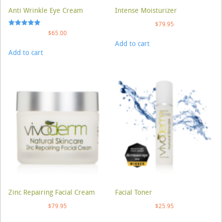
Anti Wrinkle Eye Cream
Intense Moisturizer
$
79.95
Rated
$
65.00
5.00
Add to cart
out of 5
Add to cart
Zinc Repairing Facial Cream
Facial Toner
$
79.95
$
25.95