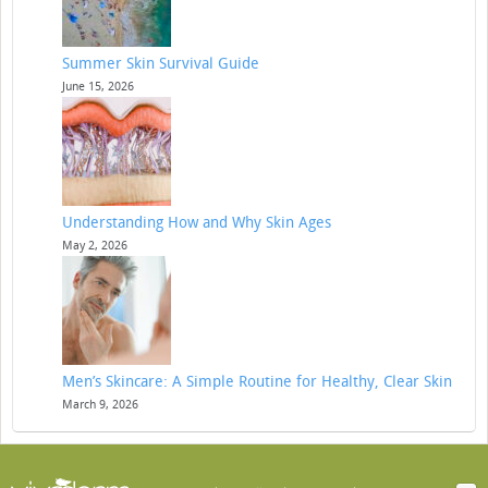
Summer Skin Survival Guide
June 15, 2026
Understanding How and Why Skin Ages
May 2, 2026
Men’s Skincare: A Simple Routine for Healthy, Clear Skin
March 9, 2026