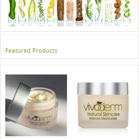
Featured Products