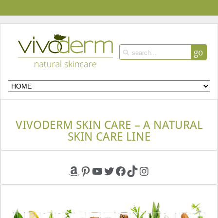
go
VIVODERM SKIN CARE – A NATURAL
SKIN CARE LINE
Amazon
Pinterest
YouTube
Twitter
Facebook
TikTok
Instagram