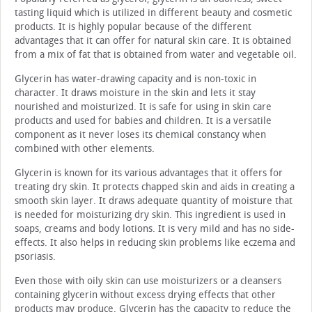
tasting liquid which is utilized in different beauty and cosmetic
products. It is highly popular because of the different
advantages that it can offer for natural skin care. It is obtained
from a mix of fat that is obtained from water and vegetable oil.
Glycerin has water-drawing capacity and is non-toxic in
character. It draws moisture in the skin and lets it stay
nourished and moisturized. It is safe for using in skin care
products and used for babies and children. It is a versatile
component as it never loses its chemical constancy when
combined with other elements.
Glycerin is known for its various advantages that it offers for
treating dry skin. It protects chapped skin and aids in creating a
smooth skin layer. It draws adequate quantity of moisture that
is needed for moisturizing dry skin. This ingredient is used in
soaps, creams and body lotions. It is very mild and has no side-
effects. It also helps in reducing skin problems like eczema and
psoriasis.
Even those with oily skin can use moisturizers or a cleansers
containing glycerin without excess drying effects that other
products may produce. Glycerin has the capacity to reduce the