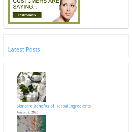
Latest Posts
Skincare Benefits of Herbal Ingredients
August 2, 2026