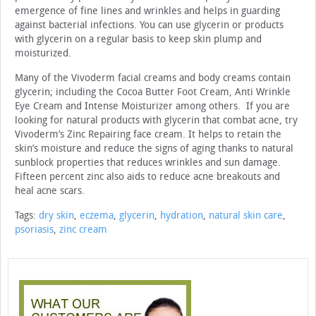
emergence of fine lines and wrinkles and helps in guarding
against bacterial infections. You can use glycerin or products
with glycerin on a regular basis to keep skin plump and
moisturized.
Many of the Vivoderm facial creams and body creams contain
glycerin; including the Cocoa Butter Foot Cream, Anti Wrinkle
Eye Cream and Intense Moisturizer among others. If you are
looking for natural products with glycerin that combat acne, try
Vivoderm’s Zinc Repairing face cream. It helps to retain the
skin’s moisture and reduce the signs of aging thanks to natural
sunblock properties that reduces wrinkles and sun damage.
Fifteen percent zinc also aids to reduce acne breakouts and
heal acne scars.
Tags:
dry skin
,
eczema
,
glycerin
,
hydration
,
natural skin care
,
psoriasis
,
zinc cream