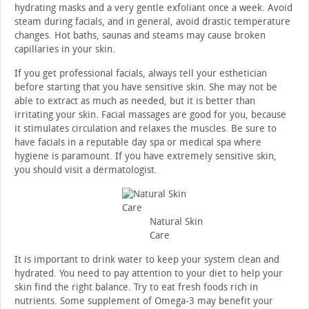
hydrating masks and a very gentle exfoliant once a week. Avoid
steam during facials, and in general, avoid drastic temperature
changes. Hot baths, saunas and steams may cause broken
capillaries in your skin.
If you get professional facials, always tell your esthetician
before starting that you have sensitive skin. She may not be
able to extract as much as needed, but it is better than
irritating your skin. Facial massages are good for you, because
it stimulates circulation and relaxes the muscles. Be sure to
have facials in a reputable day spa or medical spa where
hygiene is paramount. If you have extremely sensitive skin,
you should visit a dermatologist.
Natural Skin
Care
It is important to drink water to keep your system clean and
hydrated. You need to pay attention to your diet to help your
skin find the right balance. Try to eat fresh foods rich in
nutrients. Some supplement of Omega-3 may benefit your