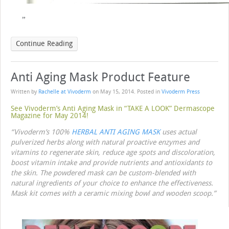
Continue Reading
Anti Aging Mask Product Feature
Written by
Rachelle at Vivoderm
on
May 15, 2014
. Posted in
Vivoderm Press
See Vivoderm’s Anti Aging Mask in “TAKE A LOOK” Dermascope
Magazine for May 2014!
“Vivoderm’s 100%
HERBAL ANTI AGING MASK
uses actual
pulverized herbs along with natural proactive enzymes and
vitamins to regenerate skin, reduce age spots and discoloration,
boost vitamin intake and provide nutrients and antioxidants to
the skin. The powdered mask can be custom-blended with
natural ingredients of your choice to enhance the effectiveness.
Mask kit comes with a ceramic mixing bowl and wooden scoop.”