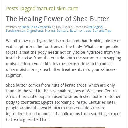
Posts Tagged ‘natural skin care’
The Healing Power of Shea Butter
Written by
Rachelle at Vivoderm
on
July 6, 2017
. Posted in
Anti-Aging
,
Fundamentals
,
Ingredients
,
Natural Skincare
,
Recent Articles
,
Skin and Tips
We all know that hydration is crucial and that drinking plenty of
water optimizes the functions of the body. What some people
forget is that the body needs not only to be hydrated from the
inside but also from the outside. With the summer sun sapping
moisture from your skin, it’s the perfect time to introduce
ultra-moisturizing shea butter treatments into your skincare
regimen.
Shea butter comes from nuts of karite trees, which are only
found in the wild in the savannah regions of West and Central
Africa. It is said Cleopatra used to smooth shea butter onto her
body to counteract Egypt’s scorching climate. Centuries later,
people around the world turn to this versatile skincare
ingredient for all manner of applications from soothing scrapes
to treating parched hair.