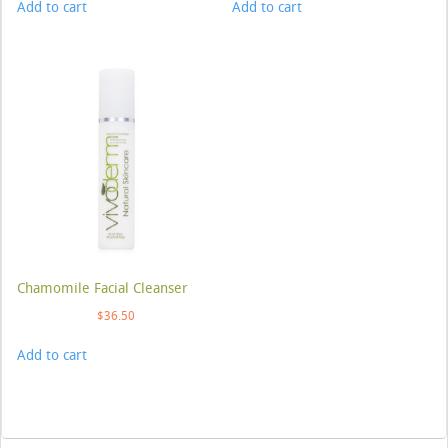
Add to cart
Add to cart
Chamomile Facial Cleanser
$
36.50
Add to cart