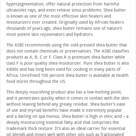
hyperpigmentation, offer natural protection from harmful
ultraviolet rays, and even relieve sinus problems. Shea butter
is known as one of the most effective skin healers and
moisturizers ever created. Originally used by African healers
thousands of years ago, shea butter remains one of nature’s
most potent skin rejuvenators and hydrators.
The ASBI recommends using the cold pressed shea butter that
does not contain chemicals or preservatives. The ASBI classifies
products as A, B, C or F. Class A is premium shea butter while
class F is poor quality shea moisturizer. Pure shea butter is also
edible and has long been used for cooking in many parts of
Africa. Unrefined 100 percent shea butter is available at health
food stores throughout the US.
This deeply nourishing product also has a low melting point,
and it penetrates quickly when it comes in contact with the skin
without leaving behind any greasy residue. Shea butter’s ease
of use and myriad benefits have made it extremely popular
and a darling on spa menus. Shea butter is high in oleic acid – a
deeply moisturizing essential fatty acid that comprises the
trademark thick texture. It’s also an ideal carrier for essential
oil blends and mixes well with other oils such as fractionated