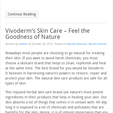
Continue Reading
Vivoderm’s Skin Care – Feel the
Goodness of Nature
Written by
Author
on
October 30, 2012
. Posted in
Natural Skincare
,
Recent Articles
Nowadays most people are choosing to go natural for treating
their skin. If you want to avoid harsh chemicals, you must
choose a skincare brand that helps to clean, replenish and heal
at the same time. The best brand for you would be Vivoderm.
It believes in harnessing nature’s powers to restore, repair and
protect your skin. The natural skin care products are safe for all
types of skin.
This reputed herbal skin care brand use nature’s most potent
ingredients in their products that help in healing your skin. Our
skin absorbs a lot of things that comes it in contact with. All day
long it is exposed to a lot of chemicals and pollutants that are
harmful for the skin. Hence, it is of utmost importance that you