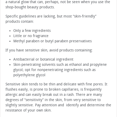
a natural glow that can, perhaps, not be seen when you use the
shop-bought beauty products.
Specific guidelines are lacking, but most “skin-friendly”
products contain:
Only a few ingredients
Little or no fragrance
Methyl paraben or butyl paraben preservatives
If you have sensitive skin, avoid products containing:
Antibacterial or botanical ingredient
Skin-penetrating solvents such as ethanol and propylene
glycol; opt for nonpenetrating ingredients such as
polyethylene glycol
Sensitive skin tends to be thin and delicate with fine pores. It
flushes easily, is prone to broken capillaries, is frequently
allergic and can easily break out in a rash. There are many
degrees of “sensitivity” in the skin, from very sensitive to
slightly sensitive. Pay attention and identify and determine the
resistance of your own skin.