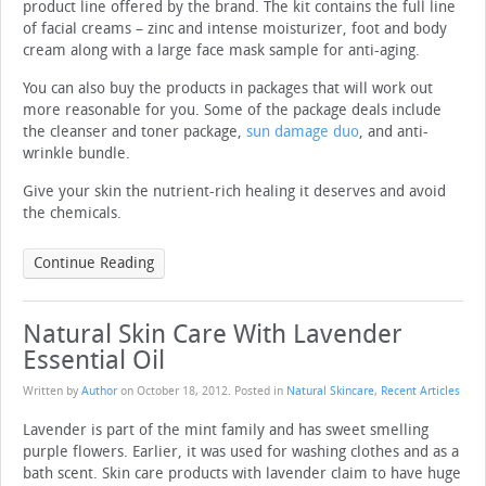
product line offered by the brand. The kit contains the full line
of facial creams – zinc and intense moisturizer, foot and body
cream along with a large face mask sample for anti-aging.
You can also buy the products in packages that will work out
more reasonable for you. Some of the package deals include
the cleanser and toner package,
sun damage duo
, and anti-
wrinkle bundle.
Give your skin the nutrient-rich healing it deserves and avoid
the chemicals.
Continue Reading
Natural Skin Care With Lavender
Essential Oil
Written by
Author
on
October 18, 2012
. Posted in
Natural Skincare
,
Recent Articles
Lavender is part of the mint family and has sweet smelling
purple flowers. Earlier, it was used for washing clothes and as a
bath scent. Skin care products with lavender claim to have huge