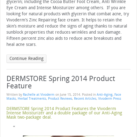
glycerin; including the Cocoa Butter Foot Cream, Anti Wrinkle
Eye Cream and Intense Moisturizer among others. If you are
looking for natural products with glycerin that combat acne, try
Vivoderm’s Zinc Repairing face cream. It helps to retain the
skin’s moisture and reduce the signs of aging thanks to natural
sunblock properties that reduces wrinkles and sun damage.
Fifteen percent zinc also aids to reduce acne breakouts and
heal acne scars.
Continue Reading
DERMSTORE Spring 2014 Product
Feature
Written by
Rachelle at Vivoderm
on
June 15, 2014
. Posted in
Anti-Aging
,
Face
Masks
,
Herbal Treatments
,
Product Reviews
,
Recent Articles
,
Vivoderm Press
DERMSTORE Spring 2014 Product Features the Vivoderm
Intense Moisturizer and a double package of our Anti-Aging
Mask two-package deal.