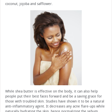
coconut, jojoba and safflower.
While shea butter is effective on the body, it can also help
people put their best faces forward and be a saving grace for
those with troubled skin. Studies have shown it to be a natural
anti-inflammatory agent. It decreases any acne flare-ups while
naturally hydrating the skin, hence normalizing the sebum