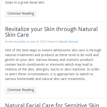
steps to a great facial skin.
Continue Reading
Revitalize your Skin through Natural
Skin Care
Written by
Author
on
June 24, 2010
. Posted in
Natural Skincare
One of the best ways to ensure wholesome skin care is through
natural treatments and products as these tend to be mild and
gentle on your skin. Various beauty and cosmetic products
contain harsh constituents or elements which may lead to
redness of the skin, allergies, burns or skin reactions. In order
to avert these circumstances, it is appropriate to switch to
various homemade and natural skin care treatments.
Continue Reading
Natural Facial Care for Sensitive Skin