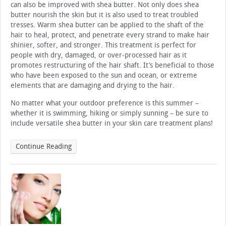
can also be improved with shea butter. Not only does shea
butter nourish the skin but it is also used to treat troubled
tresses. Warm shea butter can be applied to the shaft of the
hair to heal, protect, and penetrate every strand to make hair
shinier, softer, and stronger. This treatment is perfect for
people with dry, damaged, or over-processed hair as it
promotes restructuring of the hair shaft. It’s beneficial to those
who have been exposed to the sun and ocean, or extreme
elements that are damaging and drying to the hair.
No matter what your outdoor preference is this summer –
whether it is swimming, hiking or simply sunning – be sure to
include versatile shea butter in your skin care treatment plans!
Continue Reading