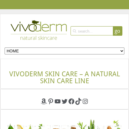
go
VIVODERM SKIN CARE – A NATURAL
SKIN CARE LINE
Amazon
Pinterest
YouTube
Twitter
Facebook
TikTok
Instagram