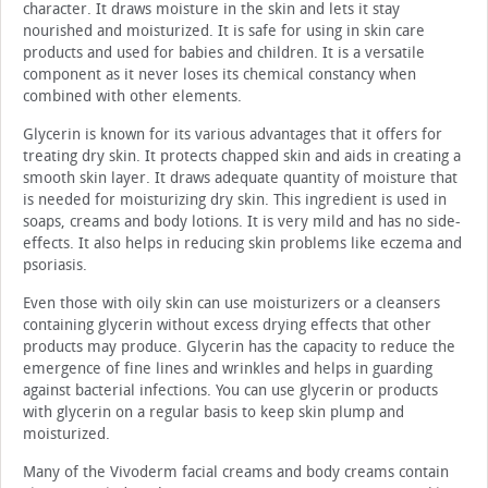
character. It draws moisture in the skin and lets it stay
nourished and moisturized. It is safe for using in skin care
products and used for babies and children. It is a versatile
component as it never loses its chemical constancy when
combined with other elements.
Glycerin is known for its various advantages that it offers for
treating dry skin. It protects chapped skin and aids in creating a
smooth skin layer. It draws adequate quantity of moisture that
is needed for moisturizing dry skin. This ingredient is used in
soaps, creams and body lotions. It is very mild and has no side-
effects. It also helps in reducing skin problems like eczema and
psoriasis.
Even those with oily skin can use moisturizers or a cleansers
containing glycerin without excess drying effects that other
products may produce. Glycerin has the capacity to reduce the
emergence of fine lines and wrinkles and helps in guarding
against bacterial infections. You can use glycerin or products
with glycerin on a regular basis to keep skin plump and
moisturized.
Many of the Vivoderm facial creams and body creams contain