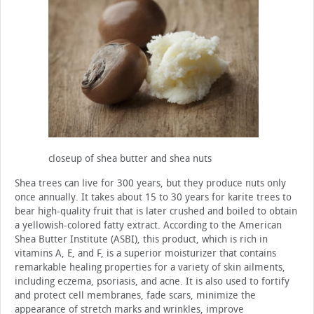
closeup of shea butter and shea nuts
Shea trees can live for 300 years, but they produce nuts only
once annually. It takes about 15 to 30 years for karite trees to
bear high-quality fruit that is later crushed and boiled to obtain
a yellowish-colored fatty extract. According to the American
Shea Butter Institute (ASBI), this product, which is rich in
vitamins A, E, and F, is a superior moisturizer that contains
remarkable healing properties for a variety of skin ailments,
including eczema, psoriasis, and acne. It is also used to fortify
and protect cell membranes, fade scars, minimize the
appearance of stretch marks and wrinkles, improve