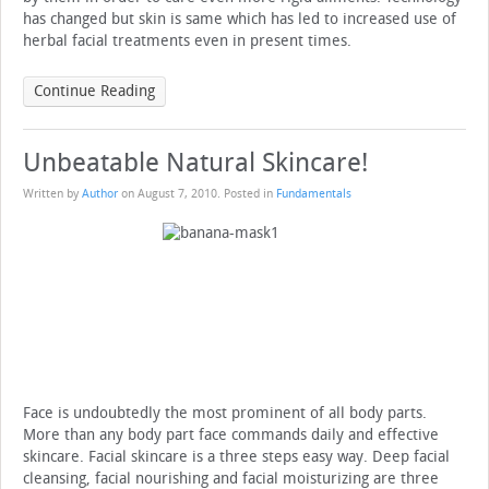
has changed but skin is same which has led to increased use of
herbal facial treatments even in present times.
Continue Reading
Unbeatable Natural Skincare!
Written by
Author
on
August 7, 2010
. Posted in
Fundamentals
Face is undoubtedly the most prominent of all body parts.
More than any body part face commands daily and effective
skincare. Facial skincare is a three steps easy way. Deep facial
cleansing, facial nourishing and facial moisturizing are three