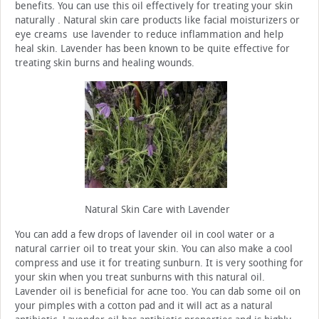
benefits. You can use this oil effectively for treating your skin
naturally . Natural skin care products like facial moisturizers or
eye creams use lavender to reduce inflammation and help
heal skin. Lavender has been known to be quite effective for
treating skin burns and healing wounds.
Natural Skin Care with Lavender
You can add a few drops of lavender oil in cool water or a
natural carrier oil to treat your skin. You can also make a cool
compress and use it for treating sunburn. It is very soothing for
your skin when you treat sunburns with this natural oil.
Lavender oil is beneficial for acne too. You can dab some oil on
your pimples with a cotton pad and it will act as a natural