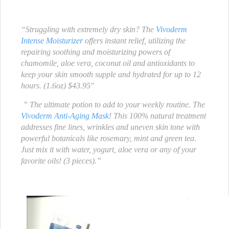
“Struggling with extremely dry skin? The
Vivoderm
Intense Moisturizer
offers instant relief, utilizing the
repairing soothing and moisturizing powers of
chamomile, aloe vera, coconut oil and antioxidants to
keep your skin smooth supple and hydrated for up to 12
hours. (1.6oz) $43.95″
” The ultimate potion to add to your weekly routine. The
Vivoderm Anti-Aging Mask
! This 100% natural treatment
addresses fine lines, wrinkles and uneven skin tone with
powerful botanicals like rosemary, mint and green tea.
Just mix it with water, yogurt, aloe vera or any of your
favorite oils! (3 pieces).”