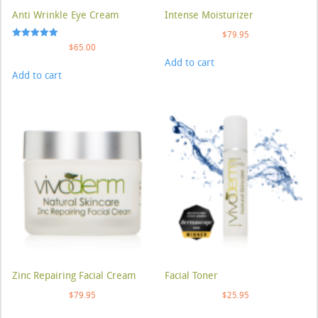
Anti Wrinkle Eye Cream
Intense Moisturizer
$
79.95
Rated
$
65.00
5.00
Add to cart
out of 5
Add to cart
Zinc Repairing Facial Cream
Facial Toner
$
79.95
$
25.95