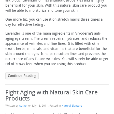
antibiotic. Lavender oil has antibiotic properties and is highly
beneficial for your skin. With this natural skin care product you
will be able to moisturize and tone your skin.
One more tip: you can use it on stretch marks three times a
day for effective fading .
Lavender is one of the main ingredients in Vivoderm’s anti-
aging eye cream. The cream repairs, hydrates, and reduces the
appearance of wrinkles and fine lines. It is filled with other
exotic herbs, minerals, and vitamins that are beneficial for the
skin around the eyes. It helps to soften lines and prevents the
occurrence of any future wrinkles. You will surely be able to get
rid of ‘crows feet’ when you are using this product.
Continue Reading
Fight Aging with Natural Skin Care
Products
Written by
Author
on
July 18, 2011
. Posted in
Natural Skincare