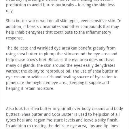
production to avoid future outbreaks – leaving the skin less
oily.
Shea butter works well on all skin types, even sensitive skin. In
addition, it boasts cinnamates and other compounds that may
help inhibit enzymes that contribute to the inflammatory
response.
The delicate and wrinkled eye area can benefit greatly from
using shea butter to plump the skin around the eye area and
help erase crow’s feet. Because the eye area does not have
many oil glands, the skin around the eyes easily dehydrates
without the ability to reproduce oil. The use of shea butter in
eye cream provides a rich and healing source of hydration to
penetrate the neglected eye area, keeping it supple and
helping it retain moisture.
Also look for shea butter in your all over body creams and body
butters. Shea butter and Coca Butter is used to help skin of all
types heal and regain moisture levels and leave a silky finish.
In addition to treating the delicate eye area, lips and lip lines