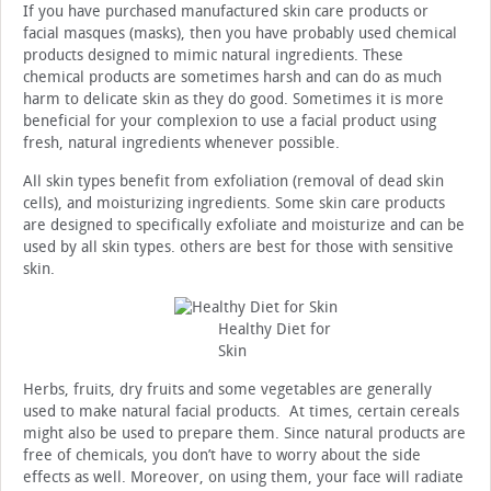
If you have purchased manufactured skin care products or
facial masques (masks), then you have probably used chemical
products designed to mimic natural ingredients. These
chemical products are sometimes harsh and can do as much
harm to delicate skin as they do good. Sometimes it is more
beneficial for your complexion to use a facial product using
fresh, natural ingredients whenever possible.
All skin types benefit from exfoliation (removal of dead skin
cells), and moisturizing ingredients. Some skin care products
are designed to specifically exfoliate and moisturize and can be
used by all skin types. others are best for those with sensitive
skin.
Healthy Diet for
Skin
Herbs, fruits, dry fruits and some vegetables are generally
used to make natural facial products. At times, certain cereals
might also be used to prepare them. Since natural products are
free of chemicals, you don’t have to worry about the side
effects as well. Moreover, on using them, your face will radiate