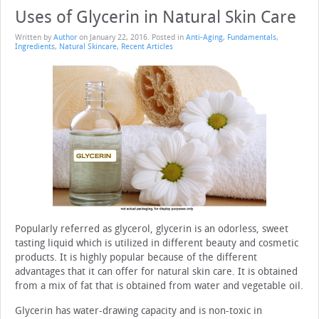
Uses of Glycerin in Natural Skin Care
Written by
Author
on
January 22, 2016
. Posted in
Anti-Aging
,
Fundamentals
,
Ingredients
,
Natural Skincare
,
Recent Articles
Popularly referred as glycerol, glycerin is an odorless, sweet
tasting liquid which is utilized in different beauty and cosmetic
products. It is highly popular because of the different
advantages that it can offer for natural skin care. It is obtained
from a mix of fat that is obtained from water and vegetable oil.
Glycerin has water-drawing capacity and is non-toxic in