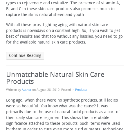
types to rejuvenate and revitalize. The presence of vitamin A,
B, and C in these skin care products also promises much to
capture the skin’s natural sheen and youth.
With all these pros, fighting aging with natural skin care
products is nowadays on a constant high. So, if you wish to get
best of results and that too without any hassles, you need to go
for the available natural skin care products.
Continue Reading
Unmatchable Natural Skin Care
Products
Written by
Author
on
August 28, 2010
. Posted in
Products
Long ago, when there were no synthetic products, still ladies
were so beautiful. You know what was the cause? It was
primarily due to the use of natural facial products as a part of
their daily skin care regimen. This shows the irrefutable
significance attached to these products. Such items were used
by them in order to cure even more rigid ailments. Technology