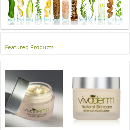
Featured Products