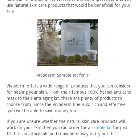
use natural skin care products that would be beneficial for your
skin.
Vivoderm Sample Kit for $1
Vivoderm offers a wide range of products that you can consider
for healing your skin. From their famous 100% herbal anti acne
mask to their anti aging kit, there are plenty of products to
choose from. Since the Vivoderm line is so rich and effective,
you will be able to save money too.
If you are unsure whether the natural skin care products will
work on your skin then you can order for a
sample kit
for just
$1. It is an affordable and convenient way to try out the