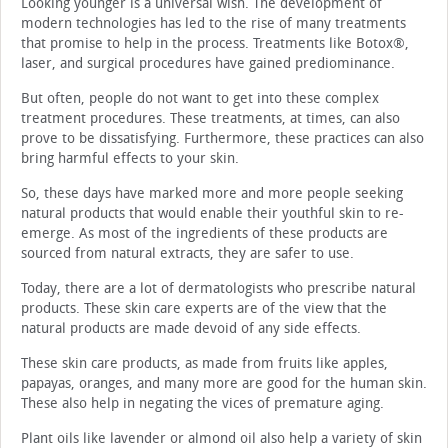
Looking younger is a universal wish. The development of
modern technologies has led to the rise of many treatments
that promise to help in the process. Treatments like Botox®,
laser, and surgical procedures have gained prediominance.
But often, people do not want to get into these complex
treatment procedures. These treatments, at times, can also
prove to be dissatisfying. Furthermore, these practices can also
bring harmful effects to your skin.
So, these days have marked more and more people seeking
natural products that would enable their youthful skin to re-
emerge. As most of the ingredients of these products are
sourced from natural extracts, they are safer to use.
Today, there are a lot of dermatologists who prescribe natural
products. These skin care experts are of the view that the
natural products are made devoid of any side effects.
These skin care products, as made from fruits like apples,
papayas, oranges, and many more are good for the human skin.
These also help in negating the vices of premature aging.
Plant oils like lavender or almond oil also help a variety of skin