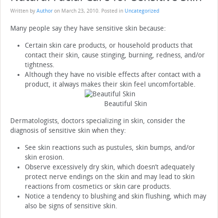
Written by
Author
on
March 23, 2010
. Posted in
Uncategorized
Many people say they have sensitive skin because:
Certain skin care products, or household products that
contact their skin, cause stinging, burning, redness, and/or
tightness.
Although they have no visible effects after contact with a
product, it always makes their skin feel uncomfortable.
Beautiful Skin
Dermatologists, doctors specializing in skin, consider the
diagnosis of sensitive skin when they:
See skin reactions such as pustules, skin bumps, and/or
skin erosion.
Observe excessively dry skin, which doesn’t adequately
protect nerve endings on the skin and may lead to skin
reactions from cosmetics or skin care products.
Notice a tendency to blushing and skin flushing, which may
also be signs of sensitive skin.