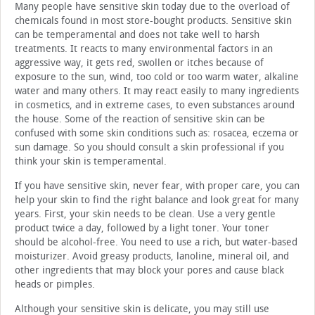
Many people have sensitive skin today due to the overload of
chemicals found in most store-bought products. Sensitive skin
can be temperamental and does not take well to harsh
treatments. It reacts to many environmental factors in an
aggressive way, it gets red, swollen or itches because of
exposure to the sun, wind, too cold or too warm water, alkaline
water and many others. It may react easily to many ingredients
in cosmetics, and in extreme cases, to even substances around
the house. Some of the reaction of sensitive skin can be
confused with some skin conditions such as: rosacea, eczema or
sun damage. So you should consult a skin professional if you
think your skin is temperamental.
If you have sensitive skin, never fear, with proper care, you can
help your skin to find the right balance and look great for many
years. First, your skin needs to be clean. Use a very gentle
product twice a day, followed by a light toner. Your toner
should be alcohol-free. You need to use a rich, but water-based
moisturizer. Avoid greasy products, lanoline, mineral oil, and
other ingredients that may block your pores and cause black
heads or pimples.
Although your sensitive skin is delicate, you may still use