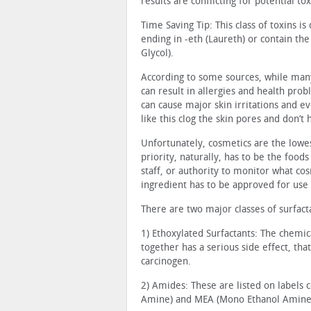
results are conflicting for potential to
Time Saving Tip: This class of toxins is
ending in -eth (Laureth) or contain th
Glycol).
According to some sources, while many 
can result in allergies and health prob
can cause major skin irritations and e
like this clog the skin pores and don’t 
Unfortunately, cosmetics are the lowes
priority, naturally, has to be the foo
staff, or authority to monitor what co
ingredient has to be approved for use 
There are two major classes of surfacta
1) Ethoxylated Surfactants: The chemi
together has a serious side effect, th
carcinogen.
2) Amides: These are listed on labels 
Amine) and MEA (Mono Ethanol Amine