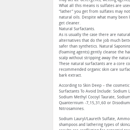
What all this means is sulfates are us
“lather” you get from sulfates may not
natural oils. Despite what many been l
get cleaner.
Natural Surfactants.
As is usually the case there are natura
alternatives that do the job much bett
safer than synthetics. Natural Saponin
(foaming agents) gently cleanse the ha
scalp without stripping away the natura
These natural surfactants are a core 
recommended organic skin care surfacta
bark extract.
According to Skin Deep – the cosmetic
Surfactants To Avoid Include: Sodium 
Sodium Methyl Cocoyl Taurate, Sodium
Quanternium -7,15,31,60 or Disodium
Nitrosamines.
Sodium Lauryl/Laureth Sulfate, Ammo
shampoos and lathering types of skinca