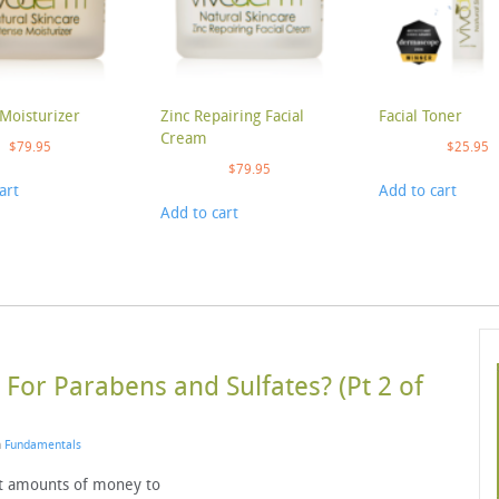
Moisturizer
Zinc Repairing Facial
Facial Toner
Cream
$
79.95
$
25.95
$
79.95
art
Add to cart
Add to cart
For Parabens and Sulfates? (Pt 2 of
n
Fundamentals
t amounts of money to