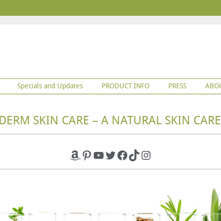
Specials and Updates
PRODUCT INFO
PRESS
ABO
DERM SKIN CARE – A NATURAL SKIN CARE
Amazon
Pinterest
YouTube
Twitter
Facebook
TikTok
Instagram