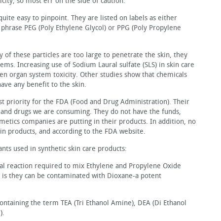
xicity, so most err on the side of caution.
 quite easy to pinpoint. They are listed on labels as either
e phrase PEG (Poly Ethylene Glycol) or PPG (Poly Propylene
of these particles are too large to penetrate the skin, they
lems. Increasing use of Sodium Laural sulfate (SLS) in skin care
ven organ system toxicity. Other studies show that chemicals
have any benefit to the skin.
t priority for the FDA (Food and Drug Administration). Their
ds and drugs we are consuming. They do not have the funds,
smetics companies are putting in their products. In addition, no
in products, and according to the FDA website.
nts used in synthetic skin care products:
cal reaction required to mix Ethylene and Propylene Oxide
at is they can be contaminated with Dioxane‒a potent
containing the term TEA (Tri Ethanol Amine), DEA (Di Ethanol
).