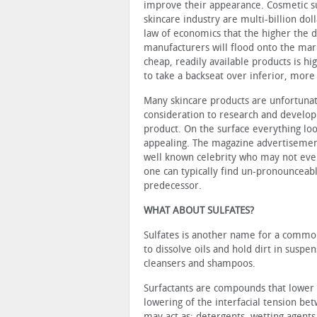
improve their appearance. Cosmetic s
skincare industry are multi-billion dol
law of economics that the higher the
manufacturers will flood onto the ma
cheap, readily available products is hi
to take a backseat over inferior, more
Many skincare products are unfortuna
consideration to research and develop
product. On the surface everything loo
appealing. The magazine advertisement
well known celebrity who may not even
one can typically find un-pronounceabl
predecessor.
WHAT ABOUT SULFATES?
Sulfates is another name for a common
to dissolve oils and hold dirt in suspe
cleansers and shampoos.
Surfactants are compounds that lower t
lowering of the interfacial tension bet
may act as: detergents, wetting agents