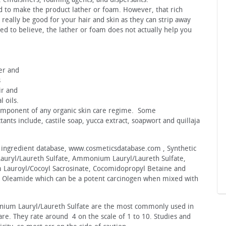
ed to make the product lather or foam. However, that rich
 really be good for your hair and skin as they can strip away
ed to believe, the lather or foam does not actually help you
l
er and
s
ir and
l oils.
component of any organic skin care regime. Some
nts include, castile soap, yucca extract, soapwort and quillaja
 ingredient database, www.cosmeticsdatabase.com , Synthetic
Lauryl/Laureth Sulfate, Ammonium Lauryl/Laureth Sulfate,
 Lauroyl/Cocoyl Sacrosinate, Cocomidopropyl Betaine and
 Oleamide which can be a potent carcinogen when mixed with
nium Lauryl/Laureth Sulfate are the most commonly used in
re. They rate around 4 on the scale of 1 to 10. Studies and