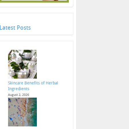
Latest Posts
Skincare Benefits of Herbal
Ingredients
August 2, 2026