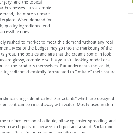
urgery and the topical
lar businesses. It’s a simple
 demand, the more skincare
rketplace. When demand for
gh, quality ingredients tend
 accessible ones.
tely rushed to market to meet this demand without any real
ment. Most of the budget may go into the marketing of the
ks great. The bottles and jars that the creams come in look
s are glossy, complete with a youthful looking model or a
 use the products themselves. But underneath the jar lid,
e ingredients chemically formulated to “imitate” their natural
 skincare ingredient called “Surfactants” which are designed
nsion so it can be rinsed away with water. Mostly used in skin
he surface tension of a liquid, allowing easier spreading, and
ween two liquids, or between a liquid and a solid. Surfactants
, emulsifiers, foaming agents, and dispersants.