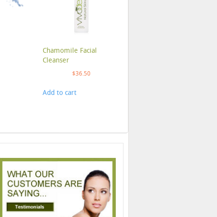
Chamomile Facial
Cleanser
$
36.50
Add to cart