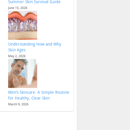
Summer Skin Survival Guide
June 15, 2026
Understanding How and Why
Skin Ages
May 2, 2026
Men’s Skincare: A Simple Routine
for Healthy, Clear Skin
March 9, 2026