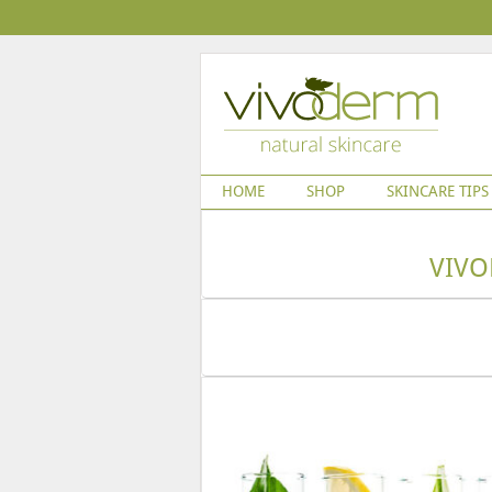
HOME
SHOP
SKINCARE TIPS
VIVO