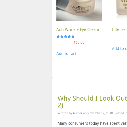
Anti Wrinkle Eye Cream
Intense 
Rated
$
65.00
5.00
Add to c
out of 5
Add to cart
Why Should I Look Out 
2)
Written by
Author
on
November 7, 2010
. Posted i
Many consumers today have spent vas