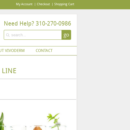
My Account
Checkout
Shopping Cart
Need Help? 310-270-0986
go
UT VIVODERM
CONTACT
 LINE