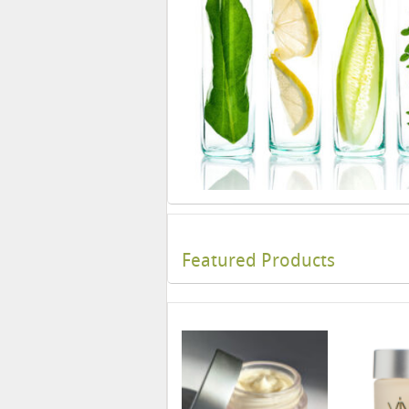
Featured Products