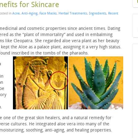
efits for Skincare
Posted in
Acne
,
Anti-Aging
,
Face Masks
,
Herbal Treatments
,
Ingredients
,
Recent
medicinal and cosmetic properties since ancient times. Dating
revered as the “plant of immortality” and used in embalming
ns like Cleopatra. She regarded aloe vera plant as her beauty
kept the Aloe as a palace plant, assigning it a very high status.
found inscribed in the tombs of the pharaohs.
a
in
an
loe
tory
h.
 one of the great skin healers, and a natural remedy for
verse cultures. He integrated aloe vera into many of the
moisturizing, soothing, anti-aging, and healing properties.