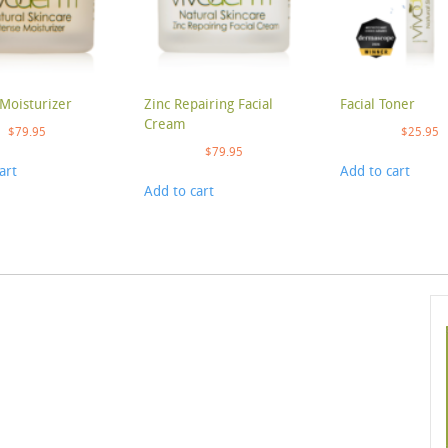
Moisturizer
Zinc Repairing Facial
Facial Toner
Cream
$
79.95
$
25.95
$
79.95
art
Add to cart
Add to cart