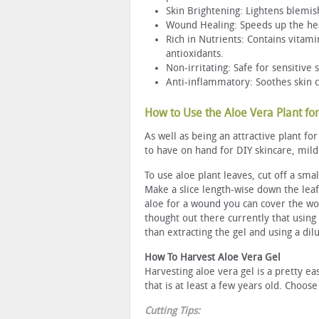
Skin Brightening: Lightens blemis
Wound Healing: Speeds up the heal
Rich in Nutrients: Contains vitami
antioxidants.
Non-irritating: Safe for sensitive 
Anti-inflammatory: Soothes skin co
How to Use the Aloe Vera Plant for
As well as being an attractive plant f
to have on hand for DIY skincare, mild
To use aloe plant leaves, cut off a smal
Make a slice length-wise down the leaf
aloe for a wound you can cover the wo
thought out there currently that using 
than extracting the gel and using a dilu
How To Harvest Aloe Vera Gel
Harvesting aloe vera gel is a pretty ea
that is at least a few years old. Choose
Cutting Tips: