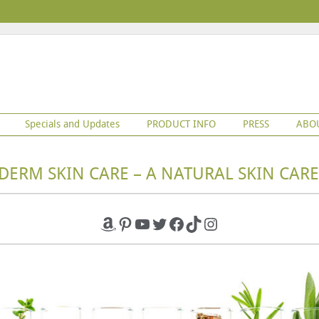
Specials and Updates
PRODUCT INFO
PRESS
ABO
DERM SKIN CARE – A NATURAL SKIN CARE
Amazon
Pinterest
YouTube
Twitter
Facebook
TikTok
Instagram