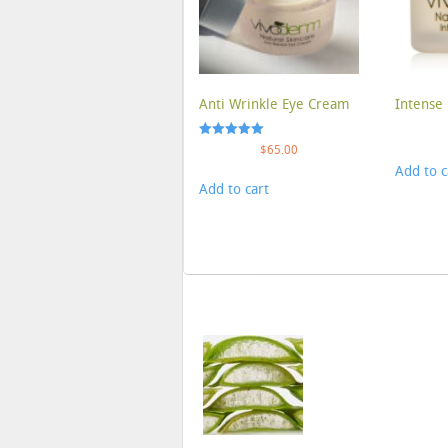
Anti Wrinkle Eye Cream
Intense 
Rated
$
65.00
5.00
Add to c
out of 5
Add to cart