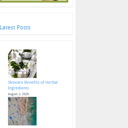
Latest Posts
Skincare Benefits of Herbal
Ingredients
August 2, 2026