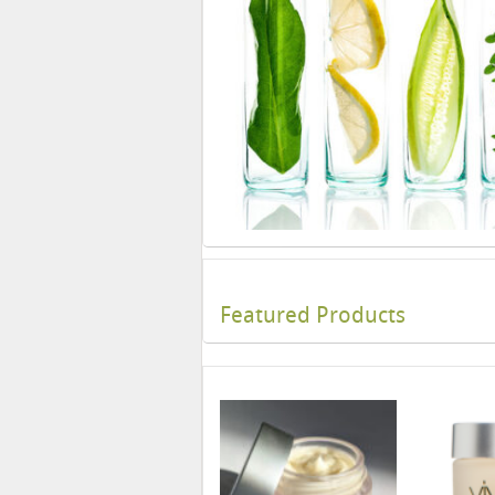
Featured Products