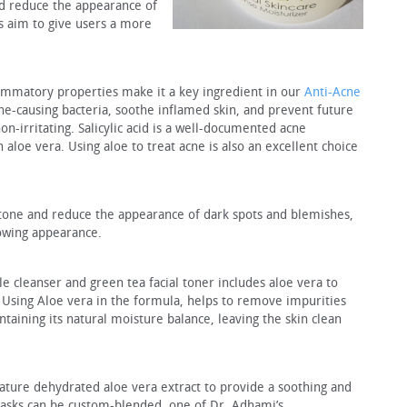
nd reduce the appearance of
s aim to give users a more
lammatory properties make it a key ingredient in our
Anti-Acne
 acne-causing bacteria, soothe inflamed skin, and prevent future
on-irritating. Salicylic acid is a well-documented acne
n aloe vera. Using aloe to treat acne is also an excellent choice
 tone and reduce the appearance of dark spots and blemishes,
owing appearance.
cleanser and green tea facial toner includes aloe vera to
. Using Aloe vera in the formula, helps to remove impurities
taining its natural moisture balance, leaving the skin clean
ture dehydrated aloe vera extract to provide a soothing and
masks can be custom-blended, one of Dr. Adhami’s