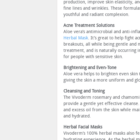
production, improve skin elasticity, a
fine lines and wrinkles. These formula
youthful and radiant complexion.
Acne Treatment Solutions
Aloe vera’s antimicrobial and anti-inf
Herbal Mask
. It’s great to help fight
breakouts, all while being gentle and n
treatment, and is naturally occurring i
for people with sensitive skin.
Brightening and Even-Tone
Aloe vera helps to brighten even skin
giving the skin a more uniform and gl
Cleansing and Toning
The Vivoderm rosemary and chamomile 
provide a gentle yet effective cleanse
and excess oil from the skin while main
and hydrated.
Herbal Facial Masks
Vivoderm’s 100% herbal masks also fea
hydrating experience. As the herbal 