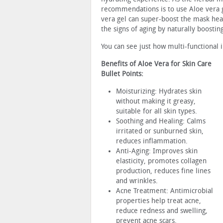
recommendations is to use Aloe vera g
vera gel can super-boost the mask heal
the signs of aging by naturally boostin
You can see just how multi-functional 
Benefits of Aloe Vera for Skin Care
Bullet Points:
Moisturizing: Hydrates skin
without making it greasy,
suitable for all skin types.
Soothing and Healing: Calms
irritated or sunburned skin,
reduces inflammation.
Anti-Aging: Improves skin
elasticity, promotes collagen
production, reduces fine lines
and wrinkles.
Acne Treatment: Antimicrobial
properties help treat acne,
reduce redness and swelling,
prevent acne scars.