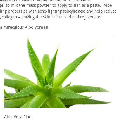
el to mix the mask powder to apply to skin as a paste. Aloe
ing properties with acne-fighting salicylic acid and help reduce
g collagen – leaving the skin revitalized and rejuvenated.
in miraculous Aloe Vera is!
Aloe Vera Plant