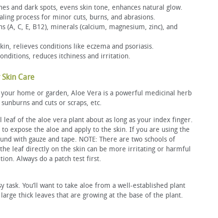
hes and dark spots, evens skin tone, enhances natural glow.
ing process for minor cuts, burns, and abrasions.
ns (A, C, E, B12), minerals (calcium, magnesium, zinc), and
skin, relieves conditions like eczema and psoriasis.
nditions, reduces itchiness and irritation.
 Skin Care
or your home or garden, Aloe Vera is a powerful medicinal herb
 sunburns and cuts or scraps, etc.
l leaf of the aloe vera plant about as long as your index finger.
 to expose the aloe and apply to the skin. If you are using the
und with gauze and tape. NOTE: There are two schools of
the leaf directly on the skin can be more irritating or harmful
tion. Always do a patch test first.
sy task. You’ll want to take aloe from a well-established plant
 large thick leaves that are growing at the base of the plant.