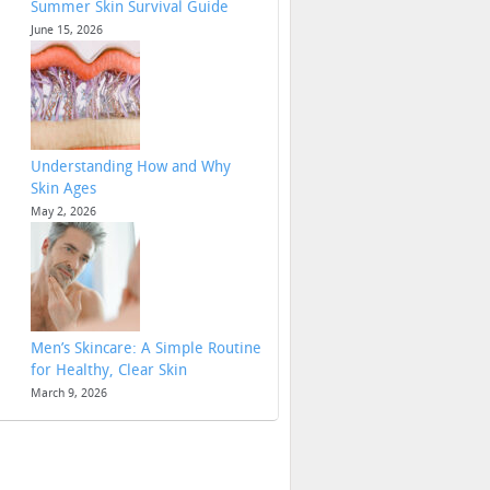
Summer Skin Survival Guide
June 15, 2026
Understanding How and Why
Skin Ages
May 2, 2026
Men’s Skincare: A Simple Routine
for Healthy, Clear Skin
March 9, 2026