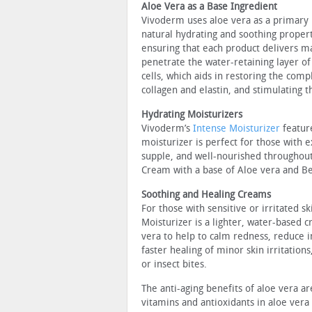
Aloe Vera as a Base Ingredient
Vivoderm uses aloe vera as a primary i
natural hydrating and soothing propert
ensuring that each product delivers ma
penetrate the water-retaining layer of
cells, which aids in restoring the comp
collagen and elastin, and stimulating 
Hydrating Moisturizers
Vivoderm’s
Intense Moisturizer
feature
moisturizer is perfect for those with 
supple, and well-nourished throughout
Cream with a base of Aloe vera and Bet
Soothing and Healing Creams
For those with sensitive or irritated sk
Moisturizer is a lighter, water-based 
vera to help to calm redness, reduce
faster healing of minor skin irritation
or insect bites.
The anti-aging benefits of aloe vera a
vitamins and antioxidants in aloe vera