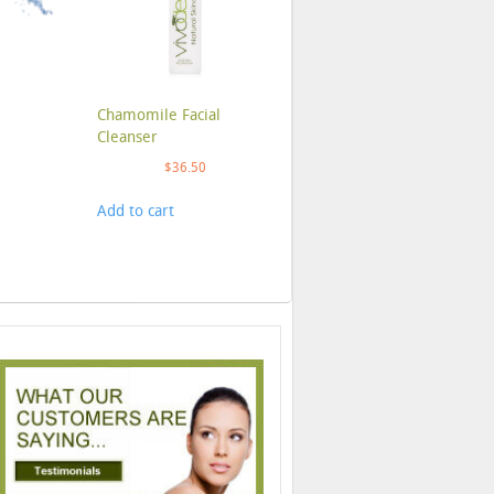
Chamomile Facial
Cleanser
$
36.50
Add to cart