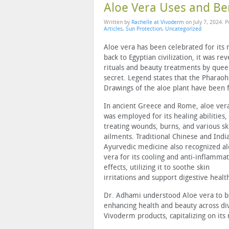
Aloe Vera Uses and Ben
Written by
Rachelle at Vivoderm
on
July 7, 2024
. 
Articles
,
Sun Protection
,
Uncategorized
Aloe vera has been celebrated for its 
back to Egyptian civilization, it was 
rituals and beauty treatments by quee
secret. Legend states that the Pharaoh 
Drawings of the aloe plant have been 
In ancient Greece and Rome, aloe ver
was employed for its healing abilities,
treating wounds, burns, and various sk
ailments. Traditional Chinese and Indi
Ayurvedic medicine also recognized a
vera for its cooling and anti-inflamma
effects, utilizing it to soothe skin
irritations and support digestive healt
Dr. Adhami understood Aloe vera to be
enhancing health and beauty across di
Vivoderm products, capitalizing on its 