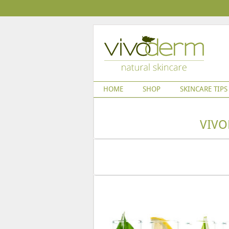
HOME
SHOP
SKINCARE TIPS
VIVO