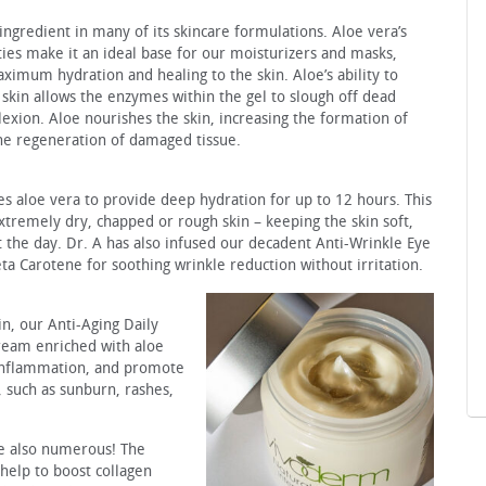
ngredient in many of its skincare formulations. Aloe vera’s
ies make it an ideal base for our moisturizers and masks,
ximum hydration and healing to the skin. Aloe’s ability to
 skin allows the enzymes within the gel to slough off dead
lexion. Aloe nourishes the skin, increasing the formation of
the regeneration of damaged tissue.
s aloe vera to provide deep hydration for up to 12 hours. This
extremely dry, chapped or rough skin – keeping the skin soft,
 the day. Dr. A has also infused our decadent Anti-Wrinkle Eye
a Carotene for soothing wrinkle reduction without irritation.
in, our Anti-Aging Daily
cream enriched with aloe
 inflammation, and promote
s, such as sunburn, rashes,
re also numerous! The
 help to boost collagen