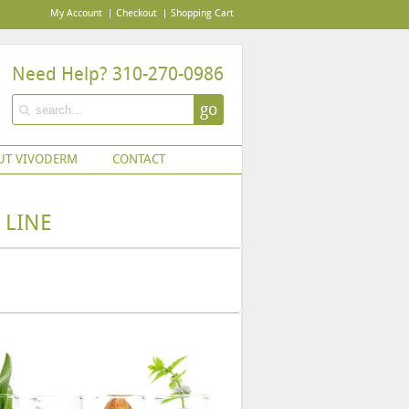
My Account
Checkout
Shopping Cart
Need Help? 310-270-0986
go
UT VIVODERM
CONTACT
 LINE