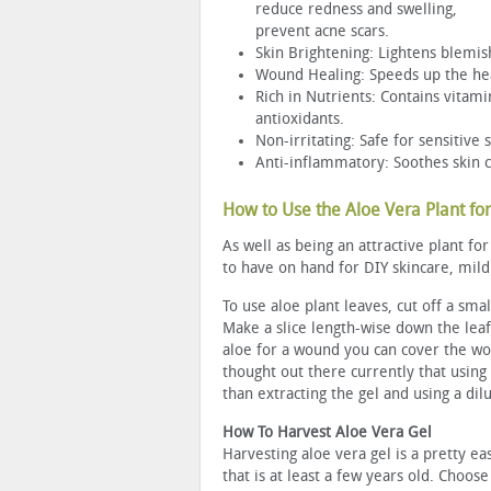
reduce redness and swelling,
prevent acne scars.
Skin Brightening: Lightens blemis
Wound Healing: Speeds up the heal
Rich in Nutrients: Contains vitami
antioxidants.
Non-irritating: Safe for sensitive 
Anti-inflammatory: Soothes skin co
How to Use the Aloe Vera Plant for
As well as being an attractive plant f
to have on hand for DIY skincare, mild
To use aloe plant leaves, cut off a smal
Make a slice length-wise down the leaf
aloe for a wound you can cover the wo
thought out there currently that using 
than extracting the gel and using a dilu
How To Harvest Aloe Vera Gel
Harvesting aloe vera gel is a pretty ea
that is at least a few years old. Choose