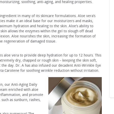
moisturizing, soothing, anti-aging, and healing properties.
ngredient in many of its skincare formulations. Aloe vera’s
ies make it an ideal base for our moisturizers and masks,
ximum hydration and healing to the skin. Aloe’s ability to
 skin allows the enzymes within the gel to slough off dead
lexion. Aloe nourishes the skin, increasing the formation of
the regeneration of damaged tissue.
s aloe vera to provide deep hydration for up to 12 hours. This
extremely dry, chapped or rough skin – keeping the skin soft,
 the day. Dr. A has also infused our decadent Anti-Wrinkle Eye
a Carotene for soothing wrinkle reduction without irritation.
in, our Anti-Aging Daily
cream enriched with aloe
 inflammation, and promote
s, such as sunburn, rashes,
re also numerous! The