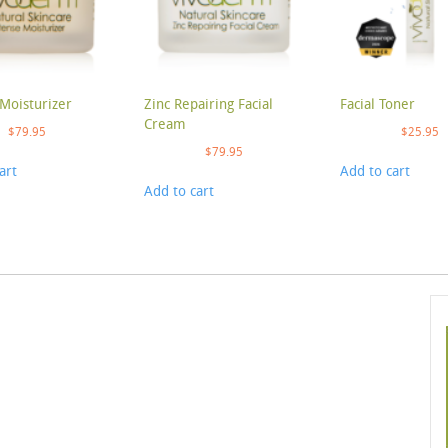
Moisturizer
Zinc Repairing Facial
Facial Toner
Cream
$
79.95
$
25.95
$
79.95
art
Add to cart
Add to cart