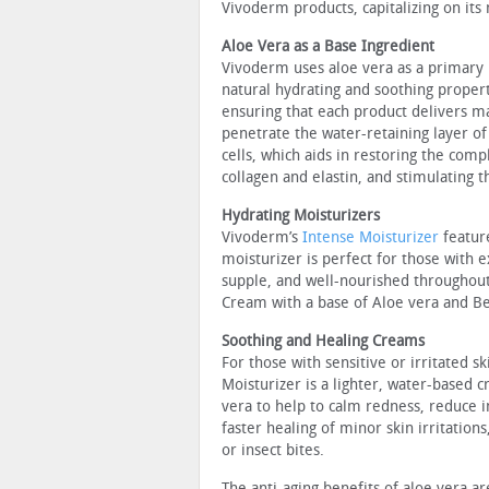
Vivoderm products, capitalizing on its 
Aloe Vera as a Base Ingredient
Vivoderm uses aloe vera as a primary i
natural hydrating and soothing propert
ensuring that each product delivers ma
penetrate the water-retaining layer of
cells, which aids in restoring the comp
collagen and elastin, and stimulating 
Hydrating Moisturizers
Vivoderm’s
Intense Moisturizer
feature
moisturizer is perfect for those with 
supple, and well-nourished throughout
Cream with a base of Aloe vera and Bet
Soothing and Healing Creams
For those with sensitive or irritated sk
Moisturizer is a lighter, water-based 
vera to help to calm redness, reduce
faster healing of minor skin irritation
or insect bites.
The anti-aging benefits of aloe vera a