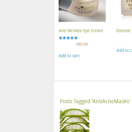
Anti Wrinkle Eye Cream
Intense 
Rated
$
65.00
5.00
Add to c
out of 5
Add to cart
Posts Tagged ‘AntiAcneMasks’