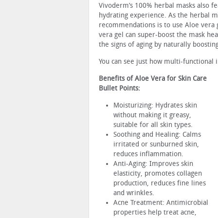
Vivoderm’s 100% herbal masks also fea
hydrating experience. As the herbal 
recommendations is to use Aloe vera g
vera gel can super-boost the mask heal
the signs of aging by naturally boostin
You can see just how multi-functional 
Benefits of Aloe Vera for Skin Care
Bullet Points:
Moisturizing: Hydrates skin
without making it greasy,
suitable for all skin types.
Soothing and Healing: Calms
irritated or sunburned skin,
reduces inflammation.
Anti-Aging: Improves skin
elasticity, promotes collagen
production, reduces fine lines
and wrinkles.
Acne Treatment: Antimicrobial
properties help treat acne,