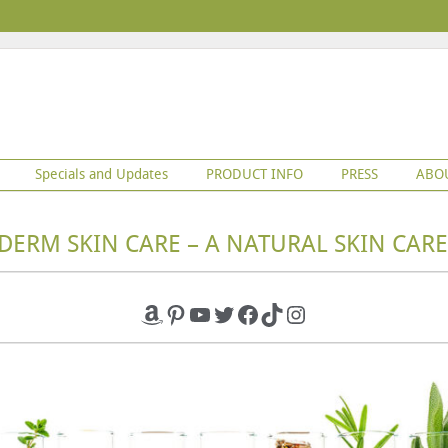
Specials and Updates
PRODUCT INFO
PRESS
ABO
DERM SKIN CARE – A NATURAL SKIN CARE
Amazon
Pinterest
YouTube
Twitter
Facebook
TikTok
Instagram