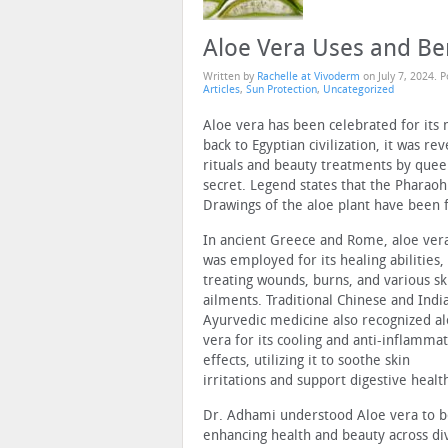
Aloe Vera Uses and Ben
Written by
Rachelle at Vivoderm
on
July 7, 2024
. 
Articles
,
Sun Protection
,
Uncategorized
Aloe vera has been celebrated for its 
back to Egyptian civilization, it was 
rituals and beauty treatments by quee
secret. Legend states that the Pharaoh 
Drawings of the aloe plant have been 
In ancient Greece and Rome, aloe ver
was employed for its healing abilities,
treating wounds, burns, and various sk
ailments. Traditional Chinese and Indi
Ayurvedic medicine also recognized a
vera for its cooling and anti-inflamma
effects, utilizing it to soothe skin
irritations and support digestive healt
Dr. Adhami understood Aloe vera to be
enhancing health and beauty across di