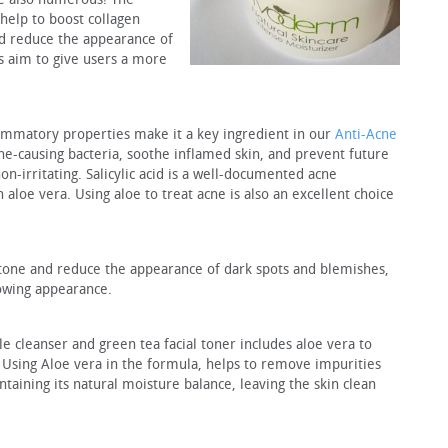
 help to boost collagen
nd reduce the appearance of
s aim to give users a more
lammatory properties make it a key ingredient in our
Anti-Acne
 acne-causing bacteria, soothe inflamed skin, and prevent future
on-irritating. Salicylic acid is a well-documented acne
n aloe vera. Using aloe to treat acne is also an excellent choice
 tone and reduce the appearance of dark spots and blemishes,
owing appearance.
cleanser and green tea facial toner includes aloe vera to
. Using Aloe vera in the formula, helps to remove impurities
taining its natural moisture balance, leaving the skin clean