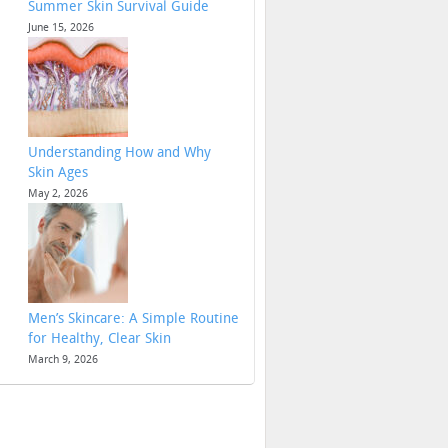
Summer Skin Survival Guide
June 15, 2026
Understanding How and Why
Skin Ages
May 2, 2026
Men’s Skincare: A Simple Routine
for Healthy, Clear Skin
March 9, 2026