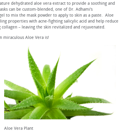
ture dehydrated aloe vera extract to provide a soothing and
masks can be custom-blended, one of Dr. Adhami’s
el to mix the mask powder to apply to skin as a paste. Aloe
ing properties with acne-fighting salicylic acid and help reduce
g collagen – leaving the skin revitalized and rejuvenated.
in miraculous Aloe Vera is!
Aloe Vera Plant