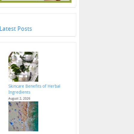
Latest Posts
Skincare Benefits of Herbal
Ingredients
August 2, 2026