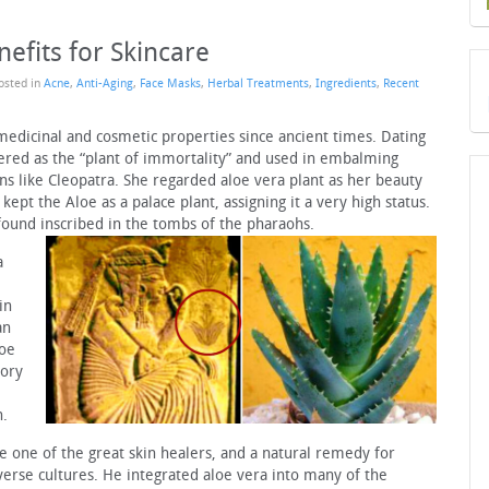
efits for Skincare
Posted in
Acne
,
Anti-Aging
,
Face Masks
,
Herbal Treatments
,
Ingredients
,
Recent
medicinal and cosmetic properties since ancient times. Dating
revered as the “plant of immortality” and used in embalming
ns like Cleopatra. She regarded aloe vera plant as her beauty
kept the Aloe as a palace plant, assigning it a very high status.
found inscribed in the tombs of the pharaohs.
a
in
an
loe
tory
h.
 one of the great skin healers, and a natural remedy for
verse cultures. He integrated aloe vera into many of the