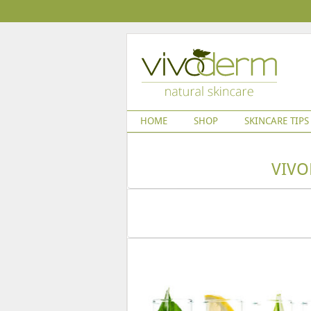
HOME
SHOP
SKINCARE TIPS
VIVO