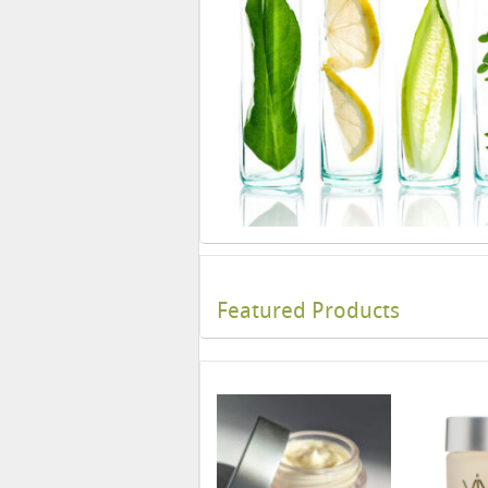
Featured Products