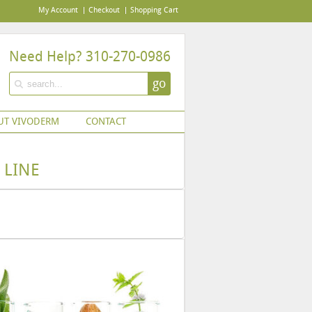
My Account
Checkout
Shopping Cart
Need Help? 310-270-0986
go
UT VIVODERM
CONTACT
 LINE