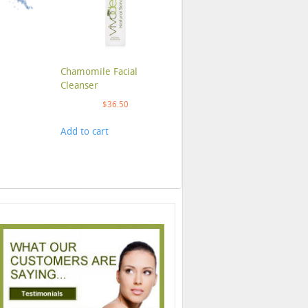
Chamomile Facial
Cleanser
$
36.50
Add to cart