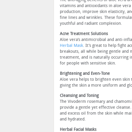
vitamins and antioxidants in aloe vera
production, improve skin elasticity, a
fine lines and wrinkles. These formula
youthful and radiant complexion.
Acne Treatment Solutions
Aloe vera’s antimicrobial and anti-inf
Herbal Mask
. It’s great to help fight
breakouts, all while being gentle and n
treatment, and is naturally occurring i
for people with sensitive skin.
Brightening and Even-Tone
Aloe vera helps to brighten even skin
giving the skin a more uniform and gl
Cleansing and Toning
The Vivoderm rosemary and chamomile 
provide a gentle yet effective cleanse
and excess oil from the skin while main
and hydrated.
Herbal Facial Masks