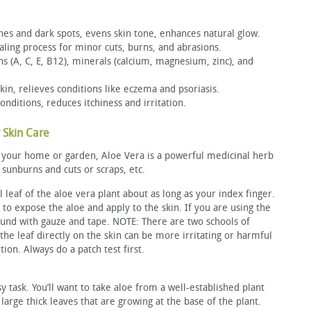
hes and dark spots, evens skin tone, enhances natural glow.
ing process for minor cuts, burns, and abrasions.
ns (A, C, E, B12), minerals (calcium, magnesium, zinc), and
skin, relieves conditions like eczema and psoriasis.
nditions, reduces itchiness and irritation.
 Skin Care
or your home or garden, Aloe Vera is a powerful medicinal herb
 sunburns and cuts or scraps, etc.
l leaf of the aloe vera plant about as long as your index finger.
 to expose the aloe and apply to the skin. If you are using the
und with gauze and tape. NOTE: There are two schools of
the leaf directly on the skin can be more irritating or harmful
tion. Always do a patch test first.
sy task. You’ll want to take aloe from a well-established plant
 large thick leaves that are growing at the base of the plant.