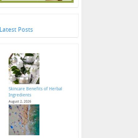
Latest Posts
Skincare Benefits of Herbal
Ingredients
August 2, 2026