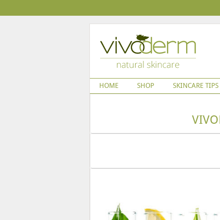
HOME
SHOP
SKINCARE TIPS
VIVO