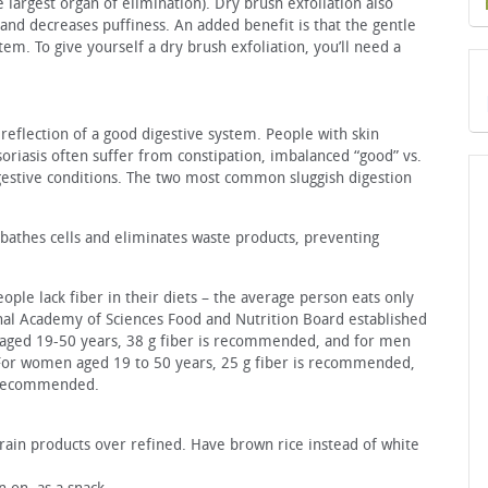
e largest organ of elimination). Dry brush exfoliation also
and decreases puffiness. An added benefit is that the gentle
em. To give yourself a dry brush exfoliation, you’ll need a
 reflection of a good digestive system. People with skin
soriasis often suffer from constipation, imbalanced “good” vs.
igestive conditions. The two most common sluggish digestion
bathes cells and eliminates waste products, preventing
ople lack fiber in their diets – the average person eats only
onal Academy of Sciences Food and Nutrition Board established
aged 19-50 years, 38 g fiber is recommended, and for men
For women aged 19 to 50 years, 25 g fiber is recommended,
s recommended.
ain products over refined. Have brown rice instead of white