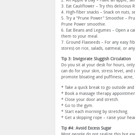
2. An Apple a Day – Have an apple, skin
3. Eat Cauliflower – Try this delicious 
4. High-fiber snacks – Snack on nuts, se
5. Try a “Prune Power” Smoothie – Prune
Prune Power smoothie.
6. Eat Beans and Legumes – Open a can
them to your meal.
7. Ground Flaxseeds – For any easy fib
stores) on rice, salads, oatmeal, or an
Tip 3: Invigorate Sluggish Circulation
Do you sit at your desk for hours, onl
can do for your skin, stress level, and 
promote bloating and puffiness, acne, c
* Take a quick break to go outside and
* Book a massage therapy appointmen
* Close your door and stretch.
* Go to the gym.
* Start each morning by stretching.
* Get a skipping rope – raise your hea
Tip #4: Avoid Excess Sugar
Most people do not realize this but e