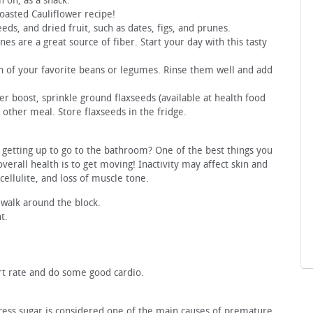
 on, as a snack.
Roasted Cauliflower recipe!
eds, and dried fruit, such as dates, figs, and prunes.
s are a great source of fiber. Start your day with this tasty
 of your favorite beans or legumes. Rinse them well and add
er boost, sprinkle ground flaxseeds (available at health food
y other meal. Store flaxseeds in the fridge.
y getting up to go to the bathroom? One of the best things you
overall health is to get moving! Inactivity may affect skin and
ellulite, and loss of muscle tone.
 walk around the block.
t.
rt rate and do some good cardio.
xcess sugar is considered one of the main causes of premature