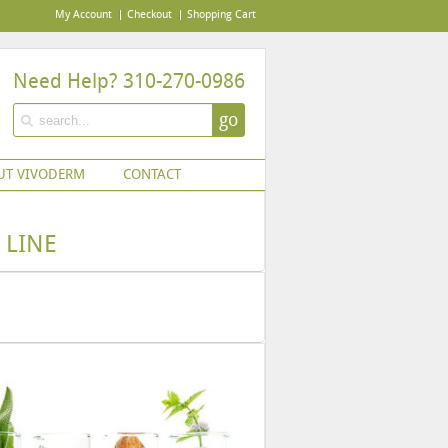
My Account
Checkout
Shopping Cart
Need Help? 310-270-0986
go
UT VIVODERM
CONTACT
 LINE