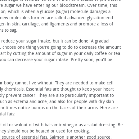
e sugar we have entering our bloodstream. Over time, this
tion, which is when a glucose (sugar) molecule damages a
he new molecules formed are called advanced glycation end-
n in skin, cartilage, and ligaments and promote a loss of
ns to sag.
 reduce your sugar intake, but it can be done! A gradual
, choose one thing you’re going to do to decrease the amount
rt by cutting the amount of sugar in your daily coffee or tea
you can decrease your sugar intake. Pretty soon, you’ll be
your body cannot live without. They are needed to make cell
chemicals. Essential fats are thought to keep your heart
bly prevent cancer. They are also particularly important to
uch as eczema and acne, and also for people with dry skin.
sometimes notice bumps on the backs of their arms. Here are
al fats:
 oil or walnut oil with balsamic vinegar as a salad dressing. Be
They should not be heated or used for cooking.
d source of essential fats. Salmon is another good source,