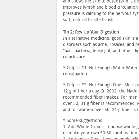
and allows the skin to detox (skin is th
improves lymph and blood circulation 
pressure is calming to the nervous syst
soft, natural bristle brush.
Tip 2: Rev Up Your Digestion
In alternative medicine, good skin is a
disorders such as acne, rosacea, and p
“bad” bacteria, leaky gut, and other d
culprits are:
* Culprit #1: Not Enough Water Water 
constipation.
* Culprit #2: Not Enough Fiber Most pe
12 g of fiber a day. In 2002, the Nati
recommended fiber intakes. For men 
over 50, 31 g fiber is recommended. 
and for women over 50, 21 g fiber i
* Some suggestions:
1. Add Whole Grains – Choose whole gr
or make your own 50:50 combination.