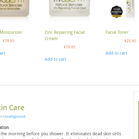
Moisturizer
Zinc Repairing Facial
Facial Toner
Cream
$
79.95
$
25.95
$
79.95
art
Add to cart
Add to cart
kin Care
 in
Uncategorized
ation
 the morning before you shower. It eliminates dead skin cells