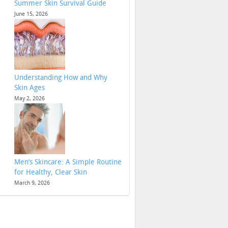
Summer Skin Survival Guide
June 15, 2026
Understanding How and Why
Skin Ages
May 2, 2026
Men’s Skincare: A Simple Routine
for Healthy, Clear Skin
March 9, 2026