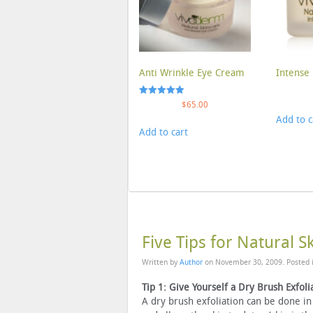
Anti Wrinkle Eye Cream
Intense 
Rated
$
65.00
5.00
Add to c
out of 5
Add to cart
Five Tips for Natural S
Written by
Author
on
November 30, 2009
. Posted
Tip 1: Give Yourself a Dry Brush Exfoli
A dry brush exfoliation can be done in