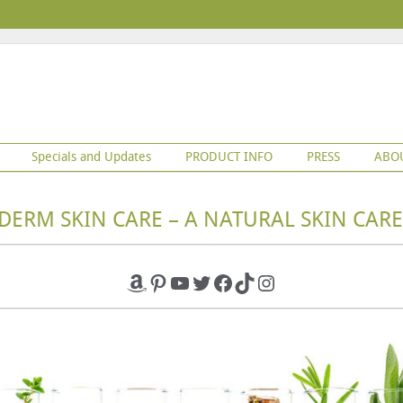
Specials and Updates
PRODUCT INFO
PRESS
ABO
DERM SKIN CARE – A NATURAL SKIN CARE
Amazon
Pinterest
YouTube
Twitter
Facebook
TikTok
Instagram