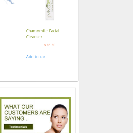
Chamomile Facial
Cleanser
$
36.50
Add to cart