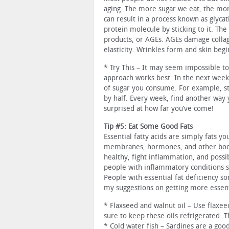
aging. The more sugar we eat, the mor
can result in a process known as glyca
protein molecule by sticking to it. T
products, or AGEs. AGEs damage collage
elasticity. Wrinkles form and skin begi
* Try This – It may seem impossible to
approach works best. In the next week
of sugar you consume. For example, sta
by half. Every week, find another way 
surprised at how far you’ve come!
Tip #5: Eat Some Good Fats
Essential fatty acids are simply fats 
membranes, hormones, and other body 
healthy, fight inflammation, and possi
people with inflammatory conditions s
People with essential fat deficiency 
my suggestions on getting more essenti
* Flaxseed and walnut oil – Use flaxeed
sure to keep these oils refrigerated. 
* Cold water fish – Sardines are a goo