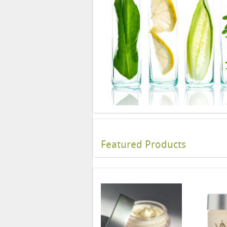
Featured Products