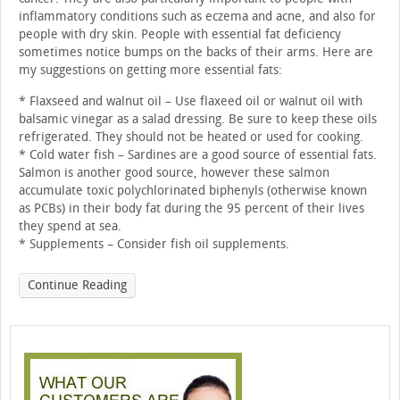
inflammatory conditions such as eczema and acne, and also for
people with dry skin. People with essential fat deficiency
sometimes notice bumps on the backs of their arms. Here are
my suggestions on getting more essential fats:
* Flaxseed and walnut oil – Use flaxeed oil or walnut oil with
balsamic vinegar as a salad dressing. Be sure to keep these oils
refrigerated. They should not be heated or used for cooking.
* Cold water fish – Sardines are a good source of essential fats.
Salmon is another good source, however these salmon
accumulate toxic polychlorinated biphenyls (otherwise known
as PCBs) in their body fat during the 95 percent of their lives
they spend at sea.
* Supplements – Consider fish oil supplements.
Continue Reading