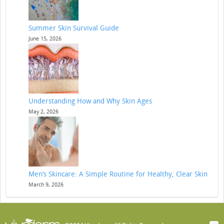
Summer Skin Survival Guide
June 15, 2026
Understanding How and Why Skin Ages
May 2, 2026
Men’s Skincare: A Simple Routine for Healthy, Clear Skin
March 9, 2026