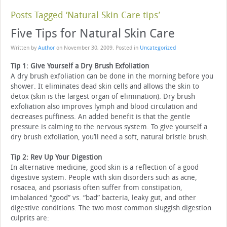
Posts Tagged ‘Natural Skin Care tips’
Five Tips for Natural Skin Care
Written by
Author
on
November 30, 2009
. Posted in
Uncategorized
Tip 1: Give Yourself a Dry Brush Exfoliation
A dry brush exfoliation can be done in the morning before you
shower. It eliminates dead skin cells and allows the skin to
detox (skin is the largest organ of elimination). Dry brush
exfoliation also improves lymph and blood circulation and
decreases puffiness. An added benefit is that the gentle
pressure is calming to the nervous system. To give yourself a
dry brush exfoliation, you’ll need a soft, natural bristle brush.
Tip 2: Rev Up Your Digestion
In alternative medicine, good skin is a reflection of a good
digestive system. People with skin disorders such as acne,
rosacea, and psoriasis often suffer from constipation,
imbalanced “good” vs. “bad” bacteria, leaky gut, and other
digestive conditions. The two most common sluggish digestion
culprits are: