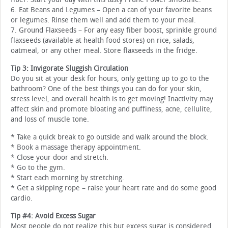
6. Eat Beans and Legumes – Open a can of your favorite beans
or legumes. Rinse them well and add them to your meal.
7. Ground Flaxseeds – For any easy fiber boost, sprinkle ground
flaxseeds (available at health food stores) on rice, salads,
oatmeal, or any other meal. Store flaxseeds in the fridge.
Tip 3: Invigorate Sluggish Circulation
Do you sit at your desk for hours, only getting up to go to the
bathroom? One of the best things you can do for your skin,
stress level, and overall health is to get moving! Inactivity may
affect skin and promote bloating and puffiness, acne, cellulite,
and loss of muscle tone.
* Take a quick break to go outside and walk around the block.
* Book a massage therapy appointment.
* Close your door and stretch.
* Go to the gym.
* Start each morning by stretching.
* Get a skipping rope – raise your heart rate and do some good
cardio.
Tip #4: Avoid Excess Sugar
Most people do not realize this but excess sugar is considered