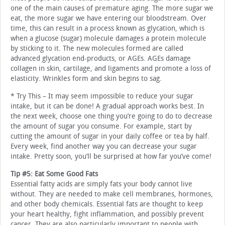
one of the main causes of premature aging. The more sugar we
eat, the more sugar we have entering our bloodstream. Over
time, this can result in a process known as glycation, which is
when a glucose (sugar) molecule damages a protein molecule
by sticking to it. The new molecules formed are called
advanced glycation end-products, or AGEs. AGEs damage
collagen in skin, cartilage, and ligaments and promote a loss of
elasticity. Wrinkles form and skin begins to sag.
* Try This – It may seem impossible to reduce your sugar
intake, but it can be done! A gradual approach works best. In
the next week, choose one thing you’re going to do to decrease
the amount of sugar you consume. For example, start by
cutting the amount of sugar in your daily coffee or tea by half.
Every week, find another way you can decrease your sugar
intake. Pretty soon, you’ll be surprised at how far you’ve come!
Tip #5: Eat Some Good Fats
Essential fatty acids are simply fats your body cannot live
without. They are needed to make cell membranes, hormones,
and other body chemicals. Essential fats are thought to keep
your heart healthy, fight inflammation, and possibly prevent
cancer. They are also particularly important to people with