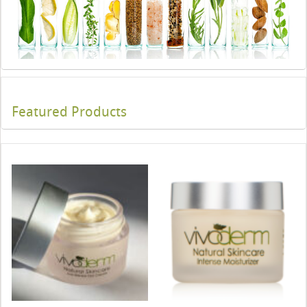
Featured Products