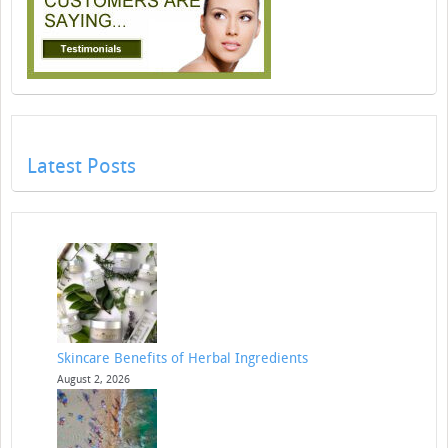
Latest Posts
Skincare Benefits of Herbal Ingredients
August 2, 2026