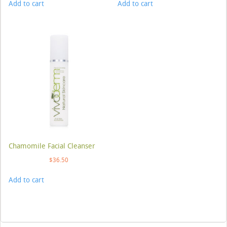
Add to cart
Add to cart
Chamomile Facial Cleanser
$
36.50
Add to cart