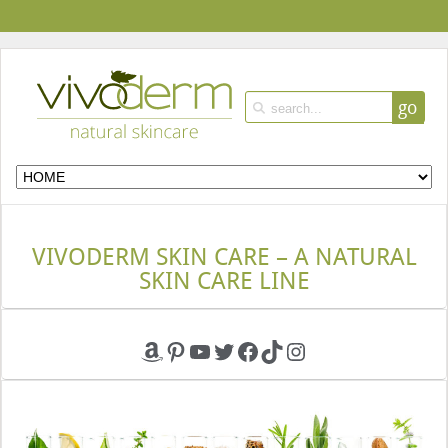
go
VIVODERM SKIN CARE – A NATURAL
SKIN CARE LINE
Amazon
Pinterest
YouTube
Twitter
Facebook
TikTok
Instagram