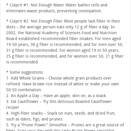
* Culprit #1: Not Enough Water Water bathes cells and
eliminates waste products, preventing constipation.
* Culprit #2: Not Enough Fiber Most people lack fiber in their
diets – the average person eats only 12 g of fiber a day. In
2002, the National Academy of Sciences Food and Nutrition
Board established recommended fiber intakes. For men aged
19-50 years, 38 g fiber is recommended, and for men over 50,
31 g fiber is recommended. For women aged 19 to 50 years,
25 g fiber is recommended, and for women over 50, 21 g fiber
is recommended.
* Some suggestions:
1. Add Whole Grains – Choose whole grain products over
refined. Have brown rice instead of white or make your own
50:50 combination.
2. An Apple a Day – Have an apple, skin on, as a snack.
3. Eat Cauliflower – Try this delicious Roasted Cauliflower
recipe!
4. High-fiber snacks – Snack on nuts, seeds, and dried fruit,
such as dates, figs, and prunes.
5. Try a “Prune Power” Smoothie – Prunes are a great source of
fiber. Start your day with this tasty Prune Power smoothie.