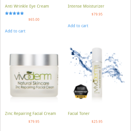
Anti Wrinkle Eye Cream
Intense Moisturizer
$
79.95
Rated
$
65.00
5.00
Add to cart
out of 5
Add to cart
Zinc Repairing Facial Cream
Facial Toner
$
79.95
$
25.95