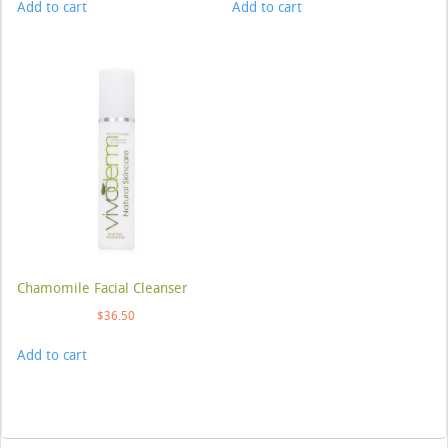
Add to cart
Add to cart
Chamomile Facial Cleanser
$
36.50
Add to cart