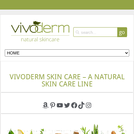
go
VIVODERM SKIN CARE – A NATURAL
SKIN CARE LINE
Amazon
Pinterest
YouTube
Twitter
Facebook
TikTok
Instagram