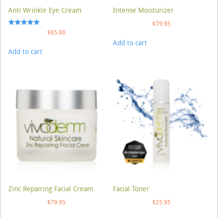
Anti Wrinkle Eye Cream
Intense Moisturizer
$
79.95
Rated
$
65.00
5.00
Add to cart
out of 5
Add to cart
Zinc Repairing Facial Cream
Facial Toner
$
79.95
$
25.95