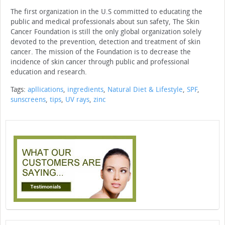
The first organization in the U.S committed to educating the
public and medical professionals about sun safety, The Skin
Cancer Foundation is still the only global organization solely
devoted to the prevention, detection and treatment of skin
cancer. The mission of the Foundation is to decrease the
incidence of skin cancer through public and professional
education and research.
Tags:
apllications
,
ingredients
,
Natural Diet & Lifestyle
,
SPF
,
sunscreens
,
tips
,
UV rays
,
zinc