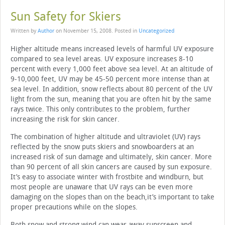
Sun Safety for Skiers
Written by
Author
on
November 15, 2008
. Posted in
Uncategorized
Higher altitude means increased levels of harmful UV exposure
compared to sea level areas. UV exposure increases 8-10
percent with every 1,000 feet above sea level. At an altitude of
9-10,000 feet, UV may be 45-50 percent more intense than at
sea level. In addition, snow reflects about 80 percent of the UV
light from the sun, meaning that you are often hit by the same
rays twice. This only contributes to the problem, further
increasing the risk for skin cancer.
The combination of higher altitude and ultraviolet (UV) rays
reflected by the snow puts skiers and snowboarders at an
increased risk of sun damage and ultimately, skin cancer. More
than 90 percent of all skin cancers are caused by sun exposure.
It’s easy to associate winter with frostbite and windburn, but
most people are unaware that UV rays can be even more
damaging on the slopes than on the beach,it’s important to take
proper precautions while on the slopes.
Both snow and strong wind can wear away sunscreen and