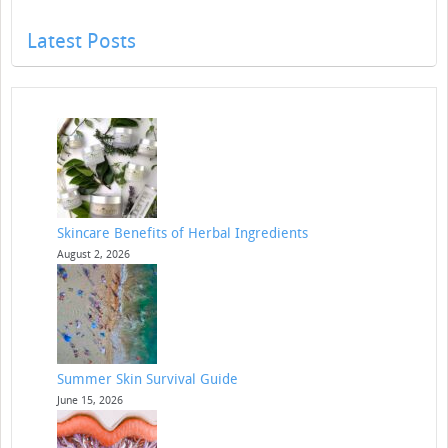
Latest Posts
Skincare Benefits of Herbal Ingredients
August 2, 2026
Summer Skin Survival Guide
June 15, 2026