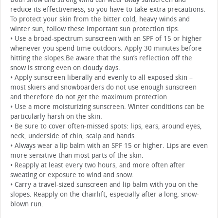
reduce its effectiveness, so you have to take extra precautions.
To protect your skin from the bitter cold, heavy winds and
winter sun, follow these important sun protection tips:
• Use a broad-spectrum sunscreen with an SPF of 15 or higher
whenever you spend time outdoors. Apply 30 minutes before
hitting the slopes.Be aware that the sun’s reflection off the
snow is strong even on cloudy days.
• Apply sunscreen liberally and evenly to all exposed skin –
most skiers and snowboarders do not use enough sunscreen
and therefore do not get the maximum protection.
• Use a more moisturizing sunscreen. Winter conditions can be
particularly harsh on the skin.
• Be sure to cover often-missed spots: lips, ears, around eyes,
neck, underside of chin, scalp and hands.
• Always wear a lip balm with an SPF 15 or higher. Lips are even
more sensitive than most parts of the skin.
• Reapply at least every two hours, and more often after
sweating or exposure to wind and snow.
• Carry a travel-sized sunscreen and lip balm with you on the
slopes. Reapply on the chairlift, especially after a long, snow-
blown run.