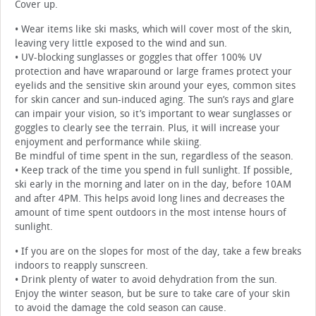
Cover up.
• Wear items like ski masks, which will cover most of the skin,
leaving very little exposed to the wind and sun.
• UV-blocking sunglasses or goggles that offer 100% UV
protection and have wraparound or large frames protect your
eyelids and the sensitive skin around your eyes, common sites
for skin cancer and sun-induced aging. The sun’s rays and glare
can impair your vision, so it’s important to wear sunglasses or
goggles to clearly see the terrain. Plus, it will increase your
enjoyment and performance while skiing.
Be mindful of time spent in the sun, regardless of the season.
• Keep track of the time you spend in full sunlight. If possible,
ski early in the morning and later on in the day, before 10AM
and after 4PM. This helps avoid long lines and decreases the
amount of time spent outdoors in the most intense hours of
sunlight.
• If you are on the slopes for most of the day, take a few breaks
indoors to reapply sunscreen.
• Drink plenty of water to avoid dehydration from the sun.
Enjoy the winter season, but be sure to take care of your skin
to avoid the damage the cold season can cause.