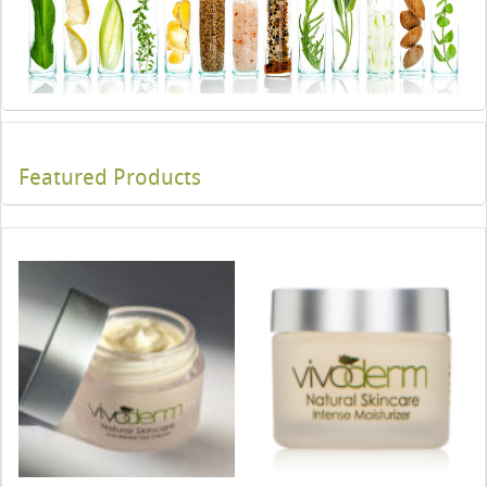
Featured Products