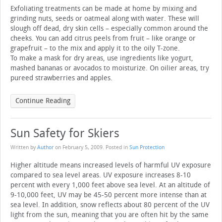
Exfoliating treatments can be made at home by mixing and
grinding nuts, seeds or oatmeal along with water. These will
slough off dead, dry skin cells – especially common around the
cheeks. You can add citrus peels from fruit – like orange or
grapefruit – to the mix and apply it to the oily T-zone.
To make a mask for dry areas, use ingredients like yogurt,
mashed bananas or avocados to moisturize. On oilier areas, try
pureed strawberries and apples.
Continue Reading
Sun Safety for Skiers
Written by
Author
on
February 5, 2009
. Posted in
Sun Protection
Higher altitude means increased levels of harmful UV exposure
compared to sea level areas. UV exposure increases 8-10
percent with every 1,000 feet above sea level. At an altitude of
9-10,000 feet, UV may be 45-50 percent more intense than at
sea level. In addition, snow reflects about 80 percent of the UV
light from the sun, meaning that you are often hit by the same