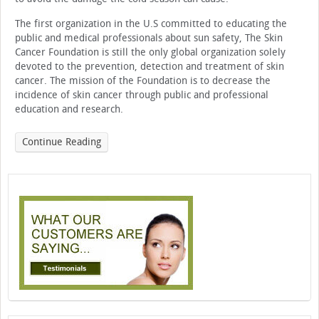
The first organization in the U.S committed to educating the
public and medical professionals about sun safety, The Skin
Cancer Foundation is still the only global organization solely
devoted to the prevention, detection and treatment of skin
cancer. The mission of the Foundation is to decrease the
incidence of skin cancer through public and professional
education and research.
Continue Reading