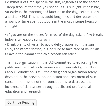
Be mindful of time spent in the sun, regardless of the season.
• Keep track of the time you spend in full sunlight. If possible,
ski early in the morning and later on in the day, before 10AM
and after 4PM. This helps avoid long lines and decreases the
amount of time spent outdoors in the most intense hours of
sunlight.
• If you are on the slopes for most of the day, take a few breaks
indoors to reapply sunscreen.
• Drink plenty of water to avoid dehydration from the sun.
Enjoy the winter season, but be sure to take care of your skin
to avoid the damage the cold season can cause.
The first organization in the U.S committed to educating the
public and medical professionals about sun safety, The Skin
Cancer Foundation is still the only global organization solely
devoted to the prevention, detection and treatment of skin
cancer. The mission of the Foundation is to decrease the
incidence of skin cancer through public and professional
education and research.
Continue Reading