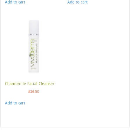
Add to cart
Add to cart
Chamomile Facial Cleanser
$
36.50
Add to cart