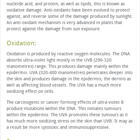
nucleide acid, and protein, as well as lipids, this is known as
oxidative damage. Anti-oxidants have been evolved to protect
against, and reverse some of the damage produced by sunlight.
An anti-oxidant mechanism is very advanced in plants that
protect against the damage from sun exposure.
Oxidation:
Oxidation is produced by reactive oxygen molecules. The DNA
absorbs ultra-violet light mostly in the UVB (290-320
manometres) range. This produces damage mainly within the
epidermis. UVA (320-400 manometres) penetrates deeper into
the skin and produces damage in the epidermis, the dermis as
well as affecting blood vessels. The UVA has a much more
oxidizing effect on cells.
The carcinogenic or cancer forming effects of ultra-violet B
produce mutations within the DNA. This initiates tumours
within the epidermis. The UVA promotes these tumours as it
has much more oxidizing stress on the skin than UVB. It may as
a result be more cytotoxic and immunosuppressive.