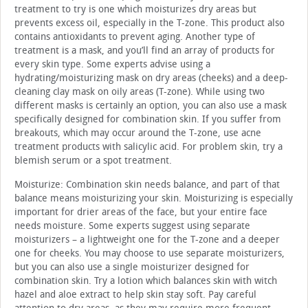
treatment to try is one which moisturizes dry areas but
prevents excess oil, especially in the T-zone. This product also
contains antioxidants to prevent aging. Another type of
treatment is a mask, and you’ll find an array of products for
every skin type. Some experts advise using a
hydrating/moisturizing mask on dry areas (cheeks) and a deep-
cleaning clay mask on oily areas (T-zone). While using two
different masks is certainly an option, you can also use a mask
specifically designed for combination skin. If you suffer from
breakouts, which may occur around the T-zone, use acne
treatment products with salicylic acid. For problem skin, try a
blemish serum or a spot treatment.
Moisturize: Combination skin needs balance, and part of that
balance means moisturizing your skin. Moisturizing is especially
important for drier areas of the face, but your entire face
needs moisture. Some experts suggest using separate
moisturizers – a lightweight one for the T-zone and a deeper
one for cheeks. You may choose to use separate moisturizers,
but you can also use a single moisturizer designed for
combination skin. Try a lotion which balances skin with witch
hazel and aloe extract to help skin stay soft. Pay careful