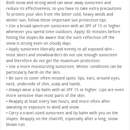
Both snow and strong wind can wear away sunscreen and
reduce its effectiveness, so you have to take extra precautions.
To protect your skin from the bitter cold, heavy winds and
winter sun, follow these important sun protection tips:
• Use a broad-spectrum sunscreen with an SPF of 15 or higher
whenever you spend time outdoors. Apply 30 minutes before
hitting the slopes.Be aware that the sun’s reflection off the
snow is strong even on cloudy days.
• Apply sunscreen liberally and evenly to all exposed skin –
most skiers and snowboarders do not use enough sunscreen
and therefore do not get the maximum protection.
• Use a more moisturizing sunscreen. Winter conditions can be
particularly harsh on the skin.
• Be sure to cover often-missed spots: lips, ears, around eyes,
neck, underside of chin, scalp and hands.
• Always wear a lip balm with an SPF 15 or higher. Lips are even
more sensitive than most parts of the skin.
• Reapply at least every two hours, and more often after
sweating or exposure to wind and snow.
• Carry a travel-sized sunscreen and lip balm with you on the
slopes. Reapply on the chairlift, especially after a long, snow-
blown run.