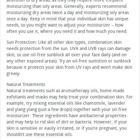
attention to dry areas, as they may require more frequent
moisturizing than oily areas. Generally, experts recommend
moisturizing dry areas twice a day and moisturizing oily areas
once a day. Keep in mind that your individual skin has unique
needs, so you might want to adjust your moisturizer – how
often you use it, where you need it and how much you need.
Sun Protection: Like all other skin types, combination skin
needs protection from the sun. UVA and UVB rays can damage
skin, so use oil-free sunblock all over your face daily (and on
any other exposed areas). Try an oil-free sunlotion or sunblock
because it protects your skin from UV rays and won’t make skin
greasy.
Natural Treatments
Natural treatments such as aromatherapy oils, home-made
exfoliants and masks may help treat your combination skin. For
example, try mixing essential oils like chamomile, lavender
and ylang ylang (just a few drops) together with your oil-free
moisturizer. These ingredients have antibacterial properties
and may help to rid skin of dirt or bacteria. However, if your
skin is sensitive or easily irritated, or if you’re pregnant, you
shouldn’t use these essential oils.