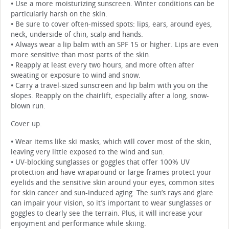
• Use a more moisturizing sunscreen. Winter conditions can be
particularly harsh on the skin.
• Be sure to cover often-missed spots: lips, ears, around eyes,
neck, underside of chin, scalp and hands.
• Always wear a lip balm with an SPF 15 or higher. Lips are even
more sensitive than most parts of the skin.
• Reapply at least every two hours, and more often after
sweating or exposure to wind and snow.
• Carry a travel-sized sunscreen and lip balm with you on the
slopes. Reapply on the chairlift, especially after a long, snow-
blown run.
Cover up.
• Wear items like ski masks, which will cover most of the skin,
leaving very little exposed to the wind and sun.
• UV-blocking sunglasses or goggles that offer 100% UV
protection and have wraparound or large frames protect your
eyelids and the sensitive skin around your eyes, common sites
for skin cancer and sun-induced aging. The sun’s rays and glare
can impair your vision, so it’s important to wear sunglasses or
goggles to clearly see the terrain. Plus, it will increase your
enjoyment and performance while skiing.