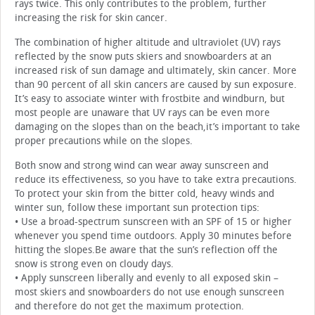
rays twice. This only contributes to the problem, further
increasing the risk for skin cancer.
The combination of higher altitude and ultraviolet (UV) rays
reflected by the snow puts skiers and snowboarders at an
increased risk of sun damage and ultimately, skin cancer. More
than 90 percent of all skin cancers are caused by sun exposure.
It’s easy to associate winter with frostbite and windburn, but
most people are unaware that UV rays can be even more
damaging on the slopes than on the beach,it’s important to take
proper precautions while on the slopes.
Both snow and strong wind can wear away sunscreen and
reduce its effectiveness, so you have to take extra precautions.
To protect your skin from the bitter cold, heavy winds and
winter sun, follow these important sun protection tips:
• Use a broad-spectrum sunscreen with an SPF of 15 or higher
whenever you spend time outdoors. Apply 30 minutes before
hitting the slopes.Be aware that the sun’s reflection off the
snow is strong even on cloudy days.
• Apply sunscreen liberally and evenly to all exposed skin –
most skiers and snowboarders do not use enough sunscreen
and therefore do not get the maximum protection.