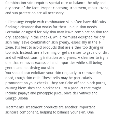
Combination skin requires special care to balance the oily and
dry areas of the face. Proper cleansing, treatment, moisturizing
and sun protection are all necessary.
• Cleansing: People with combination skin often have difficulty
finding a cleanser that works for their unique skin needs.
Formulas designed for oily skin may leave combination skin too
dry, especially in the cheeks, while formulas designed for dry
skin may leave combination skin greasy, especially in the T-
zone. It’s best to avoid products that are either too drying or
too rich. Instead, use a foaming or gel cleanser to get rid of dirt
and oil without causing irritation or dryness. A cleanser to try is
one that removes excess oil and impurities while still being
gentle and not drying out skin.
You should also exfoliate your skin regularly to remove dry,
dead, rough skin cells. These cells may be particularly
prominent on your cheeks. They can flake off and block pores,
causing blemishes and blackheads. Try a product that might
include papaya and pineapple juice, olive derivatives and
Ginkgo Biloba
Treatments: Treatment products are another important
skincare component, helping to balance your skin. One