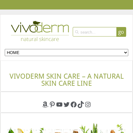
go
VIVODERM SKIN CARE – A NATURAL
SKIN CARE LINE
Amazon
Pinterest
YouTube
Twitter
Facebook
TikTok
Instagram