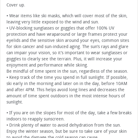
Cover up.
• Wear items like ski masks, which will cover most of the skin,
leaving very little exposed to the wind and sun.
• UV-blocking sunglasses or goggles that offer 100% UV
protection and have wraparound or large frames protect your
eyelids and the sensitive skin around your eyes, common sites
for skin cancer and sun-induced aging. The sun’s rays and glare
can impair your vision, so it’s important to wear sunglasses or
goggles to clearly see the terrain. Plus, it will increase your
enjoyment and performance while skiing.
Be mindful of time spent in the sun, regardless of the season.
• Keep track of the time you spend in full sunlight. If possible,
ski early in the morning and later on in the day, before 10AM
and after 4PM. This helps avoid long lines and decreases the
amount of time spent outdoors in the most intense hours of
sunlight.
• If you are on the slopes for most of the day, take a few breaks
indoors to reapply sunscreen.
• Drink plenty of water to avoid dehydration from the sun.
Enjoy the winter season, but be sure to take care of your skin
to avoid the damage the cold season can cause.