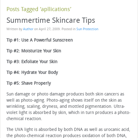
Posts Tagged ‘apllications’
Summertime Skincare Tips
Written by
Author
on
April 27, 2009
. Posted in
Sun Protection
Tip #1: Use A Powerful Sunscreen
Tip #2: Moisturize Your Skin
Tip #3: Exfoliate Your Skin
Tip #4: Hydrate Your Body
Tip #5: Shave Properly
Sun damage or photo damage produces both skin cancers as
well as photo-aging. Photo-aging shows itself on the skin as
wrinkling, scaling, dryness, and mottled pigmentation. Ultra-
violet light is absorbed by skin, which in turn produces a photo-
chemical reaction.
The UVA light is absorbed by both DNA as well as urocanic acid,
the photo-chemical reaction produces oxidation of both DNA,