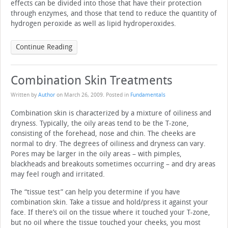
effects can be divided into those that have their protection
through enzymes, and those that tend to reduce the quantity of
hydrogen peroxide as well as lipid hydroperoxides.
Continue Reading
Combination Skin Treatments
Written by
Author
on
March 26, 2009
. Posted in
Fundamentals
Combination skin is characterized by a mixture of oiliness and
dryness. Typically, the oily areas tend to be the T-zone,
consisting of the forehead, nose and chin. The cheeks are
normal to dry. The degrees of oiliness and dryness can vary.
Pores may be larger in the oily areas – with pimples,
blackheads and breakouts sometimes occurring – and dry areas
may feel rough and irritated.
The “tissue test” can help you determine if you have
combination skin. Take a tissue and hold/press it against your
face. If there’s oil on the tissue where it touched your T-zone,
but no oil where the tissue touched your cheeks, you most