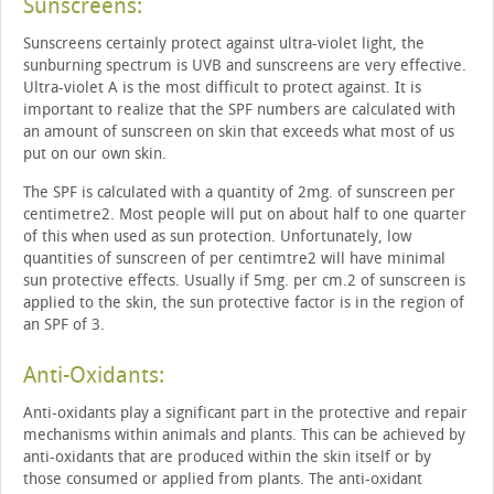
Sunscreens:
Sunscreens certainly protect against ultra-violet light, the
sunburning spectrum is UVB and sunscreens are very effective.
Ultra-violet A is the most difficult to protect against. It is
important to realize that the SPF numbers are calculated with
an amount of sunscreen on skin that exceeds what most of us
put on our own skin.
The SPF is calculated with a quantity of 2mg. of sunscreen per
centimetre2. Most people will put on about half to one quarter
of this when used as sun protection. Unfortunately, low
quantities of sunscreen of per centimtre2 will have minimal
sun protective effects. Usually if 5mg. per cm.2 of sunscreen is
applied to the skin, the sun protective factor is in the region of
an SPF of 3.
Anti-Oxidants:
Anti-oxidants play a significant part in the protective and repair
mechanisms within animals and plants. This can be achieved by
anti-oxidants that are produced within the skin itself or by
those consumed or applied from plants. The anti-oxidant