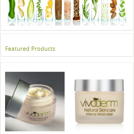
Featured Products