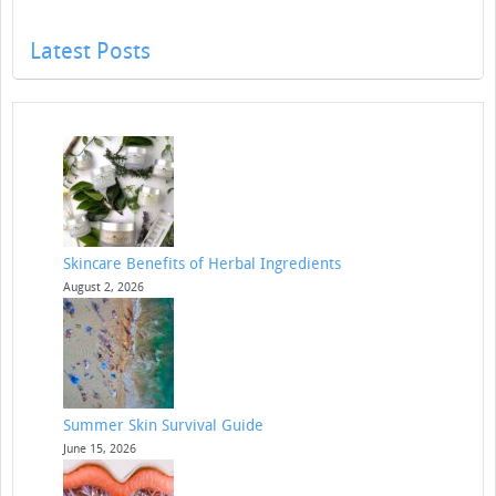
Latest Posts
Skincare Benefits of Herbal Ingredients
August 2, 2026
Summer Skin Survival Guide
June 15, 2026