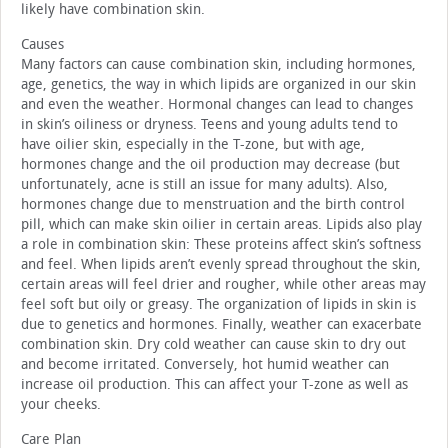
likely have combination skin.
Causes
Many factors can cause combination skin, including hormones,
age, genetics, the way in which lipids are organized in our skin
and even the weather. Hormonal changes can lead to changes
in skin’s oiliness or dryness. Teens and young adults tend to
have oilier skin, especially in the T-zone, but with age,
hormones change and the oil production may decrease (but
unfortunately, acne is still an issue for many adults). Also,
hormones change due to menstruation and the birth control
pill, which can make skin oilier in certain areas. Lipids also play
a role in combination skin: These proteins affect skin’s softness
and feel. When lipids aren’t evenly spread throughout the skin,
certain areas will feel drier and rougher, while other areas may
feel soft but oily or greasy. The organization of lipids in skin is
due to genetics and hormones. Finally, weather can exacerbate
combination skin. Dry cold weather can cause skin to dry out
and become irritated. Conversely, hot humid weather can
increase oil production. This can affect your T-zone as well as
your cheeks.
Care Plan