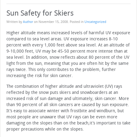
Sun Safety for Skiers
Written by
Author
on
November 15, 2008
. Posted in
Uncategorized
Higher altitude means increased levels of harmful UV exposure
compared to sea level areas. UV exposure increases 8-10
percent with every 1,000 feet above sea level. At an altitude of
9-10,000 feet, UV may be 45-50 percent more intense than at
sea level. In addition, snow reflects about 80 percent of the UV
light from the sun, meaning that you are often hit by the same
rays twice. This only contributes to the problem, further
increasing the risk for skin cancer.
The combination of higher altitude and ultraviolet (UV) rays
reflected by the snow puts skiers and snowboarders at an
increased risk of sun damage and ultimately, skin cancer. More
than 90 percent of all skin cancers are caused by sun exposure.
It’s easy to associate winter with frostbite and windburn, but
most people are unaware that UV rays can be even more
damaging on the slopes than on the beach,it’s important to take
proper precautions while on the slopes.