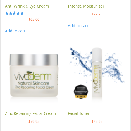
Anti Wrinkle Eye Cream
Intense Moisturizer
$
79.95
Rated
$
65.00
5.00
Add to cart
out of 5
Add to cart
Zinc Repairing Facial Cream
Facial Toner
$
79.95
$
25.95