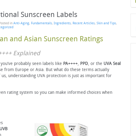
tional Sunscreen Labels
Posted in
Anti-Aging
,
Fundamentals
,
Ingredients
,
Recent Articles
,
Skin and Tips
,
tegorized
an and Asian Sunscreen Ratings
A++++ Explained
, you’ve probably seen labels like
PA++++
,
PPD
, or the
UVA Seal
se from Europe or Asia. But what do these terms actually
 us, understanding UVA protection is just as important for
een rating system so you can make informed choices when
es
UVB
n