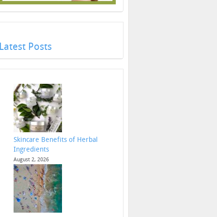
Latest Posts
Skincare Benefits of Herbal
Ingredients
August 2, 2026