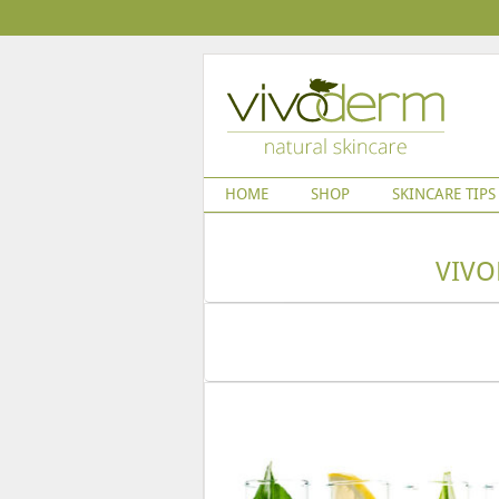
HOME
SHOP
SKINCARE TIPS
VIVO