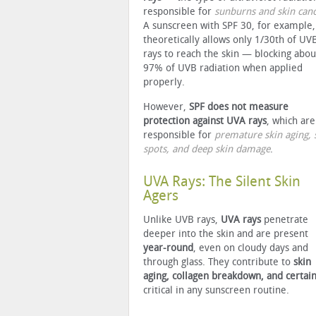
responsible for
sunburns and skin can
A sunscreen with SPF 30, for example,
theoretically allows only 1/30th of UV
rays to reach the skin — blocking abou
97% of UVB radiation when applied
properly.
However,
SPF does not measure
protection against UVA rays
, which are
responsible for
premature skin aging, 
spots, and deep skin damage
.
UVA Rays: The Silent Skin
Agers
Unlike UVB rays,
UVA rays
penetrate
deeper into the skin and are present
year-round
, even on cloudy days and
through glass. They contribute to
skin
aging, collagen breakdown, and certain
critical in any sunscreen routine.