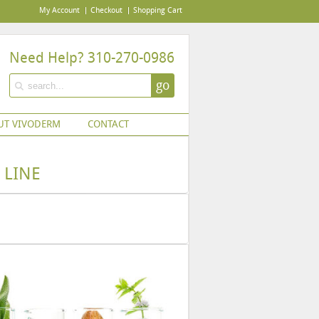
My Account
Checkout
Shopping Cart
Need Help? 310-270-0986
go
UT VIVODERM
CONTACT
 LINE