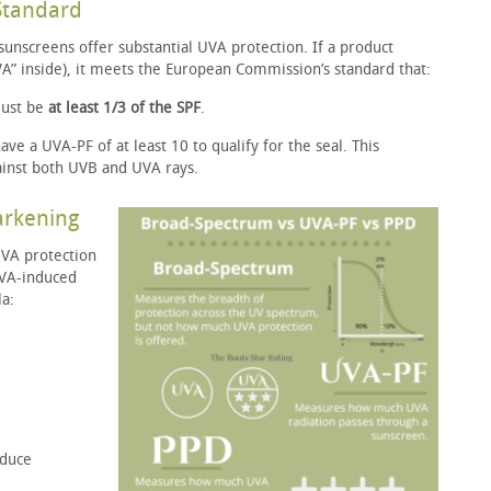
Standard
 sunscreens offer substantial UVA protection. If a product
VA” inside), it meets the European Commission’s standard that:
ust be
at least 1/3 of the SPF
.
e a UVA-PF of at least 10 to qualify for the seal. This
ainst both UVB and UVA rays.
Darkening
VA protection
UVA-induced
la:
oduce