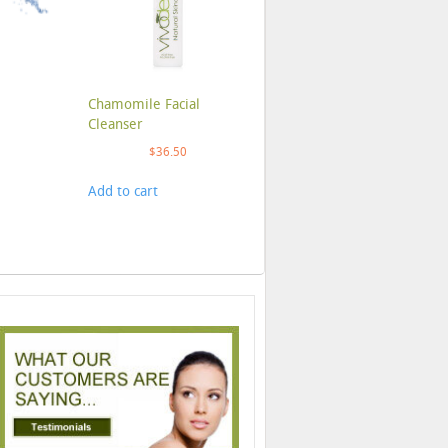
Chamomile Facial
Cleanser
$
36.50
Add to cart