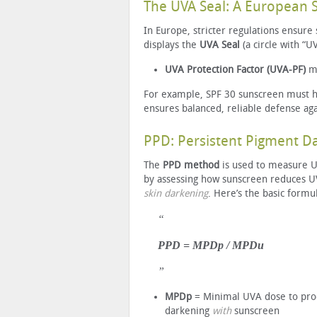
The UVA Seal: A European 
In Europe, stricter regulations ensure
displays the
UVA Seal
(a circle with “U
UVA Protection Factor (UVA-PF)
m
For example, SPF 30 sunscreen must hav
ensures balanced, reliable defense ag
PPD: Persistent Pigment 
The
PPD method
is used to measure U
by assessing how sunscreen reduces 
skin darkening
. Here’s the basic formu
PPD = MPDp / MPDu
MPDp
= Minimal UVA dose to pr
darkening
with
sunscreen