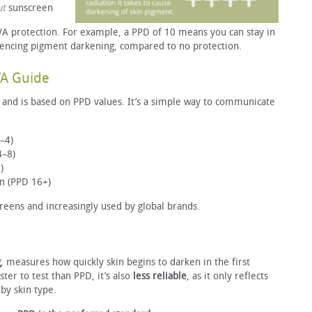
ut
sunscreen
 protection. For example, a PPD of 10 means you can stay in
iencing pigment darkening, compared to no protection.
VA Guide
and is based on PPD values. It’s a simple way to communicate
–4)
4–8)
)
on (PPD 16+)
eens and increasingly used by global brands.
g
, measures how quickly skin begins to darken in the first
ter to test than PPD, it’s also
less reliable
, as it only reflects
by skin type.