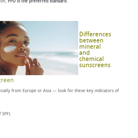
ion,
PPD is the preferred standard
.
Differences
between
mineral
and
chemical
sunscreens
creen
ally from Europe or Asia — look for these key indicators of
f SPF)