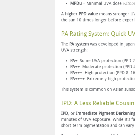
MPDu
= Minimal UVA dose
witho
A
higher PPD value
means stronger UVA
the sun 10 times longer before exper
PA Rating System: Quick U
The
PA system
was developed in Japan 
UVA strength:
PA+
: Some UVA protection (PPD 2
PA++
: Moderate protection (PPD 
PA+++
: High protection (PPD 8–16
PA++++
: Extremely high protecti
This system is common on Asian sunscr
IPD: A Less Reliable Cousin
IPD
, or
Immediate Pigment Darkenin
minutes of UVA exposure. While it’s fas
short-term pigmentation and can vary 