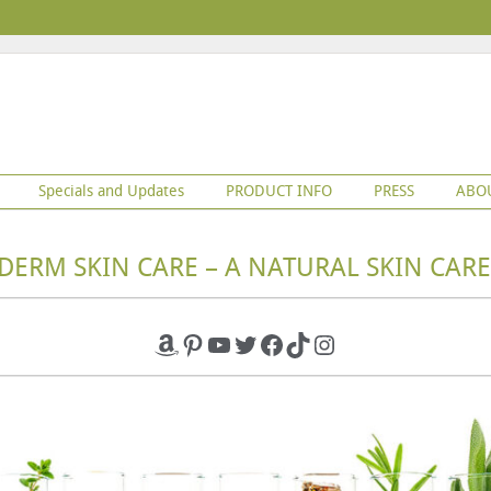
Specials and Updates
PRODUCT INFO
PRESS
ABO
DERM SKIN CARE – A NATURAL SKIN CARE
Amazon
Pinterest
YouTube
Twitter
Facebook
TikTok
Instagram