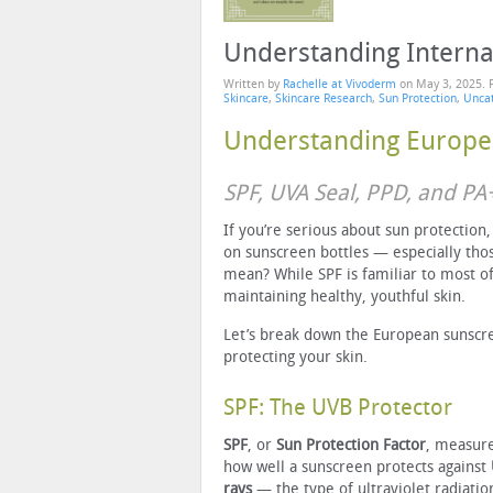
Understanding Interna
Written by
Rachelle at Vivoderm
on
May 3, 2025
. 
Skincare
,
Skincare Research
,
Sun Protection
,
Unca
Understanding Europe
SPF, UVA Seal, PPD, and P
If you’re serious about sun protection
on sunscreen bottles — especially tho
mean? While SPF is familiar to most of
maintaining healthy, youthful skin.
Let’s break down the European sunscr
protecting your skin.
SPF: The UVB Protector
SPF
, or
Sun Protection Factor
, measur
how well a sunscreen protects against
rays
— the type of ultraviolet radiatio