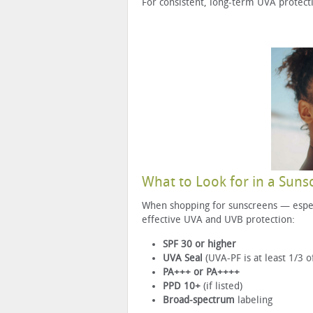
For consistent, long-term UVA protect
What to Look for in a Suns
When shopping for sunscreens — especi
effective UVA and UVB protection:
SPF 30 or higher
UVA Seal
(UVA-PF is at least 1/3 o
PA+++ or PA++++
PPD 10+
(if listed)
Broad-spectrum
labeling