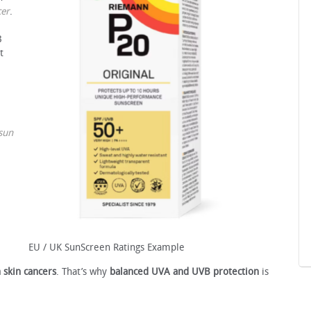
cer
.
B
t
sun
EU / UK SunScreen Ratings Example
 skin cancers
. That’s why
balanced UVA and UVB protection
is