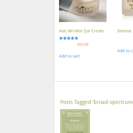
Anti Wrinkle Eye Cream
Intense 
Rated
$
65.00
5.00
Add to c
out of 5
Add to cart
Posts Tagged ‘broad-spectrum