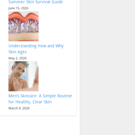
Summer Skin Survival Guide
June 15, 2026
Understanding How and Why
Skin Ages
May 2, 2026
Men’s Skincare: A Simple Routine
for Healthy, Clear Skin
March 9, 2026