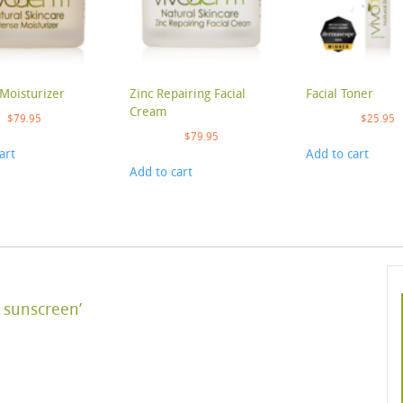
Moisturizer
Zinc Repairing Facial
Facial Toner
Cream
$
79.95
$
25.95
$
79.95
art
Add to cart
Add to cart
 sunscreen’