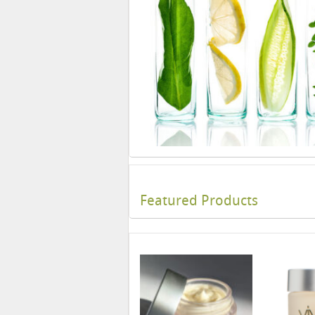
Featured Products