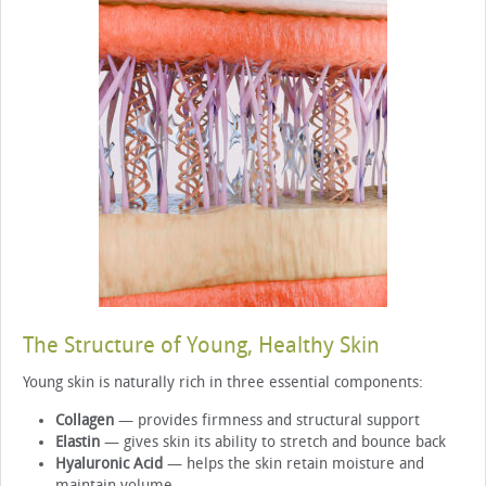
The Structure of Young, Healthy Skin
Young skin is naturally rich in three essential components:
Collagen
— provides firmness and structural support
Elastin
— gives skin its ability to stretch and bounce back
Hyaluronic Acid
— helps the skin retain moisture and
maintain volume