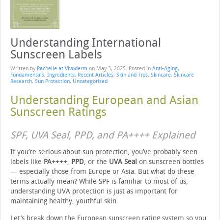
Understanding International
Sunscreen Labels
Written by
Rachelle at Vivoderm
on
May 3, 2025
. Posted in
Anti-Aging
,
Fundamentals
,
Ingredients
,
Recent Articles
,
Skin and Tips
,
Skincare
,
Skincare
Research
,
Sun Protection
,
Uncategorized
Understanding European and Asian
Sunscreen Ratings
SPF, UVA Seal, PPD, and PA++++ Explained
If you’re serious about sun protection, you’ve probably seen
labels like
PA++++
,
PPD
, or the
UVA Seal
on sunscreen bottles
— especially those from Europe or Asia. But what do these
terms actually mean? While SPF is familiar to most of us,
understanding UVA protection is just as important for
maintaining healthy, youthful skin.
Let’s break down the European sunscreen rating system so you