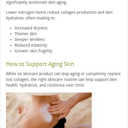
significantly accelerate skin aging.
Lower estrogen levels reduce collagen production and skin
hydration, often leading to:
Increased dryness
Thinner skin
Deeper wrinkles
Reduced elasticity
Greater skin fragility
How to Support Aging Skin
While no skincare product can stop aging or completely replace
lost collagen, the right skincare routine can help support skin
health, hydration, and resilience over time.