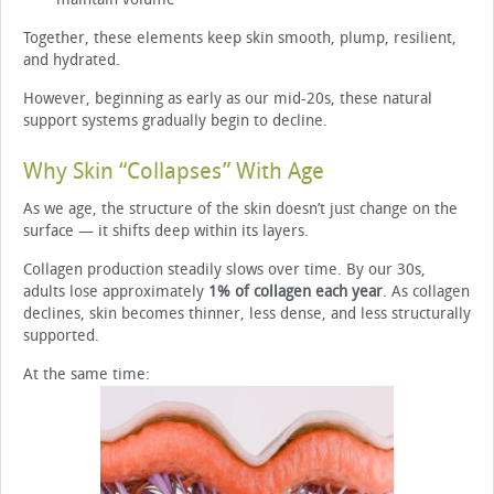
Together, these elements keep skin smooth, plump, resilient,
and hydrated.
However, beginning as early as our mid-20s, these natural
support systems gradually begin to decline.
Why Skin “Collapses” With Age
As we age, the structure of the skin doesn’t just change on the
surface — it shifts deep within its layers.
Collagen production steadily slows over time. By our 30s,
adults lose approximately
1% of collagen each year
. As collagen
declines, skin becomes thinner, less dense, and less structurally
supported.
At the same time: