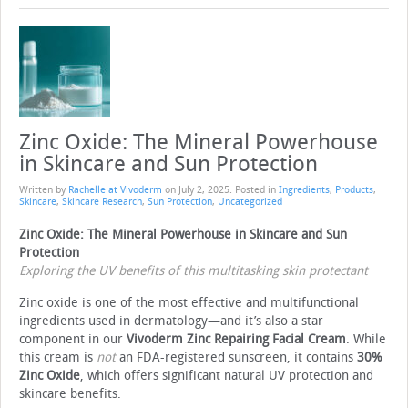
Zinc Oxide: The Mineral Powerhouse
in Skincare and Sun Protection
Written by
Rachelle at Vivoderm
on
July 2, 2025
. Posted in
Ingredients
,
Products
,
Skincare
,
Skincare Research
,
Sun Protection
,
Uncategorized
Zinc Oxide: The Mineral Powerhouse in Skincare and Sun
Protection
Exploring the UV benefits of this multitasking skin protectant
Zinc oxide is one of the most effective and multifunctional
ingredients used in dermatology—and it’s also a star
component in our
Vivoderm Zinc Repairing Facial Cream
. While
this cream is
not
an FDA-registered sunscreen, it contains
30%
Zinc Oxide
, which offers significant natural UV protection and
skincare benefits.