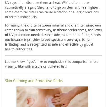
UV rays, then disperse them as heat. While often more
cosmetically elegant (they tend to go on clear and feel lighter),
some chemical filters can cause irritation or allergic reactions
in certain individuals.
For many, the choice between mineral and chemical sunscreen
comes down to
skin sensitivity, aesthetic preferences, and level
of UV protection needed
. Zinc oxide, as a mineral filter, stands
out because it provides
broad-spectrum coverage
, is
non-
irritating
, and is
recognized as safe and effective
by global
health authorities.
Let me know if you’d like to emphasize this comparison more
visually, like with a table or bulleted list!
Skin-Calming and Protective Perks