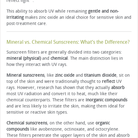
reflect light
.
This ability to absorb UV while remaining
gentle and non-
irritating
makes zinc oxide an ideal choice for sensitive skin and
post-treatment care.
Mineral vs. Chemical Sunscreens: What’s the Difference?
Sunscreen filters are generally divided into two categories:
mineral (physical)
and
chemical
. The main distinction lies in
how they interact with UV rays.
Mineral sunscreens
, like
zinc oxide
and
titanium dioxide
, sit on
top of the skin and were traditionally thought to
reflect
UV
rays. However, research has shown that they actually
absorb
most UV radiation and convert it to heat, much like their
chemical counterparts. These filters are
inorganic compounds
and are less likely to irritate the skin, making them ideal for
sensitive or reactive skin types.
Chemical sunscreens
, on the other hand, use
organic
compounds
like avobenzone, octinoxate, and octocrylene.
These filters penetrate the upper layers of the skin and absorb