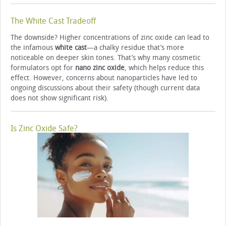
The White Cast Tradeoff
The downside? Higher concentrations of zinc oxide can lead to
the infamous
white cast
—a chalky residue that’s more
noticeable on deeper skin tones. That’s why many cosmetic
formulators opt for
nano zinc oxide
, which helps reduce this
effect. However, concerns about nanoparticles have led to
ongoing discussions about their safety (though current data
does not show significant risk).
Is Zinc Oxide Safe?