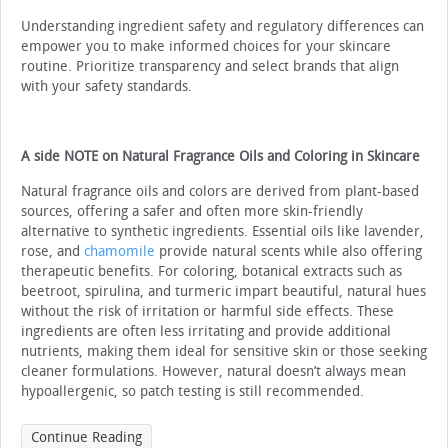
Understanding ingredient safety and regulatory differences can
empower you to make informed choices for your skincare
routine. Prioritize transparency and select brands that align
with your safety standards.
A side NOTE on Natural Fragrance Oils and Coloring in Skincare
Natural fragrance oils and colors are derived from plant-based
sources, offering a safer and often more skin-friendly
alternative to synthetic ingredients. Essential oils like lavender,
rose, and
chamomile
provide natural scents while also offering
therapeutic benefits. For coloring, botanical extracts such as
beetroot, spirulina, and turmeric impart beautiful, natural hues
without the risk of irritation or harmful side effects. These
ingredients are often less irritating and provide additional
nutrients, making them ideal for sensitive skin or those seeking
cleaner formulations. However, natural doesn’t always mean
hypoallergenic, so patch testing is still recommended.
Continue Reading