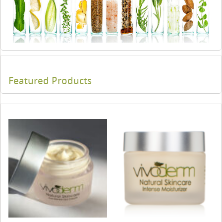
Featured Products