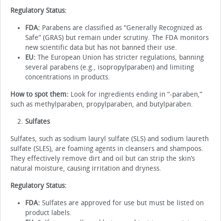
Regulatory Status:
FDA:
Parabens are classified as “Generally Recognized as
Safe” (GRAS) but remain under scrutiny. The FDA monitors
new scientific data but has not banned their use.
EU:
The European Union has stricter regulations, banning
several parabens (e.g., isopropylparaben) and limiting
concentrations in products.
How to spot them:
Look for ingredients ending in “-paraben,”
such as methylparaben, propylparaben, and butylparaben.
Sulfates
Sulfates, such as sodium lauryl sulfate (SLS) and sodium laureth
sulfate (SLES), are foaming agents in cleansers and shampoos.
They effectively remove dirt and oil but can strip the skin’s
natural moisture, causing irritation and dryness.
Regulatory Status:
FDA:
Sulfates are approved for use but must be listed on
product labels.