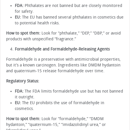
FDA:
Phthalates are not banned but are closely monitored
for safety.
EU:
The EU has banned several phthalates in cosmetics due
to potential health risks.
How to spot them:
Look for “phthalate,” “DEP,” “DBP,” or avoid
products with unspecified “fragrance.”
Formaldehyde and Formaldehyde-Releasing Agents
Formaldehyde is a preservative with antimicrobial properties,
but it’s a known carcinogen. Ingredients like DMDM hydantoin
and quaternium-15 release formaldehyde over time.
Regulatory Status:
FDA:
The FDA limits formaldehyde use but has not banned
it outright.
EU:
The EU prohibits the use of formaldehyde in
cosmetics.
How to spot them:
Look for “formaldehyde,” “DMDM
hydantoin,” “quaternium-15,” “imidazolidinyl urea,” or