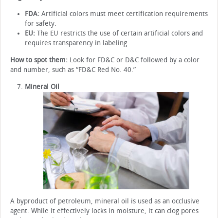
FDA:
Artificial colors must meet certification requirements
for safety.
EU:
The EU restricts the use of certain artificial colors and
requires transparency in labeling.
How to spot them:
Look for FD&C or D&C followed by a color
and number, such as “FD&C Red No. 40.”
Mineral Oil
A byproduct of petroleum, mineral oil is used as an occlusive
agent. While it effectively locks in moisture, it can clog pores