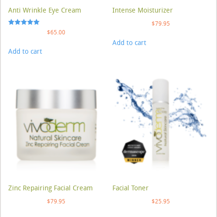
Anti Wrinkle Eye Cream
Intense Moisturizer
$
79.95
Rated
$
65.00
5.00
Add to cart
out of 5
Add to cart
Zinc Repairing Facial Cream
Facial Toner
$
79.95
$
25.95