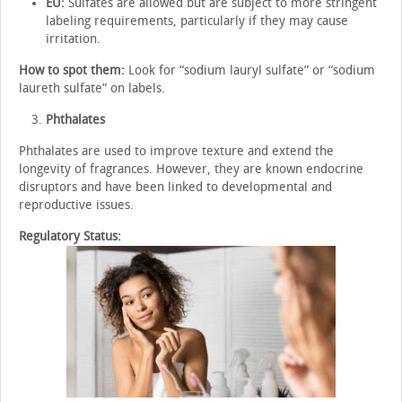
EU:
Sulfates are allowed but are subject to more stringent
labeling requirements, particularly if they may cause
irritation.
How to spot them:
Look for “sodium lauryl sulfate” or “sodium
laureth sulfate” on labels.
Phthalates
Phthalates are used to improve texture and extend the
longevity of fragrances. However, they are known endocrine
disruptors and have been linked to developmental and
reproductive issues.
Regulatory Status: