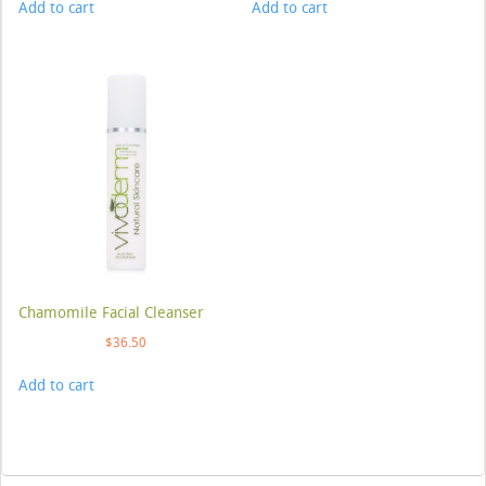
Add to cart
Add to cart
Chamomile Facial Cleanser
$
36.50
Add to cart