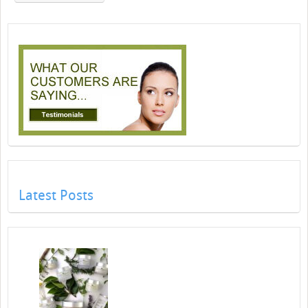
Latest Posts