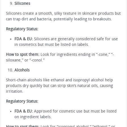
Silicones
Silicones create a smooth, silky texture in skincare products but
can trap dirt and bacteria, potentially leading to breakouts.
Regulatory Status:
FDA & EU:
Silicones are generally considered safe for use
in cosmetics but must be listed on labels.
How to spot them:
Look for ingredients ending in “-cone,” “-
siloxane,” or “-conol.”
Alcohols
Short-chain alcohols like ethanol and isopropyl alcohol help
products dry quickly but can strip skin’s natural oils, causing
irritation.
Regulatory Status:
FDA & EU:
Approved for cosmetic use but must be listed
on ingredient labels.
How to spot them:
Look for “isopropyl alcohol,” “ethanol,” or