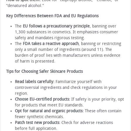
“denatured alcohol.”
Key Differences Between FDA and EU Regulations
The
EU follows a precautionary principle
, banning over
1,300 substances in cosmetics. It emphasizes consumer
safety and mandates rigorous testing.
The
FDA takes a reactive approach
, banning or restricting
only a small number of ingredients (around 11). The
burden of proof lies with manufacturers unless evidence
of harm is presented.
Tips for Choosing Safer Skincare Products
Read labels carefully:
Familiarize yourself with
controversial ingredients and check regulations in your
region.
Choose EU-certified products:
If safety is your priority, opt
for products that meet EU standards.
Opt for natural and organic products:
These often contain
fewer synthetic chemicals.
Patch test new products:
Check for adverse reactions
before full application.