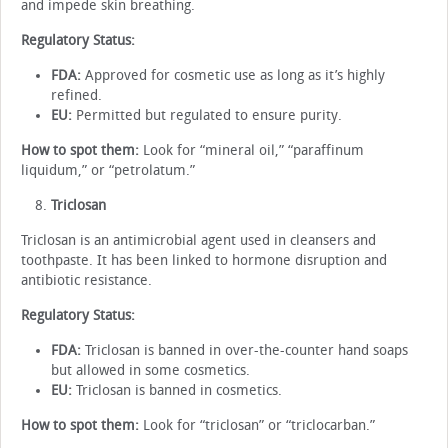
and impede skin breathing.
Regulatory Status:
FDA:
Approved for cosmetic use as long as it’s highly
refined.
EU:
Permitted but regulated to ensure purity.
How to spot them:
Look for “mineral oil,” “paraffinum
liquidum,” or “petrolatum.”
Triclosan
Triclosan is an antimicrobial agent used in cleansers and
toothpaste. It has been linked to hormone disruption and
antibiotic resistance.
Regulatory Status:
FDA:
Triclosan is banned in over-the-counter hand soaps
but allowed in some cosmetics.
EU:
Triclosan is banned in cosmetics.
How to spot them:
Look for “triclosan” or “triclocarban.”