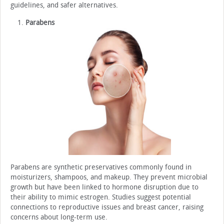
guidelines, and safer alternatives.
Parabens
Parabens are synthetic preservatives commonly found in
moisturizers, shampoos, and makeup. They prevent microbial
growth but have been linked to hormone disruption due to
their ability to mimic estrogen. Studies suggest potential
connections to reproductive issues and breast cancer, raising
concerns about long-term use.