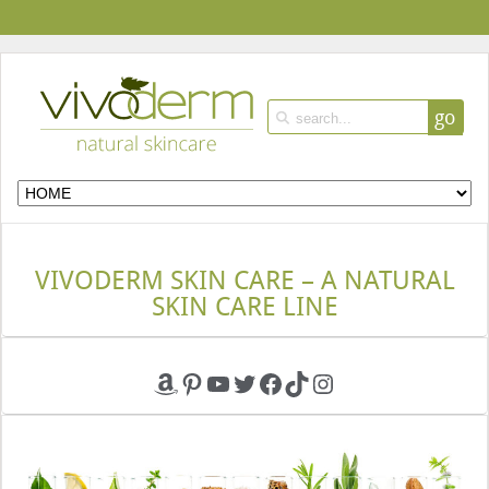
go
VIVODERM SKIN CARE – A NATURAL
SKIN CARE LINE
Amazon
Pinterest
YouTube
Twitter
Facebook
TikTok
Instagram