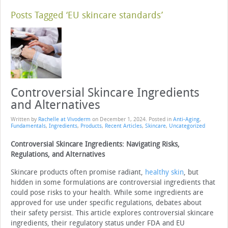
Posts Tagged ‘EU skincare standards’
Controversial Skincare Ingredients
and Alternatives
Written by
Rachelle at Vivoderm
on
December 1, 2024
. Posted in
Anti-Aging
,
Fundamentals
,
Ingredients
,
Products
,
Recent Articles
,
Skincare
,
Uncategorized
Controversial Skincare Ingredients: Navigating Risks,
Regulations, and Alternatives
Skincare products often promise radiant,
healthy skin
, but
hidden in some formulations are controversial ingredients that
could pose risks to your health. While some ingredients are
approved for use under specific regulations, debates about
their safety persist. This article explores controversial skincare
ingredients, their regulatory status under FDA and EU