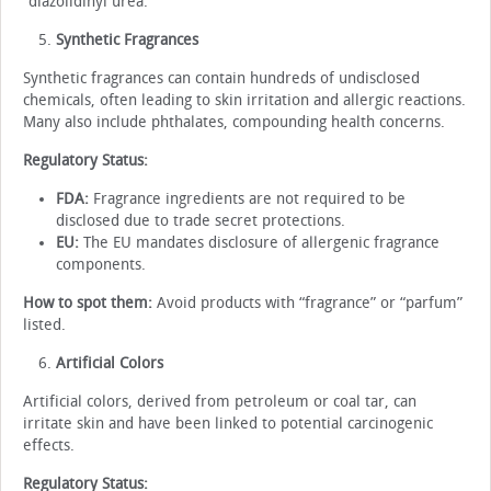
“diazolidinyl urea.”
Synthetic Fragrances
Synthetic fragrances can contain hundreds of undisclosed
chemicals, often leading to skin irritation and allergic reactions.
Many also include phthalates, compounding health concerns.
Regulatory Status:
FDA:
Fragrance ingredients are not required to be
disclosed due to trade secret protections.
EU:
The EU mandates disclosure of allergenic fragrance
components.
How to spot them:
Avoid products with “fragrance” or “parfum”
listed.
Artificial Colors
Artificial colors, derived from petroleum or coal tar, can
irritate skin and have been linked to potential carcinogenic
effects.
Regulatory Status: