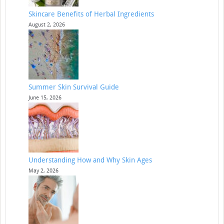
Skincare Benefits of Herbal Ingredients
August 2, 2026
Summer Skin Survival Guide
June 15, 2026
Understanding How and Why Skin Ages
May 2, 2026