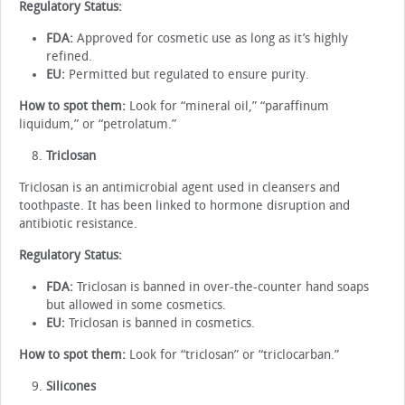
Regulatory Status:
FDA:
Approved for cosmetic use as long as it’s highly
refined.
EU:
Permitted but regulated to ensure purity.
How to spot them:
Look for “mineral oil,” “paraffinum
liquidum,” or “petrolatum.”
Triclosan
Triclosan is an antimicrobial agent used in cleansers and
toothpaste. It has been linked to hormone disruption and
antibiotic resistance.
Regulatory Status:
FDA:
Triclosan is banned in over-the-counter hand soaps
but allowed in some cosmetics.
EU:
Triclosan is banned in cosmetics.
How to spot them:
Look for “triclosan” or “triclocarban.”
Silicones