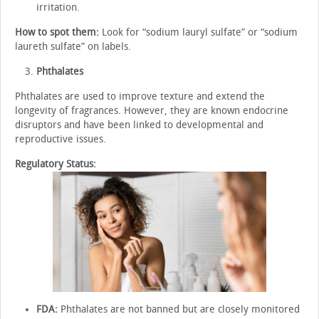
irritation.
How to spot them:
Look for “sodium lauryl sulfate” or “sodium
laureth sulfate” on labels.
Phthalates
Phthalates are used to improve texture and extend the
longevity of fragrances. However, they are known endocrine
disruptors and have been linked to developmental and
reproductive issues.
Regulatory Status:
FDA:
Phthalates are not banned but are closely monitored