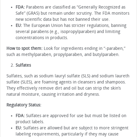
FDA:
Parabens are classified as “Generally Recognized as
Safe” (GRAS) but remain under scrutiny. The FDA monitors
new scientific data but has not banned their use.
EU:
The European Union has stricter regulations, banning
several parabens (e.g., isopropylparaben) and limiting
concentrations in products.
How to spot them:
Look for ingredients ending in “-paraben,”
such as methylparaben, propylparaben, and butylparaben.
Sulfates
Sulfates, such as sodium lauryl sulfate (SLS) and sodium laureth
sulfate (SLES), are foaming agents in cleansers and shampoos.
They effectively remove dirt and oil but can strip the skin’s
natural moisture, causing irritation and dryness.
Regulatory Status:
FDA:
Sulfates are approved for use but must be listed on
product labels.
EU:
Sulfates are allowed but are subject to more stringent
labeling requirements, particularly if they may cause