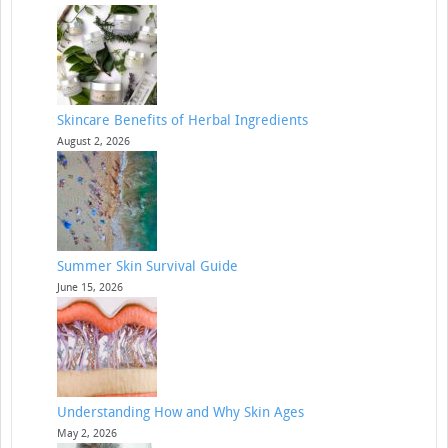
Skincare Benefits of Herbal Ingredients
August 2, 2026
Summer Skin Survival Guide
June 15, 2026
Understanding How and Why Skin Ages
May 2, 2026