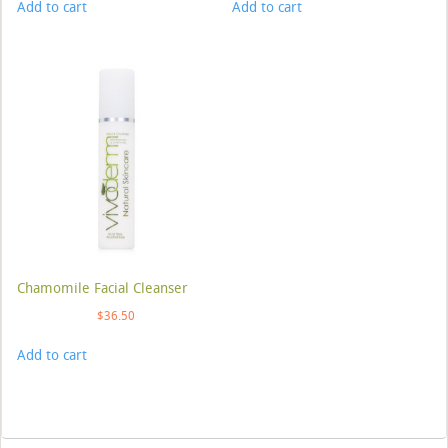
Add to cart
Add to cart
Chamomile Facial Cleanser
$
36.50
Add to cart