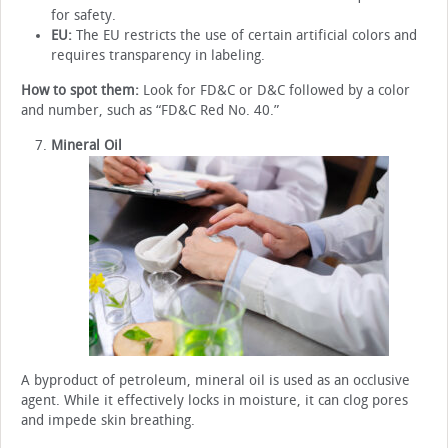
for safety.
EU:
The EU restricts the use of certain artificial colors and
requires transparency in labeling.
How to spot them:
Look for FD&C or D&C followed by a color
and number, such as “FD&C Red No. 40.”
Mineral Oil
A byproduct of petroleum, mineral oil is used as an occlusive
agent. While it effectively locks in moisture, it can clog pores
and impede skin breathing.