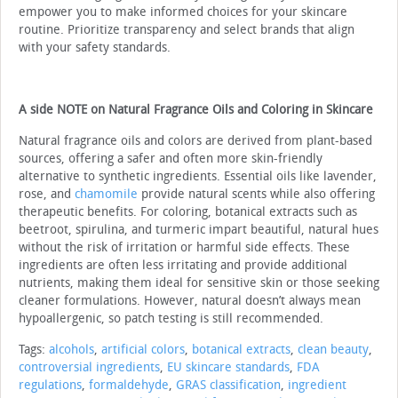
empower you to make informed choices for your skincare
routine. Prioritize transparency and select brands that align
with your safety standards.
A side NOTE on Natural Fragrance Oils and Coloring in Skincare
Natural fragrance oils and colors are derived from plant-based
sources, offering a safer and often more skin-friendly
alternative to synthetic ingredients. Essential oils like lavender,
rose, and
chamomile
provide natural scents while also offering
therapeutic benefits. For coloring, botanical extracts such as
beetroot, spirulina, and turmeric impart beautiful, natural hues
without the risk of irritation or harmful side effects. These
ingredients are often less irritating and provide additional
nutrients, making them ideal for sensitive skin or those seeking
cleaner formulations. However, natural doesn’t always mean
hypoallergenic, so patch testing is still recommended.
Tags:
alcohols
,
artificial colors
,
botanical extracts
,
clean beauty
,
controversial ingredients
,
EU skincare standards
,
FDA
regulations
,
formaldehyde
,
GRAS classification
,
ingredient