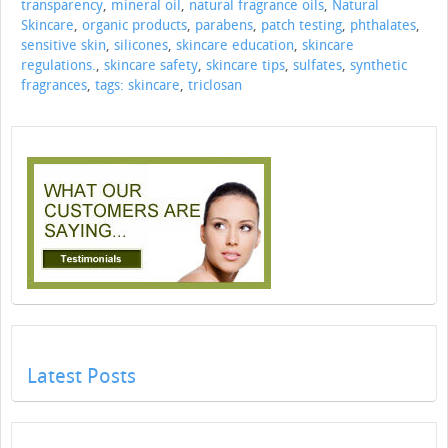
transparency
,
mineral oil
,
natural fragrance oils
,
Natural
Skincare
,
organic products
,
parabens
,
patch testing
,
phthalates
,
sensitive skin
,
silicones
,
skincare education
,
skincare
regulations.
,
skincare safety
,
skincare tips
,
sulfates
,
synthetic
fragrances
,
tags: skincare
,
triclosan
Latest Posts