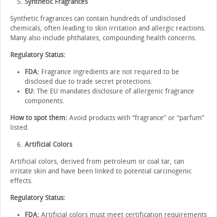
Synthetic Fragrances
Synthetic fragrances can contain hundreds of undisclosed
chemicals, often leading to skin irritation and allergic reactions.
Many also include phthalates, compounding health concerns.
Regulatory Status:
FDA:
Fragrance ingredients are not required to be
disclosed due to trade secret protections.
EU:
The EU mandates disclosure of allergenic fragrance
components.
How to spot them:
Avoid products with “fragrance” or “parfum”
listed.
Artificial Colors
Artificial colors, derived from petroleum or coal tar, can
irritate skin and have been linked to potential carcinogenic
effects.
Regulatory Status:
FDA:
Artificial colors must meet certification requirements