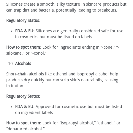
Silicones create a smooth, silky texture in skincare products but
can trap dirt and bacteria, potentially leading to breakouts.
Regulatory Status:
FDA & EU:
Silicones are generally considered safe for use
in cosmetics but must be listed on labels.
How to spot them:
Look for ingredients ending in “-cone,” “-
siloxane,” or “-conol.”
Alcohols
Short-chain alcohols like ethanol and isopropyl alcohol help
products dry quickly but can strip skin’s natural oils, causing
irritation.
Regulatory Status:
FDA & EU:
Approved for cosmetic use but must be listed
on ingredient labels.
How to spot them:
Look for “isopropyl alcohol,” “ethanol,” or
“denatured alcohol.”