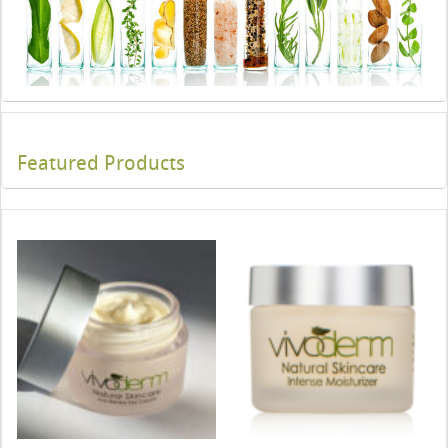
Featured Products