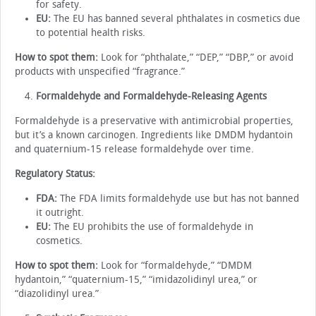
for safety.
EU:
The EU has banned several phthalates in cosmetics due
to potential health risks.
How to spot them:
Look for “phthalate,” “DEP,” “DBP,” or avoid
products with unspecified “fragrance.”
Formaldehyde and Formaldehyde-Releasing Agents
Formaldehyde is a preservative with antimicrobial properties,
but it’s a known carcinogen. Ingredients like DMDM hydantoin
and quaternium-15 release formaldehyde over time.
Regulatory Status:
FDA:
The FDA limits formaldehyde use but has not banned
it outright.
EU:
The EU prohibits the use of formaldehyde in
cosmetics.
How to spot them:
Look for “formaldehyde,” “DMDM
hydantoin,” “quaternium-15,” “imidazolidinyl urea,” or
“diazolidinyl urea.”