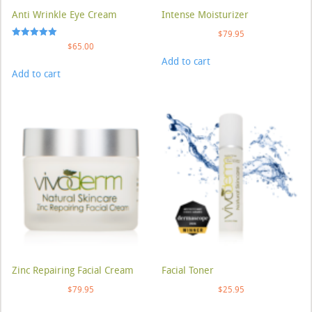
Anti Wrinkle Eye Cream
Intense Moisturizer
$
79.95
Rated
$
65.00
5.00
Add to cart
out of 5
Add to cart
Zinc Repairing Facial Cream
Facial Toner
$
79.95
$
25.95