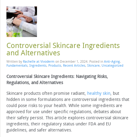
Controversial Skincare Ingredients
and Alternatives
Written by
Rachelle at Vivoderm
on
December 1, 2024
. Posted in
Anti-Aging
,
Fundamentals
,
Ingredients
,
Products
,
Recent Articles
,
Skincare
,
Uncategorized
Controversial Skincare Ingredients: Navigating Risks,
Regulations, and Alternatives
Skincare products often promise radiant,
healthy skin
, but
hidden in some formulations are controversial ingredients that
could pose risks to your health. While some ingredients are
approved for use under specific regulations, debates about
their safety persist. This article explores controversial skincare
ingredients, their regulatory status under FDA and EU
guidelines, and safer alternatives.