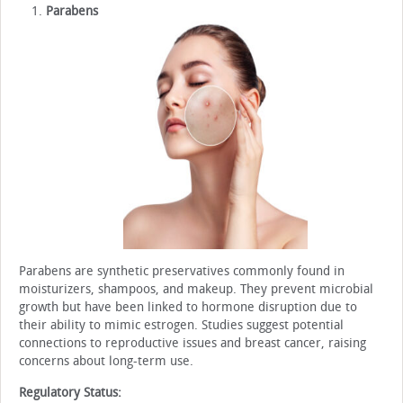
Parabens
Parabens are synthetic preservatives commonly found in
moisturizers, shampoos, and makeup. They prevent microbial
growth but have been linked to hormone disruption due to
their ability to mimic estrogen. Studies suggest potential
connections to reproductive issues and breast cancer, raising
concerns about long-term use.
Regulatory Status: