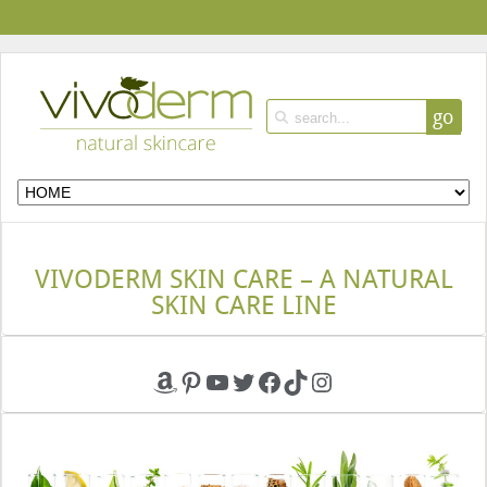
go
VIVODERM SKIN CARE – A NATURAL
SKIN CARE LINE
Amazon
Pinterest
YouTube
Twitter
Facebook
TikTok
Instagram