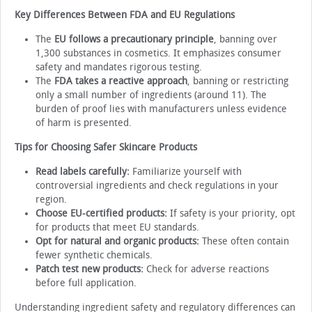
Key Differences Between FDA and EU Regulations
The
EU follows a precautionary principle
, banning over
1,300 substances in cosmetics. It emphasizes consumer
safety and mandates rigorous testing.
The
FDA takes a reactive approach
, banning or restricting
only a small number of ingredients (around 11). The
burden of proof lies with manufacturers unless evidence
of harm is presented.
Tips for Choosing Safer Skincare Products
Read labels carefully:
Familiarize yourself with
controversial ingredients and check regulations in your
region.
Choose EU-certified products:
If safety is your priority, opt
for products that meet EU standards.
Opt for natural and organic products:
These often contain
fewer synthetic chemicals.
Patch test new products:
Check for adverse reactions
before full application.
Understanding ingredient safety and regulatory differences can