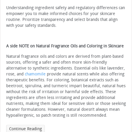
Understanding ingredient safety and regulatory differences can
empower you to make informed choices for your skincare
routine. Prioritize transparency and select brands that align
with your safety standards.
A side NOTE on Natural Fragrance Oils and Coloring in Skincare
Natural fragrance oils and colors are derived from plant-based
sources, offering a safer and often more skin-friendly
alternative to synthetic ingredients. Essential oils like lavender,
rose, and
chamomile
provide natural scents while also offering
therapeutic benefits. For coloring, botanical extracts such as
beetroot, spirulina, and turmeric impart beautiful, natural hues
without the risk of irritation or harmful side effects. These
ingredients are often less irritating and provide additional
nutrients, making them ideal for sensitive skin or those seeking
cleaner formulations. However, natural doesn’t always mean
hypoallergenic, so patch testing is still recommended.
Continue Reading