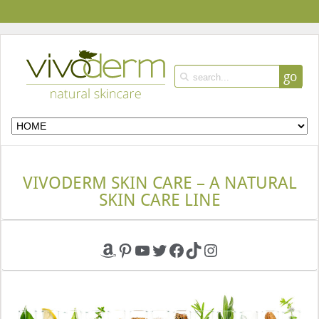
go
VIVODERM SKIN CARE – A NATURAL
SKIN CARE LINE
Amazon
Pinterest
YouTube
Twitter
Facebook
TikTok
Instagram