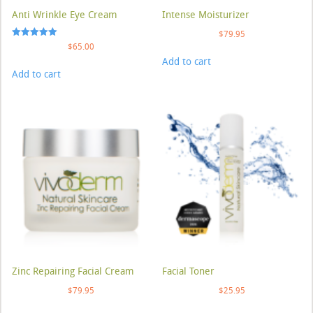
Anti Wrinkle Eye Cream
Intense Moisturizer
$
79.95
Rated
$
65.00
5.00
Add to cart
out of 5
Add to cart
Zinc Repairing Facial Cream
Facial Toner
$
79.95
$
25.95