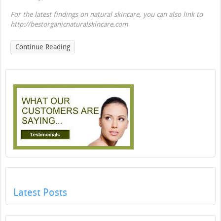
For the latest findings on natural skincare, you can also link to
http://bestorganicnaturalskincare.com
Continue Reading
Latest Posts