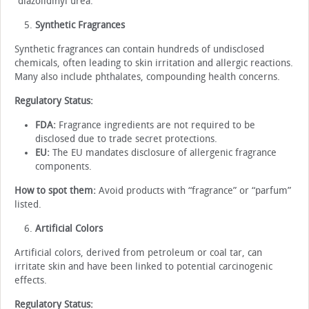
“diazolidinyl urea.”
Synthetic Fragrances
Synthetic fragrances can contain hundreds of undisclosed
chemicals, often leading to skin irritation and allergic reactions.
Many also include phthalates, compounding health concerns.
Regulatory Status:
FDA:
Fragrance ingredients are not required to be
disclosed due to trade secret protections.
EU:
The EU mandates disclosure of allergenic fragrance
components.
How to spot them:
Avoid products with “fragrance” or “parfum”
listed.
Artificial Colors
Artificial colors, derived from petroleum or coal tar, can
irritate skin and have been linked to potential carcinogenic
effects.
Regulatory Status: