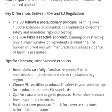
“denatured alcohol.”
Key Differences Between FDA and EU Regulations
The
EU follows a precautionary principle
, banning over
1,300 substances in cosmetics. It emphasizes consumer
safety and mandates rigorous testing.
The
FDA takes a reactive approach
, banning or restricting
only a small number of ingredients (around 11). The
burden of proof lies with manufacturers unless evidence
of harm is presented.
Tips for Choosing Safer Skincare Products
Read labels carefully:
Familiarize yourself with
controversial ingredients and check regulations in your
region.
Choose EU-certified products:
If safety is your priority, opt
for products that meet EU standards.
Opt for natural and organic products:
These often contain
fewer synthetic chemicals.
Patch test new products:
Check for adverse reactions
before full application.