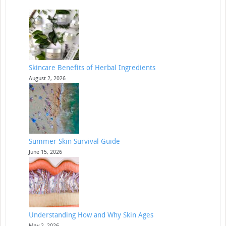
Skincare Benefits of Herbal Ingredients
August 2, 2026
Summer Skin Survival Guide
June 15, 2026
Understanding How and Why Skin Ages
May 2, 2026