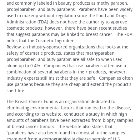
and commonly labeled in beauty products as methylparaben,
propylparaben, and butylparabens. Parabens have been widely
used in makeup without regulation since the Food and Drugs
Administration (FDA) does not have the authority to approve
cosmetic products, however, there have been recent studies
that suggest parabens may be linked to breast cancer. The FDA
notes that the Cosmetic Ingredient
Review, an industry-sponsored organizations that looks at the
safety of cosmetic products, states that methyparaben,
propylparaben, and butylparabin are all safe to when used
alone up to 0.4%. Companies that use parabens often use a
combination of several parabens in their products, however,
industry experts still insist that they are safe. Companies often
use parabens because they are cheap and extend the product’s
shelf-life.
The Breast Cancer Fund is an organization dedicated to
eliminating environmental factors that can lead to the disease,
and according to its website, conducted a study in which high
amounts of parabens have been extracted from biopsy samples
of breast cancer tumors. The website also states that
“parabens have also been found in almost all urine samples
examined from a demographically diverse sample of U.S.