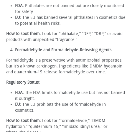
FDA:
Phthalates are not banned but are closely monitored
for safety.
EU:
The EU has banned several phthalates in cosmetics due
to potential health risks.
How to spot them:
Look for “phthalate,” “DEP,” “DBP,” or avoid
products with unspecified “fragrance.”
Formaldehyde and Formaldehyde-Releasing Agents
Formaldehyde is a preservative with antimicrobial properties,
but it’s a known carcinogen. Ingredients like DMDM hydantoin
and quaternium-15 release formaldehyde over time.
Regulatory Status:
FDA:
The FDA limits formaldehyde use but has not banned
it outright.
EU:
The EU prohibits the use of formaldehyde in
cosmetics.
How to spot them:
Look for “formaldehyde,” “DMDM
hydantoin,” “quaternium-15,” “imidazolidinyl urea,” or