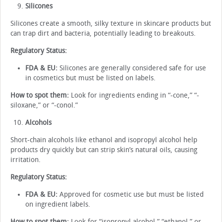
Silicones
Silicones create a smooth, silky texture in skincare products but
can trap dirt and bacteria, potentially leading to breakouts.
Regulatory Status:
FDA & EU:
Silicones are generally considered safe for use
in cosmetics but must be listed on labels.
How to spot them:
Look for ingredients ending in “-cone,” “-
siloxane,” or “-conol.”
Alcohols
Short-chain alcohols like ethanol and isopropyl alcohol help
products dry quickly but can strip skin’s natural oils, causing
irritation.
Regulatory Status:
FDA & EU:
Approved for cosmetic use but must be listed
on ingredient labels.
How to spot them:
Look for “isopropyl alcohol,” “ethanol,” or