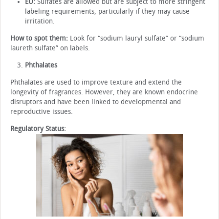
EU:
Sulfates are allowed but are subject to more stringent
labeling requirements, particularly if they may cause
irritation.
How to spot them:
Look for “sodium lauryl sulfate” or “sodium
laureth sulfate” on labels.
Phthalates
Phthalates are used to improve texture and extend the
longevity of fragrances. However, they are known endocrine
disruptors and have been linked to developmental and
reproductive issues.
Regulatory Status: