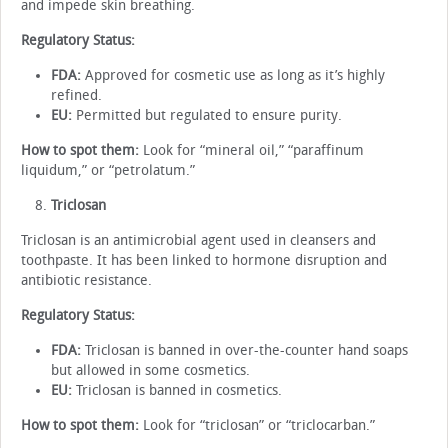
and impede skin breathing.
Regulatory Status:
FDA:
Approved for cosmetic use as long as it’s highly
refined.
EU:
Permitted but regulated to ensure purity.
How to spot them:
Look for “mineral oil,” “paraffinum
liquidum,” or “petrolatum.”
Triclosan
Triclosan is an antimicrobial agent used in cleansers and
toothpaste. It has been linked to hormone disruption and
antibiotic resistance.
Regulatory Status:
FDA:
Triclosan is banned in over-the-counter hand soaps
but allowed in some cosmetics.
EU:
Triclosan is banned in cosmetics.
How to spot them:
Look for “triclosan” or “triclocarban.”