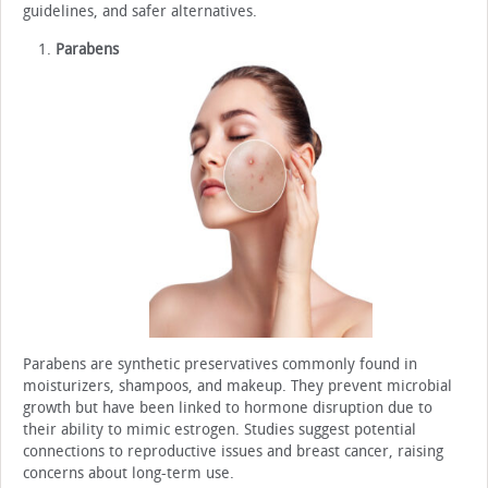
guidelines, and safer alternatives.
Parabens
Parabens are synthetic preservatives commonly found in
moisturizers, shampoos, and makeup. They prevent microbial
growth but have been linked to hormone disruption due to
their ability to mimic estrogen. Studies suggest potential
connections to reproductive issues and breast cancer, raising
concerns about long-term use.