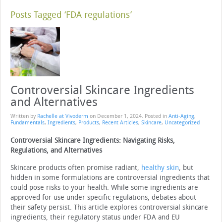
Posts Tagged ‘FDA regulations’
Controversial Skincare Ingredients
and Alternatives
Written by
Rachelle at Vivoderm
on
December 1, 2024
. Posted in
Anti-Aging
,
Fundamentals
,
Ingredients
,
Products
,
Recent Articles
,
Skincare
,
Uncategorized
Controversial Skincare Ingredients: Navigating Risks,
Regulations, and Alternatives
Skincare products often promise radiant,
healthy skin
, but
hidden in some formulations are controversial ingredients that
could pose risks to your health. While some ingredients are
approved for use under specific regulations, debates about
their safety persist. This article explores controversial skincare
ingredients, their regulatory status under FDA and EU