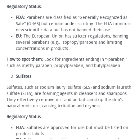
Regulatory Status:
FDA:
Parabens are classified as “Generally Recognized as
Safe” (GRAS) but remain under scrutiny. The FDA monitors
new scientific data but has not banned their use.
EU:
The European Union has stricter regulations, banning
several parabens (e.g., isopropylparaben) and limiting
concentrations in products.
How to spot them:
Look for ingredients ending in “-paraben,”
such as methylparaben, propylparaben, and butylparaben.
Sulfates
Sulfates, such as sodium lauryl sulfate (SLS) and sodium laureth
sulfate (SLES), are foaming agents in cleansers and shampoos.
They effectively remove dirt and oil but can strip the skin’s
natural moisture, causing irritation and dryness.
Regulatory Status:
FDA:
Sulfates are approved for use but must be listed on
product labels.