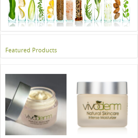
Featured Products