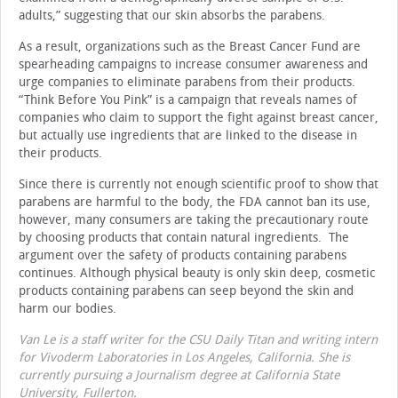
adults,” suggesting that our skin absorbs the parabens.
As a result, organizations such as the Breast Cancer Fund are
spearheading campaigns to increase consumer awareness and
urge companies to eliminate parabens from their products.
“Think Before You Pink” is a campaign that reveals names of
companies who claim to support the fight against breast cancer,
but actually use ingredients that are linked to the disease in
their products.
Since there is currently not enough scientific proof to show that
parabens are harmful to the body, the FDA cannot ban its use,
however, many consumers are taking the precautionary route
by choosing products that contain natural ingredients. The
argument over the safety of products containing parabens
continues. Although physical beauty is only skin deep, cosmetic
products containing parabens can seep beyond the skin and
harm our bodies.
Van Le is a staff writer for the CSU Daily Titan and writing intern
for Vivoderm Laboratories in Los Angeles, California. She is
currently pursuing a Journalism degree at California State
University, Fullerton.