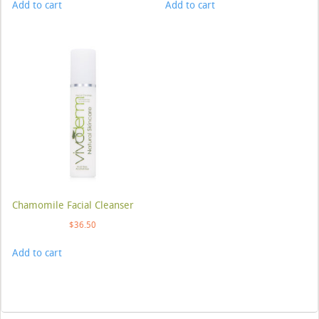
Add to cart
Add to cart
Chamomile Facial Cleanser
$
36.50
Add to cart