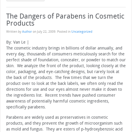
The Dangers of Parabens in Cosmetic
Products
Written by
Author
on
July 22, 2009
. Posted in
Uncategorized
By: Van Le |
The cosmetic industry brings in billions of dollar annually, and
every day, thousands of consumers meticulously search for the
perfect shade of foundation, concealer, or powder to match our
skin. We analyze the front of the product, looking closely at the
color, packaging, and eye-catching designs, but rarely look at
the back of the products. The few times that we turn the
product over to look at the back labels, we often only read the
directions for use and our eyes almost never make it down to
the ingredients list. Recent trends have pushed consumer
awareness of potentially harmful cosmetic ingredients,
specifically parabens.
Parabens are widely used as preservatives in cosmetic
products, and they prevent the growth of microorganism such
as mold and fungus. They are esters of p-hydroxybenzoic acid