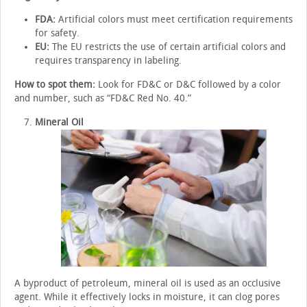
FDA:
Artificial colors must meet certification requirements
for safety.
EU:
The EU restricts the use of certain artificial colors and
requires transparency in labeling.
How to spot them:
Look for FD&C or D&C followed by a color
and number, such as “FD&C Red No. 40.”
Mineral Oil
A byproduct of petroleum, mineral oil is used as an occlusive
agent. While it effectively locks in moisture, it can clog pores