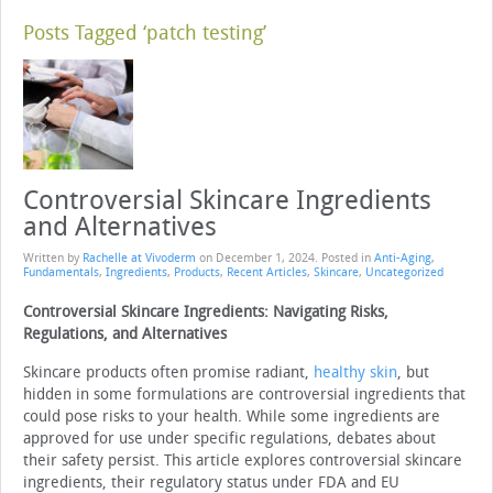
Posts Tagged ‘patch testing’
Controversial Skincare Ingredients
and Alternatives
Written by
Rachelle at Vivoderm
on
December 1, 2024
. Posted in
Anti-Aging
,
Fundamentals
,
Ingredients
,
Products
,
Recent Articles
,
Skincare
,
Uncategorized
Controversial Skincare Ingredients: Navigating Risks,
Regulations, and Alternatives
Skincare products often promise radiant,
healthy skin
, but
hidden in some formulations are controversial ingredients that
could pose risks to your health. While some ingredients are
approved for use under specific regulations, debates about
their safety persist. This article explores controversial skincare
ingredients, their regulatory status under FDA and EU