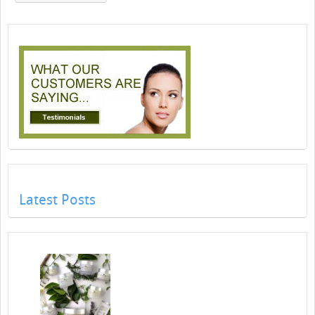
Latest Posts