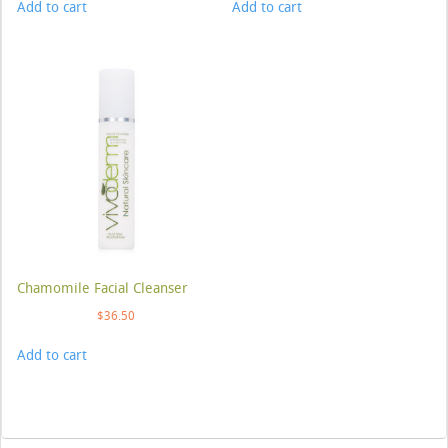
Add to cart
Add to cart
Chamomile Facial Cleanser
$
36.50
Add to cart