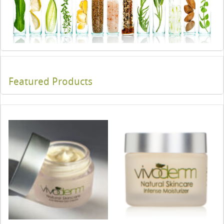
Featured Products