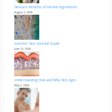
Skincare Benefits of Herbal Ingredients
August 2, 2026
Summer Skin Survival Guide
June 15, 2026
Understanding How and Why Skin Ages
May 2, 2026