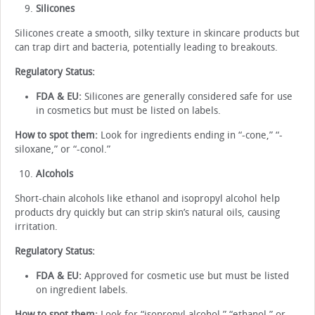
Silicones
Silicones create a smooth, silky texture in skincare products but
can trap dirt and bacteria, potentially leading to breakouts.
Regulatory Status:
FDA & EU:
Silicones are generally considered safe for use
in cosmetics but must be listed on labels.
How to spot them:
Look for ingredients ending in “-cone,” “-
siloxane,” or “-conol.”
Alcohols
Short-chain alcohols like ethanol and isopropyl alcohol help
products dry quickly but can strip skin’s natural oils, causing
irritation.
Regulatory Status:
FDA & EU:
Approved for cosmetic use but must be listed
on ingredient labels.
How to spot them:
Look for “isopropyl alcohol,” “ethanol,” or