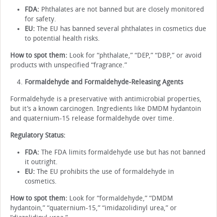
FDA:
Phthalates are not banned but are closely monitored
for safety.
EU:
The EU has banned several phthalates in cosmetics due
to potential health risks.
How to spot them:
Look for “phthalate,” “DEP,” “DBP,” or avoid
products with unspecified “fragrance.”
Formaldehyde and Formaldehyde-Releasing Agents
Formaldehyde is a preservative with antimicrobial properties,
but it’s a known carcinogen. Ingredients like DMDM hydantoin
and quaternium-15 release formaldehyde over time.
Regulatory Status:
FDA:
The FDA limits formaldehyde use but has not banned
it outright.
EU:
The EU prohibits the use of formaldehyde in
cosmetics.
How to spot them:
Look for “formaldehyde,” “DMDM
hydantoin,” “quaternium-15,” “imidazolidinyl urea,” or