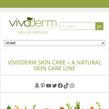
go
VIVODERM SKIN CARE – A NATURAL
SKIN CARE LINE
Amazon
Pinterest
YouTube
Twitter
Facebook
TikTok
Instagram