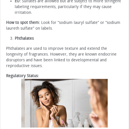
EU:
Sulfates are allowed but are subject to more stringent
labeling requirements, particularly if they may cause
irritation.
How to spot them:
Look for “sodium lauryl sulfate” or “sodium
laureth sulfate” on labels.
Phthalates
Phthalates are used to improve texture and extend the
longevity of fragrances. However, they are known endocrine
disruptors and have been linked to developmental and
reproductive issues.
Regulatory Status: