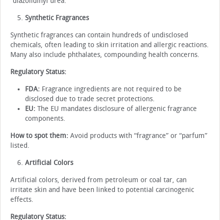
“diazolidinyl urea.”
Synthetic Fragrances
Synthetic fragrances can contain hundreds of undisclosed
chemicals, often leading to skin irritation and allergic reactions.
Many also include phthalates, compounding health concerns.
Regulatory Status:
FDA:
Fragrance ingredients are not required to be
disclosed due to trade secret protections.
EU:
The EU mandates disclosure of allergenic fragrance
components.
How to spot them:
Avoid products with “fragrance” or “parfum”
listed.
Artificial Colors
Artificial colors, derived from petroleum or coal tar, can
irritate skin and have been linked to potential carcinogenic
effects.
Regulatory Status: