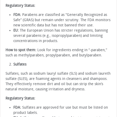
Regulatory Status:
FDA:
Parabens are classified as “Generally Recognized as
Safe” (GRAS) but remain under scrutiny. The FDA monitors
new scientific data but has not banned their use.
EU:
The European Union has stricter regulations, banning
several parabens (e.g., isopropylparaben) and limiting
concentrations in products.
How to spot them:
Look for ingredients ending in “-paraben,”
such as methylparaben, propylparaben, and butylparaben.
Sulfates
Sulfates, such as sodium lauryl sulfate (SLS) and sodium laureth
sulfate (SLES), are foaming agents in cleansers and shampoos.
They effectively remove dirt and oil but can strip the skin’s
natural moisture, causing irritation and dryness.
Regulatory Status:
FDA:
Sulfates are approved for use but must be listed on
product labels.