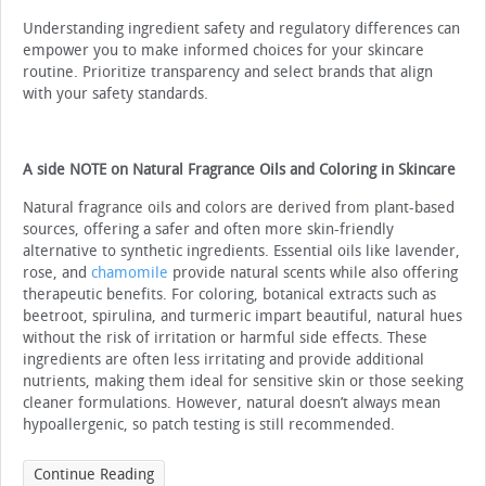
Understanding ingredient safety and regulatory differences can
empower you to make informed choices for your skincare
routine. Prioritize transparency and select brands that align
with your safety standards.
A side NOTE on Natural Fragrance Oils and Coloring in Skincare
Natural fragrance oils and colors are derived from plant-based
sources, offering a safer and often more skin-friendly
alternative to synthetic ingredients. Essential oils like lavender,
rose, and
chamomile
provide natural scents while also offering
therapeutic benefits. For coloring, botanical extracts such as
beetroot, spirulina, and turmeric impart beautiful, natural hues
without the risk of irritation or harmful side effects. These
ingredients are often less irritating and provide additional
nutrients, making them ideal for sensitive skin or those seeking
cleaner formulations. However, natural doesn’t always mean
hypoallergenic, so patch testing is still recommended.
Continue Reading