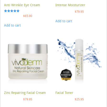
Anti Wrinkle Eye Cream
Intense Moisturizer
$
79.95
Rated
$
65.00
5.00
Add to cart
out of 5
Add to cart
Zinc Repairing Facial Cream
Facial Toner
$
79.95
$
25.95