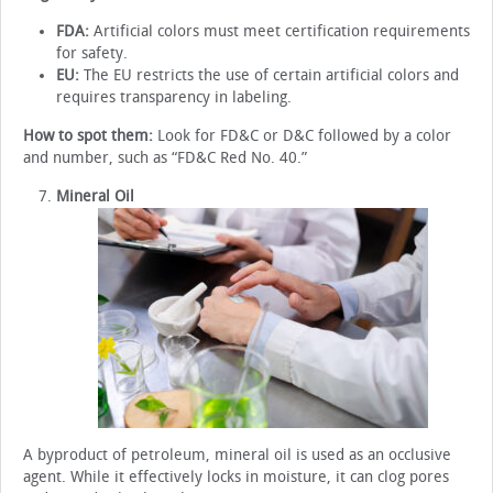
FDA:
Artificial colors must meet certification requirements
for safety.
EU:
The EU restricts the use of certain artificial colors and
requires transparency in labeling.
How to spot them:
Look for FD&C or D&C followed by a color
and number, such as “FD&C Red No. 40.”
Mineral Oil
A byproduct of petroleum, mineral oil is used as an occlusive
agent. While it effectively locks in moisture, it can clog pores