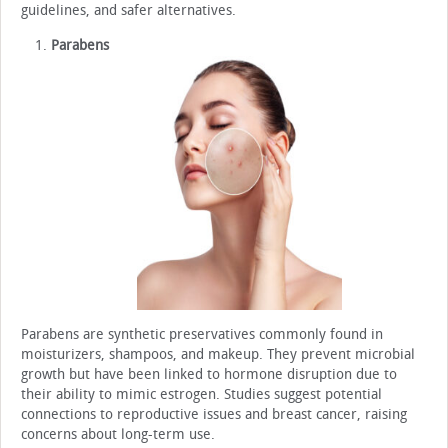
guidelines, and safer alternatives.
Parabens
Parabens are synthetic preservatives commonly found in
moisturizers, shampoos, and makeup. They prevent microbial
growth but have been linked to hormone disruption due to
their ability to mimic estrogen. Studies suggest potential
connections to reproductive issues and breast cancer, raising
concerns about long-term use.