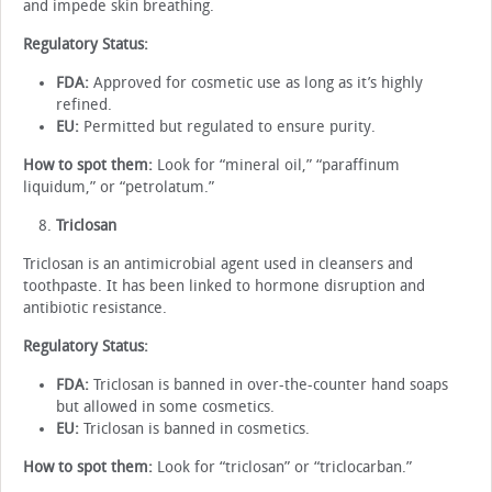
and impede skin breathing.
Regulatory Status:
FDA:
Approved for cosmetic use as long as it’s highly
refined.
EU:
Permitted but regulated to ensure purity.
How to spot them:
Look for “mineral oil,” “paraffinum
liquidum,” or “petrolatum.”
Triclosan
Triclosan is an antimicrobial agent used in cleansers and
toothpaste. It has been linked to hormone disruption and
antibiotic resistance.
Regulatory Status:
FDA:
Triclosan is banned in over-the-counter hand soaps
but allowed in some cosmetics.
EU:
Triclosan is banned in cosmetics.
How to spot them:
Look for “triclosan” or “triclocarban.”