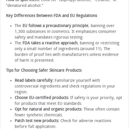
“denatured alcohol.”
Key Differences Between FDA and EU Regulations
The
EU follows a precautionary principle
, banning over
1,300 substances in cosmetics. It emphasizes consumer
safety and mandates rigorous testing.
The
FDA takes a reactive approach
, banning or restricting
only a small number of ingredients (around 11). The
burden of proof lies with manufacturers unless evidence
of harm is presented.
Tips for Choosing Safer Skincare Products
Read labels carefully:
Familiarize yourself with
controversial ingredients and check regulations in your
region.
Choose EU-certified products:
If safety is your priority, opt
for products that meet EU standards.
Opt for natural and organic products:
These often contain
fewer synthetic chemicals.
Patch test new products:
Check for adverse reactions
before full application.