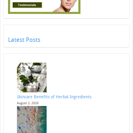
Latest Posts
Skincare Benefits of Herbal Ingredients
August 2, 2026