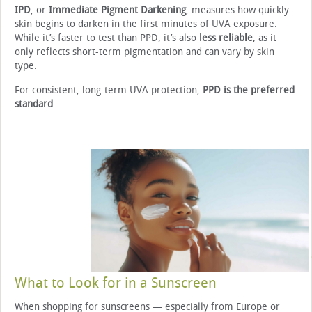
IPD
, or
Immediate Pigment Darkening
, measures how quickly
skin begins to darken in the first minutes of UVA exposure.
While it’s faster to test than PPD, it’s also
less reliable
, as it
only reflects short-term pigmentation and can vary by skin
type.
For consistent, long-term UVA protection,
PPD is the preferred
standard
.
What to Look for in a Sunscreen
When shopping for sunscreens — especially from Europe or