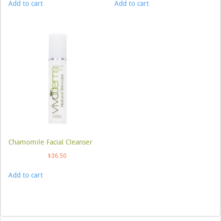
Add to cart
Add to cart
Chamomile Facial Cleanser
$
36.50
Add to cart