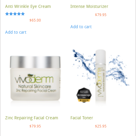
Anti Wrinkle Eye Cream
Intense Moisturizer
$
79.95
Rated
$
65.00
5.00
Add to cart
out of 5
Add to cart
Zinc Repairing Facial Cream
Facial Toner
$
79.95
$
25.95