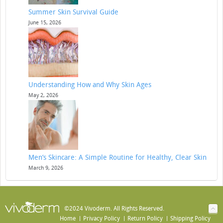
Summer Skin Survival Guide
June 15, 2026
Understanding How and Why Skin Ages
May 2, 2026
Men’s Skincare: A Simple Routine for Healthy, Clear Skin
March 9, 2026
©2024 Vivoderm. All Rights Reserved.
Home
Privacy Policy
Return Policy
Shipping Policy