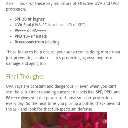
Asia — look for these key indicators of effective UVA and UVB
protection:
SPF 30 or higher
UVA Seal
(UVA-PF is at least 1/3 of SPF)
PA+++ or PA++++
PPD 10+
(if listed)
Broad-spectrum
labeling
These features help ensure your sunscreen is doing more than
just preventing sunburn — it’s protecting against long-term
damage and aging too.
Final Thoughts
UVA rays are constant and dangerous — even when you can’t
see the sun. Understanding sunscreen labels like
SPF
,
PPD
, and
PA++++
gives you the power to choose smarter protection
every day. So the next time you pick up a bottle, check beyond
the SPF and look for that full-spectrum defense.