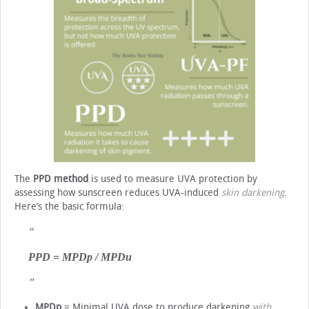
The
PPD method
is used to measure UVA protection by
assessing how sunscreen reduces UVA-induced
skin darkening
.
Here’s the basic formula:
PPD = MPDp / MPDu
MPDp
= Minimal UVA dose to produce darkening
with