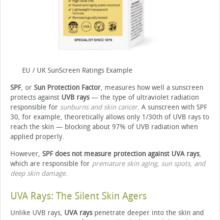
EU / UK SunScreen Ratings Example
SPF
, or
Sun Protection Factor
, measures how well a sunscreen
protects against
UVB rays
— the type of ultraviolet radiation
responsible for
sunburns and skin cancer
. A sunscreen with SPF
30, for example, theoretically allows only 1/30th of UVB rays to
reach the skin — blocking about 97% of UVB radiation when
applied properly.
However,
SPF does not measure protection against UVA rays
,
which are responsible for
premature skin aging, sun spots, and
deep skin damage
.
UVA Rays: The Silent Skin Agers
Unlike UVB rays,
UVA rays
penetrate deeper into the skin and