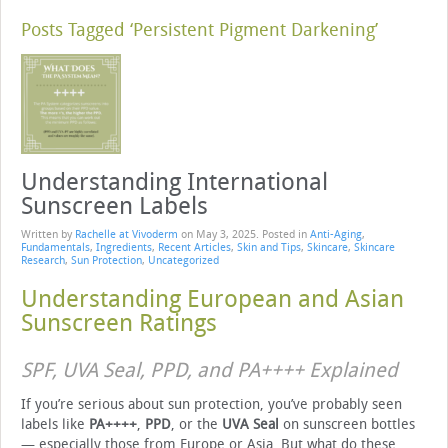
Posts Tagged ‘Persistent Pigment Darkening’
Understanding International
Sunscreen Labels
Written by
Rachelle at Vivoderm
on
May 3, 2025
. Posted in
Anti-Aging
,
Fundamentals
,
Ingredients
,
Recent Articles
,
Skin and Tips
,
Skincare
,
Skincare
Research
,
Sun Protection
,
Uncategorized
Understanding European and Asian
Sunscreen Ratings
SPF, UVA Seal, PPD, and PA++++ Explained
If you’re serious about sun protection, you’ve probably seen
labels like
PA++++
,
PPD
, or the
UVA Seal
on sunscreen bottles
— especially those from Europe or Asia. But what do these