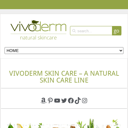
go
VIVODERM SKIN CARE – A NATURAL
SKIN CARE LINE
Amazon
Pinterest
YouTube
Twitter
Facebook
TikTok
Instagram