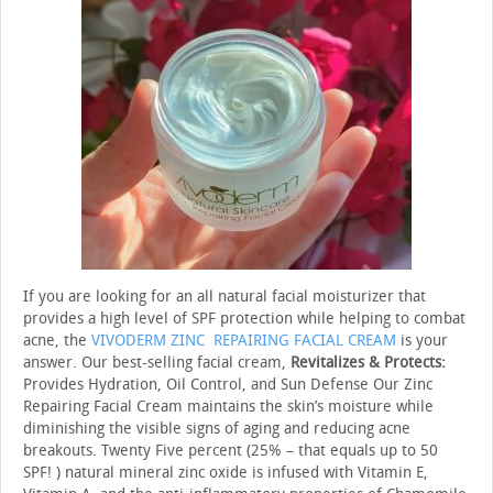
If you are looking for an all natural facial moisturizer that
provides a high level of SPF protection while helping to combat
acne, the
VIVODERM ZINC REPAIRING FACIAL CREAM
is your
answer. Our best-selling facial cream,
Revitalizes & Protects:
Provides Hydration, Oil Control, and Sun Defense Our Zinc
Repairing Facial Cream maintains the skin’s moisture while
diminishing the visible signs of aging and reducing acne
breakouts. Twenty Five percent (25% – that equals up to 50
SPF! ) natural mineral zinc oxide is infused with Vitamin E,