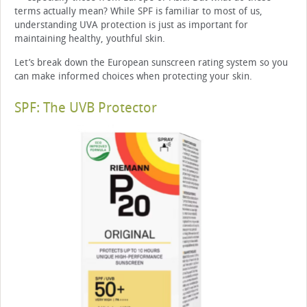
terms actually mean? While SPF is familiar to most of us,
understanding UVA protection is just as important for
maintaining healthy, youthful skin.
Let’s break down the European sunscreen rating system so you
can make informed choices when protecting your skin.
SPF: The UVB Protector