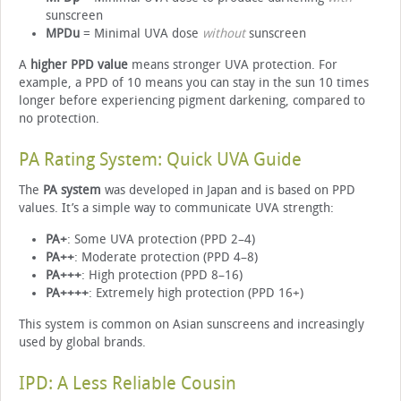
sunscreen
MPDu
= Minimal UVA dose
without
sunscreen
A
higher PPD value
means stronger UVA protection. For
example, a PPD of 10 means you can stay in the sun 10 times
longer before experiencing pigment darkening, compared to
no protection.
PA Rating System: Quick UVA Guide
The
PA system
was developed in Japan and is based on PPD
values. It’s a simple way to communicate UVA strength:
PA+
: Some UVA protection (PPD 2–4)
PA++
: Moderate protection (PPD 4–8)
PA+++
: High protection (PPD 8–16)
PA++++
: Extremely high protection (PPD 16+)
This system is common on Asian sunscreens and increasingly
used by global brands.
IPD: A Less Reliable Cousin