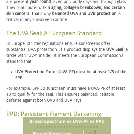
are present
year-round
, even on cloudy days and through glass.
They contribute to
skin aging, collagen breakdown, and certain
skin cancers
. That’s why
balanced UVA and UVB protection
is
critical in any sunscreen routine.
The UVA Seal: A European Standard
In Europe, stricter regulations ensure sunscreens offer
substantial UVA protection. If a product displays the
UVA Seal
(a
circle with “UVA” inside), it meets the European Commission’s
standard that:
UVA Protection Factor (UVA-PF)
must be
at least 1/3 of the
SPF
.
For example, SPF 30 sunscreen must have a UVA-PF of at least
10 to qualify for the seal. This ensures balanced, reliable
defense against both UVB and UVA rays.
PPD: Persistent Pigment Darkening