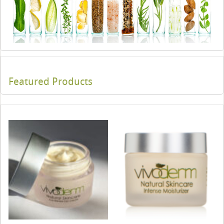
Featured Products