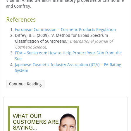
Vitamin A, and the anti-inflammatory properties of Chamomile
and Comfrey.
References
European Commission – Cosmetic Products Regulation
Diffey, B.L. (2009). “A Method for Broad Spectrum
Classification of Sunscreens.”
International Journal of
Cosmetic Science
.
FDA – Sunscreen: How to Help Protect Your Skin from the
Sun
Japanese Cosmetic Industry Association (JCIA) – PA Rating
System
Continue Reading