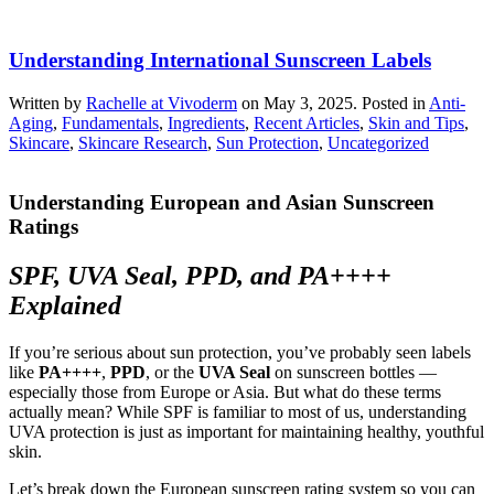
Understanding International Sunscreen Labels
Written by
Rachelle at Vivoderm
on
May 3, 2025
. Posted in
Anti-
Aging
,
Fundamentals
,
Ingredients
,
Recent Articles
,
Skin and Tips
,
Skincare
,
Skincare Research
,
Sun Protection
,
Uncategorized
Understanding European and Asian Sunscreen
Ratings
SPF, UVA Seal, PPD, and PA++++
Explained
If you’re serious about sun protection, you’ve probably seen labels
like
PA++++
,
PPD
, or the
UVA Seal
on sunscreen bottles —
especially those from Europe or Asia. But what do these terms
actually mean? While SPF is familiar to most of us, understanding
UVA protection is just as important for maintaining healthy, youthful
skin.
Let’s break down the European sunscreen rating system so you can