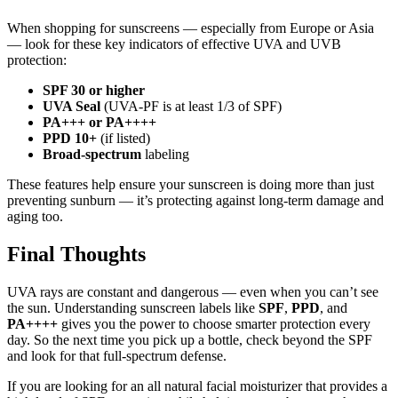
When shopping for sunscreens — especially from Europe or Asia
— look for these key indicators of effective UVA and UVB
protection:
SPF 30 or higher
UVA Seal
(UVA-PF is at least 1/3 of SPF)
PA+++ or PA++++
PPD 10+
(if listed)
Broad-spectrum
labeling
These features help ensure your sunscreen is doing more than just
preventing sunburn — it’s protecting against long-term damage and
aging too.
Final Thoughts
UVA rays are constant and dangerous — even when you can’t see
the sun. Understanding sunscreen labels like
SPF
,
PPD
, and
PA++++
gives you the power to choose smarter protection every
day. So the next time you pick up a bottle, check beyond the SPF
and look for that full-spectrum defense.
If you are looking for an all natural facial moisturizer that provides a