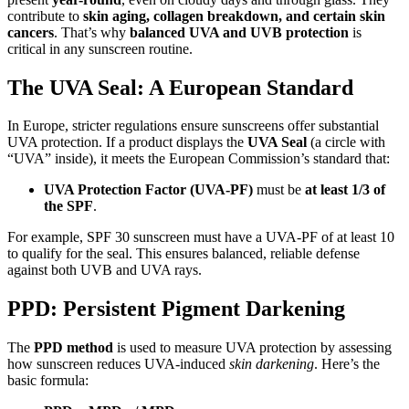
contribute to
skin aging, collagen breakdown, and certain skin
cancers
. That’s why
balanced UVA and UVB protection
is
critical in any sunscreen routine.
The UVA Seal: A European Standard
In Europe, stricter regulations ensure sunscreens offer substantial
UVA protection. If a product displays the
UVA Seal
(a circle with
“UVA” inside), it meets the European Commission’s standard that:
UVA Protection Factor (UVA-PF)
must be
at least 1/3 of
the SPF
.
For example, SPF 30 sunscreen must have a UVA-PF of at least 10
to qualify for the seal. This ensures balanced, reliable defense
against both UVB and UVA rays.
PPD: Persistent Pigment Darkening
The
PPD method
is used to measure UVA protection by assessing
how sunscreen reduces UVA-induced
skin darkening
. Here’s the
basic formula: