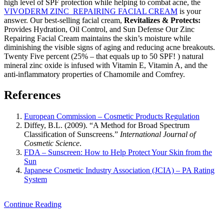
high level of SPF protection while helping to combat acne, the
VIVODERM ZINC REPAIRING FACIAL CREAM
is your
answer. Our best-selling facial cream,
Revitalizes & Protects:
Provides Hydration, Oil Control, and Sun Defense Our Zinc
Repairing Facial Cream maintains the skin’s moisture while
diminishing the visible signs of aging and reducing acne breakouts.
Twenty Five percent (25% – that equals up to 50 SPF! ) natural
mineral zinc oxide is infused with Vitamin E, Vitamin A, and the
anti-inflammatory properties of Chamomile and Comfrey.
References
European Commission – Cosmetic Products Regulation
Diffey, B.L. (2009). “A Method for Broad Spectrum
Classification of Sunscreens.”
International Journal of
Cosmetic Science
.
FDA – Sunscreen: How to Help Protect Your Skin from the
Sun
Japanese Cosmetic Industry Association (JCIA) – PA Rating
System
Continue Reading