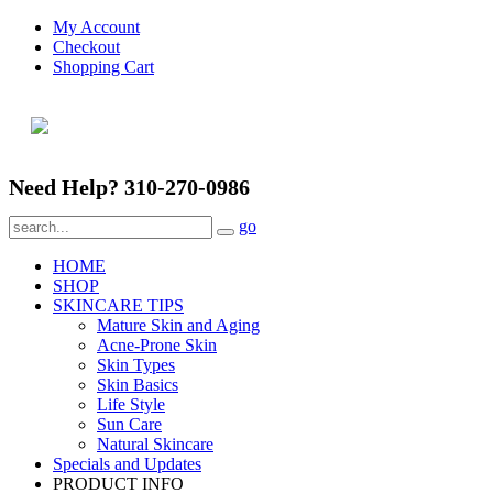
My Account
Checkout
Shopping Cart
Need Help? 310-270-0986
go
HOME
SHOP
SKINCARE TIPS
Mature Skin and Aging
Acne-Prone Skin
Skin Types
Skin Basics
Life Style
Sun Care
Natural Skincare
Specials and Updates
PRODUCT INFO