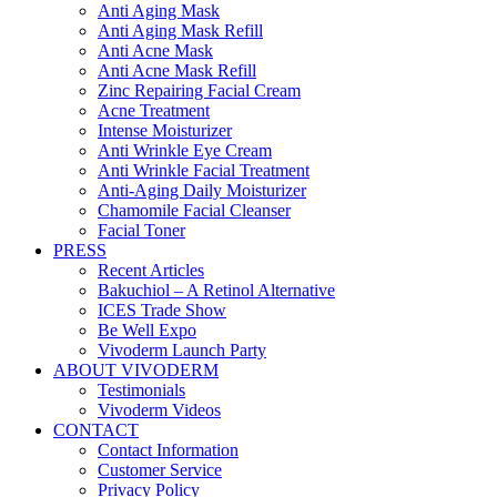
Anti Aging Mask
Anti Aging Mask Refill
Anti Acne Mask
Anti Acne Mask Refill
Zinc Repairing Facial Cream
Acne Treatment
Intense Moisturizer
Anti Wrinkle Eye Cream
Anti Wrinkle Facial Treatment
Anti-Aging Daily Moisturizer
Chamomile Facial Cleanser
Facial Toner
PRESS
Recent Articles
Bakuchiol – A Retinol Alternative
ICES Trade Show
Be Well Expo
Vivoderm Launch Party
ABOUT VIVODERM
Testimonials
Vivoderm Videos
CONTACT
Contact Information
Customer Service
Privacy Policy