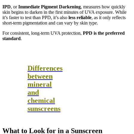
IPD
, or
Immediate Pigment Darkening
, measures how quickly
skin begins to darken in the first minutes of UVA exposure. While
it’s faster to test than PPD, it’s also
less reliable
, as it only reflects
short-term pigmentation and can vary by skin type.
For consistent, long-term UVA protection,
PPD is the preferred
standard
.
Differences
between
mineral
and
chemical
sunscreens
What to Look for in a Sunscreen