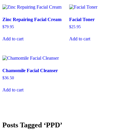
Zinc Repairing Facial Cream
Facial Toner
$
79.95
$
25.95
Add to cart
Add to cart
Chamomile Facial Cleanser
$
36.50
Add to cart
Posts Tagged ‘PPD’