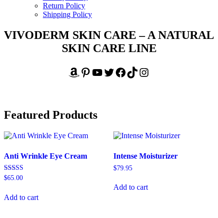
Return Policy
Shipping Policy
VIVODERM SKIN CARE – A NATURAL
SKIN CARE LINE
Amazon
Pinterest
YouTube
Twitter
Facebook
TikTok
Instagram
Featured Products
Anti Wrinkle Eye Cream
Intense Moisturizer
$
79.95
Rated
$
65.00
5.00
Add to cart
out of 5
Add to cart