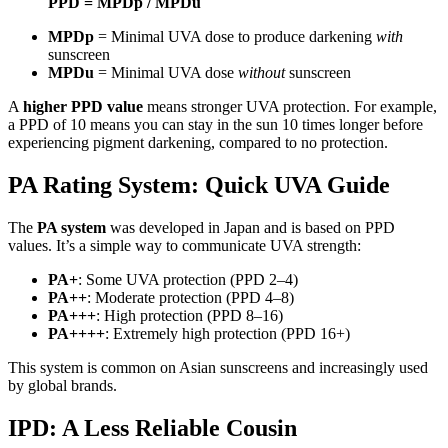
PPD = MPDp / MPDu
MPDp
= Minimal UVA dose to produce darkening
with
sunscreen
MPDu
= Minimal UVA dose
without
sunscreen
A
higher PPD value
means stronger UVA protection. For example,
a PPD of 10 means you can stay in the sun 10 times longer before
experiencing pigment darkening, compared to no protection.
PA Rating System: Quick UVA Guide
The
PA system
was developed in Japan and is based on PPD
values. It’s a simple way to communicate UVA strength:
PA+
: Some UVA protection (PPD 2–4)
PA++
: Moderate protection (PPD 4–8)
PA+++
: High protection (PPD 8–16)
PA++++
: Extremely high protection (PPD 16+)
This system is common on Asian sunscreens and increasingly used
by global brands.
IPD: A Less Reliable Cousin