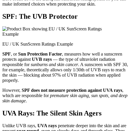
make informed choices when protecting your skin.
SPF: The UVB Protector
EU / UK SunScreen Ratings Example
SPF
, or
Sun Protection Factor
, measures how well a sunscreen
protects against
UVB rays
— the type of ultraviolet radiation
responsible for
sunburns and skin cancer
. A sunscreen with SPF 30,
for example, theoretically allows only 1/30th of UVB rays to reach
the skin — blocking about 97% of UVB radiation when applied
properly.
However,
SPF does not measure protection against UVA rays
,
which are responsible for
premature skin aging, sun spots, and deep
skin damage
.
UVA Rays: The Silent Skin Agers
Unlike UVB rays,
UVA rays
penetrate deeper into the skin and are
present
year-round
, even on cloudy days and through glass. They