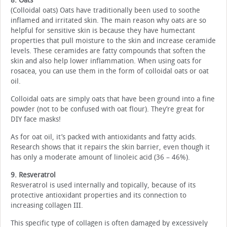
8. Oats
(Colloidal oats) Oats have traditionally been used to soothe
inflamed and irritated skin. The main reason why oats are so
helpful for sensitive skin is because they have humectant
properties that pull moisture to the skin and increase ceramide
levels. These ceramides are fatty compounds that soften the
skin and also help lower inflammation. When using oats for
rosacea, you can use them in the form of colloidal oats or oat
oil.
Colloidal oats are simply oats that have been ground into a fine
powder (not to be confused with oat flour). They’re great for
DIY face masks!
As for oat oil, it’s packed with antioxidants and fatty acids.
Research shows that it repairs the skin barrier, even though it
has only a moderate amount of linoleic acid (36 – 46%).
9. Resveratrol
Resveratrol is used internally and topically, because of its
protective antioxidant properties and its connection to
increasing collagen III.
This specific type of collagen is often damaged by excessively