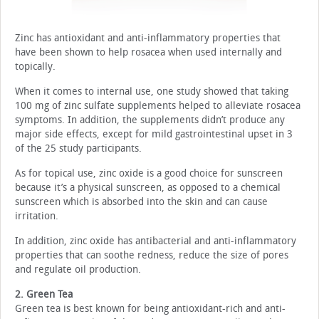
Zinc has antioxidant and anti-inflammatory properties that
have been shown to help rosacea when used internally and
topically.
When it comes to internal use, one study showed that taking
100 mg of zinc sulfate supplements helped to alleviate rosacea
symptoms. In addition, the supplements didn’t produce any
major side effects, except for mild gastrointestinal upset in 3
of the 25 study participants.
As for topical use, zinc oxide is a good choice for sunscreen
because it’s a physical sunscreen, as opposed to a chemical
sunscreen which is absorbed into the skin and can cause
irritation.
In addition, zinc oxide has antibacterial and anti-inflammatory
properties that can soothe redness, reduce the size of pores
and regulate oil production.
2. Green Tea
Green tea is best known for being antioxidant-rich and anti-