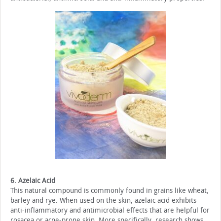
6. Azelaic Acid
This natural compound is commonly found in grains like wheat,
barley and rye. When used on the skin, azelaic acid exhibits
anti-inflammatory and antimicrobial effects that are helpful for
rosacea or acne-prone skin. More specifically, research shows