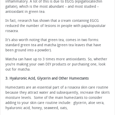
inflammatory. A lot of this is due to EGCG (epigallocatechin
gallate), which is the most abundant – and most studied –
antioxidant in green tea.
In fact, research has shown that a cream containing EGCG
reduced the number of lesions in people with papulopustular
rosacea.
It’s also worth noting that green tea, comes in two forms:
standard green tea and matcha (green tea leaves that have
been ground into a powder).
Matcha can have up to 3 times more antioxidants. So, whether
you’re making your own DIY products or purchasing one, look
out for matcha.
3. Hyaluronic Acid, Glycerin and Other Humectants
Humectants are an essential part of a rosacea skin care routine
because they attract water and subsequently, increase the skin’s
moisture levels. Some of the main humectants to consider
adding to your skin care routine include: glycerin, aloe vera,
hyaluronic acid, honey, seaweed, oats,