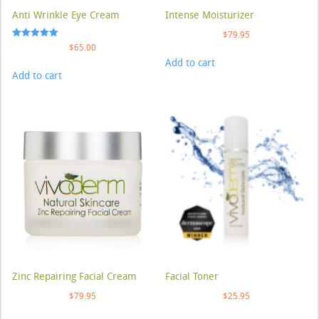
Anti Wrinkle Eye Cream
Intense Moisturizer
$
79.95
Rated
$
65.00
5.00
Add to cart
out of 5
Add to cart
Zinc Repairing Facial Cream
Facial Toner
$
79.95
$
25.95