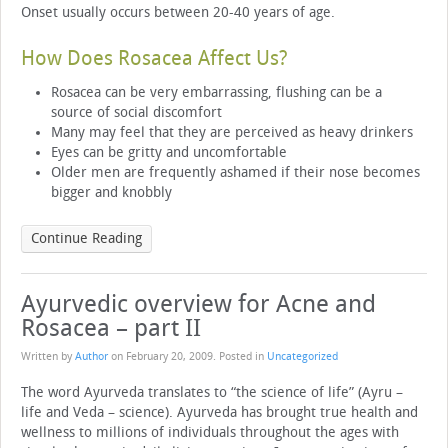
Onset usually occurs between 20-40 years of age.
How Does Rosacea Affect Us?
Rosacea can be very embarrassing, flushing can be a
source of social discomfort
Many may feel that they are perceived as heavy drinkers
Eyes can be gritty and uncomfortable
Older men are frequently ashamed if their nose becomes
bigger and knobbly
Continue Reading
Ayurvedic overview for Acne and
Rosacea – part II
Written by
Author
on
February 20, 2009
. Posted in
Uncategorized
The word Ayurveda translates to “the science of life” (Ayru –
life and Veda – science). Ayurveda has brought true health and
wellness to millions of individuals throughout the ages with