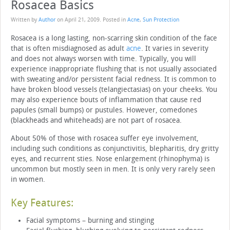
Rosacea Basics
Written by
Author
on
April 21, 2009
. Posted in
Acne
,
Sun Protection
Rosacea is a long lasting, non-scarring skin condition of the face
that is often misdiagnosed as adult
acne
. It varies in severity
and does not always worsen with time. Typically, you will
experience inappropriate flushing that is not usually associated
with sweating and/or persistent facial redness. It is common to
have broken blood vessels (telangiectasias) on your cheeks. You
may also experience bouts of inflammation that cause red
papules (small bumps) or pustules. However, comedones
(blackheads and whiteheads) are not part of rosacea.
About 50% of those with rosacea suffer eye involvement,
including such conditions as conjunctivitis, blepharitis, dry gritty
eyes, and recurrent sties. Nose enlargement (rhinophyma) is
uncommon but mostly seen in men. It is only very rarely seen
in women.
Key Features:
Facial symptoms – burning and stinging