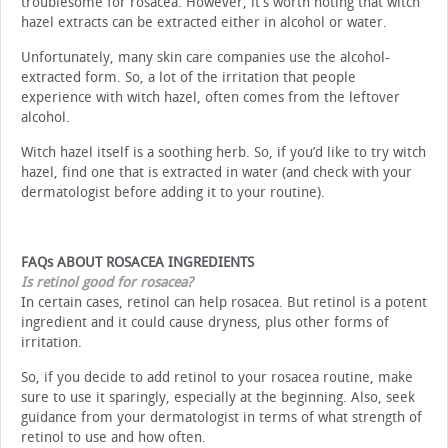
troublesome for rosacea. However, it’s worth noting that witch
hazel extracts can be extracted either in alcohol or water.
Unfortunately, many skin care companies use the alcohol-
extracted form. So, a lot of the irritation that people
experience with witch hazel, often comes from the leftover
alcohol.
Witch hazel itself is a soothing herb. So, if you’d like to try witch
hazel, find one that is extracted in water (and check with your
dermatologist before adding it to your routine).
FAQs ABOUT ROSACEA INGREDIENTS
Is retinol good for rosacea?
In certain cases, retinol can help rosacea. But retinol is a potent
ingredient and it could cause dryness, plus other forms of
irritation.
So, if you decide to add retinol to your rosacea routine, make
sure to use it sparingly, especially at the beginning. Also, seek
guidance from your dermatologist in terms of what strength of
retinol to use and how often.