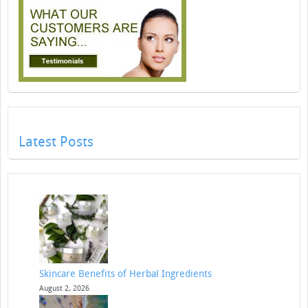
Latest Posts
Skincare Benefits of Herbal Ingredients
August 2, 2026