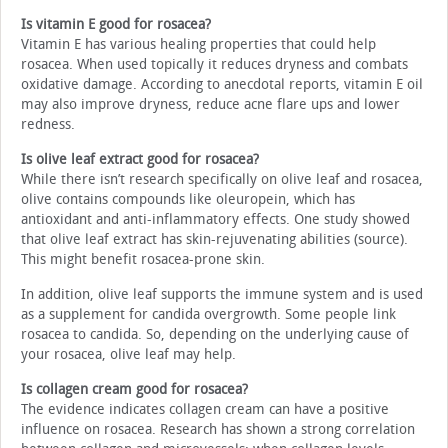
Is vitamin E good for rosacea?
Vitamin E has various healing properties that could help
rosacea. When used topically it reduces dryness and combats
oxidative damage. According to anecdotal reports, vitamin E oil
may also improve dryness, reduce acne flare ups and lower
redness.
Is olive leaf extract good for rosacea?
While there isn’t research specifically on olive leaf and rosacea,
olive contains compounds like oleuropein, which has
antioxidant and anti-inflammatory effects. One study showed
that olive leaf extract has skin-rejuvenating abilities (source).
This might benefit rosacea-prone skin.
In addition, olive leaf supports the immune system and is used
as a supplement for candida overgrowth. Some people link
rosacea to candida. So, depending on the underlying cause of
your rosacea, olive leaf may help.
Is collagen cream good for rosacea?
The evidence indicates collagen cream can have a positive
influence on rosacea. Research has shown a strong correlation