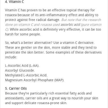
4. Vitamin C
Vitamin C has proven to be an effective topical therapy for
rosacea because of its anti-inflammatory effect and ability to
protect against free radical damage.
But note that the research
done on vitamin C and rosacea used
ascorbic acid
(pure vitamin
C).
While ascorbic acid is definitely very effective, it can be too
harsh for some people.
So, what’s a better alternative? Use a vitamin C derivative.
These are gentler on the skin, more stable and they tend to
penetrate the skin better. Some examples of these derivatives
include:
L-Ascorbic Acid (L-AA).
Ascorbyl Glucoside.
Methylated L-Ascorbic Acid.
Magnesium Ascorbyl Phosphate (MAP).
5. Carrier Oils
Because they’re particularly rich essential fatty acids and
antioxidants, carrier oils are a great way to nourish your skin
and support delicate rosacea-prone skin.