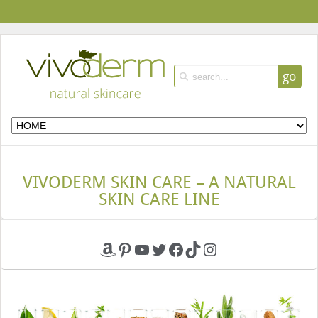
go
VIVODERM SKIN CARE – A NATURAL
SKIN CARE LINE
Amazon
Pinterest
YouTube
Twitter
Facebook
TikTok
Instagram