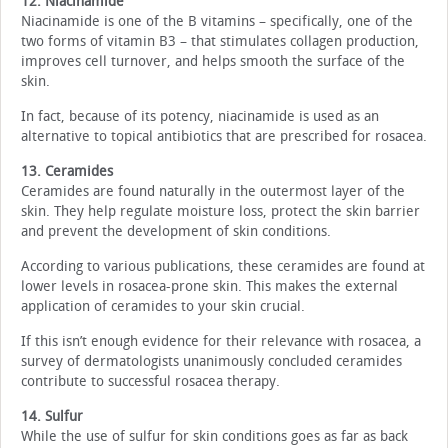
12. Niacinamide
Niacinamide is one of the B vitamins – specifically, one of the
two forms of vitamin B3 – that stimulates collagen production,
improves cell turnover, and helps smooth the surface of the
skin.
In fact, because of its potency, niacinamide is used as an
alternative to topical antibiotics that are prescribed for rosacea.
13. Ceramides
Ceramides are found naturally in the outermost layer of the
skin. They help regulate moisture loss, protect the skin barrier
and prevent the development of skin conditions.
According to various publications, these ceramides are found at
lower levels in rosacea-prone skin. This makes the external
application of ceramides to your skin crucial.
If this isn’t enough evidence for their relevance with rosacea, a
survey of dermatologists unanimously concluded ceramides
contribute to successful rosacea therapy.
14. Sulfur
While the use of sulfur for skin conditions goes as far as back