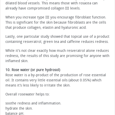
dilated blood vessels. This means those with rosacea can
already have compromised collagen III levels.
When you increase type III you encourage fibroblast function.
This is significant for the skin because fibroblasts are the cells
that produce collagen, elastin and hyaluronic acid.
Lastly, one particular study showed that topical use of a product
containing resveratrol, green tea and caffeine reduces redness.
While it’s not clear exactly how much resveratrol alone reduces
redness, the results of this study are promising for anyone with
inflamed skin.
10. Rose water (or pure hydrosol)
Rose water is a by-product of the production of rose essential
oil. It contains very little essential oils (about 0.05%) which
means it’s less likely to irritate the skin.
Overall rosewater helps to:
soothe redness and inflammation.
hydrate the skin.
balance pH.