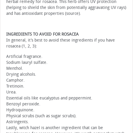
herbal remedy for rosacea. This herb offers UV protection
(helping to shield the skin from potentially aggravating UV rays)
and has antioxidant properties (source).
INGREDIENTS TO AVOID FOR ROSACEA
In general, it’s best to avoid these ingredients if you have
rosacea (1, 2, 3):
Artificial fragrance.
Sodium lauryl sulfate.
Menthol.
Drying alcohols.
Camphor.
Tretinoin.
Urea.
Essential oils like eucalyptus and peppermint.
Benzoyl peroxide.
Hydroquinone.
Physical scrubs (such as sugar scrubs).
Astringents.
Lastly, witch hazel is another ingredient that can be