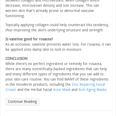
between collagen and microvessels: when collagen levels
decrease, microvessel density and size increase. This can
worsen skin that’s already prone to abnormal vascular
functioning.
Topically applying collagen could help counteract this tendency,
thus improving the skin’s underlying structure and strength.
Is vaseline good for rosacea?
As an occlusive, vaseline prevents water loss. For rosacea, it can
be applied onto damp skin to lock in moisture.
CONCLUSION
While there’s no perfect ingredient or remedy for rosacea,
there are many scientifically-backed ingredients that can help
and many different types of ingredients that you can add to
your skin care routine. You can find MANY of these ingredients
in the Vivoderm products, including the
Zinc Repairing Facial
Cream
and the Herbal Facial
Acne Mask
and
Anti-Aging Masks
.
Continue Reading