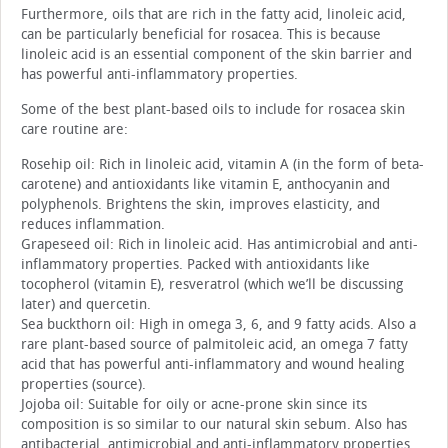
Furthermore, oils that are rich in the fatty acid, linoleic acid,
can be particularly beneficial for rosacea. This is because
linoleic acid is an essential component of the skin barrier and
has powerful anti-inflammatory properties.
Some of the best plant-based oils to include for rosacea skin
care routine are:
Rosehip oil: Rich in linoleic acid, vitamin A (in the form of beta-
carotene) and antioxidants like vitamin E, anthocyanin and
polyphenols. Brightens the skin, improves elasticity, and
reduces inflammation.
Grapeseed oil: Rich in linoleic acid. Has antimicrobial and anti-
inflammatory properties. Packed with antioxidants like
tocopherol (vitamin E), resveratrol (which we’ll be discussing
later) and quercetin.
Sea buckthorn oil: High in omega 3, 6, and 9 fatty acids. Also a
rare plant-based source of palmitoleic acid, an omega 7 fatty
acid that has powerful anti-inflammatory and wound healing
properties (source).
Jojoba oil: Suitable for oily or acne-prone skin since its
composition is so similar to our natural skin sebum. Also has
antibacterial, antimicrobial and anti-inflammatory properties.