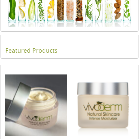
Featured Products