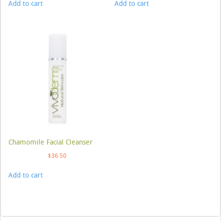
Add to cart
Add to cart
Chamomile Facial Cleanser
$
36.50
Add to cart