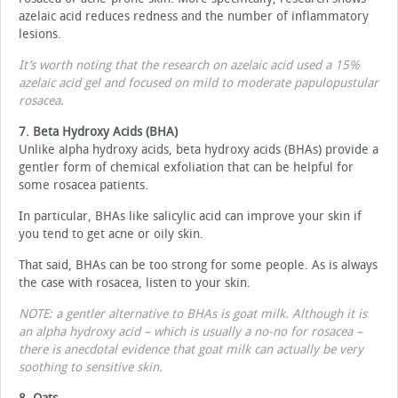
azelaic acid reduces redness and the number of inflammatory
lesions.
It’s worth noting that the research on azelaic acid used a 15%
azelaic acid gel and focused on mild to moderate papulopustular
rosacea.
7. Beta Hydroxy Acids (BHA)
Unlike alpha hydroxy acids, beta hydroxy acids (BHAs) provide a
gentler form of chemical exfoliation that can be helpful for
some rosacea patients.
In particular, BHAs like salicylic acid can improve your skin if
you tend to get acne or oily skin.
That said, BHAs can be too strong for some people. As is always
the case with rosacea, listen to your skin.
NOTE: a gentler alternative to BHAs is goat milk. Although it is
an alpha hydroxy acid – which is usually a no-no for rosacea –
there is anecdotal evidence that goat milk can actually be very
soothing to sensitive skin.