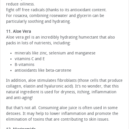
reduce oiliness.
fight off free radicals (thanks to its antioxidant content.
For rosacea, combining rosewater and glycerin can be
particularly soothing and hydrating.
11. Aloe Vera
Aloe vera gel is an incredibly hydrating humectant that also
packs in lots of nutrients, including:
minerals like zinc, selenium and manganese
vitamins C and E
B-vitamins
antioxidants like beta-carotene
In addition, aloe stimulates fibroblasts (those cells that produce
collagen, elastin and hyaluronic acid). It’s no wonder, that this
natural ingredient is used for dryness, itching, inflammation
and anti-aging!
But that’s not all. Consuming aloe juice is often used in some
detoxes. It may help to lower inflammation and promote the
elimination of toxins that are contributing to skin issues.