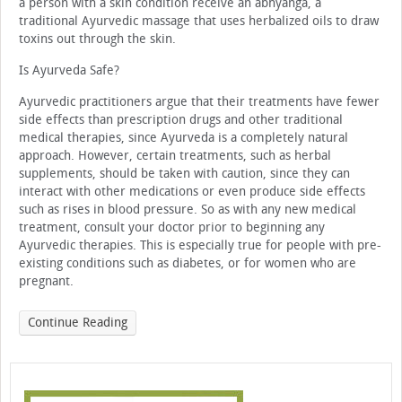
a person with a skin condition receive an abhyanga, a
traditional Ayurvedic massage that uses herbalized oils to draw
toxins out through the skin.
Is Ayurveda Safe?
Ayurvedic practitioners argue that their treatments have fewer
side effects than prescription drugs and other traditional
medical therapies, since Ayurveda is a completely natural
approach. However, certain treatments, such as herbal
supplements, should be taken with caution, since they can
interact with other medications or even produce side effects
such as rises in blood pressure. So as with any new medical
treatment, consult your doctor prior to beginning any
Ayurvedic therapies. This is especially true for people with pre-
existing conditions such as diabetes, or for women who are
pregnant.
Continue Reading