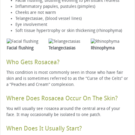
Facial flushing, blushing evolving to persistant redness
Inflammatory papules, pustules (pimples)
Cheeks are not warm
Telangectasiae, (blood vessel lines)
Eye involvement
Soft tissue hypertrophy or skin thickening (rhinophyma)
Facial flushing
Telangectasias
Rhinophyma
Who Gets Rosacea?
This condition is most commonly seen in those who have fair
skin and is sometimes referred to as the “Curse of the Celts” or
a “Peaches and Cream“ complexion.
Where Does Rosacea Occur On The Skin?
You will usually see rosacea around the central area of your
face. It may occasionally be isolated to one patch.
When Does It Usually Start?