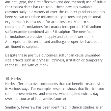
ancient Egypt, the first effective (and documented) use of sulfur
for rosacea dates back to 1855. These days it’s available
commercially in a variety of over-the-counter products and has
been shown to reduce inflammatory lesions and perilesional
erythema. It is best used for acne-rosacea. Modern sulphur
containing formulations for
rosacea
incorporate 10% sodium
sulfacetamide combined with 5% sulphur. The new foam
formulations are easier to apply and exude fewer odors.
Antiseptic, antibacterial, and antifungal properties have been
attributed to sulphur.
Despite these positive outcomes, sulfur can cause unwanted
side effects such as dryness, itchiness, irritation or temporary
redness. (Use with caution).
15. Herbs
Herbs offer bioactive compounds that can benefit rosacea skin
in various ways. For example, research shows that licorice root
can improve redness and redness when applied twice a day
over the course of four weeks (source).
Similarly, feverfew has been identified in clinical studies as an