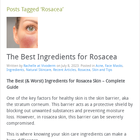
Posts Tagged ‘Rosacea’
The Best Ingredients for Rosacea
Written by
Rachelle at Vivoderm
on
July 8, 2023
. Posted in
Acne
,
Face Masks
,
Ingredients
,
Natural Skincare
,
Recent Articles
,
Rosacea
,
Skin and Tips
The Best (& Worst) Ingredients for Rosacea Skin – Complete
Guide
One of the key factors for healthy skin is the skin barrier, aka
the stratum corneum. This barrier acts as a protective shield by
blocking out unwanted substances and preventing moisture
loss. However, in rosacea skin, this barrier can be severely
compromised.
This is where knowing your skin care ingredients can make a