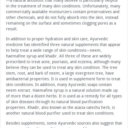
—a natural antibiotic that many believe is particularly helpful
in the treatment of many skin conditions. Unfortunately, many
commercially available moisturizers contain preservatives and
other chemicals, and do not fully absorb into the skin, instead
remaining on the surface and sometimes clogging pores as a
result.
In addition to proper hydration and skin care, Ayurvedic
medicine has identified three natural supplements that appear
to help treat a wide range of skin conditions—neem,
haemafine syrup and khadir. All three of these are widely
prescribed to treat acne, psoriasis, and eczema, although many
believe they can be used to treat any skin condition. The tree
stem, root, and bark of neem, a large evergreen tree, have
antibacterial properties. It is used in supplement form to treat
skin conditions. In addition, many Ayurvedic soaps contain
neem extract. Haemafine syrup is a natural solution made up
of more than a dozen herbs. It is used as a remedy for all types
of skin diseases through its natural blood purification
properties. Khadir, also known as the acacia catechu herb, is
another natural blood purifier used to treat skin conditions.
Besides supplements, some Ayurvedic sources also suggest that