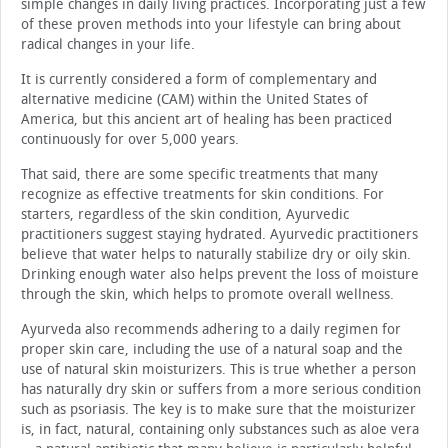
simple changes in daily living practices. Incorporating just a few
of these proven methods into your lifestyle can bring about
radical changes in your life.
It is currently considered a form of complementary and
alternative medicine (CAM) within the United States of
America, but this ancient art of healing has been practiced
continuously for over 5,000 years.
That said, there are some specific treatments that many
recognize as effective treatments for skin conditions. For
starters, regardless of the skin condition, Ayurvedic
practitioners suggest staying hydrated. Ayurvedic practitioners
believe that water helps to naturally stabilize dry or oily skin.
Drinking enough water also helps prevent the loss of moisture
through the skin, which helps to promote overall wellness.
Ayurveda also recommends adhering to a daily regimen for
proper skin care, including the use of a natural soap and the
use of natural skin moisturizers. This is true whether a person
has naturally dry skin or suffers from a more serious condition
such as psoriasis. The key is to make sure that the moisturizer
is, in fact, natural, containing only substances such as aloe vera