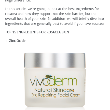
huge difference.
In this article, we’re going to look at the best ingredients for
rosacea and how they support not the skin barrier, but the
overall health of your skin. In addition, we will briefly dive into
ingredients that are generally best to avoid if you have rosacea.
TOP 15 INGREDIENTS FOR ROSACEA SKIN
1.
Zinc Oxide