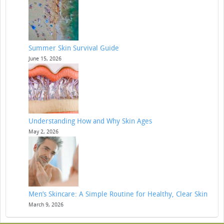
Summer Skin Survival Guide
June 15, 2026
Understanding How and Why Skin Ages
May 2, 2026
Men’s Skincare: A Simple Routine for Healthy, Clear Skin
March 9, 2026