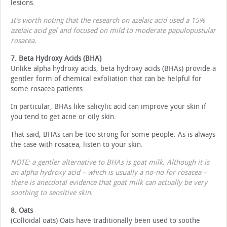
lesions.
It’s worth noting that the research on azelaic acid used a 15%
azelaic acid gel and focused on mild to moderate papulopustular
rosacea.
7. Beta Hydroxy Acids (BHA)
Unlike alpha hydroxy acids, beta hydroxy acids (BHAs) provide a
gentler form of chemical exfoliation that can be helpful for
some rosacea patients.
In particular, BHAs like salicylic acid can improve your skin if
you tend to get acne or oily skin.
That said, BHAs can be too strong for some people. As is always
the case with rosacea, listen to your skin.
NOTE: a gentler alternative to BHAs is goat milk. Although it is
an alpha hydroxy acid – which is usually a no-no for rosacea –
there is anecdotal evidence that goat milk can actually be very
soothing to sensitive skin.
8. Oats
(Colloidal oats) Oats have traditionally been used to soothe