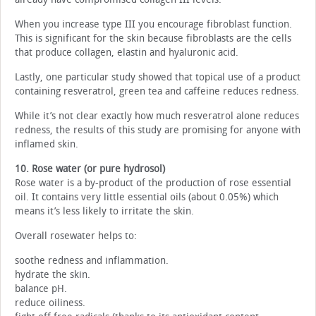
When you increase type III you encourage fibroblast function.
This is significant for the skin because fibroblasts are the cells
that produce collagen, elastin and hyaluronic acid.
Lastly, one particular study showed that topical use of a product
containing resveratrol, green tea and caffeine reduces redness.
While it’s not clear exactly how much resveratrol alone reduces
redness, the results of this study are promising for anyone with
inflamed skin.
10. Rose water (or pure hydrosol)
Rose water is a by-product of the production of rose essential
oil. It contains very little essential oils (about 0.05%) which
means it’s less likely to irritate the skin.
Overall rosewater helps to:
soothe redness and inflammation.
hydrate the skin.
balance pH.
reduce oiliness.