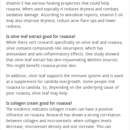
Vitamin E has various healing properties that could help
rosacea. When used topically it reduces dryness and combats
oxidative damage. According to anecdotal reports, vitamin E oil
may also improve dryness, reduce acne flare ups and lower
redness.
Is olive leaf extract good for rosacea?
While there isn’t research specifically on olive leaf and rosacea,
olive contains compounds like oleuropein, which has
antioxidant and anti-inflammatory effects. One study showed
that olive leaf extract has skin-rejuvenating abilities (source).
This might benefit rosacea-prone skin.
In addition, olive leaf supports the immune system and is used
as a supplement for candida overgrowth. Some people link
rosacea to candida. So, depending on the underlying cause of
your rosacea, olive leaf may help.
Is collagen cream good for rosacea?
The evidence indicates collagen cream can have a positive
influence on rosacea. Research has shown a strong correlation
between collagen and microvessels: when collagen levels
decrease, microvessel density and size increase. This can