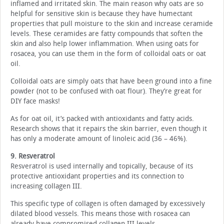
inflamed and irritated skin. The main reason why oats are so
helpful for sensitive skin is because they have humectant
properties that pull moisture to the skin and increase ceramide
levels. These ceramides are fatty compounds that soften the
skin and also help lower inflammation. When using oats for
rosacea, you can use them in the form of colloidal oats or oat
oil.
Colloidal oats are simply oats that have been ground into a fine
powder (not to be confused with oat flour). They’re great for
DIY face masks!
As for oat oil, it’s packed with antioxidants and fatty acids.
Research shows that it repairs the skin barrier, even though it
has only a moderate amount of linoleic acid (36 – 46%).
9. Resveratrol
Resveratrol is used internally and topically, because of its
protective antioxidant properties and its connection to
increasing collagen III.
This specific type of collagen is often damaged by excessively
dilated blood vessels. This means those with rosacea can
already have compromised collagen III levels.