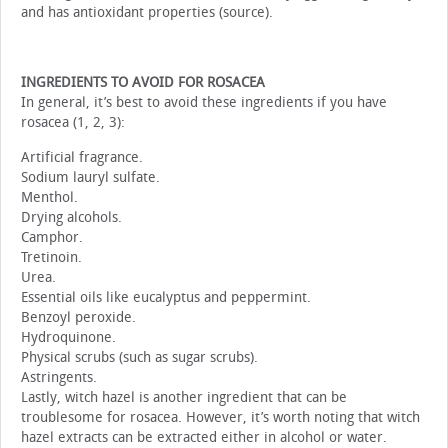
and has antioxidant properties (source).
INGREDIENTS TO AVOID FOR ROSACEA
In general, it’s best to avoid these ingredients if you have
rosacea (1, 2, 3):
Artificial fragrance.
Sodium lauryl sulfate.
Menthol.
Drying alcohols.
Camphor.
Tretinoin.
Urea.
Essential oils like eucalyptus and peppermint.
Benzoyl peroxide.
Hydroquinone.
Physical scrubs (such as sugar scrubs).
Astringents.
Lastly, witch hazel is another ingredient that can be
troublesome for rosacea. However, it’s worth noting that witch
hazel extracts can be extracted either in alcohol or water.