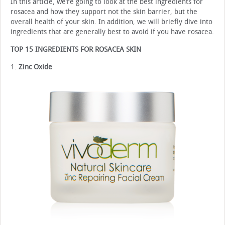
In this article, we’re going to look at the best ingredients for
rosacea and how they support not the skin barrier, but the
overall health of your skin. In addition, we will briefly dive into
ingredients that are generally best to avoid if you have rosacea.
TOP 15 INGREDIENTS FOR ROSACEA SKIN
1.
Zinc Oxide