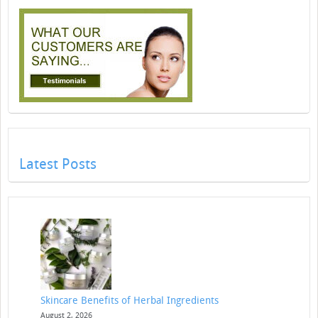
Latest Posts
Skincare Benefits of Herbal Ingredients
August 2, 2026