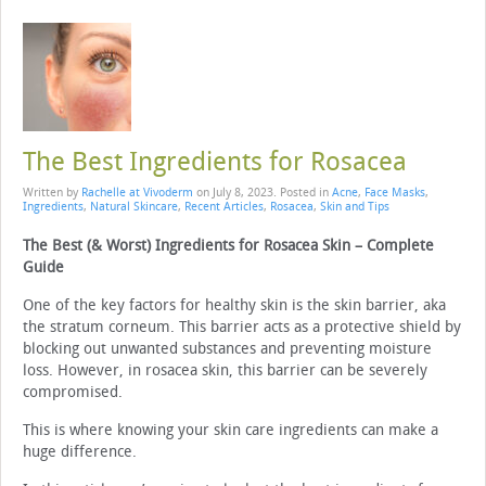
The Best Ingredients for Rosacea
Written by
Rachelle at Vivoderm
on
July 8, 2023
. Posted in
Acne
,
Face Masks
,
Ingredients
,
Natural Skincare
,
Recent Articles
,
Rosacea
,
Skin and Tips
The Best (& Worst) Ingredients for Rosacea Skin – Complete
Guide
One of the key factors for healthy skin is the skin barrier, aka
the stratum corneum. This barrier acts as a protective shield by
blocking out unwanted substances and preventing moisture
loss. However, in rosacea skin, this barrier can be severely
compromised.
This is where knowing your skin care ingredients can make a
huge difference.