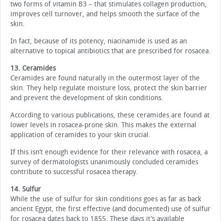
two forms of vitamin B3 – that stimulates collagen production,
improves cell turnover, and helps smooth the surface of the
skin.
In fact, because of its potency, niacinamide is used as an
alternative to topical antibiotics that are prescribed for rosacea.
13. Ceramides
Ceramides are found naturally in the outermost layer of the
skin. They help regulate moisture loss, protect the skin barrier
and prevent the development of skin conditions.
According to various publications, these ceramides are found at
lower levels in rosacea-prone skin. This makes the external
application of ceramides to your skin crucial.
If this isn’t enough evidence for their relevance with rosacea, a
survey of dermatologists unanimously concluded ceramides
contribute to successful rosacea therapy.
14. Sulfur
While the use of sulfur for skin conditions goes as far as back
ancient Egypt, the first effective (and documented) use of sulfur
for rosacea dates back to 1855. These days it’s available