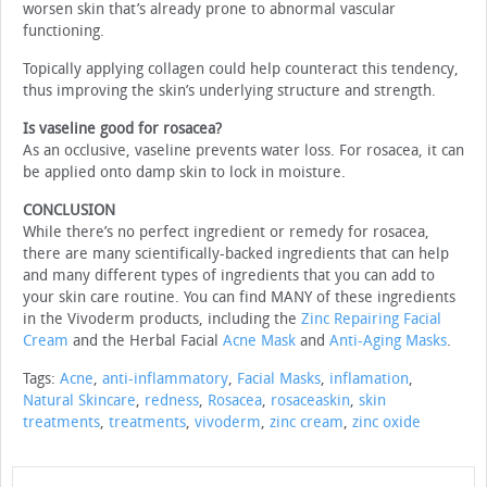
worsen skin that’s already prone to abnormal vascular
functioning.
Topically applying collagen could help counteract this tendency,
thus improving the skin’s underlying structure and strength.
Is vaseline good for rosacea?
As an occlusive, vaseline prevents water loss. For rosacea, it can
be applied onto damp skin to lock in moisture.
CONCLUSION
While there’s no perfect ingredient or remedy for rosacea,
there are many scientifically-backed ingredients that can help
and many different types of ingredients that you can add to
your skin care routine. You can find MANY of these ingredients
in the Vivoderm products, including the
Zinc Repairing Facial
Cream
and the Herbal Facial
Acne Mask
and
Anti-Aging Masks
.
Tags:
Acne
,
anti-inflammatory
,
Facial Masks
,
inflamation
,
Natural Skincare
,
redness
,
Rosacea
,
rosaceaskin
,
skin
treatments
,
treatments
,
vivoderm
,
zinc cream
,
zinc oxide