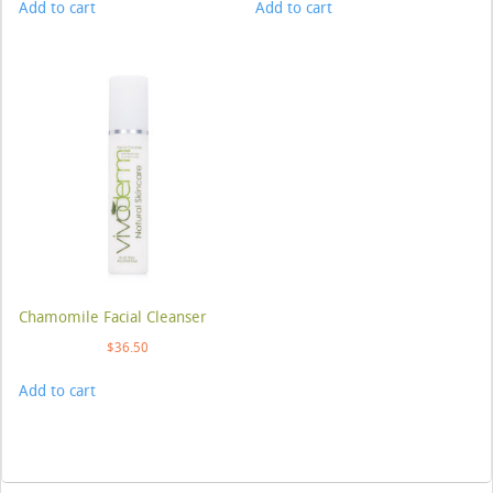
Add to cart
Add to cart
Chamomile Facial Cleanser
$
36.50
Add to cart