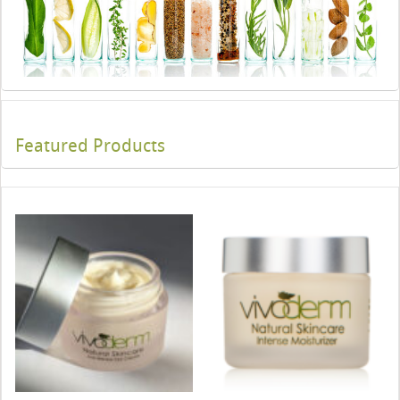
Featured Products