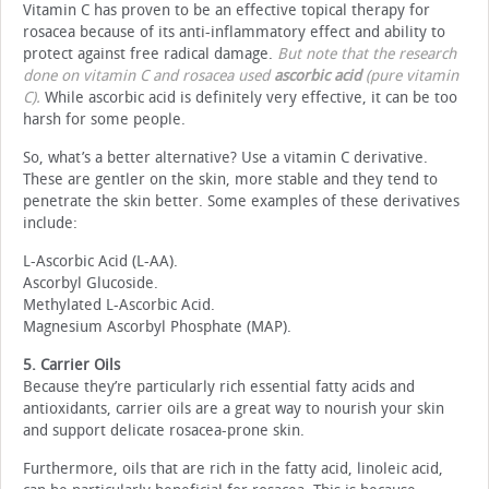
Vitamin C has proven to be an effective topical therapy for
rosacea because of its anti-inflammatory effect and ability to
protect against free radical damage.
But note that the research
done on vitamin C and rosacea used
ascorbic acid
(pure vitamin
C).
While ascorbic acid is definitely very effective, it can be too
harsh for some people.
So, what’s a better alternative? Use a vitamin C derivative.
These are gentler on the skin, more stable and they tend to
penetrate the skin better. Some examples of these derivatives
include:
L-Ascorbic Acid (L-AA).
Ascorbyl Glucoside.
Methylated L-Ascorbic Acid.
Magnesium Ascorbyl Phosphate (MAP).
5. Carrier Oils
Because they’re particularly rich essential fatty acids and
antioxidants, carrier oils are a great way to nourish your skin
and support delicate rosacea-prone skin.
Furthermore, oils that are rich in the fatty acid, linoleic acid,