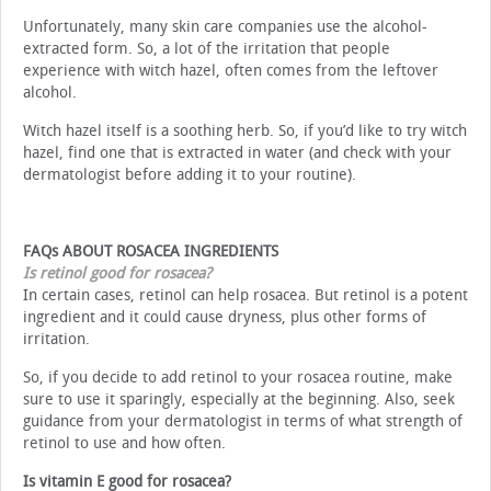
Unfortunately, many skin care companies use the alcohol-
extracted form. So, a lot of the irritation that people
experience with witch hazel, often comes from the leftover
alcohol.
Witch hazel itself is a soothing herb. So, if you’d like to try witch
hazel, find one that is extracted in water (and check with your
dermatologist before adding it to your routine).
FAQs ABOUT ROSACEA INGREDIENTS
Is retinol good for rosacea?
In certain cases, retinol can help rosacea. But retinol is a potent
ingredient and it could cause dryness, plus other forms of
irritation.
So, if you decide to add retinol to your rosacea routine, make
sure to use it sparingly, especially at the beginning. Also, seek
guidance from your dermatologist in terms of what strength of
retinol to use and how often.
Is vitamin E good for rosacea?