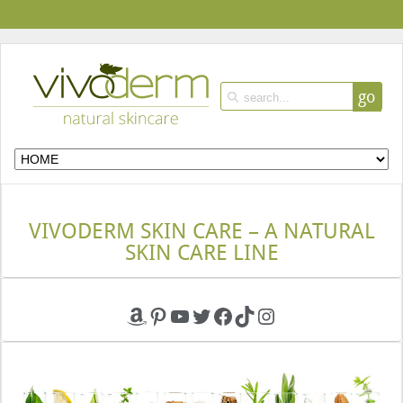
go
VIVODERM SKIN CARE – A NATURAL
SKIN CARE LINE
Amazon
Pinterest
YouTube
Twitter
Facebook
TikTok
Instagram