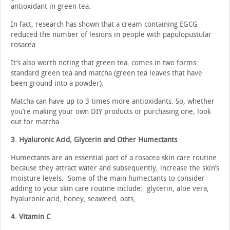
antioxidant in green tea.
In fact, research has shown that a cream containing EGCG
reduced the number of lesions in people with papulopustular
rosacea.
It’s also worth noting that green tea, comes in two forms:
standard green tea and matcha (green tea leaves that have
been ground into a powder).
Matcha can have up to 3 times more antioxidants. So, whether
you’re making your own DIY products or purchasing one, look
out for matcha.
3. Hyaluronic Acid, Glycerin and Other Humectants
Humectants are an essential part of a rosacea skin care routine
because they attract water and subsequently, increase the skin’s
moisture levels. Some of the main humectants to consider
adding to your skin care routine include: glycerin, aloe vera,
hyaluronic acid, honey, seaweed, oats,
4. Vitamin C