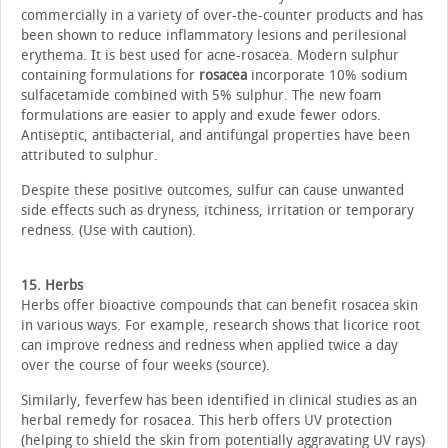
commercially in a variety of over-the-counter products and has
been shown to reduce inflammatory lesions and perilesional
erythema. It is best used for acne-rosacea. Modern sulphur
containing formulations for
rosacea
incorporate 10% sodium
sulfacetamide combined with 5% sulphur. The new foam
formulations are easier to apply and exude fewer odors.
Antiseptic, antibacterial, and antifungal properties have been
attributed to sulphur.
Despite these positive outcomes, sulfur can cause unwanted
side effects such as dryness, itchiness, irritation or temporary
redness. (Use with caution).
15. Herbs
Herbs offer bioactive compounds that can benefit rosacea skin
in various ways. For example, research shows that licorice root
can improve redness and redness when applied twice a day
over the course of four weeks (source).
Similarly, feverfew has been identified in clinical studies as an
herbal remedy for rosacea. This herb offers UV protection
(helping to shield the skin from potentially aggravating UV rays)