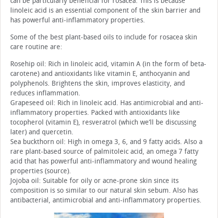
can be particularly beneficial for rosacea. This is because
linoleic acid is an essential component of the skin barrier and
has powerful anti-inflammatory properties.
Some of the best plant-based oils to include for rosacea skin
care routine are:
Rosehip oil: Rich in linoleic acid, vitamin A (in the form of beta-
carotene) and antioxidants like vitamin E, anthocyanin and
polyphenols. Brightens the skin, improves elasticity, and
reduces inflammation.
Grapeseed oil: Rich in linoleic acid. Has antimicrobial and anti-
inflammatory properties. Packed with antioxidants like
tocopherol (vitamin E), resveratrol (which we’ll be discussing
later) and quercetin.
Sea buckthorn oil: High in omega 3, 6, and 9 fatty acids. Also a
rare plant-based source of palmitoleic acid, an omega 7 fatty
acid that has powerful anti-inflammatory and wound healing
properties (source).
Jojoba oil: Suitable for oily or acne-prone skin since its
composition is so similar to our natural skin sebum. Also has
antibacterial, antimicrobial and anti-inflammatory properties.