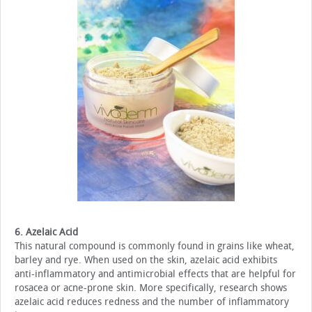
6. Azelaic Acid
This natural compound is commonly found in grains like wheat,
barley and rye. When used on the skin, azelaic acid exhibits
anti-inflammatory and antimicrobial effects that are helpful for
rosacea or acne-prone skin. More specifically, research shows
azelaic acid reduces redness and the number of inflammatory