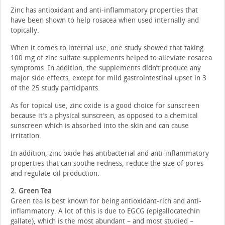
Zinc has antioxidant and anti-inflammatory properties that
have been shown to help rosacea when used internally and
topically.
When it comes to internal use, one study showed that taking
100 mg of zinc sulfate supplements helped to alleviate rosacea
symptoms. In addition, the supplements didn’t produce any
major side effects, except for mild gastrointestinal upset in 3
of the 25 study participants.
As for topical use, zinc oxide is a good choice for sunscreen
because it’s a physical sunscreen, as opposed to a chemical
sunscreen which is absorbed into the skin and can cause
irritation.
In addition, zinc oxide has antibacterial and anti-inflammatory
properties that can soothe redness, reduce the size of pores
and regulate oil production.
2. Green Tea
Green tea is best known for being antioxidant-rich and anti-
inflammatory. A lot of this is due to EGCG (epigallocatechin
gallate), which is the most abundant – and most studied –