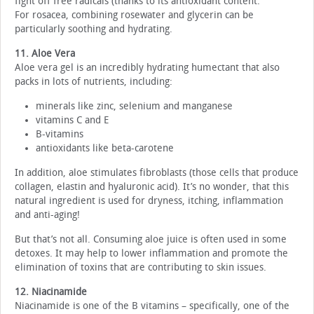
fight off free radicals (thanks to its antioxidant content.
For rosacea, combining rosewater and glycerin can be
particularly soothing and hydrating.
11. Aloe Vera
Aloe vera gel is an incredibly hydrating humectant that also
packs in lots of nutrients, including:
minerals like zinc, selenium and manganese
vitamins C and E
B-vitamins
antioxidants like beta-carotene
In addition, aloe stimulates fibroblasts (those cells that produce
collagen, elastin and hyaluronic acid). It’s no wonder, that this
natural ingredient is used for dryness, itching, inflammation
and anti-aging!
But that’s not all. Consuming aloe juice is often used in some
detoxes. It may help to lower inflammation and promote the
elimination of toxins that are contributing to skin issues.
12. Niacinamide
Niacinamide is one of the B vitamins – specifically, one of the