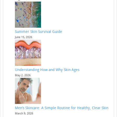
Summer Skin Survival Guide
June 15, 2026
Understanding How and Why Skin Ages
May 2, 2026
Men’s Skincare: A Simple Routine for Healthy, Clear Skin
March 9, 2026