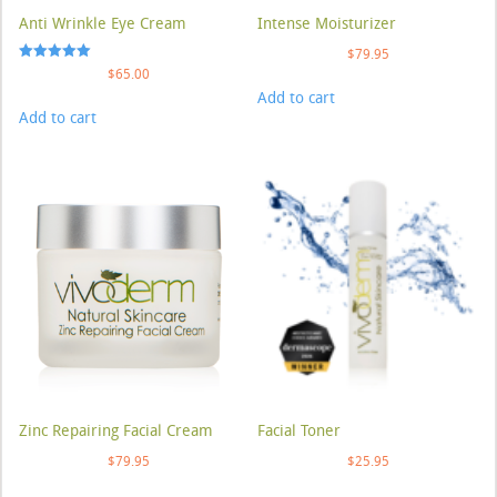
Anti Wrinkle Eye Cream
Intense Moisturizer
$
79.95
Rated
$
65.00
5.00
Add to cart
out of 5
Add to cart
Zinc Repairing Facial Cream
Facial Toner
$
79.95
$
25.95