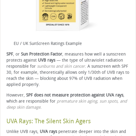
EU / UK SunScreen Ratings Example
SPF
, or
Sun Protection Factor
, measures how well a sunscreen
protects against
UVB rays
— the type of ultraviolet radiation
responsible for
sunburns and skin cancer
. A sunscreen with SPF
30, for example, theoretically allows only 1/30th of UVB rays to
reach the skin — blocking about 97% of UVB radiation when
applied properly.
However,
SPF does not measure protection against UVA rays
,
which are responsible for
premature skin aging, sun spots, and
deep skin damage
.
UVA Rays: The Silent Skin Agers
Unlike UVB rays,
UVA rays
penetrate deeper into the skin and