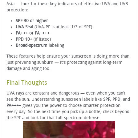
Asia — look for these key indicators of effective UVA and UVB
protection:
SPF 30 or higher
UVA Seal
(UVA-PF is at least 1/3 of SPF)
PA+++ or PA++++
PPD 10+
(if listed)
Broad-spectrum
labeling
These features help ensure your sunscreen is doing more than
just preventing sunburn — it’s protecting against long-term
damage and aging too.
Final Thoughts
UVA rays are constant and dangerous — even when you can’t
see the sun. Understanding sunscreen labels like
SPF
,
PPD
, and
PA++++
gives you the power to choose smarter protection
every day. So the next time you pick up a bottle, check beyond
the SPF and look for that full-spectrum defense.