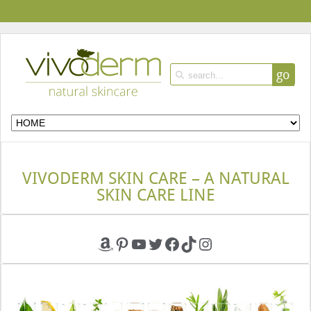
go
VIVODERM SKIN CARE – A NATURAL
SKIN CARE LINE
Amazon
Pinterest
YouTube
Twitter
Facebook
TikTok
Instagram