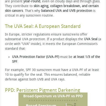
are present
year-round
, even on cloudy days and through glass.
They contribute to
skin aging, collagen breakdown, and certain
skin cancers
. That’s why
balanced UVA and UVB protection
is
critical in any sunscreen routine.
The UVA Seal: A European Standard
In Europe, stricter regulations ensure sunscreens offer
substantial UVA protection. If a product displays the
UVA Seal
(a
circle with “UVA” inside), it meets the European Commission’s
standard that:
UVA Protection Factor (UVA-PF)
must be
at least 1/3 of the
SPF
.
For example, SPF 30 sunscreen must have a UVA-PF of at least
10 to qualify for the seal. This ensures balanced, reliable
defense against both UVB and UVA rays.
PPD: Persistent Pigment Darkening