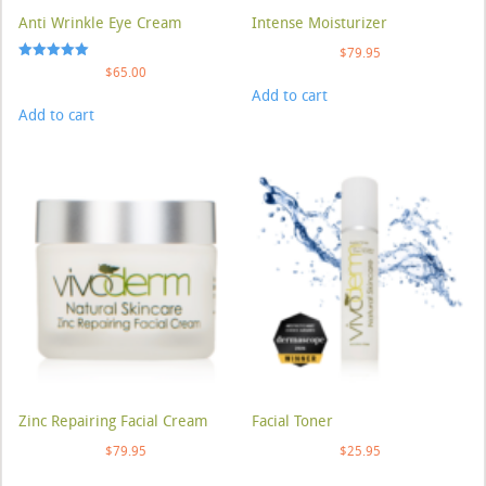
Anti Wrinkle Eye Cream
Intense Moisturizer
$
79.95
Rated
$
65.00
5.00
Add to cart
out of 5
Add to cart
Zinc Repairing Facial Cream
Facial Toner
$
79.95
$
25.95