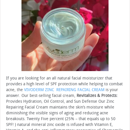
If you are looking for an all natural facial moisturizer that
provides a high level of SPF protection while helping to combat
acne, the
VIVODERM ZINC REPAIRING FACIAL CREAM
is your
answer. Our best-selling facial cream,
Revitalizes & Protects:
Provides Hydration, Oil Control, and Sun Defense Our Zinc
Repairing Facial Cream maintains the skin’s moisture while
diminishing the visible signs of aging and reducing acne
breakouts. Twenty Five percent (25% – that equals up to 50
SPF! ) natural mineral zinc oxide is infused with Vitamin E,