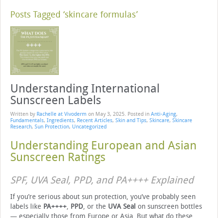
Posts Tagged ‘skincare formulas’
Understanding International
Sunscreen Labels
Written by
Rachelle at Vivoderm
on
May 3, 2025
. Posted in
Anti-Aging
,
Fundamentals
,
Ingredients
,
Recent Articles
,
Skin and Tips
,
Skincare
,
Skincare
Research
,
Sun Protection
,
Uncategorized
Understanding European and Asian
Sunscreen Ratings
SPF, UVA Seal, PPD, and PA++++ Explained
If you’re serious about sun protection, you’ve probably seen
labels like
PA++++
,
PPD
, or the
UVA Seal
on sunscreen bottles
— especially those from Europe or Asia. But what do these