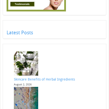
Latest Posts
Skincare Benefits of Herbal Ingredients
August 2, 2026