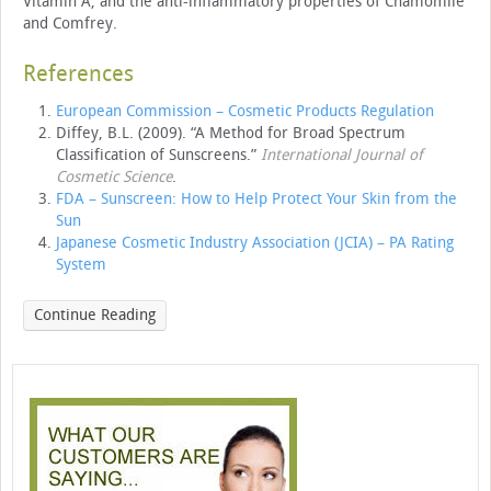
Vitamin A, and the anti-inflammatory properties of Chamomile
and Comfrey.
References
European Commission – Cosmetic Products Regulation
Diffey, B.L. (2009). “A Method for Broad Spectrum
Classification of Sunscreens.”
International Journal of
Cosmetic Science
.
FDA – Sunscreen: How to Help Protect Your Skin from the
Sun
Japanese Cosmetic Industry Association (JCIA) – PA Rating
System
Continue Reading