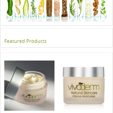
Featured Products