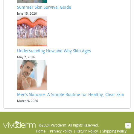
Summer Skin Survival Guide
June 15, 2026
Understanding How and Why Skin Ages
May 2, 2026
Men’s Skincare: A Simple Routine for Healthy, Clear Skin
March 9, 2026
©2024 Vivoderm. All Rights Reserved.
Home
Privacy Policy
Return Policy
Shipping Policy