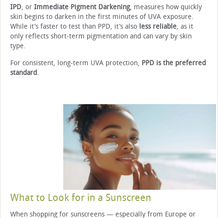
IPD
, or
Immediate Pigment Darkening
, measures how quickly
skin begins to darken in the first minutes of UVA exposure.
While it’s faster to test than PPD, it’s also
less reliable
, as it
only reflects short-term pigmentation and can vary by skin
type.
For consistent, long-term UVA protection,
PPD is the preferred
standard
.
What to Look for in a Sunscreen
When shopping for sunscreens — especially from Europe or