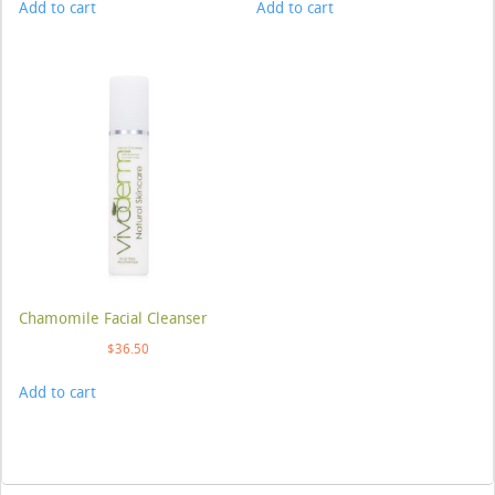
Add to cart
Add to cart
Chamomile Facial Cleanser
$
36.50
Add to cart