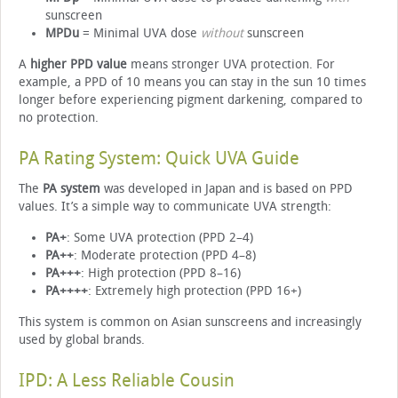
sunscreen
MPDu
= Minimal UVA dose
without
sunscreen
A
higher PPD value
means stronger UVA protection. For
example, a PPD of 10 means you can stay in the sun 10 times
longer before experiencing pigment darkening, compared to
no protection.
PA Rating System: Quick UVA Guide
The
PA system
was developed in Japan and is based on PPD
values. It’s a simple way to communicate UVA strength:
PA+
: Some UVA protection (PPD 2–4)
PA++
: Moderate protection (PPD 4–8)
PA+++
: High protection (PPD 8–16)
PA++++
: Extremely high protection (PPD 16+)
This system is common on Asian sunscreens and increasingly
used by global brands.
IPD: A Less Reliable Cousin