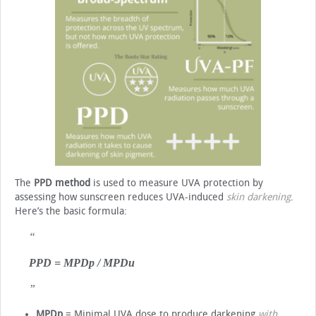
The
PPD method
is used to measure UVA protection by
assessing how sunscreen reduces UVA-induced
skin darkening
.
Here’s the basic formula:
PPD = MPDp / MPDu
MPDp
= Minimal UVA dose to produce darkening
with