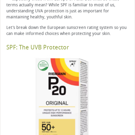
terms actually mean? While SPF is familiar to most of us,
understanding UVA protection is just as important for
maintaining healthy, youthful skin.
Let’s break down the European sunscreen rating system so you
can make informed choices when protecting your skin.
SPF: The UVB Protector