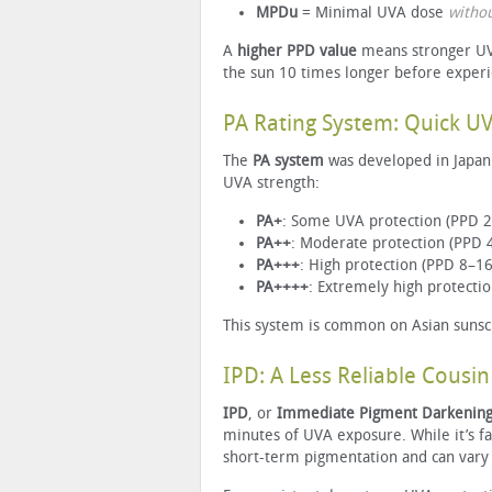
MPDu
= Minimal UVA dose
witho
A
higher PPD value
means stronger UVA
the sun 10 times longer before exper
PA Rating System: Quick U
The
PA system
was developed in Japan 
UVA strength:
PA+
: Some UVA protection (PPD 2
PA++
: Moderate protection (PPD 
PA+++
: High protection (PPD 8–16
PA++++
: Extremely high protecti
This system is common on Asian sunscr
IPD: A Less Reliable Cousin
IPD
, or
Immediate Pigment Darkenin
minutes of UVA exposure. While it’s fas
short-term pigmentation and can vary 