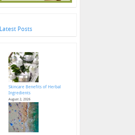
Latest Posts
Skincare Benefits of Herbal
Ingredients
August 2, 2026