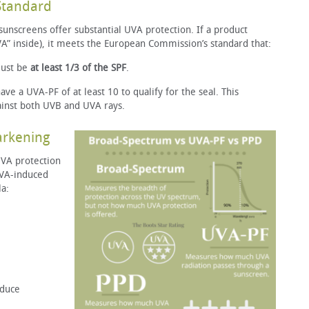
Standard
 sunscreens offer substantial UVA protection. If a product
VA” inside), it meets the European Commission’s standard that:
ust be
at least 1/3 of the SPF
.
e a UVA-PF of at least 10 to qualify for the seal. This
ainst both UVB and UVA rays.
Darkening
VA protection
UVA-induced
la:
oduce