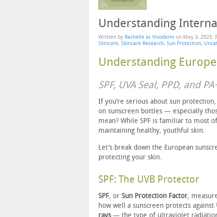
Understanding Interna
Written by
Rachelle at Vivoderm
on
May 3, 2025
. 
Skincare
,
Skincare Research
,
Sun Protection
,
Unca
Understanding Europe
SPF, UVA Seal, PPD, and P
If you’re serious about sun protection
on sunscreen bottles — especially tho
mean? While SPF is familiar to most of
maintaining healthy, youthful skin.
Let’s break down the European sunscr
protecting your skin.
SPF: The UVB Protector
SPF
, or
Sun Protection Factor
, measur
how well a sunscreen protects against
rays
— the type of ultraviolet radiatio