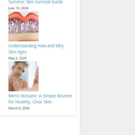
Summer Skin Survival Guide
June 15, 2026
Understanding How and Why
Skin Ages
May 2, 2026
Men’s Skincare: A Simple Routine
for Healthy, Clear Skin
March 9, 2026