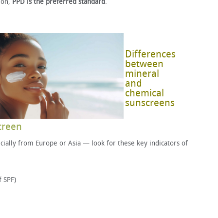
ion,
PPD is the preferred standard
.
Differences
between
mineral
and
chemical
sunscreens
creen
ally from Europe or Asia — look for these key indicators of
f SPF)