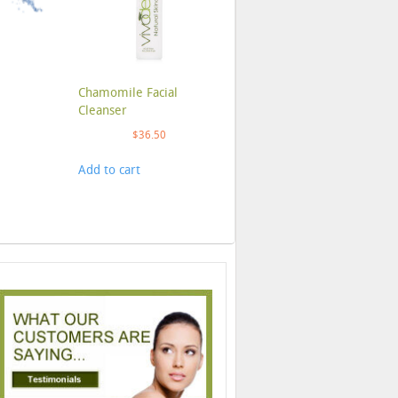
Chamomile Facial
Cleanser
$
36.50
Add to cart