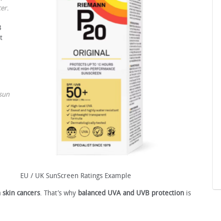
cer
.
B
t
sun
EU / UK SunScreen Ratings Example
 skin cancers
. That’s why
balanced UVA and UVB protection
is