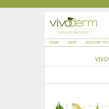
HOME
SHOP
SKINCARE TIPS
VIVO