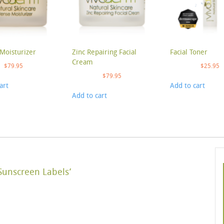
Moisturizer
Zinc Repairing Facial
Facial Toner
Cream
$
79.95
$
25.95
$
79.95
art
Add to cart
Add to cart
Sunscreen Labels’