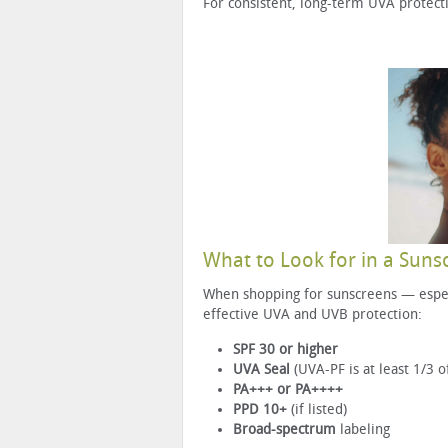
For consistent, long-term UVA protect
What to Look for in a Suns
When shopping for sunscreens — especi
effective UVA and UVB protection:
SPF 30 or higher
UVA Seal
(UVA-PF is at least 1/3 o
PA+++ or PA++++
PPD 10+
(if listed)
Broad-spectrum
labeling