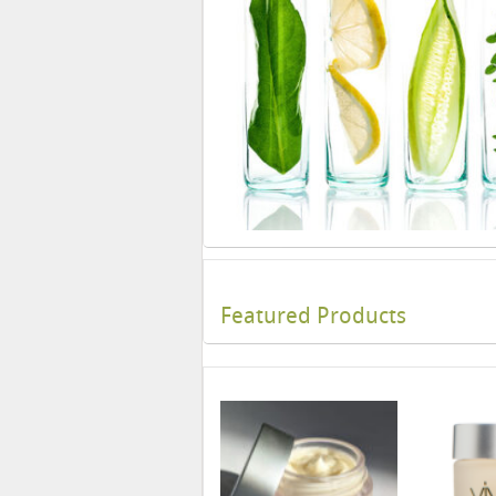
Featured Products