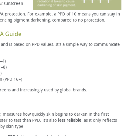
ut
sunscreen
 protection. For example, a PPD of 10 means you can stay in
iencing pigment darkening, compared to no protection.
VA Guide
and is based on PPD values. It’s a simple way to communicate
–4)
4–8)
)
on (PPD 16+)
eens and increasingly used by global brands.
g
, measures how quickly skin begins to darken in the first
ter to test than PPD, it’s also
less reliable
, as it only reflects
by skin type.