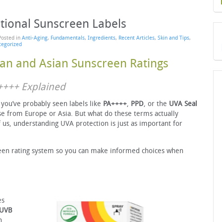
tional Sunscreen Labels
Posted in
Anti-Aging
,
Fundamentals
,
Ingredients
,
Recent Articles
,
Skin and Tips
,
tegorized
an and Asian Sunscreen Ratings
A++++ Explained
, you’ve probably seen labels like
PA++++
,
PPD
, or the
UVA Seal
se from Europe or Asia. But what do these terms actually
 us, understanding UVA protection is just as important for
een rating system so you can make informed choices when
es
UVB
n