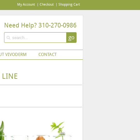
My Account
Checkout
Shopping Cart
Need Help? 310-270-0986
go
UT VIVODERM
CONTACT
 LINE