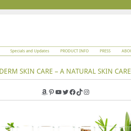
Specials and Updates
PRODUCT INFO
PRESS
ABO
DERM SKIN CARE – A NATURAL SKIN CARE
Amazon
Pinterest
YouTube
Twitter
Facebook
TikTok
Instagram