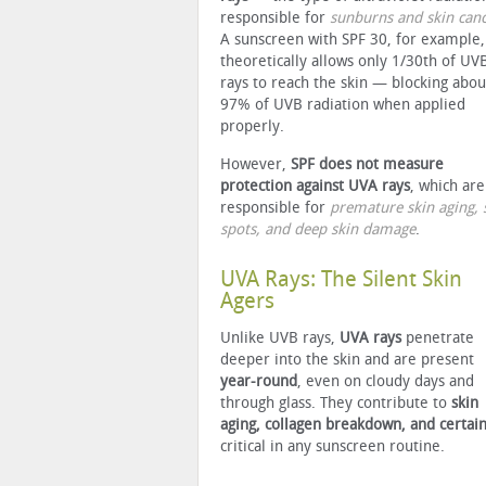
responsible for
sunburns and skin can
A sunscreen with SPF 30, for example,
theoretically allows only 1/30th of UV
rays to reach the skin — blocking abou
97% of UVB radiation when applied
properly.
However,
SPF does not measure
protection against UVA rays
, which are
responsible for
premature skin aging, 
spots, and deep skin damage
.
UVA Rays: The Silent Skin
Agers
Unlike UVB rays,
UVA rays
penetrate
deeper into the skin and are present
year-round
, even on cloudy days and
through glass. They contribute to
skin
aging, collagen breakdown, and certain
critical in any sunscreen routine.