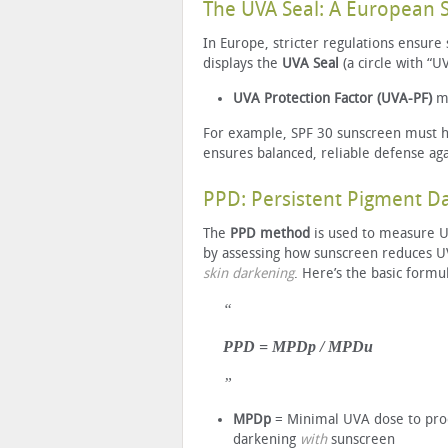
The UVA Seal: A European 
In Europe, stricter regulations ensure
displays the
UVA Seal
(a circle with “U
UVA Protection Factor (UVA-PF)
m
For example, SPF 30 sunscreen must hav
ensures balanced, reliable defense ag
PPD: Persistent Pigment 
The
PPD method
is used to measure U
by assessing how sunscreen reduces 
skin darkening
. Here’s the basic formu
PPD = MPDp / MPDu
MPDp
= Minimal UVA dose to pr
darkening
with
sunscreen