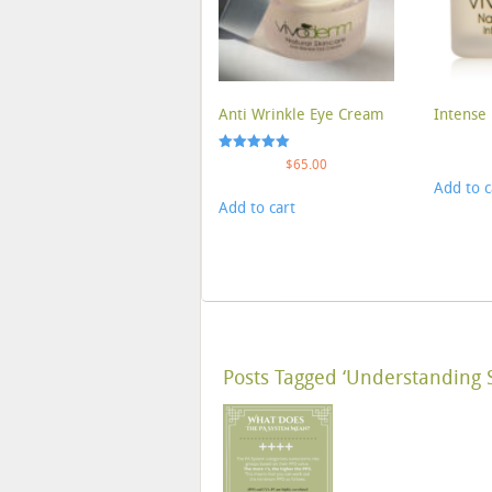
Anti Wrinkle Eye Cream
Intense 
Rated
$
65.00
5.00
Add to c
out of 5
Add to cart
Posts Tagged ‘Understanding 