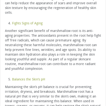
can help reduce the appearance of scars and improve overall
skin texture by encouraging the regeneration of healthy skin
cells.
Fights Signs of Aging
Another significant benefit of marshmallow root is its anti-
aging properties. The antioxidants present in the root help fight
off free radicals, which can cause premature aging. By
neutralizing these harmful molecules, marshmallow root can
help prevent fine lines, wrinkles, and age spots. Its ability to
maintain skin hydration also plays a role in keeping the skin
looking youthful and supple. As part of a regular skincare
routine, marshmallow root can contribute to a more radiant
and youthful complexion.
Balances the Skin’s pH
Maintaining the skin’s pH balance is crucial for preventing
irritation, dryness, and breakouts. Marshmallow root has a
natural pH that is very similar to the skin’s own, making it an
ideal ingredient for maintaining this balance. When used in
toners, creams, or serums, it can help restore the skin’s natural