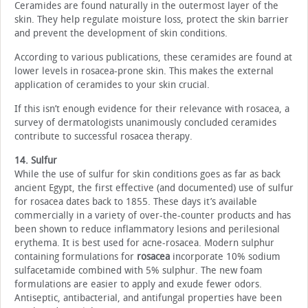
Ceramides are found naturally in the outermost layer of the
skin. They help regulate moisture loss, protect the skin barrier
and prevent the development of skin conditions.
According to various publications, these ceramides are found at
lower levels in rosacea-prone skin. This makes the external
application of ceramides to your skin crucial.
If this isn’t enough evidence for their relevance with rosacea, a
survey of dermatologists unanimously concluded ceramides
contribute to successful rosacea therapy.
14. Sulfur
While the use of sulfur for skin conditions goes as far as back
ancient Egypt, the first effective (and documented) use of sulfur
for rosacea dates back to 1855. These days it’s available
commercially in a variety of over-the-counter products and has
been shown to reduce inflammatory lesions and perilesional
erythema. It is best used for acne-rosacea. Modern sulphur
containing formulations for
rosacea
incorporate 10% sodium
sulfacetamide combined with 5% sulphur. The new foam
formulations are easier to apply and exude fewer odors.
Antiseptic, antibacterial, and antifungal properties have been