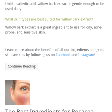
Unlike salicylic acid, willow bark extract is gentle enough to be
used daily.
What skin types are best suited for willow bark extract?
Willow bark extract is a great ingredient to use for oily, acne-
prone, and sensitive skin.
Learn more about the benefits of all our ingredients and great
skincare tips by following us on
Facebook
and
Instagram
!
Continue Reading
The Best Ingredients for Rosacea