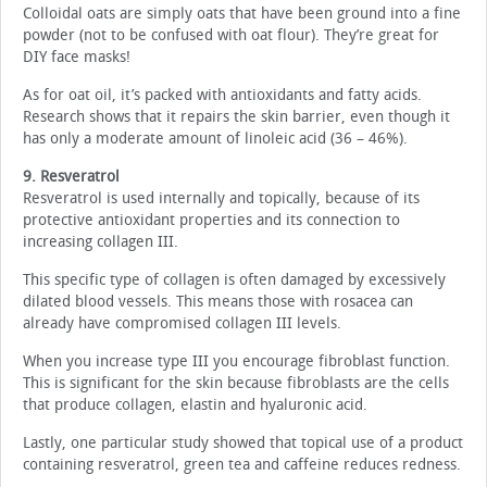
Colloidal oats are simply oats that have been ground into a fine
powder (not to be confused with oat flour). They’re great for
DIY face masks!
As for oat oil, it’s packed with antioxidants and fatty acids.
Research shows that it repairs the skin barrier, even though it
has only a moderate amount of linoleic acid (36 – 46%).
9. Resveratrol
Resveratrol is used internally and topically, because of its
protective antioxidant properties and its connection to
increasing collagen III.
This specific type of collagen is often damaged by excessively
dilated blood vessels. This means those with rosacea can
already have compromised collagen III levels.
When you increase type III you encourage fibroblast function.
This is significant for the skin because fibroblasts are the cells
that produce collagen, elastin and hyaluronic acid.
Lastly, one particular study showed that topical use of a product
containing resveratrol, green tea and caffeine reduces redness.