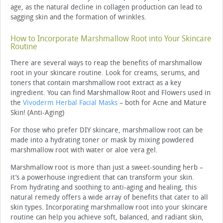
age, as the natural decline in collagen production can lead to
sagging skin and the formation of wrinkles.
How to Incorporate Marshmallow Root into Your Skincare
Routine
There are several ways to reap the benefits of marshmallow
root in your skincare routine. Look for creams, serums, and
toners that contain marshmallow root extract as a key
ingredient. You can find Marshmallow Root and Flowers used in
the
Vivoderm Herbal Facial Masks
– both for Acne and Mature
Skin! (Anti-Aging)
For those who prefer DIY skincare, marshmallow root can be
made into a hydrating toner or mask by mixing powdered
marshmallow root with water or aloe vera gel.
Marshmallow root is more than just a sweet-sounding herb –
it’s a powerhouse ingredient that can transform your skin.
From hydrating and soothing to anti-aging and healing, this
natural remedy offers a wide array of benefits that cater to all
skin types. Incorporating marshmallow root into your skincare
routine can help you achieve soft, balanced, and radiant skin,