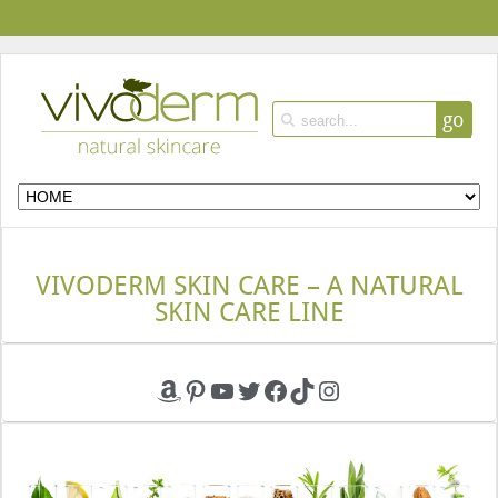
go
VIVODERM SKIN CARE – A NATURAL
SKIN CARE LINE
Amazon
Pinterest
YouTube
Twitter
Facebook
TikTok
Instagram