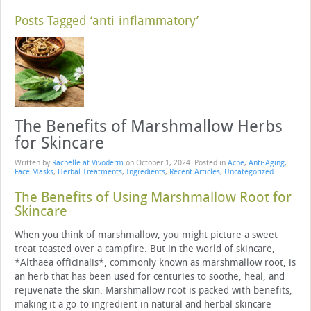
Posts Tagged ‘anti-inflammatory’
The Benefits of Marshmallow Herbs
for Skincare
Written by
Rachelle at Vivoderm
on
October 1, 2024
. Posted in
Acne
,
Anti-Aging
,
Face Masks
,
Herbal Treatments
,
Ingredients
,
Recent Articles
,
Uncategorized
The Benefits of Using Marshmallow Root for
Skincare
When you think of marshmallow, you might picture a sweet
treat toasted over a campfire. But in the world of skincare,
*Althaea officinalis*, commonly known as marshmallow root, is
an herb that has been used for centuries to soothe, heal, and
rejuvenate the skin. Marshmallow root is packed with benefits,
making it a go-to ingredient in natural and herbal skincare