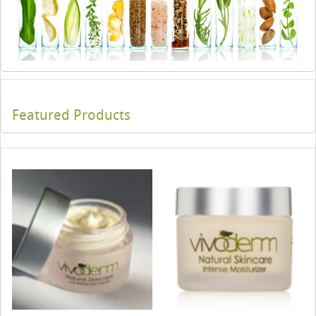
Featured Products