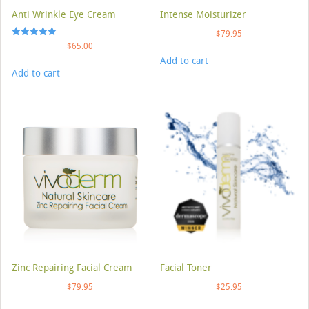
Anti Wrinkle Eye Cream
Intense Moisturizer
$
79.95
Rated
$
65.00
5.00
Add to cart
out of 5
Add to cart
Zinc Repairing Facial Cream
Facial Toner
$
79.95
$
25.95