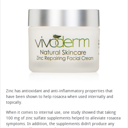
Zinc has antioxidant and anti-inflammatory properties that
have been shown to help rosacea when used internally and
topically.
When it comes to internal use, one study showed that taking
100 mg of zinc sulfate supplements helped to alleviate rosacea
symptoms. In addition, the supplements didn’t produce any