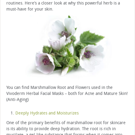
routines. Here’s a closer look at why this powerful herb is a
must-have for your skin.
You can find Marshmallow Root and Flowers used in the
Vivoderm Herbal Facial Masks – both for Acne and Mature Skin!
(Anti-Aging)
Deeply Hydrates and Moisturizes
One of the primary benefits of marshmallow root for skincare
is its ability to provide deep hydration. The root is rich in
mucilage, a gel-like substance that forms when it comes into