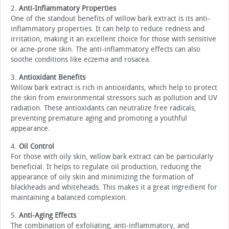
2.
Anti-Inflammatory Properties
One of the standout benefits of willow bark extract is its anti-
inflammatory properties. It can help to reduce redness and
irritation, making it an excellent choice for those with sensitive
or acne-prone skin. The anti-inflammatory effects can also
soothe conditions like eczema and rosacea.
3.
Antioxidant Benefits
Willow bark extract is rich in antioxidants, which help to protect
the skin from environmental stressors such as pollution and UV
radiation. These antioxidants can neutralize free radicals,
preventing premature aging and promoting a youthful
appearance.
4.
Oil Control
For those with oily skin, willow bark extract can be particularly
beneficial. It helps to regulate oil production, reducing the
appearance of oily skin and minimizing the formation of
blackheads and whiteheads. This makes it a great ingredient for
maintaining a balanced complexion.
5.
Anti-Aging Effects
The combination of exfoliating, anti-inflammatory, and