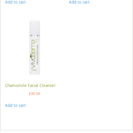
Add to cart
Add to cart
Chamomile Facial Cleanser
$
36.50
Add to cart