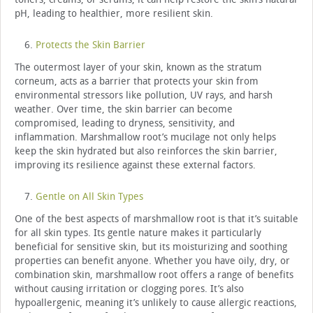
pH, leading to healthier, more resilient skin.
Protects the Skin Barrier
The outermost layer of your skin, known as the stratum
corneum, acts as a barrier that protects your skin from
environmental stressors like pollution, UV rays, and harsh
weather. Over time, the skin barrier can become
compromised, leading to dryness, sensitivity, and
inflammation. Marshmallow root’s mucilage not only helps
keep the skin hydrated but also reinforces the skin barrier,
improving its resilience against these external factors.
Gentle on All Skin Types
One of the best aspects of marshmallow root is that it’s suitable
for all skin types. Its gentle nature makes it particularly
beneficial for sensitive skin, but its moisturizing and soothing
properties can benefit anyone. Whether you have oily, dry, or
combination skin, marshmallow root offers a range of benefits
without causing irritation or clogging pores. It’s also
hypoallergenic, meaning it’s unlikely to cause allergic reactions,