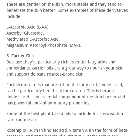
These are gentler on the skin, more stable and they tend to
penetrate the skin better. Some examples of these derivatives
include:
L-Ascorbic Acid (L-AA).
Ascorbyl Glucoside.
Methylated L-Ascorbic Acid.
Magnesium Ascorbyl Phosphate (MAP).
5. Carrier Oils
Because they’re particularly rich essential fatty acids and
antioxidants, carrier oils are a great way to nourish your skin
and support delicate rosacea-prone skin.
Furthermore, oils that are rich in the fatty acid, linoleic acid,
can be particularly beneficial for rosacea. This is because
linoleic acid is an essential component of the skin barrier and
has powerful anti-inflammatory properties.
Some of the best plant-based oils to include for rosacea skin
care routine are:
Rosehip oil: Rich in linoleic acid, vitamin A (in the form of beta-