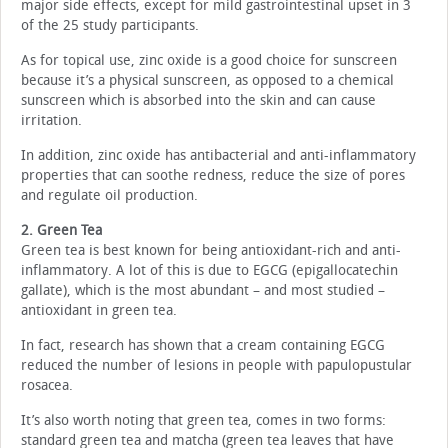
major side effects, except for mild gastrointestinal upset in 3
of the 25 study participants.
As for topical use, zinc oxide is a good choice for sunscreen
because it’s a physical sunscreen, as opposed to a chemical
sunscreen which is absorbed into the skin and can cause
irritation.
In addition, zinc oxide has antibacterial and anti-inflammatory
properties that can soothe redness, reduce the size of pores
and regulate oil production.
2. Green Tea
Green tea is best known for being antioxidant-rich and anti-
inflammatory. A lot of this is due to EGCG (epigallocatechin
gallate), which is the most abundant – and most studied –
antioxidant in green tea.
In fact, research has shown that a cream containing EGCG
reduced the number of lesions in people with papulopustular
rosacea.
It’s also worth noting that green tea, comes in two forms:
standard green tea and matcha (green tea leaves that have