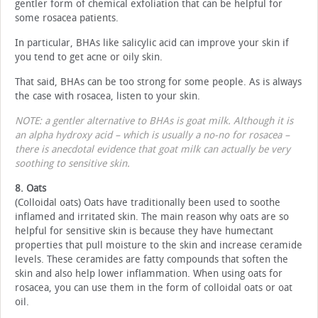
gentler form of chemical exfoliation that can be helpful for
some rosacea patients.
In particular, BHAs like salicylic acid can improve your skin if
you tend to get acne or oily skin.
That said, BHAs can be too strong for some people. As is always
the case with rosacea, listen to your skin.
NOTE: a gentler alternative to BHAs is goat milk. Although it is
an alpha hydroxy acid – which is usually a no-no for rosacea –
there is anecdotal evidence that goat milk can actually be very
soothing to sensitive skin.
8. Oats
(Colloidal oats) Oats have traditionally been used to soothe
inflamed and irritated skin. The main reason why oats are so
helpful for sensitive skin is because they have humectant
properties that pull moisture to the skin and increase ceramide
levels. These ceramides are fatty compounds that soften the
skin and also help lower inflammation. When using oats for
rosacea, you can use them in the form of colloidal oats or oat
oil.