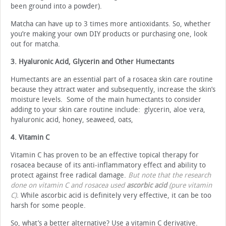
been ground into a powder).
Matcha can have up to 3 times more antioxidants. So, whether
you’re making your own DIY products or purchasing one, look
out for matcha.
3. Hyaluronic Acid, Glycerin and Other Humectants
Humectants are an essential part of a rosacea skin care routine
because they attract water and subsequently, increase the skin’s
moisture levels. Some of the main humectants to consider
adding to your skin care routine include: glycerin, aloe vera,
hyaluronic acid, honey, seaweed, oats,
4. Vitamin C
Vitamin C has proven to be an effective topical therapy for
rosacea because of its anti-inflammatory effect and ability to
protect against free radical damage.
But note that the research
done on vitamin C and rosacea used
ascorbic acid
(pure vitamin
C).
While ascorbic acid is definitely very effective, it can be too
harsh for some people.
So, what’s a better alternative? Use a vitamin C derivative.