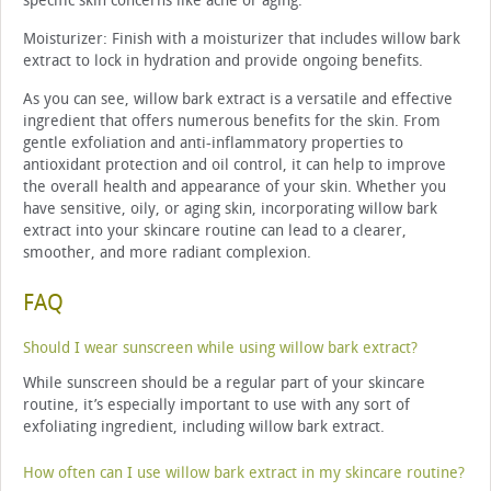
specific skin concerns like acne or aging.
Moisturizer: Finish with a moisturizer that includes willow bark
extract to lock in hydration and provide ongoing benefits.
As you can see, willow bark extract is a versatile and effective
ingredient that offers numerous benefits for the skin. From
gentle exfoliation and anti-inflammatory properties to
antioxidant protection and oil control, it can help to improve
the overall health and appearance of your skin. Whether you
have sensitive, oily, or aging skin, incorporating willow bark
extract into your skincare routine can lead to a clearer,
smoother, and more radiant complexion.
FAQ
Should I wear sunscreen while using willow bark extract?
While sunscreen should be a regular part of your skincare
routine, it’s especially important to use with any sort of
exfoliating ingredient, including willow bark extract.
How often can I use willow bark extract in my skincare routine?