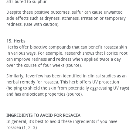
attributed to sulphur.
Despite these positive outcomes, sulfur can cause unwanted
side effects such as dryness, itchiness, irritation or temporary
redness. (Use with caution).
15. Herbs
Herbs offer bioactive compounds that can benefit rosacea skin
in various ways. For example, research shows that licorice root
can improve redness and redness when applied twice a day
over the course of four weeks (source).
Similarly, feverfew has been identified in clinical studies as an
herbal remedy for rosacea. This herb offers UV protection
(helping to shield the skin from potentially aggravating UV rays)
and has antioxidant properties (source).
INGREDIENTS TO AVOID FOR ROSACEA
In general, it’s best to avoid these ingredients if you have
rosacea (1, 2, 3):