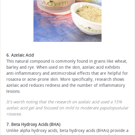
6. Azelaic Acid
This natural compound is commonly found in grains like wheat,
barley and rye. When used on the skin, azelaic acid exhibits
anti-inflammatory and antimicrobial effects that are helpful for
rosacea or acne-prone skin. More specifically, research shows
azelaic acid reduces redness and the number of inflammatory
lesions.
It’s worth noting that the research on azelaic acid used a 15%
azelaic acid gel and focused on mild to moderate papulopustular
rosacea.
7. Beta Hydroxy Acids (BHA)
Unlike alpha hydroxy acids, beta hydroxy acids (BHAs) provide a