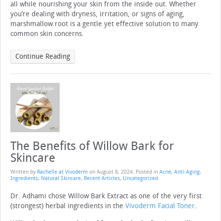
all while nourishing your skin from the inside out. Whether
you’re dealing with dryness, irritation, or signs of aging,
marshmallow root is a gentle yet effective solution to many
common skin concerns.
Continue Reading
The Benefits of Willow Bark for
Skincare
Written by
Rachelle at Vivoderm
on
August 8, 2024
. Posted in
Acne
,
Anti-Aging
,
Ingredients
,
Natural Skincare
,
Recent Articles
,
Uncategorized
Dr. Adhami chose Willow Bark Extract as one of the very first
(strongest) herbal ingredients in the
Vivoderm Facial Toner
.