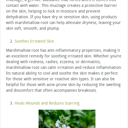
contact with water. This mucilage creates a protective barrier
on the skin, helping to lock in moisture and prevent
dehydration. If you have dry or sensitive skin, using products
with marshmallow root can help alleviate dryness, leaving your
skin soft, smooth, and plump.
Soothes Irritated Skin
Marshmallow root has anti-inflammatory properties, making it
an excellent remedy for soothing irritated skin. Whether you’re
dealing with redness, rashes, eczema, or dermatitis,
marshmallow root can calm irritation and reduce inflammation.
Its natural ability to cool and soothe the skin makes it perfect
for those with sensitive or reactive skin types. It can also be
helpful for those with acne-prone skin by reducing the swelling
and discomfort that often accompanies breakouts.
Heals Wounds and Reduces Scarring