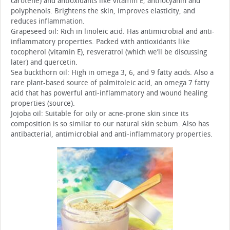
carotene) and antioxidants like vitamin E, anthocyanin and
polyphenols. Brightens the skin, improves elasticity, and
reduces inflammation.
Grapeseed oil: Rich in linoleic acid. Has antimicrobial and anti-
inflammatory properties. Packed with antioxidants like
tocopherol (vitamin E), resveratrol (which we’ll be discussing
later) and quercetin.
Sea buckthorn oil: High in omega 3, 6, and 9 fatty acids. Also a
rare plant-based source of palmitoleic acid, an omega 7 fatty
acid that has powerful anti-inflammatory and wound healing
properties (source).
Jojoba oil: Suitable for oily or acne-prone skin since its
composition is so similar to our natural skin sebum. Also has
antibacterial, antimicrobial and anti-inflammatory properties.