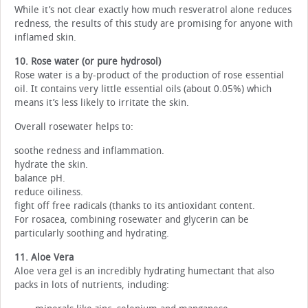
While it’s not clear exactly how much resveratrol alone reduces
redness, the results of this study are promising for anyone with
inflamed skin.
10. Rose water (or pure hydrosol)
Rose water is a by-product of the production of rose essential
oil. It contains very little essential oils (about 0.05%) which
means it’s less likely to irritate the skin.
Overall rosewater helps to:
soothe redness and inflammation.
hydrate the skin.
balance pH.
reduce oiliness.
fight off free radicals (thanks to its antioxidant content.
For rosacea, combining rosewater and glycerin can be
particularly soothing and hydrating.
11. Aloe Vera
Aloe vera gel is an incredibly hydrating humectant that also
packs in lots of nutrients, including: