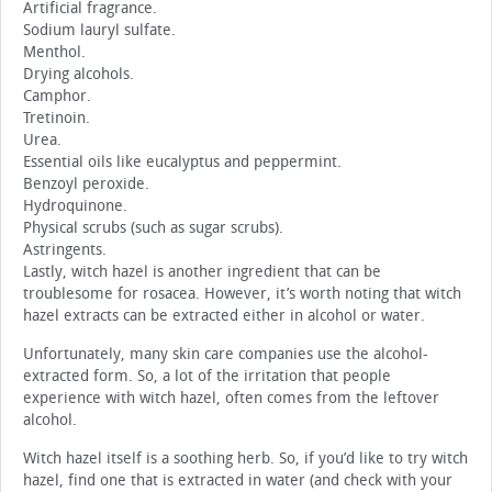
Artificial fragrance.
Sodium lauryl sulfate.
Menthol.
Drying alcohols.
Camphor.
Tretinoin.
Urea.
Essential oils like eucalyptus and peppermint.
Benzoyl peroxide.
Hydroquinone.
Physical scrubs (such as sugar scrubs).
Astringents.
Lastly, witch hazel is another ingredient that can be
troublesome for rosacea. However, it’s worth noting that witch
hazel extracts can be extracted either in alcohol or water.
Unfortunately, many skin care companies use the alcohol-
extracted form. So, a lot of the irritation that people
experience with witch hazel, often comes from the leftover
alcohol.
Witch hazel itself is a soothing herb. So, if you’d like to try witch
hazel, find one that is extracted in water (and check with your