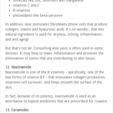
minerals like zinc, selenium and manganese
vitamins C and E
B-vitamins
antioxidants like beta-carotene
In addition, aloe stimulates fibroblasts (those cells that produce
collagen, elastin and hyaluronic acid). It’s no wonder, that this
natural ingredient is used for dryness, itching, inflammation
and anti-aging!
But that’s not all. Consuming aloe juice is often used in some
detoxes. It may help to lower inflammation and promote the
elimination of toxins that are contributing to skin issues.
12. Niacinamide
Niacinamide is one of the B vitamins – specifically, one of the
two forms of vitamin B3 – that stimulates collagen production,
improves cell turnover, and helps smooth the surface of the
skin.
In fact, because of its potency, niacinamide is used as an
alternative to topical antibiotics that are prescribed for rosacea.
13. Ceramides