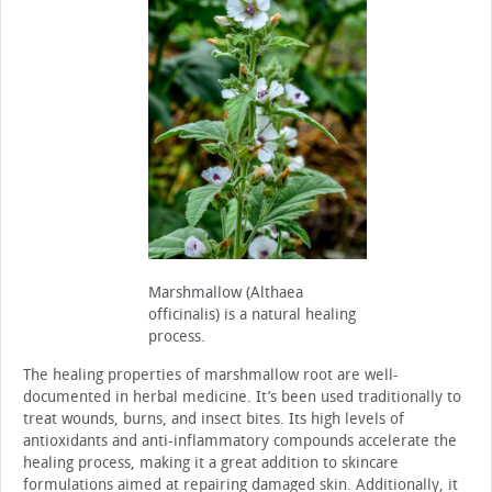
Marshmallow (Althaea
officinalis) is a natural healing
process.
The healing properties of marshmallow root are well-
documented in herbal medicine. It’s been used traditionally to
treat wounds, burns, and insect bites. Its high levels of
antioxidants and anti-inflammatory compounds accelerate the
healing process, making it a great addition to skincare
formulations aimed at repairing damaged skin. Additionally, it