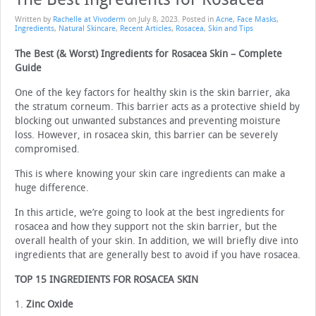
Written by
Rachelle at Vivoderm
on
July 8, 2023
. Posted in
Acne
,
Face Masks
,
Ingredients
,
Natural Skincare
,
Recent Articles
,
Rosacea
,
Skin and Tips
The Best (& Worst) Ingredients for Rosacea Skin – Complete
Guide
One of the key factors for healthy skin is the skin barrier, aka
the stratum corneum. This barrier acts as a protective shield by
blocking out unwanted substances and preventing moisture
loss. However, in rosacea skin, this barrier can be severely
compromised.
This is where knowing your skin care ingredients can make a
huge difference.
In this article, we’re going to look at the best ingredients for
rosacea and how they support not the skin barrier, but the
overall health of your skin. In addition, we will briefly dive into
ingredients that are generally best to avoid if you have rosacea.
TOP 15 INGREDIENTS FOR ROSACEA SKIN
1.
Zinc Oxide