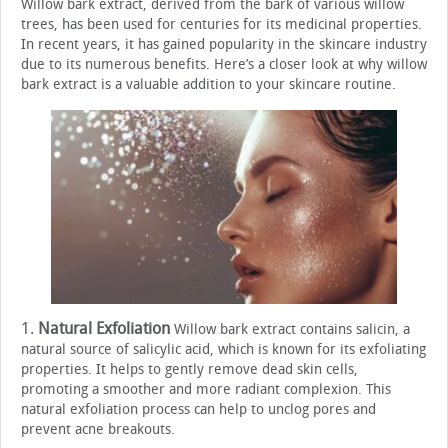
Willow bark extract, derived from the bark of various willow
trees, has been used for centuries for its medicinal properties.
In recent years, it has gained popularity in the skincare industry
due to its numerous benefits. Here’s a closer look at why willow
bark extract is a valuable addition to your skincare routine.
1.
Natural Exfoliation
Willow bark extract contains salicin, a
natural source of salicylic acid, which is known for its exfoliating
properties. It helps to gently remove dead skin cells,
promoting a smoother and more radiant complexion. This
natural exfoliation process can help to unclog pores and
prevent acne breakouts.