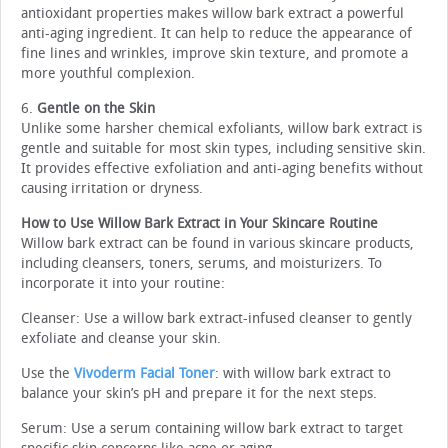
antioxidant properties makes willow bark extract a powerful
anti-aging ingredient. It can help to reduce the appearance of
fine lines and wrinkles, improve skin texture, and promote a
more youthful complexion.
6.
Gentle on the Skin
Unlike some harsher chemical exfoliants, willow bark extract is
gentle and suitable for most skin types, including sensitive skin.
It provides effective exfoliation and anti-aging benefits without
causing irritation or dryness.
How to Use Willow Bark Extract in Your Skincare Routine
Willow bark extract can be found in various skincare products,
including cleansers, toners, serums, and moisturizers. To
incorporate it into your routine:
Cleanser: Use a willow bark extract-infused cleanser to gently
exfoliate and cleanse your skin.
Use the
Vivoderm Facial Toner
: with willow bark extract to
balance your skin’s pH and prepare it for the next steps.
Serum: Use a serum containing willow bark extract to target