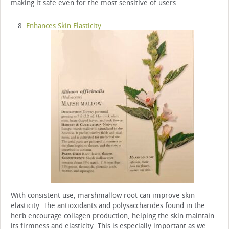
making it safe even for the most sensitive of users.
Enhances Skin Elasticity
With consistent use, marshmallow root can improve skin
elasticity. The antioxidants and polysaccharides found in the
herb encourage collagen production, helping the skin maintain
its firmness and elasticity. This is especially important as we