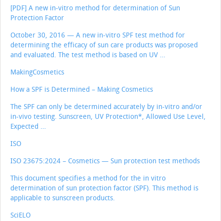
[PDF] A new in-vitro method for determination of Sun
Protection Factor
October 30, 2016 — A new in-vitro SPF test method for
determining the efficacy of sun care products was proposed
and evaluated. The test method is based on UV …
MakingCosmetics
How a SPF is Determined – Making Cosmetics
The SPF can only be determined accurately by in-vitro and/or
in-vivo testing. Sunscreen, UV Protection*, Allowed Use Level,
Expected …
ISO
ISO 23675:2024 – Cosmetics — Sun protection test methods
This document specifies a method for the in vitro
determination of sun protection factor (SPF). This method is
applicable to sunscreen products.
SciELO