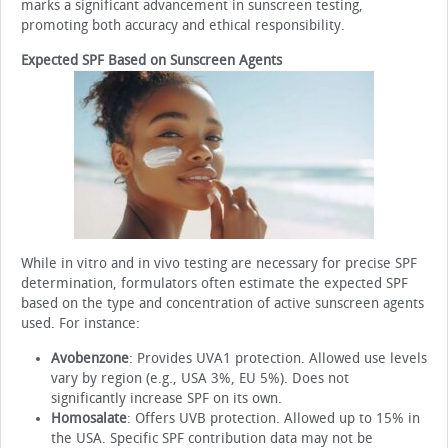
marks a significant advancement in sunscreen testing,
promoting both accuracy and ethical responsibility.
Expected SPF Based on Sunscreen Agents
While in vitro and in vivo testing are necessary for precise SPF
determination, formulators often estimate the expected SPF
based on the type and concentration of active sunscreen agents
used. For instance:
Avobenzone
: Provides UVA1 protection. Allowed use levels
vary by region (e.g., USA 3%, EU 5%). Does not
significantly increase SPF on its own.
Homosalate
: Offers UVB protection. Allowed up to 15% in
the USA. Specific SPF contribution data may not be