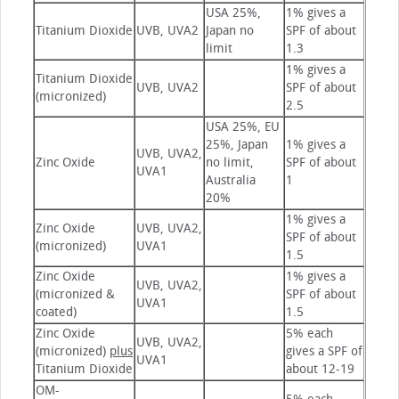
USA 25%,
1% gives a
Titanium Dioxide
UVB, UVA2
Japan no
SPF of about
limit
1.3
1% gives a
Titanium Dioxide
UVB, UVA2
SPF of about
(micronized)
2.5
USA 25%, EU
25%, Japan
1% gives a
UVB, UVA2,
Zinc Oxide
no limit,
SPF of about
UVA1
Australia
1
20%
1% gives a
Zinc Oxide
UVB, UVA2,
SPF of about
(micronized)
UVA1
1.5
Zinc Oxide
1% gives a
UVB, UVA2,
(micronized &
SPF of about
UVA1
coated)
1.5
Zinc Oxide
5% each
UVB, UVA2,
(micronized)
plus
gives a SPF of
UVA1
Titanium Dioxide
about 12-19
OM-