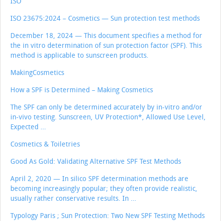
ISO
ISO 23675:2024 – Cosmetics — Sun protection test methods
December 18, 2024 — This document specifies a method for
the in vitro determination of sun protection factor (SPF). This
method is applicable to sunscreen products.
MakingCosmetics
How a SPF is Determined – Making Cosmetics
The SPF can only be determined accurately by in-vitro and/or
in-vivo testing. Sunscreen, UV Protection*, Allowed Use Level,
Expected …
Cosmetics & Toiletries
Good As Gold: Validating Alternative SPF Test Methods
April 2, 2020 — In silico SPF determination methods are
becoming increasingly popular; they often provide realistic,
usually rather conservative results. In …
Typology Paris ; Sun Protection: Two New SPF Testing Methods