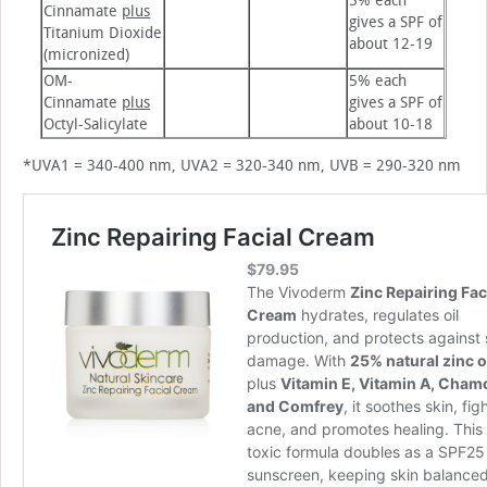
5% each
Cinnamate
plus
gives a SPF of
Titanium Dioxide
about 12-19
(micronized)
OM-
5% each
Cinnamate
plus
gives a SPF of
Octyl-Salicylate
about 10-18
*UVA1 = 340-400 nm, UVA2 = 320-340 nm, UVB = 290-320 nm