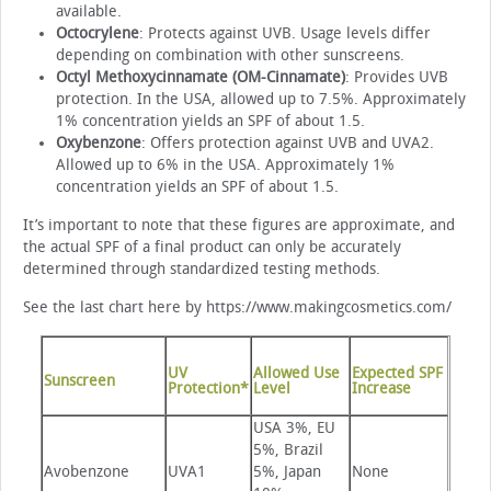
available.
Octocrylene
: Protects against UVB. Usage levels differ
depending on combination with other sunscreens.
Octyl Methoxycinnamate (OM-Cinnamate)
: Provides UVB
protection. In the USA, allowed up to 7.5%. Approximately
1% concentration yields an SPF of about 1.5.
Oxybenzone
: Offers protection against UVB and UVA2.
Allowed up to 6% in the USA. Approximately 1%
concentration yields an SPF of about 1.5.
It’s important to note that these figures are approximate, and
the actual SPF of a final product can only be accurately
determined through standardized testing methods.
See the last chart here by https://www.makingcosmetics.com/
UV
Allowed Use
Expected SPF
Sunscreen
Protection*
Level
Increase
USA 3%, EU
5%, Brazil
Avobenzone
UVA1
5%, Japan
None