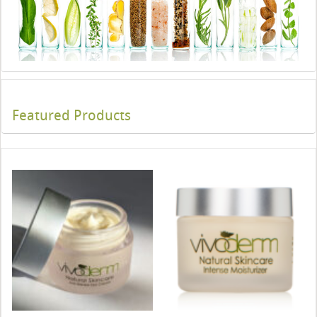
Featured Products