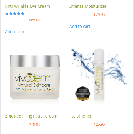
Anti Wrinkle Eye Cream
Intense Moisturizer
$
79.95
Rated
$
65.00
5.00
Add to cart
out of 5
Add to cart
Zinc Repairing Facial Cream
Facial Toner
$
79.95
$
25.95