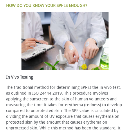
HOW DO YOU KNOW YOUR SPF IS ENOUGH?
In Vivo Testing
The traditional method for determining SPF is the in vivo test,
as outlined in ISO 24444:2019. This procedure involves
applying the sunscreen to the skin of human volunteers and
measuring the time it takes for erythema (redness) to develop
compared to unprotected skin. The SPF value is calculated by
dividing the amount of UV exposure that causes erythema on
protected skin by the amount that causes erythema on
unprotected skin. While this method has been the standard, it