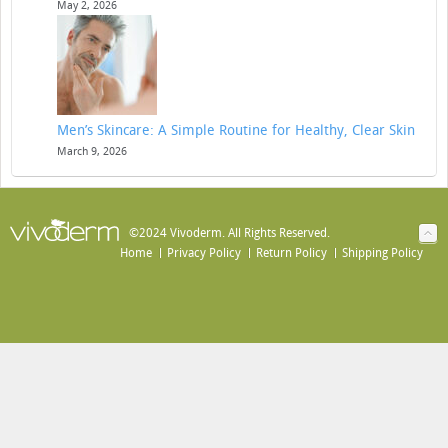
May 2, 2026
Men’s Skincare: A Simple Routine for Healthy, Clear Skin
March 9, 2026
©2024 Vivoderm. All Rights Reserved.
Home
Privacy Policy
Return Policy
Shipping Policy