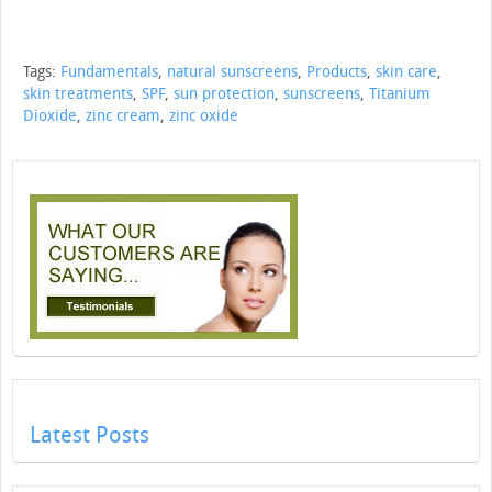
Tags:
Fundamentals
,
natural sunscreens
,
Products
,
skin care
,
skin treatments
,
SPF
,
sun protection
,
sunscreens
,
Titanium
Dioxide
,
zinc cream
,
zinc oxide
Latest Posts