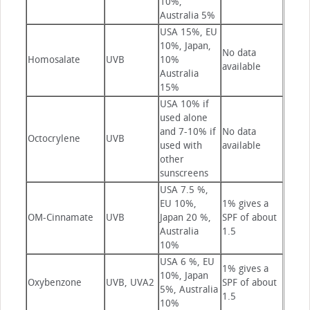
10%,
Australia 5%
USA 15%, EU
10%, Japan,
No data
Homosalate
UVB
10%
available
Australia
15%
USA 10% if
used alone
and 7-10% if
No data
Octocrylene
UVB
used with
available
other
sunscreens
USA 7.5 %,
EU 10%,
1% gives a
OM-Cinnamate
UVB
Japan 20 %,
SPF of about
Australia
1.5
10%
USA 6 %, EU
1% gives a
10%, Japan
Oxybenzone
UVB, UVA2
SPF of about
5%, Australia
1.5
10%