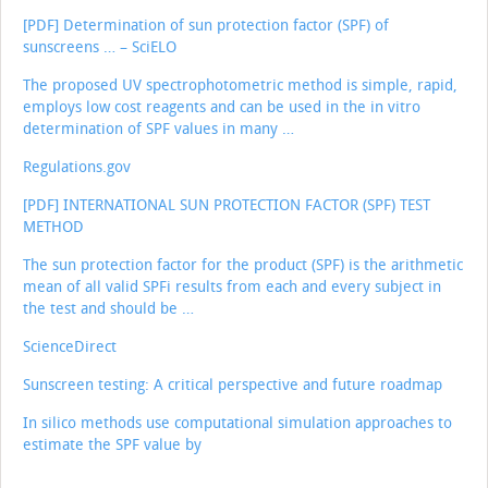
[PDF] Determination of sun protection factor (SPF) of
sunscreens … – SciELO
The proposed UV spectrophotometric method is simple, rapid,
employs low cost reagents and can be used in the in vitro
determination of SPF values in many …
Regulations.gov
[PDF] INTERNATIONAL SUN PROTECTION FACTOR (SPF) TEST
METHOD
The sun protection factor for the product (SPF) is the arithmetic
mean of all valid SPFi results from each and every subject in
the test and should be …
ScienceDirect
Sunscreen testing: A critical perspective and future roadmap
In silico methods use computational simulation approaches to
estimate the SPF value by