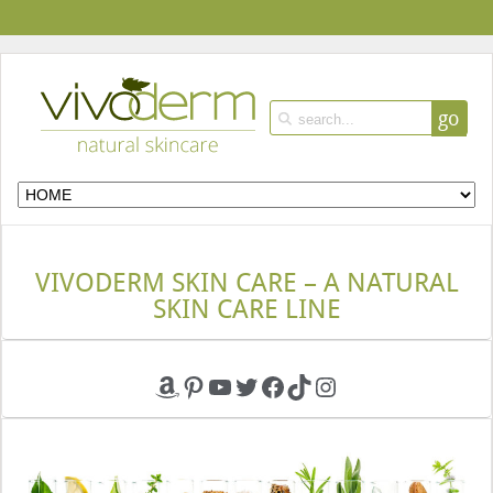
go
VIVODERM SKIN CARE – A NATURAL
SKIN CARE LINE
Amazon
Pinterest
YouTube
Twitter
Facebook
TikTok
Instagram