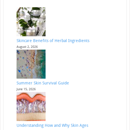
Skincare Benefits of Herbal Ingredients
August 2, 2026
Summer Skin Survival Guide
June 15, 2026
Understanding How and Why Skin Ages