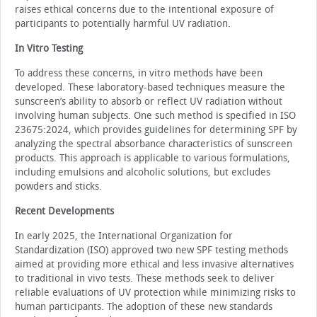
raises ethical concerns due to the intentional exposure of
participants to potentially harmful UV radiation.
In Vitro Testing
To address these concerns, in vitro methods have been
developed. These laboratory-based techniques measure the
sunscreen’s ability to absorb or reflect UV radiation without
involving human subjects. One such method is specified in ISO
23675:2024, which provides guidelines for determining SPF by
analyzing the spectral absorbance characteristics of sunscreen
products. This approach is applicable to various formulations,
including emulsions and alcoholic solutions, but excludes
powders and sticks.
Recent Developments
In early 2025, the International Organization for
Standardization (ISO) approved two new SPF testing methods
aimed at providing more ethical and less invasive alternatives
to traditional in vivo tests. These methods seek to deliver
reliable evaluations of UV protection while minimizing risks to
human participants. The adoption of these new standards