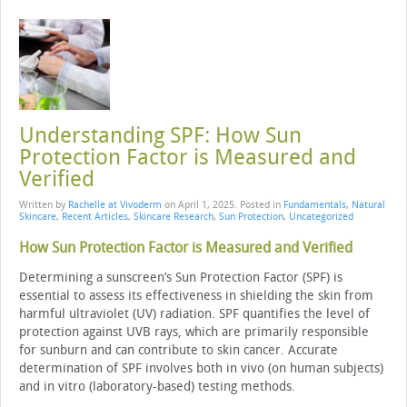
Understanding SPF: How Sun
Protection Factor is Measured and
Verified
Written by
Rachelle at Vivoderm
on
April 1, 2025
. Posted in
Fundamentals
,
Natural
Skincare
,
Recent Articles
,
Skincare Research
,
Sun Protection
,
Uncategorized
How Sun Protection Factor is Measured and Verified
Determining a sunscreen’s Sun Protection Factor (SPF) is
essential to assess its effectiveness in shielding the skin from
harmful ultraviolet (UV) radiation. SPF quantifies the level of
protection against UVB rays, which are primarily responsible
for sunburn and can contribute to skin cancer. Accurate
determination of SPF involves both in vivo (on human subjects)
and in vitro (laboratory-based) testing methods.