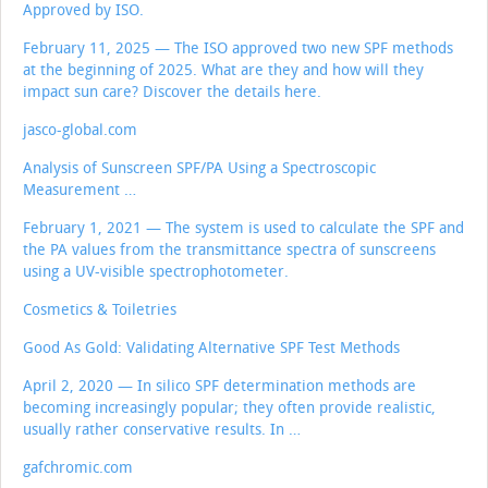
Approved by ISO.
February 11, 2025 — The ISO approved two new SPF methods
at the beginning of 2025. What are they and how will they
impact sun care? Discover the details here.
jasco-global.com
Analysis of Sunscreen SPF/PA Using a Spectroscopic
Measurement …
February 1, 2021 — The system is used to calculate the SPF and
the PA values from the transmittance spectra of sunscreens
using a UV-visible spectrophotometer.
Cosmetics & Toiletries
Good As Gold: Validating Alternative SPF Test Methods
April 2, 2020 — In silico SPF determination methods are
becoming increasingly popular; they often provide realistic,
usually rather conservative results. In …
gafchromic.com