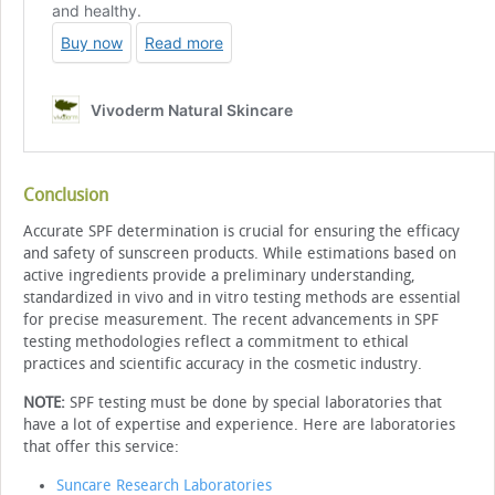
Conclusion
Accurate SPF determination is crucial for ensuring the efficacy
and safety of sunscreen products. While estimations based on
active ingredients provide a preliminary understanding,
standardized in vivo and in vitro testing methods are essential
for precise measurement. The recent advancements in SPF
testing methodologies reflect a commitment to ethical
practices and scientific accuracy in the cosmetic industry.
NOTE:
SPF testing must be done by special laboratories that
have a lot of expertise and experience. Here are laboratories
that offer this service:
Suncare Research Laboratories