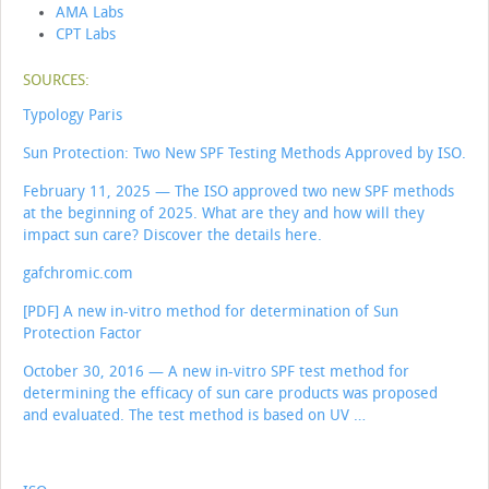
AMA Labs
CPT Labs
SOURCES:
Typology Paris
Sun Protection: Two New SPF Testing Methods Approved by ISO.
February 11, 2025 — The ISO approved two new SPF methods
at the beginning of 2025. What are they and how will they
impact sun care? Discover the details here.
gafchromic.com
[PDF] A new in-vitro method for determination of Sun
Protection Factor
October 30, 2016 — A new in-vitro SPF test method for
determining the efficacy of sun care products was proposed
and evaluated. The test method is based on UV …