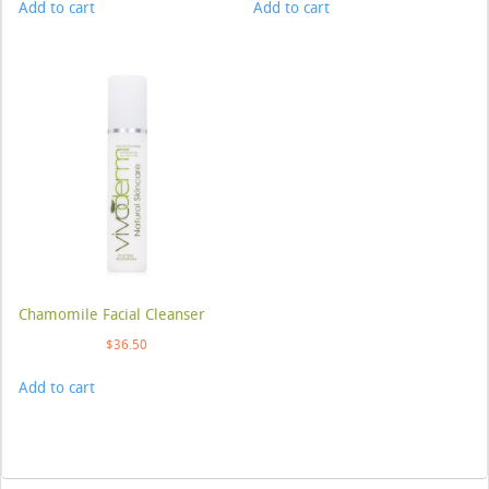
Add to cart
Add to cart
Chamomile Facial Cleanser
$
36.50
Add to cart