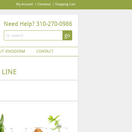
My Account
Checkout
Shopping Cart
Need Help? 310-270-0986
go
UT VIVODERM
CONTACT
 LINE