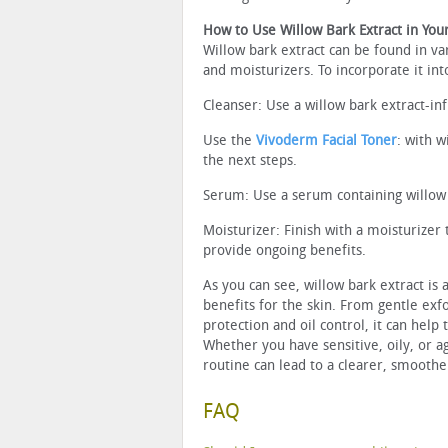
How to Use Willow Bark Extract in You
Willow bark extract can be found in va
and moisturizers. To incorporate it int
Cleanser: Use a willow bark extract-inf
Use the
Vivoderm Facial Toner
: with w
the next steps.
Serum: Use a serum containing willow b
Moisturizer: Finish with a moisturizer 
provide ongoing benefits.
As you can see, willow bark extract is 
benefits for the skin. From gentle exf
protection and oil control, it can help
Whether you have sensitive, oily, or ag
routine can lead to a clearer, smooth
FAQ