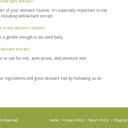
llow bark extract?
t of your skincare routine, it’s especially important to use
 including willow bark extract.
t in my skincare routine?
ct is gentle enough to be used daily.
low bark extract?
t to use for oily, acne-prone, and sensitive skin.
ur ingredients and great skincare tips by following us on
ts Reserved.
Home
Privacy Policy
Return Policy
Shipping 