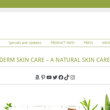
Specials and Updates
PRODUCT INFO
PRESS
ABO
DERM SKIN CARE – A NATURAL SKIN CARE
Amazon
Pinterest
YouTube
Twitter
Facebook
TikTok
Instagram