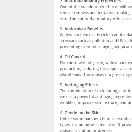
2.
Anti-Inflammatory Properties
One of the standout benefits of willow 
reduce redness and irritation, making 
skin. The anti-inflammatory effects ca
3.
Antioxidant Benefits
Willow bark extract is rich in antioxi
stressors such as pollution and UV radi
preventing premature aging and promo
4.
Oil Control
For those with oily skin, willow bark ex
production, reducing the appearance o
whiteheads. This makes it a great ing
5.
Anti-Aging Effects
The combination of exfoliating, anti-
extract a powerful anti-aging ingredien
wrinkles, improve skin texture, and 
6.
Gentle on the Skin
Unlike some harsher chemical exfoliant
types, including sensitive skin. It prov
causing irritation or dryness.