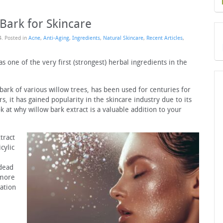
 Bark for Skincare
4
. Posted in
Acne
,
Anti-Aging
,
Ingredients
,
Natural Skincare
,
Recent Articles
,
 one of the very first (strongest) herbal ingredients in the
bark of various willow trees, has been used for centuries for
s, it has gained popularity in the skincare industry due to its
k at why willow bark extract is a valuable addition to your
tract
cylic
 dead
 more
iation