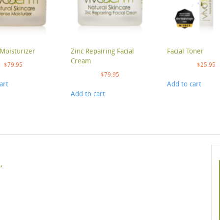
Moisturizer
Zinc Repairing Facial
Facial Toner
Cream
$
79.95
$
25.95
$
79.95
art
Add to cart
Add to cart
’