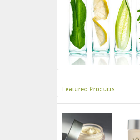
Featured Products