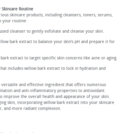
r Skincare Routine
rious skincare products, including cleansers, toners, serums,
o your routine:
used cleanser to gently exfoliate and cleanse your skin.
illow bark extract to balance your skin’s pH and prepare it for
ark extract to target specific skin concerns like acne or aging.
that includes willow bark extract to lock in hydration and
a versatile and effective ingredient that offers numerous
oliation and anti-inflammatory properties to antioxidant
 to improve the overall health and appearance of your skin.
ing skin, incorporating willow bark extract into your skincare
er, and more radiant complexion.