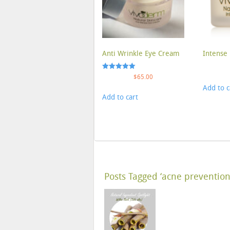
Anti Wrinkle Eye Cream
Intense 
Rated
$
65.00
5.00
Add to c
out of 5
Add to cart
Posts Tagged ‘acne prevention