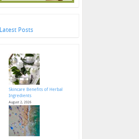
Latest Posts
Skincare Benefits of Herbal
Ingredients
August 2, 2026