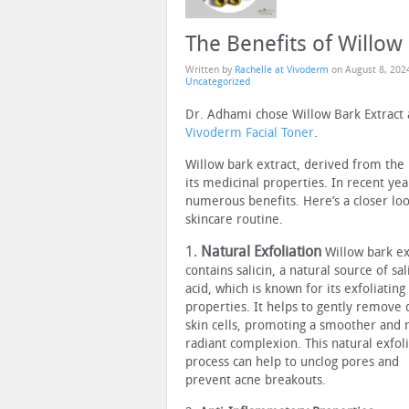
The Benefits of Willow
Written by
Rachelle at Vivoderm
on
August 8, 202
Uncategorized
Dr. Adhami chose Willow Bark Extract as
Vivoderm Facial Toner
.
Willow bark extract, derived from the 
its medicinal properties. In recent year
numerous benefits. Here’s a closer loo
skincare routine.
1.
Natural Exfoliation
Willow bark ex
contains salicin, a natural source of sali
acid, which is known for its exfoliating
properties. It helps to gently remove
skin cells, promoting a smoother and
radiant complexion. This natural exfol
process can help to unclog pores and
prevent acne breakouts.