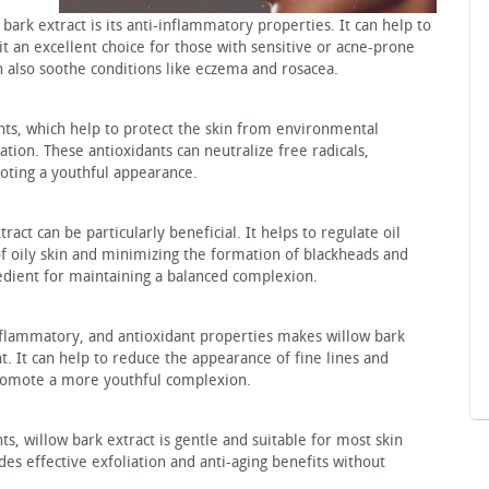
bark extract is its anti-inflammatory properties. It can help to
it an excellent choice for those with sensitive or acne-prone
n also soothe conditions like eczema and rosacea.
dants, which help to protect the skin from environmental
ation. These antioxidants can neutralize free radicals,
ting a youthful appearance.
tract can be particularly beneficial. It helps to regulate oil
f oily skin and minimizing the formation of blackheads and
redient for maintaining a balanced complexion.
inflammatory, and antioxidant properties makes willow bark
t. It can help to reduce the appearance of fine lines and
promote a more youthful complexion.
s, willow bark extract is gentle and suitable for most skin
ides effective exfoliation and anti-aging benefits without