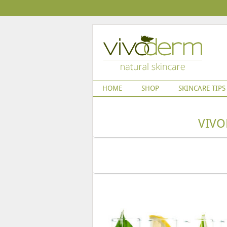
HOME
SHOP
SKINCARE TIPS
VIVO