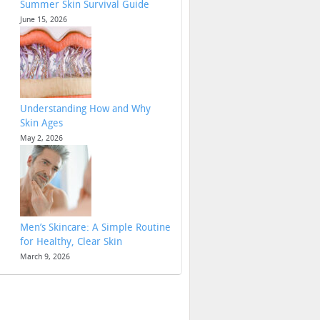
Summer Skin Survival Guide
June 15, 2026
Understanding How and Why
Skin Ages
May 2, 2026
Men’s Skincare: A Simple Routine
for Healthy, Clear Skin
March 9, 2026