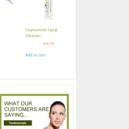
Chamomile Facial
Cleanser
$
36.50
Add to cart