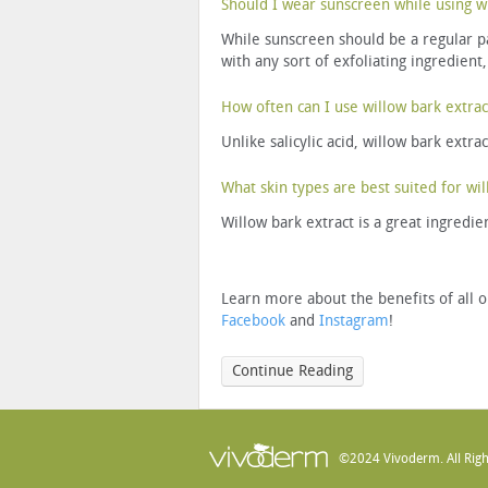
Should I wear sunscreen while using wi
While sunscreen should be a regular par
with any sort of exfoliating ingredient,
How often can I use willow bark extrac
Unlike salicylic acid, willow bark extra
What skin types are best suited for wil
Willow bark extract is a great ingredien
Learn more about the benefits of all o
Facebook
and
Instagram
!
Continue Reading
©2024 Vivoderm. All Righ