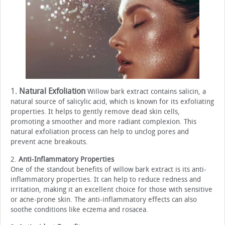
1.
Natural Exfoliation
Willow bark extract contains salicin, a
natural source of salicylic acid, which is known for its exfoliating
properties. It helps to gently remove dead skin cells,
promoting a smoother and more radiant complexion. This
natural exfoliation process can help to unclog pores and
prevent acne breakouts.
2.
Anti-Inflammatory Properties
One of the standout benefits of willow bark extract is its anti-
inflammatory properties. It can help to reduce redness and
irritation, making it an excellent choice for those with sensitive
or acne-prone skin. The anti-inflammatory effects can also
soothe conditions like eczema and rosacea.