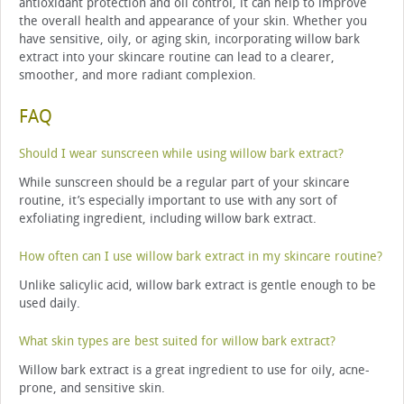
antioxidant protection and oil control, it can help to improve
the overall health and appearance of your skin. Whether you
have sensitive, oily, or aging skin, incorporating willow bark
extract into your skincare routine can lead to a clearer,
smoother, and more radiant complexion.
FAQ
Should I wear sunscreen while using willow bark extract?
While sunscreen should be a regular part of your skincare
routine, it’s especially important to use with any sort of
exfoliating ingredient, including willow bark extract.
How often can I use willow bark extract in my skincare routine?
Unlike salicylic acid, willow bark extract is gentle enough to be
used daily.
What skin types are best suited for willow bark extract?
Willow bark extract is a great ingredient to use for oily, acne-
prone, and sensitive skin.