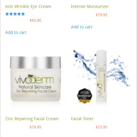
Anti Wrinkle Eye Cream
Intense Moisturizer
$
79.95
Rated
$
65.00
5.00
Add to cart
out of 5
Add to cart
Zinc Repairing Facial Cream
Facial Toner
$
79.95
$
25.95