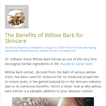
The Benefits of Willow Bark for
Skincare
Written by
Rachelle at Vivoderm
on
August 8, 2024
. Posted in
Acne
,
Anti-Aging
,
Ingredients
,
Natural Skincare
,
Recent Articles
,
Uncategorized
Dr. Adhami chose Willow Bark Extract as one of the very first
(strongest) herbal ingredients in the
Vivoderm Facial Toner
.
Willow bark extract, derived from the bark of various willow
trees, has been used for centuries for its medicinal properties.
In recent years, it has gained popularity in the skincare industry
due to its numerous benefits. Here’s a closer look at why willow
bark extract is a valuable addition to your skincare routine.