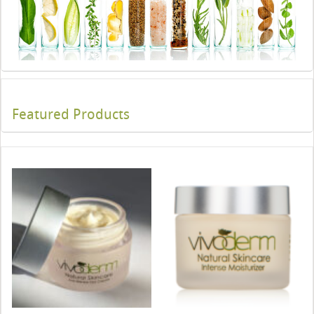
Featured Products