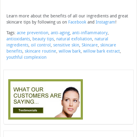
Learn more about the benefits of all our ingredients and great
skincare tips by following us on
Facebook
and
Instagram
!
Tags:
acne prevention
,
anti-aging
,
anti-inflammatory
,
antioxidants
,
beauty tips
,
natural exfoliation
,
natural
ingredients
,
oil control
,
sensitive skin
,
Skincare
,
skincare
benefits
,
skincare routine
,
willow bark
,
willow bark extract
,
youthful complexion