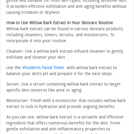
gentle and suitable for most skin types, including sensitive skin.
It provides effective exfoliation and anti-aging benefits without
causing irritation or dryness.
How to Use Willow Bark Extract in Your Skincare Routine
Willow bark extract can be found in various skincare products,
including cleansers, toners, serums, and moisturizers. To
incorporate it into your routine:
Cleanser: Use a willow bark extract-infused cleanser to gently
exfoliate and cleanse your skin.
Use the
Vivoderm Facial Toner
: with willow bark extract to
balance your skin’s pH and prepare it for the next steps.
Serum: Use a serum containing willow bark extract to target
specific skin concerns like acne or aging.
Moisturizer: Finish with a moisturizer that includes willow bark
extract to lock in hydration and provide ongoing benefits.
As you can see, willow bark extract is a versatile and effective
ingredient that offers numerous benefits for the skin. From
gentle exfoliation and anti-inflammatory properties to