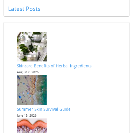
Latest Posts
Skincare Benefits of Herbal Ingredients
August 2, 2026
Summer Skin Survival Guide
June 15, 2026