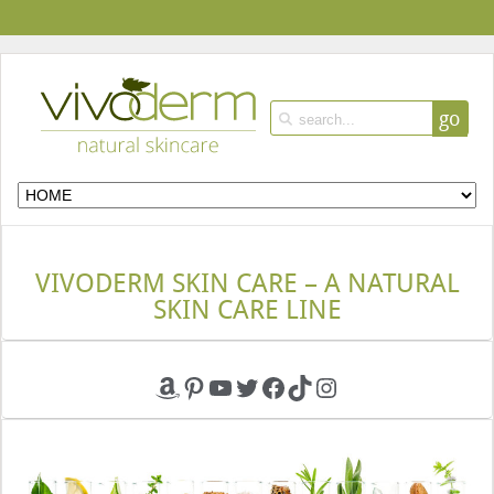
go
VIVODERM SKIN CARE – A NATURAL
SKIN CARE LINE
Amazon
Pinterest
YouTube
Twitter
Facebook
TikTok
Instagram