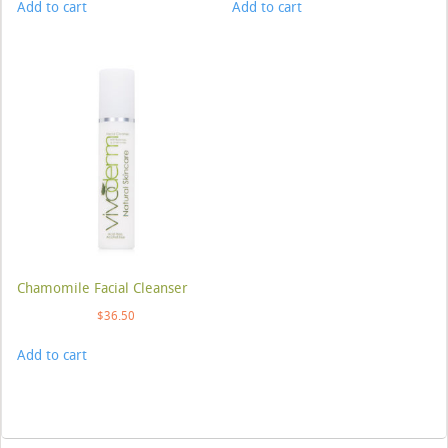
Add to cart
Add to cart
Chamomile Facial Cleanser
$
36.50
Add to cart