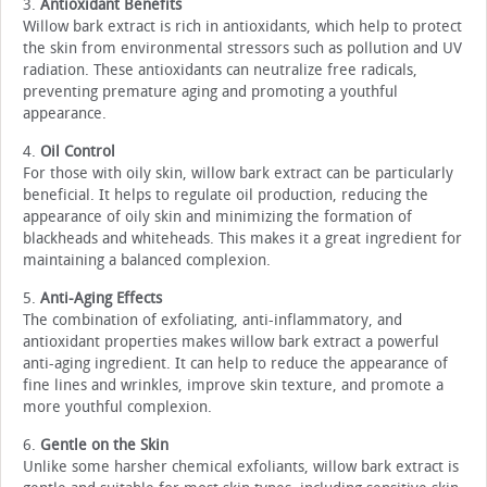
3.
Antioxidant Benefits
Willow bark extract is rich in antioxidants, which help to protect
the skin from environmental stressors such as pollution and UV
radiation. These antioxidants can neutralize free radicals,
preventing premature aging and promoting a youthful
appearance.
4.
Oil Control
For those with oily skin, willow bark extract can be particularly
beneficial. It helps to regulate oil production, reducing the
appearance of oily skin and minimizing the formation of
blackheads and whiteheads. This makes it a great ingredient for
maintaining a balanced complexion.
5.
Anti-Aging Effects
The combination of exfoliating, anti-inflammatory, and
antioxidant properties makes willow bark extract a powerful
anti-aging ingredient. It can help to reduce the appearance of
fine lines and wrinkles, improve skin texture, and promote a
more youthful complexion.
6.
Gentle on the Skin
Unlike some harsher chemical exfoliants, willow bark extract is