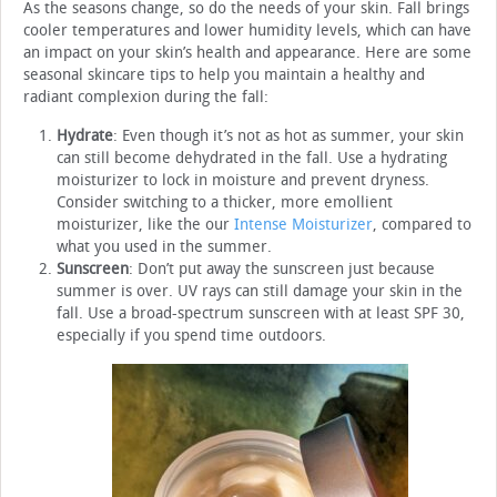
As the seasons change, so do the needs of your skin. Fall brings
cooler temperatures and lower humidity levels, which can have
an impact on your skin’s health and appearance. Here are some
seasonal skincare tips to help you maintain a healthy and
radiant complexion during the fall:
Hydrate
: Even though it’s not as hot as summer, your skin
can still become dehydrated in the fall. Use a hydrating
moisturizer to lock in moisture and prevent dryness.
Consider switching to a thicker, more emollient
moisturizer, like the our
Intense Moisturizer
, compared to
what you used in the summer.
Sunscreen
: Don’t put away the sunscreen just because
summer is over. UV rays can still damage your skin in the
fall. Use a broad-spectrum sunscreen with at least SPF 30,
especially if you spend time outdoors.