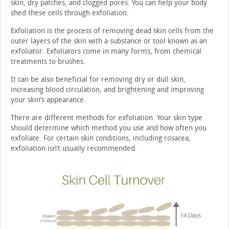
skin, dry patches, and clogged pores. You can help your body
shed these cells through exfoliation.
Exfoliation is the process of removing dead skin cells from the
outer layers of the skin with a substance or tool known as an
exfoliator. Exfoliators come in many forms, from chemical
treatments to brushes.
It can be also beneficial for removing dry or dull skin,
increasing blood circulation, and brightening and improving
your skin’s appearance.
There are different methods for exfoliation. Your skin type
should determine which method you use and how often you
exfoliate. For certain skin conditions, including rosacea,
exfoliation isn’t usually recommended.