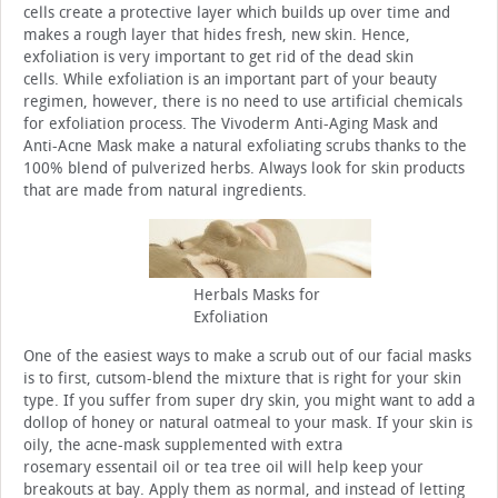
cells create a protective layer which builds up over time and
makes a rough layer that hides fresh, new skin. Hence,
exfoliation is very important to get rid of the dead skin
cells. While exfoliation is an important part of your beauty
regimen, however, there is no need to use artificial chemicals
for exfoliation process. The Vivoderm Anti-Aging Mask and
Anti-Acne Mask make a natural exfoliating scrubs thanks to the
100% blend of pulverized herbs. Always look for skin products
that are made from natural ingredients.
Herbals Masks for
Exfoliation
One of the easiest ways to make a scrub out of our facial masks
is to first, cutsom-blend the mixture that is right for your skin
type. If you suffer from super dry skin, you might want to add a
dollop of honey or natural oatmeal to your mask. If your skin is
oily, the acne-mask supplemented with extra
rosemary essentail oil or tea tree oil will help keep your
breakouts at bay. Apply them as normal, and instead of letting