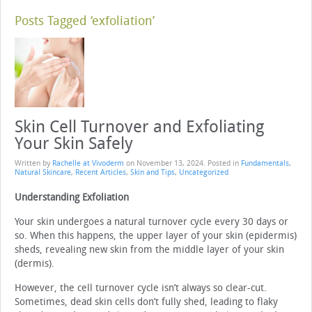
Posts Tagged ‘exfoliation’
Skin Cell Turnover and Exfoliating
Your Skin Safely
Written by
Rachelle at Vivoderm
on
November 13, 2024
. Posted in
Fundamentals
,
Natural Skincare
,
Recent Articles
,
Skin and Tips
,
Uncategorized
Understanding Exfoliation
Your skin undergoes a natural turnover cycle every 30 days or
so. When this happens, the upper layer of your skin (epidermis)
sheds, revealing new skin from the middle layer of your skin
(dermis).
However, the cell turnover cycle isn’t always so clear-cut.
Sometimes, dead skin cells don’t fully shed, leading to flaky