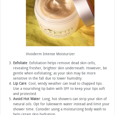
Vivoderm Intense Moisturizer
Exfoliate
: Exfoliation helps remove dead skin cells,
revealing fresher, brighter skin underneath. However, be
gentle when exfoliating, as your skin may be more
sensitive in the fall due to lower humidity.
Lip Care
: Cool, windy weather can lead to chapped lips.
Use a nourishing lip balm with SPF to keep your lips soft
and protected.
Avoid Hot Water
: Long, hot showers can strip your skin of
natural oils. Opt for lukewarm water instead and limit your
shower time. Consider using a moisturizing body wash to
help retain skin hydration.