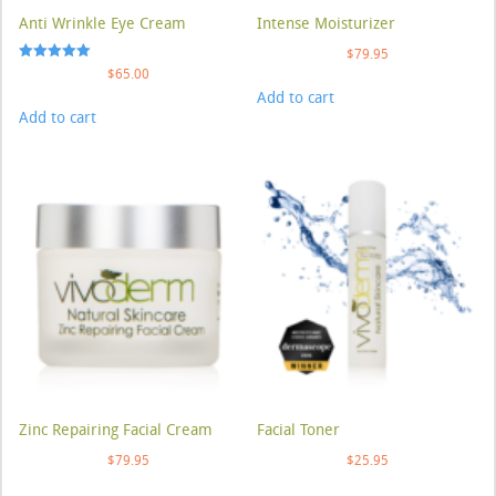
Anti Wrinkle Eye Cream
Intense Moisturizer
$
79.95
Rated
$
65.00
5.00
Add to cart
out of 5
Add to cart
Zinc Repairing Facial Cream
Facial Toner
$
79.95
$
25.95