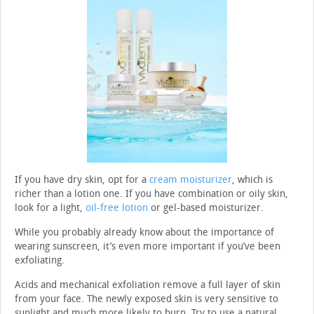
If you have dry skin, opt for a
cream moisturizer
, which is
richer than a lotion one. If you have combination or oily skin,
look for a light,
oil-free lotion
or gel-based moisturizer.
While you probably already know about the importance of
wearing sunscreen, it’s even more important if you’ve been
exfoliating.
Acids and mechanical exfoliation remove a full layer of skin
from your face. The newly exposed skin is very sensitive to
sunlight and much more likely to burn. Try to use a natural