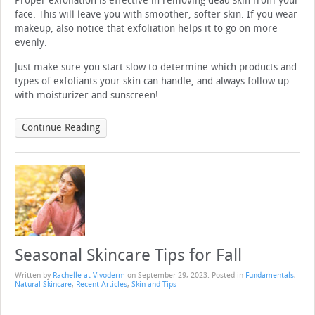
Proper exfoliation is effective in removing dead skin from your
face. This will leave you with smoother, softer skin. If you wear
makeup, also notice that exfoliation helps it to go on more
evenly.
Just make sure you start slow to determine which products and
types of exfoliants your skin can handle, and always follow up
with moisturizer and sunscreen!
Continue Reading
Seasonal Skincare Tips for Fall
Written by
Rachelle at Vivoderm
on
September 29, 2023
. Posted in
Fundamentals
,
Natural Skincare
,
Recent Articles
,
Skin and Tips