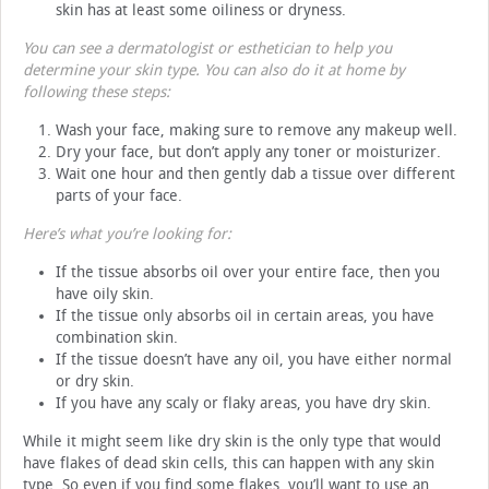
skin has at least some oiliness or dryness.
You can see a dermatologist or esthetician to help you
determine your skin type. You can also do it at home by
following these steps:
Wash your face, making sure to remove any makeup well.
Dry your face, but don’t apply any toner or moisturizer.
Wait one hour and then gently dab a tissue over different
parts of your face.
Here’s what you’re looking for:
If the tissue absorbs oil over your entire face, then you
have oily skin.
If the tissue only absorbs oil in certain areas, you have
combination skin.
If the tissue doesn’t have any oil, you have either normal
or dry skin.
If you have any scaly or flaky areas, you have dry skin.
While it might seem like dry skin is the only type that would
have flakes of dead skin cells, this can happen with any skin
type. So even if you find some flakes, you’ll want to use an