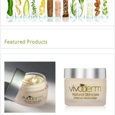
Featured Products