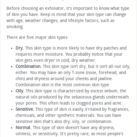
Before choosing an exfoliator, it’s important to know what type
of skin you have. Keep in mind that your skin type can change
with age, weather changes, and lifestyle factors, such as
smoking.
There are five major skin types:
Dry.
This skin type is more likely to have dry patches and
requires more moisture. You probably notice that your
skin gets even dryer in cold, dry weather.
Combination.
This skin type isn’t dry, but it isn’t all-out oily,
either. You may have an oily T-zone (nose, forehead, and
chin) and dryness around your cheeks and jawline.
Combination skin is the most common skin type.
Oily.
This skin type is characterized by excess sebum, the
natural oils produced by the sebaceous glands underneath
your pores. This often leads to clogged pores and acne.
Sensitive.
This type of skin is easily irritated by fragrances,
chemicals, and other synthetic materials. You can have
sensitive skin that’s also dry, oily, or combination.
Normal.
This type of skin doesn’t have any dryness,
oiliness, or sensitivity. It’s pretty rare, as most people’s