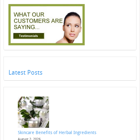
Latest Posts
Skincare Benefits of Herbal Ingredients
August 2, 2026