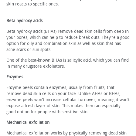
skin reacts to specific ones.
Beta hydroxy acids
Beta hydroxy acids (BHAs) remove dead skin cells from deep in
your pores, which can help to reduce break outs. They’re a good
option for oily and combination skin as well as skin that has
acne scars or sun spots.
One of the best-known BHAs is salicylic acid, which you can find
in many drugstore exfoliators.
Enzymes
Enzyme peels contain enzymes, usually from fruits, that
remove dead skin cells on your face. Unlike AHAs or BHAs,
enzyme peels won’t increase cellular turnover, meaning it won’t
expose a fresh layer of skin. This makes them an especially
good option for people with sensitive skin.
Mechanical exfoliation
Mechanical exfoliation works by physically removing dead skin