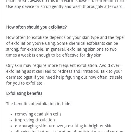
bikini area. Always do this in a warm shower to soften skin first.
Use any device or scrub gently and wash thoroughly afterward.
How often should you exfoliate?
How often to exfoliate depends on your skin type and the type
of exfoliation you’re using. Some chemical exfoliants can be
strong, for example. In general, exfoliating skin one to two
times a week is enough to be effective for dry skin.
Oily skin may require more frequent exfoliation. Avoid over-
exfoliating as it can lead to redness and irritation. Talk to your
dermatologist if you need help figuring out how often it’s safe
for you to exfoliate.
Exfoliating benefits
The benefits of exfoliation include:
removing dead skin cells
improving circulation
encouraging skin turnover, resulting in brighter skin
allowing for better absorption of moisturizers and serums