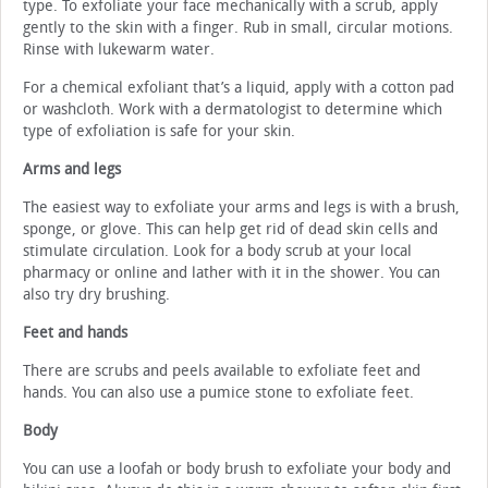
type. To exfoliate your face mechanically with a scrub, apply
gently to the skin with a finger. Rub in small, circular motions.
Rinse with lukewarm water.
For a chemical exfoliant that’s a liquid, apply with a cotton pad
or washcloth. Work with a dermatologist to determine which
type of exfoliation is safe for your skin.
Arms and legs
The easiest way to exfoliate your arms and legs is with a brush,
sponge, or glove. This can help get rid of dead skin cells and
stimulate circulation. Look for a body scrub at your local
pharmacy or online and lather with it in the shower. You can
also try dry brushing.
Feet and hands
There are scrubs and peels available to exfoliate feet and
hands. You can also use a pumice stone to exfoliate feet.
Body
You can use a loofah or body brush to exfoliate your body and