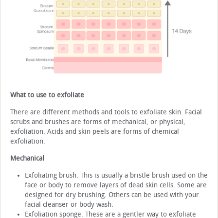
What to use to exfoliate
There are different methods and tools to exfoliate skin. Facial
scrubs and brushes are forms of mechanical, or physical,
exfoliation. Acids and skin peels are forms of chemical
exfoliation.
Mechanical
Exfoliating brush. This is usually a bristle brush used on the
face or body to remove layers of dead skin cells. Some are
designed for dry brushing. Others can be used with your
facial cleanser or body wash.
Exfoliation sponge. These are a gentler way to exfoliate