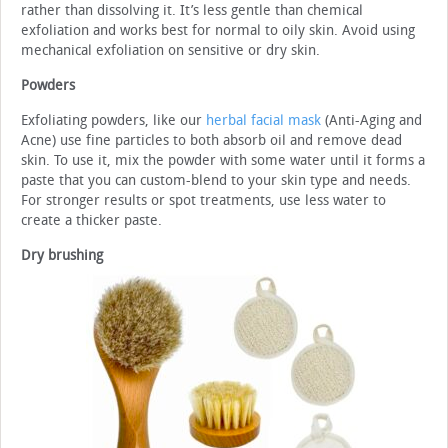
rather than dissolving it. It’s less gentle than chemical
exfoliation and works best for normal to oily skin. Avoid using
mechanical exfoliation on sensitive or dry skin.
Powders
Exfoliating powders, like our
herbal facial mask
(Anti-Aging and
Acne) use fine particles to both absorb oil and remove dead
skin. To use it, mix the powder with some water until it forms a
paste that you can custom-blend to your skin type and needs.
For stronger results or spot treatments, use less water to
create a thicker paste.
Dry brushing