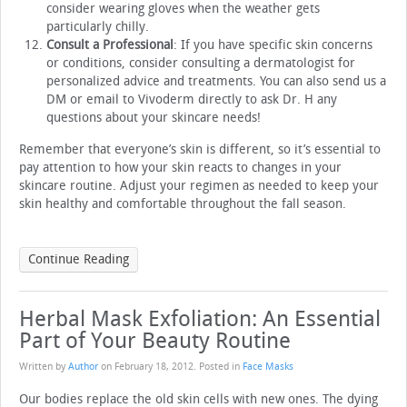
consider wearing gloves when the weather gets
particularly chilly.
Consult a Professional
: If you have specific skin concerns
or conditions, consider consulting a dermatologist for
personalized advice and treatments. You can also send us a
DM or email to Vivoderm directly to ask Dr. H any
questions about your skincare needs!
Remember that everyone’s skin is different, so it’s essential to
pay attention to how your skin reacts to changes in your
skincare routine. Adjust your regimen as needed to keep your
skin healthy and comfortable throughout the fall season.
Continue Reading
Herbal Mask Exfoliation: An Essential
Part of Your Beauty Routine
Written by
Author
on
February 18, 2012
. Posted in
Face Masks
Our bodies replace the old skin cells with new ones. The dying