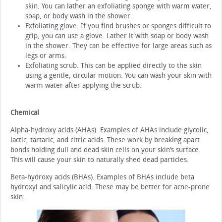
skin. You can lather an exfoliating sponge with warm water,
soap, or body wash in the shower.
Exfoliating glove. If you find brushes or sponges difficult to
grip, you can use a glove. Lather it with soap or body wash
in the shower. They can be effective for large areas such as
legs or arms.
Exfoliating scrub. This can be applied directly to the skin
using a gentle, circular motion. You can wash your skin with
warm water after applying the scrub.
Chemical
Alpha-hydroxy acids (AHAs). Examples of AHAs include glycolic,
lactic, tartaric, and citric acids. These work by breaking apart
bonds holding dull and dead skin cells on your skin’s surface.
This will cause your skin to naturally shed dead particles.
Beta-hydroxy acids (BHAs). Examples of BHAs include beta
hydroxyl and salicylic acid. These may be better for acne-prone
skin.