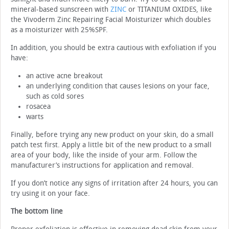
mineral-based sunscreen with
ZINC
or TITANIUM OXIDES, like
the Vivoderm Zinc Repairing Facial Moisturizer which doubles
as a moisturizer with 25%SPF.
In addition, you should be extra cautious with exfoliation if you
have:
an active acne breakout
an underlying condition that causes lesions on your face,
such as cold sores
rosacea
warts
Finally, before trying any new product on your skin, do a small
patch test first. Apply a little bit of the new product to a small
area of your body, like the inside of your arm. Follow the
manufacturer’s instructions for application and removal.
If you don’t notice any signs of irritation after 24 hours, you can
try using it on your face.
The bottom line