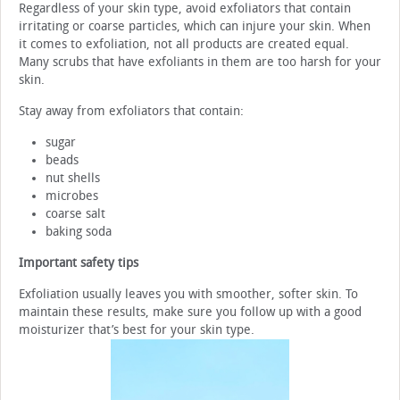
Regardless of your skin type, avoid exfoliators that contain
irritating or coarse particles, which can injure your skin. When
it comes to exfoliation, not all products are created equal.
Many scrubs that have exfoliants in them are too harsh for your
skin.
Stay away from exfoliators that contain:
sugar
beads
nut shells
microbes
coarse salt
baking soda
Important safety tips
Exfoliation usually leaves you with smoother, softer skin. To
maintain these results, make sure you follow up with a good
moisturizer that’s best for your skin type.