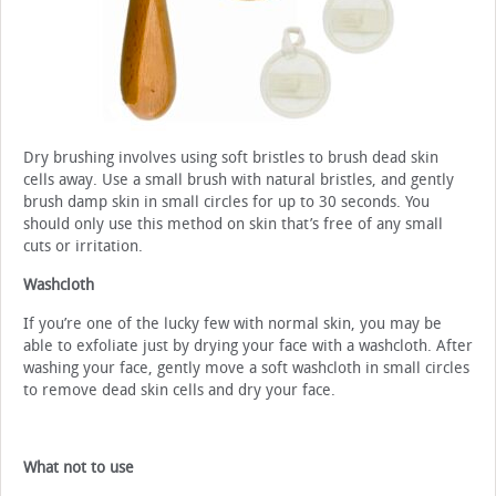
Dry brushing involves using soft bristles to brush dead skin
cells away. Use a small brush with natural bristles, and gently
brush damp skin in small circles for up to 30 seconds. You
should only use this method on skin that’s free of any small
cuts or irritation.
Washcloth
If you’re one of the lucky few with normal skin, you may be
able to exfoliate just by drying your face with a washcloth. After
washing your face, gently move a soft washcloth in small circles
to remove dead skin cells and dry your face.
What not to use