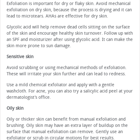
Exfoliation is important for dry or flaky skin. Avoid mechanical
exfoliation on dry skin, because the process is drying and it can
lead to microtears. AHAs are effective for dry skin.
Glycolic acid will help remove dead cells sitting on the surface
of the skin and encourage healthy skin turnover. Follow up with
an SPF and moisturizer after using glycolic acid. It can make the
skin more prone to sun damage.
Sensitive skin
Avoid scrubbing or using mechanical methods of exfoliation.
These will irritate your skin further and can lead to redness.
Use a mild chemical exfoliator and apply with a gentle
washcloth. For acne, you can also try a salicylic acid peel at your
dermatologist’s office.
Oily skin
Oily or thicker skin can benefit from manual exfoliation and
brushing. Oily skin may have an extra layer of buildup on the
surface that manual exfoliation can remove. Gently use an
exfoliator or scrub in circular motions for best results.