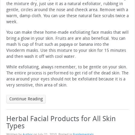
the mixture dry, just use it as a natural exfoliator, rubbing in
gentle, circles around the nose and cheeck area. Remove with a
warm, damp cloth. You can use these natural face scrubs twice a
week.
You can make these home-made exfoliating face masks that will
bring a glow in your skin. Fruits are are also benefical. You can
mash ½ cup of fruit such as papaya or banana into the
Vivoderm masks. Use this mixture to your skin for 15 minutes
and then wash it off with cool water.
While exfoliating, always remember, to be gentle on your skin.
The entire process is performed to get rid of the dead skin. The
area around your eyes should not be exfoliated because it is a
very sensitive, thin area of skin.
Continue Reading
Herbal Facial Products for All Skin
Types
Written by
Author
on
July 21, 2010
. Posted in
Fundamentals