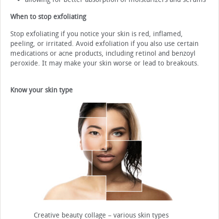
When to stop exfoliating
Stop exfoliating if you notice your skin is red, inflamed,
peeling, or irritated. Avoid exfoliation if you also use certain
medications or acne products, including retinol and benzoyl
peroxide. It may make your skin worse or lead to breakouts.
Know your skin type
Creative beauty collage – various skin types