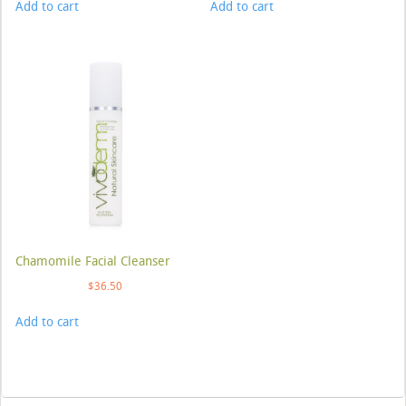
Add to cart
Add to cart
Chamomile Facial Cleanser
$
36.50
Add to cart