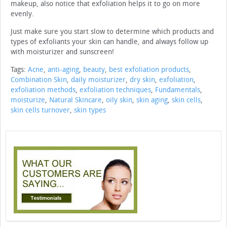
makeup, also notice that exfoliation helps it to go on more
evenly.
Just make sure you start slow to determine which products and
types of exfoliants your skin can handle, and always follow up
with moisturizer and sunscreen!
Tags:
Acne
,
anti-aging
,
beauty
,
best exfoliation products
,
Combination Skin
,
daily moisturizer
,
dry skin
,
exfoliation
,
exfoliation methods
,
exfoliation techniques
,
Fundamentals
,
moisturize
,
Natural Skincare
,
oily skin
,
skin aging
,
skin cells
,
skin cells turnover
,
skin types