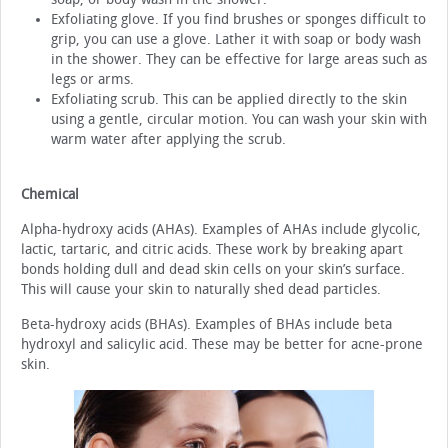
Exfoliating glove. If you find brushes or sponges difficult to
grip, you can use a glove. Lather it with soap or body wash
in the shower. They can be effective for large areas such as
legs or arms.
Exfoliating scrub. This can be applied directly to the skin
using a gentle, circular motion. You can wash your skin with
warm water after applying the scrub.
Chemical
Alpha-hydroxy acids (AHAs). Examples of AHAs include glycolic,
lactic, tartaric, and citric acids. These work by breaking apart
bonds holding dull and dead skin cells on your skin’s surface.
This will cause your skin to naturally shed dead particles.
Beta-hydroxy acids (BHAs). Examples of BHAs include beta
hydroxyl and salicylic acid. These may be better for acne-prone
skin.