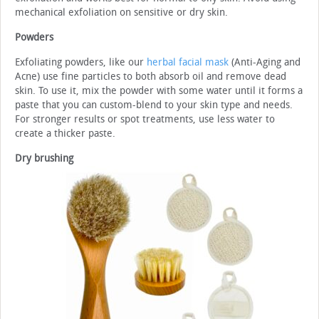
mechanical exfoliation on sensitive or dry skin.
Powders
Exfoliating powders, like our
herbal facial mask
(Anti-Aging and
Acne) use fine particles to both absorb oil and remove dead
skin. To use it, mix the powder with some water until it forms a
paste that you can custom-blend to your skin type and needs.
For stronger results or spot treatments, use less water to
create a thicker paste.
Dry brushing