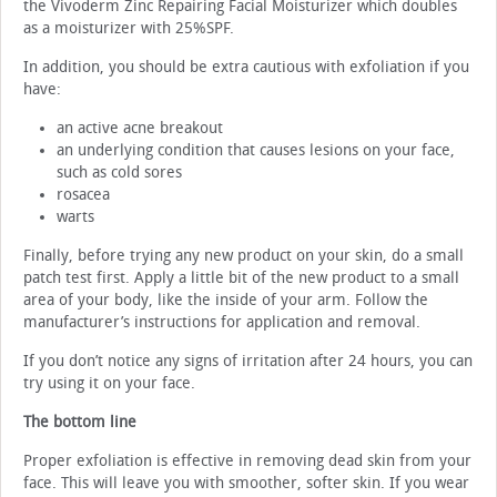
the Vivoderm Zinc Repairing Facial Moisturizer which doubles
as a moisturizer with 25%SPF.
In addition, you should be extra cautious with exfoliation if you
have:
an active acne breakout
an underlying condition that causes lesions on your face,
such as cold sores
rosacea
warts
Finally, before trying any new product on your skin, do a small
patch test first. Apply a little bit of the new product to a small
area of your body, like the inside of your arm. Follow the
manufacturer’s instructions for application and removal.
If you don’t notice any signs of irritation after 24 hours, you can
try using it on your face.
The bottom line
Proper exfoliation is effective in removing dead skin from your
face. This will leave you with smoother, softer skin. If you wear