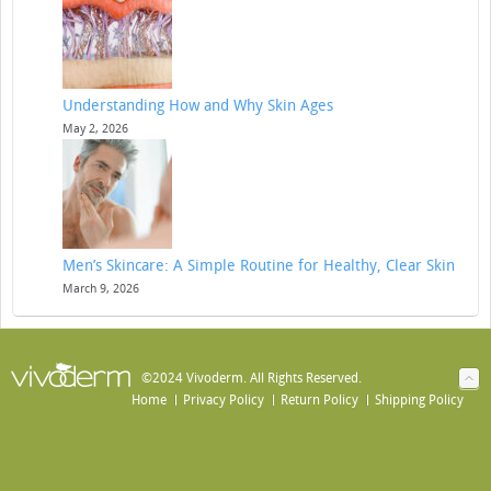
Understanding How and Why Skin Ages
May 2, 2026
Men’s Skincare: A Simple Routine for Healthy, Clear Skin
March 9, 2026
©2024 Vivoderm. All Rights Reserved.
Home
Privacy Policy
Return Policy
Shipping Policy