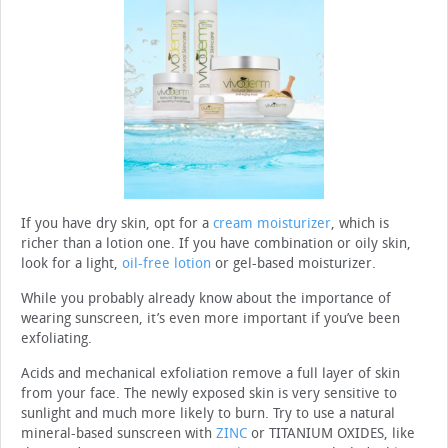
If you have dry skin, opt for a
cream moisturizer
, which is
richer than a lotion one. If you have combination or oily skin,
look for a light,
oil-free lotion
or gel-based moisturizer.
While you probably already know about the importance of
wearing sunscreen, it’s even more important if you’ve been
exfoliating.
Acids and mechanical exfoliation remove a full layer of skin
from your face. The newly exposed skin is very sensitive to
sunlight and much more likely to burn. Try to use a natural
mineral-based sunscreen with
ZINC
or TITANIUM OXIDES, like