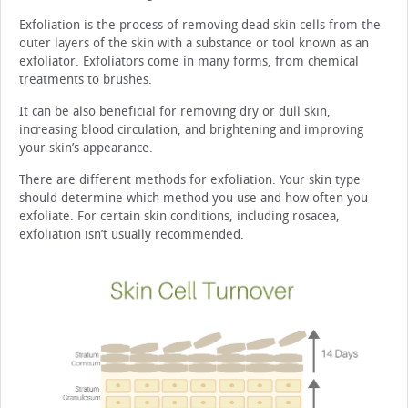
Exfoliation is the process of removing dead skin cells from the
outer layers of the skin with a substance or tool known as an
exfoliator. Exfoliators come in many forms, from chemical
treatments to brushes.
It can be also beneficial for removing dry or dull skin,
increasing blood circulation, and brightening and improving
your skin’s appearance.
There are different methods for exfoliation. Your skin type
should determine which method you use and how often you
exfoliate. For certain skin conditions, including rosacea,
exfoliation isn’t usually recommended.