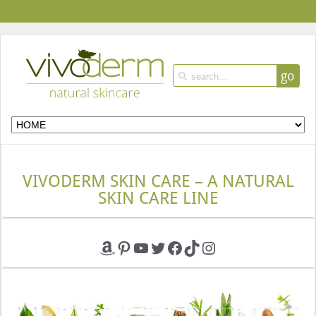
go
VIVODERM SKIN CARE – A NATURAL
SKIN CARE LINE
Amazon
Pinterest
YouTube
Twitter
Facebook
TikTok
Instagram