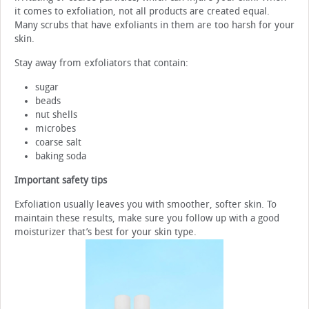
it comes to exfoliation, not all products are created equal.
Many scrubs that have exfoliants in them are too harsh for your
skin.
Stay away from exfoliators that contain:
sugar
beads
nut shells
microbes
coarse salt
baking soda
Important safety tips
Exfoliation usually leaves you with smoother, softer skin. To
maintain these results, make sure you follow up with a good
moisturizer that’s best for your skin type.