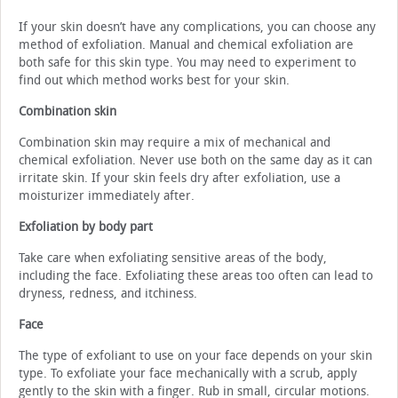
If your skin doesn’t have any complications, you can choose any
method of exfoliation. Manual and chemical exfoliation are
both safe for this skin type. You may need to experiment to
find out which method works best for your skin.
Combination skin
Combination skin may require a mix of mechanical and
chemical exfoliation. Never use both on the same day as it can
irritate skin. If your skin feels dry after exfoliation, use a
moisturizer immediately after.
Exfoliation by body part
Take care when exfoliating sensitive areas of the body,
including the face. Exfoliating these areas too often can lead to
dryness, redness, and itchiness.
Face
The type of exfoliant to use on your face depends on your skin
type. To exfoliate your face mechanically with a scrub, apply
gently to the skin with a finger. Rub in small, circular motions.