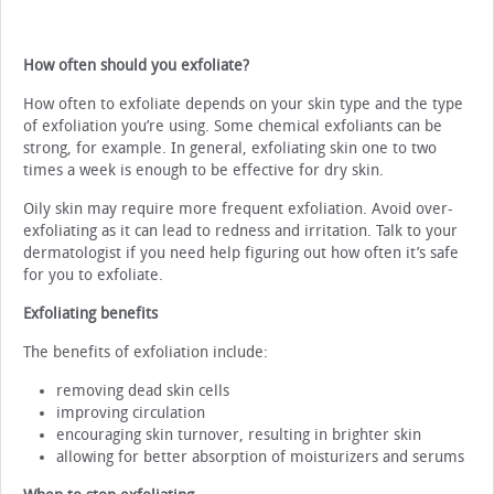
How often should you exfoliate?
How often to exfoliate depends on your skin type and the type
of exfoliation you’re using. Some chemical exfoliants can be
strong, for example. In general, exfoliating skin one to two
times a week is enough to be effective for dry skin.
Oily skin may require more frequent exfoliation. Avoid over-
exfoliating as it can lead to redness and irritation. Talk to your
dermatologist if you need help figuring out how often it’s safe
for you to exfoliate.
Exfoliating benefits
The benefits of exfoliation include:
removing dead skin cells
improving circulation
encouraging skin turnover, resulting in brighter skin
allowing for better absorption of moisturizers and serums