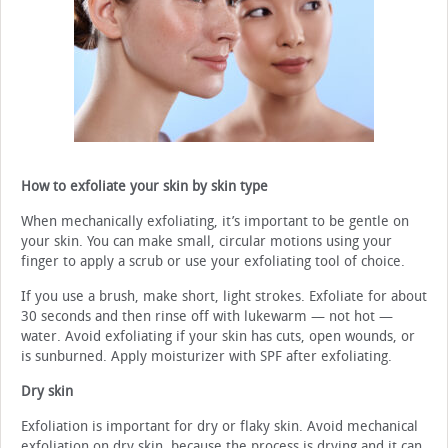
How to exfoliate your skin by skin type
When mechanically exfoliating, it’s important to be gentle on
your skin. You can make small, circular motions using your
finger to apply a scrub or use your exfoliating tool of choice.
If you use a brush, make short, light strokes. Exfoliate for about
30 seconds and then rinse off with lukewarm — not hot —
water. Avoid exfoliating if your skin has cuts, open wounds, or
is sunburned. Apply moisturizer with SPF after exfoliating.
Dry skin
Exfoliation is important for dry or flaky skin. Avoid mechanical
exfoliation on dry skin, because the process is drying and it can