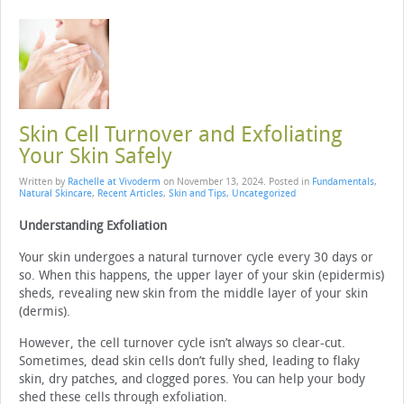
Skin Cell Turnover and Exfoliating
Your Skin Safely
Written by
Rachelle at Vivoderm
on
November 13, 2024
. Posted in
Fundamentals
,
Natural Skincare
,
Recent Articles
,
Skin and Tips
,
Uncategorized
Understanding Exfoliation
Your skin undergoes a natural turnover cycle every 30 days or
so. When this happens, the upper layer of your skin (epidermis)
sheds, revealing new skin from the middle layer of your skin
(dermis).
However, the cell turnover cycle isn’t always so clear-cut.
Sometimes, dead skin cells don’t fully shed, leading to flaky
skin, dry patches, and clogged pores. You can help your body
shed these cells through exfoliation.