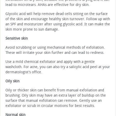
lead to microtears. AHAs are effective for dry skin.
Glycolic acid will help remove dead cells sitting on the surface
of the skin and encourage healthy skin turnover. Follow up with
an SPF and moisturizer after using glycolic acid. It can make the
skin more prone to sun damage.
Sensitive skin
Avoid scrubbing or using mechanical methods of exfoliation.
These will irritate your skin further and can lead to redness.
Use a mild chemical exfoliator and apply with a gentle
washcloth. For acne, you can also try a salicylic acid peel at your
dermatologist’s office.
Oily skin
Oily or thicker skin can benefit from manual exfoliation and
brushing. Oily skin may have an extra layer of buildup on the
surface that manual exfoliation can remove. Gently use an
exfoliator or scrub in circular motions for best results.
Normal skin