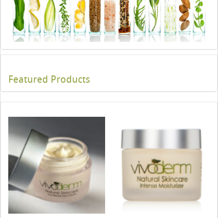
Featured Products