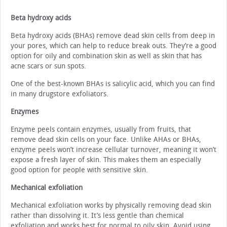
Beta hydroxy acids
Beta hydroxy acids (BHAs) remove dead skin cells from deep in
your pores, which can help to reduce break outs. They’re a good
option for oily and combination skin as well as skin that has
acne scars or sun spots.
One of the best-known BHAs is salicylic acid, which you can find
in many drugstore exfoliators.
Enzymes
Enzyme peels contain enzymes, usually from fruits, that
remove dead skin cells on your face. Unlike AHAs or BHAs,
enzyme peels won’t increase cellular turnover, meaning it won’t
expose a fresh layer of skin. This makes them an especially
good option for people with sensitive skin.
Mechanical exfoliation
Mechanical exfoliation works by physically removing dead skin
rather than dissolving it. It’s less gentle than chemical
exfoliation and works best for normal to oily skin. Avoid using