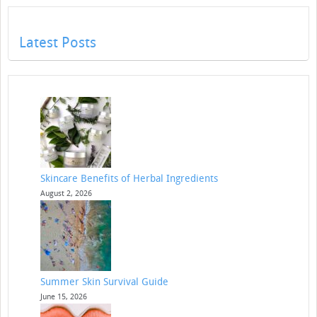
Latest Posts
Skincare Benefits of Herbal Ingredients
August 2, 2026
Summer Skin Survival Guide
June 15, 2026