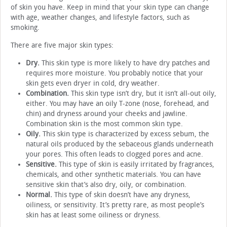
of skin you have. Keep in mind that your skin type can change
with age, weather changes, and lifestyle factors, such as
smoking.
There are five major skin types:
Dry.
This skin type is more likely to have dry patches and
requires more moisture. You probably notice that your
skin gets even dryer in cold, dry weather.
Combination.
This skin type isn’t dry, but it isn’t all-out oily,
either. You may have an oily T-zone (nose, forehead, and
chin) and dryness around your cheeks and jawline.
Combination skin is the most common skin type.
Oily.
This skin type is characterized by excess sebum, the
natural oils produced by the sebaceous glands underneath
your pores. This often leads to clogged pores and acne.
Sensitive.
This type of skin is easily irritated by fragrances,
chemicals, and other synthetic materials. You can have
sensitive skin that’s also dry, oily, or combination.
Normal.
This type of skin doesn’t have any dryness,
oiliness, or sensitivity. It’s pretty rare, as most people’s
skin has at least some oiliness or dryness.