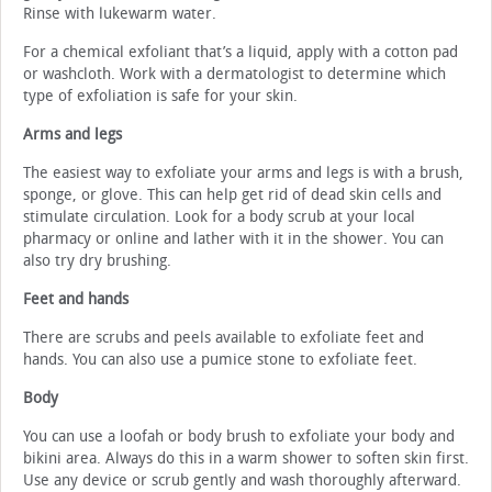
Rinse with lukewarm water.
For a chemical exfoliant that’s a liquid, apply with a cotton pad
or washcloth. Work with a dermatologist to determine which
type of exfoliation is safe for your skin.
Arms and legs
The easiest way to exfoliate your arms and legs is with a brush,
sponge, or glove. This can help get rid of dead skin cells and
stimulate circulation. Look for a body scrub at your local
pharmacy or online and lather with it in the shower. You can
also try dry brushing.
Feet and hands
There are scrubs and peels available to exfoliate feet and
hands. You can also use a pumice stone to exfoliate feet.
Body
You can use a loofah or body brush to exfoliate your body and
bikini area. Always do this in a warm shower to soften skin first.
Use any device or scrub gently and wash thoroughly afterward.