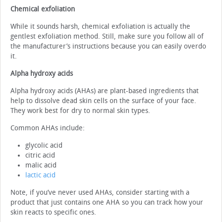
Chemical exfoliation
While it sounds harsh, chemical exfoliation is actually the
gentlest exfoliation method. Still, make sure you follow all of
the manufacturer’s instructions because you can easily overdo
it.
Alpha hydroxy acids
Alpha hydroxy acids (AHAs) are plant-based ingredients that
help to dissolve dead skin cells on the surface of your face.
They work best for dry to normal skin types.
Common AHAs include:
glycolic acid
citric acid
malic acid
lactic acid
Note, if you’ve never used AHAs, consider starting with a
product that just contains one AHA so you can track how your
skin reacts to specific ones.