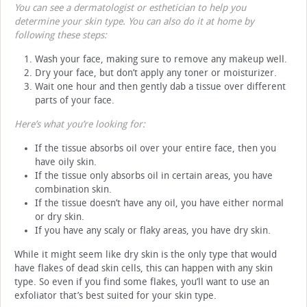
You can see a dermatologist or esthetician to help you
determine your skin type. You can also do it at home by
following these steps:
Wash your face, making sure to remove any makeup well.
Dry your face, but don’t apply any toner or moisturizer.
Wait one hour and then gently dab a tissue over different
parts of your face.
Here’s what you’re looking for:
If the tissue absorbs oil over your entire face, then you
have oily skin.
If the tissue only absorbs oil in certain areas, you have
combination skin.
If the tissue doesn’t have any oil, you have either normal
or dry skin.
If you have any scaly or flaky areas, you have dry skin.
While it might seem like dry skin is the only type that would
have flakes of dead skin cells, this can happen with any skin
type. So even if you find some flakes, you’ll want to use an
exfoliator that’s best suited for your skin type.