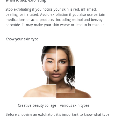
When to stop exfoliating
Stop exfoliating if you notice your skin is red, inflamed,
peeling, or irritated. Avoid exfoliation if you also use certain
medications or acne products, including retinol and benzoyl
peroxide. It may make your skin worse or lead to breakouts.
Know your skin type
Creative beauty collage – various skin types
Before choosing an exfoliator, it’s important to know what type