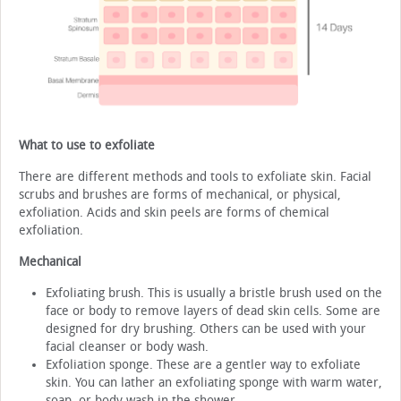
What to use to exfoliate
There are different methods and tools to exfoliate skin. Facial
scrubs and brushes are forms of mechanical, or physical,
exfoliation. Acids and skin peels are forms of chemical
exfoliation.
Mechanical
Exfoliating brush. This is usually a bristle brush used on the
face or body to remove layers of dead skin cells. Some are
designed for dry brushing. Others can be used with your
facial cleanser or body wash.
Exfoliation sponge. These are a gentler way to exfoliate
skin. You can lather an exfoliating sponge with warm water,
soap, or body wash in the shower.