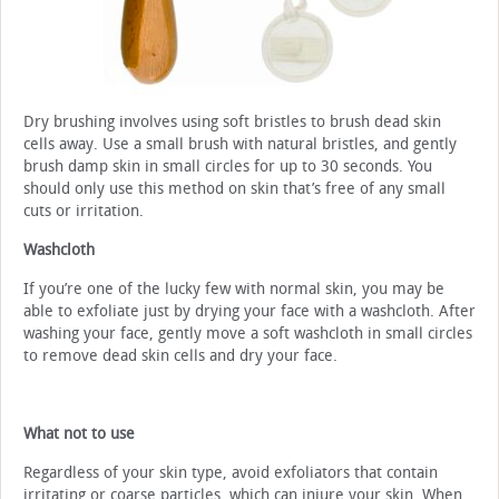
Dry brushing involves using soft bristles to brush dead skin
cells away. Use a small brush with natural bristles, and gently
brush damp skin in small circles for up to 30 seconds. You
should only use this method on skin that’s free of any small
cuts or irritation.
Washcloth
If you’re one of the lucky few with normal skin, you may be
able to exfoliate just by drying your face with a washcloth. After
washing your face, gently move a soft washcloth in small circles
to remove dead skin cells and dry your face.
What not to use
Regardless of your skin type, avoid exfoliators that contain
irritating or coarse particles, which can injure your skin. When