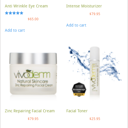
Anti Wrinkle Eye Cream
Intense Moisturizer
$
79.95
Rated
$
65.00
5.00
Add to cart
out of 5
Add to cart
Zinc Repairing Facial Cream
Facial Toner
$
79.95
$
25.95