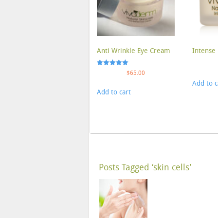
Anti Wrinkle Eye Cream
Intense 
Rated
$
65.00
5.00
Add to c
out of 5
Add to cart
Posts Tagged ‘skin cells’