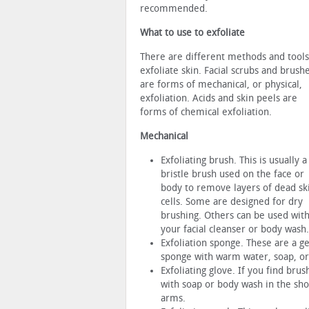
recommended.
What to use to exfoliate
There are different methods and tools
exfoliate skin. Facial scrubs and brush
are forms of mechanical, or physical,
exfoliation. Acids and skin peels are
forms of chemical exfoliation.
Mechanical
Exfoliating brush. This is usually a
bristle brush used on the face or
body to remove layers of dead sk
cells. Some are designed for dry
brushing. Others can be used wit
your facial cleanser or body wash.
Exfoliation sponge. These are a ge
sponge with warm water, soap, or
Exfoliating glove. If you find brus
with soap or body wash in the show
arms.