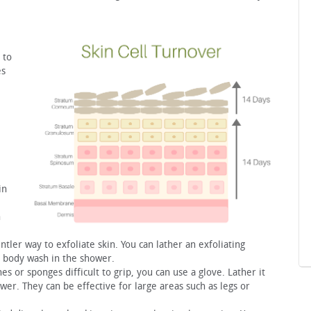
 to
es
in
h
ntler way to exfoliate skin. You can lather an exfoliating
 body wash in the shower.
hes or sponges difficult to grip, you can use a glove. Lather it
er. They can be effective for large areas such as legs or