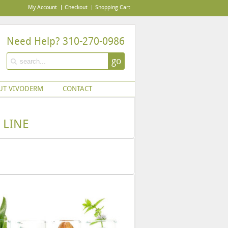
My Account
Checkout
Shopping Cart
Need Help? 310-270-0986
go
UT VIVODERM
CONTACT
 LINE