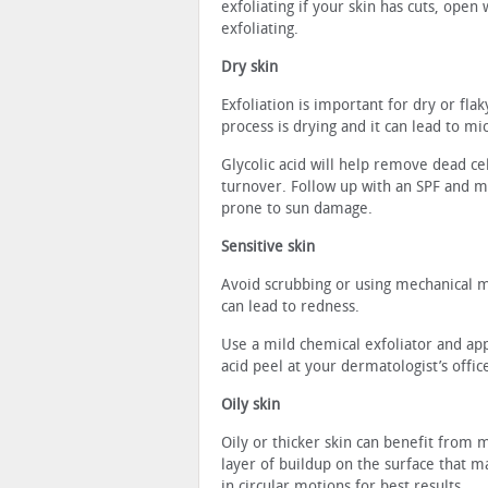
exfoliating if your skin has cuts, ope
exfoliating.
Dry skin
Exfoliation is important for dry or fla
process is drying and it can lead to mi
Glycolic acid will help remove dead cel
turnover. Follow up with an SPF and mo
prone to sun damage.
Sensitive skin
Avoid scrubbing or using mechanical me
can lead to redness.
Use a mild chemical exfoliator and appl
acid peel at your dermatologist’s offic
Oily skin
Oily or thicker skin can benefit from 
layer of buildup on the surface that m
in circular motions for best results.