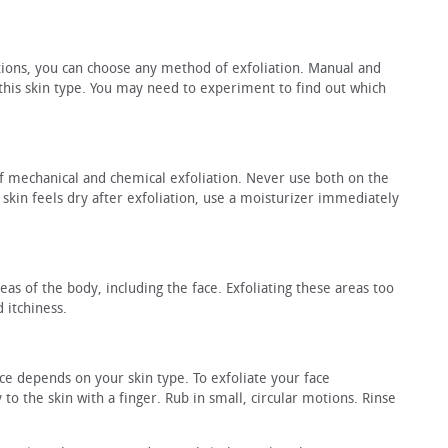
ations, you can choose any method of exfoliation. Manual and
 this skin type. You may need to experiment to find out which
 mechanical and chemical exfoliation. Never use both on the
ur skin feels dry after exfoliation, use a moisturizer immediately
eas of the body, including the face. Exfoliating these areas too
 itchiness.
ace depends on your skin type. To exfoliate your face
 to the skin with a finger. Rub in small, circular motions. Rinse