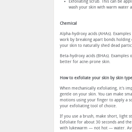
Exfoliating scrub. This can be appl
wash your skin with warm water af
Chemical
Alpha-hydroxy acids (AHAs). Examples of 
work by breaking apart bonds holding du
your skin to naturally shed dead partic
Beta-hydroxy acids (BHAs). Examples o
better for acne-prone skin.
How to exfoliate your skin by skin typ
When mechanically exfoliating, it’s im
gentle on your skin. You can make smal
motions using your finger to apply a s
your exfoliating tool of choice.
If you use a brush, make short, light s
Exfoliate for about 30 seconds and the
with lukewarm — not hot — water. Av