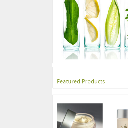
Featured Products