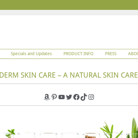
Specials and Updates
PRODUCT INFO
PRESS
ABO
DERM SKIN CARE – A NATURAL SKIN CARE
Amazon
Pinterest
YouTube
Twitter
Facebook
TikTok
Instagram