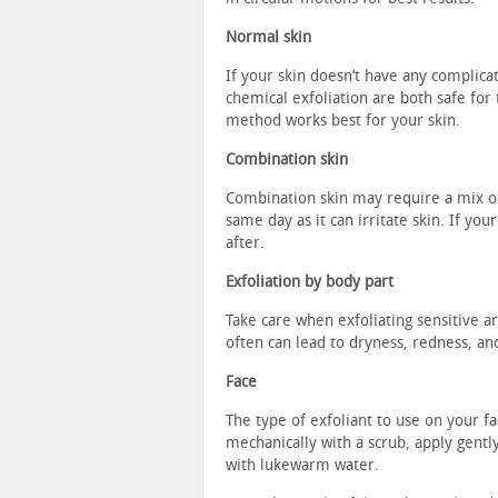
Normal skin
If your skin doesn’t have any complic
chemical exfoliation are both safe for
method works best for your skin.
Combination skin
Combination skin may require a mix of
same day as it can irritate skin. If yo
after.
Exfoliation by body part
Take care when exfoliating sensitive ar
often can lead to dryness, redness, and
Face
The type of exfoliant to use on your f
mechanically with a scrub, apply gently
with lukewarm water.