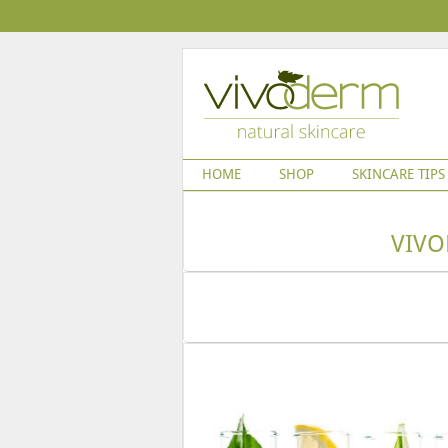
HOME
SHOP
SKINCARE TIPS
VIVO