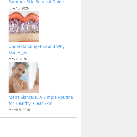
Summer Skin Survival Guide
June 15, 2026
Understanding How and Why
Skin Ages
May 2, 2026
Men’s Skincare: A Simple Routine
for Healthy, Clear Skin
March 9, 2026