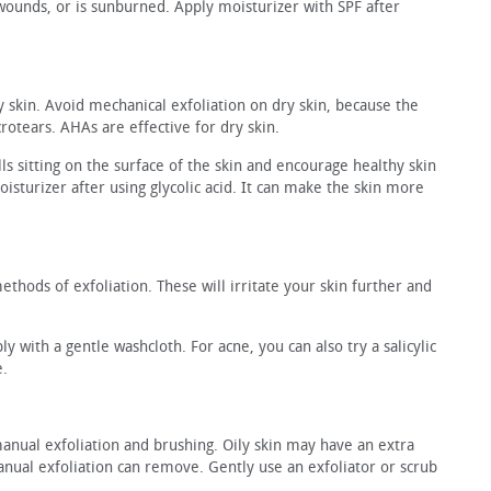
n wounds, or is sunburned. Apply moisturizer with SPF after
ky skin. Avoid mechanical exfoliation on dry skin, because the
crotears. AHAs are effective for dry skin.
ls sitting on the surface of the skin and encourage healthy skin
isturizer after using glycolic acid. It can make the skin more
thods of exfoliation. These will irritate your skin further and
y with a gentle washcloth. For acne, you can also try a salicylic
e.
manual exfoliation and brushing. Oily skin may have an extra
anual exfoliation can remove. Gently use an exfoliator or scrub