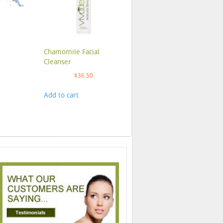
Chamomile Facial
Cleanser
$
36.50
Add to cart