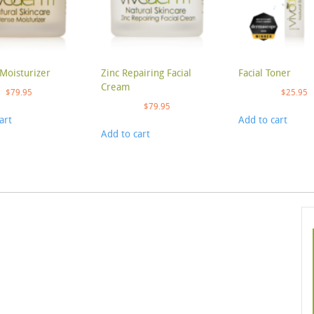
Moisturizer
Zinc Repairing Facial
Facial Toner
Cream
$
79.95
$
25.95
$
79.95
art
Add to cart
Add to cart