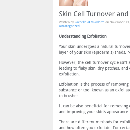
Skin Cell Turnover and 
Written by
Rachelle at Vivoderm
on
November 13,
Uncategorized
Understanding Exfoliation
Your skin undergoes a natural turnove
layer of your skin (epidermis) sheds, 
However, the cell turnover cycle isn’t 
leading to flaky skin, dry patches, an
exfoliation.
Exfoliation is the process of removing 
substance or tool known as an exfolia
to brushes.
It can be also beneficial for removing 
and improving your skin’s appearance.
There are different methods for exfol
and how often you exfoliate. For certain