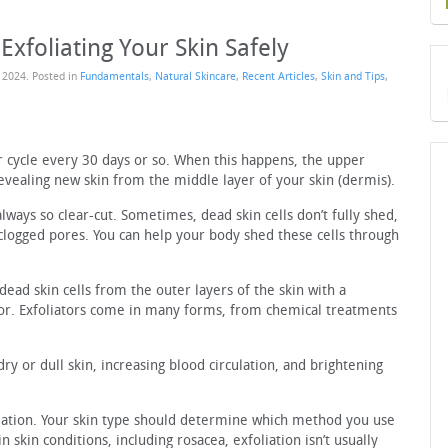
Exfoliating Your Skin Safely
 2024
. Posted in
Fundamentals
,
Natural Skincare
,
Recent Articles
,
Skin and Tips
,
r cycle every 30 days or so. When this happens, the upper
revealing new skin from the middle layer of your skin (dermis).
always so clear-cut. Sometimes, dead skin cells don’t fully shed,
d clogged pores. You can help your body shed these cells through
dead skin cells from the outer layers of the skin with a
tor. Exfoliators come in many forms, from chemical treatments
dry or dull skin, increasing blood circulation, and brightening
iation. Your skin type should determine which method you use
 skin conditions, including rosacea, exfoliation isn’t usually