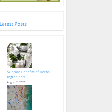
Latest Posts
Skincare Benefits of Herbal
Ingredients
August 2, 2026