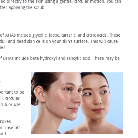
ied directly to the skin using a gentle, circular motion. You can
ter applying the scrub.
AHAs include glycolic, lactic, tartaric, and citric acids. These
ll and dead skin cells on your skin’s surface. This will cause
les.
f BHAs include beta hydroxyl and salicylic acid. These may be
e
portant to be
l, circular
crub or use
trokes.
n rinse off
oid