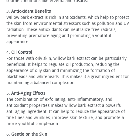
soothe conditions like eczema and rosacea.
3.
Antioxidant Benefits
Willow bark extract is rich in antioxidants, which help to protect
the skin from environmental stressors such as pollution and UV
radiation. These antioxidants can neutralize free radicals,
preventing premature aging and promoting a youthful
appearance.
4.
Oil Control
For those with oily skin, willow bark extract can be particularly
beneficial. It helps to regulate oil production, reducing the
appearance of oily skin and minimizing the formation of
blackheads and whiteheads. This makes it a great ingredient for
maintaining a balanced complexion.
5.
Anti-Aging Effects
The combination of exfoliating, anti-inflammatory, and
antioxidant properties makes willow bark extract a powerful
anti-aging ingredient. It can help to reduce the appearance of
fine lines and wrinkles, improve skin texture, and promote a
more youthful complexion.
6.
Gentle on the Skin