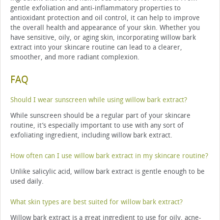
gentle exfoliation and anti-inflammatory properties to
antioxidant protection and oil control, it can help to improve
the overall health and appearance of your skin. Whether you
have sensitive, oily, or aging skin, incorporating willow bark
extract into your skincare routine can lead to a clearer,
smoother, and more radiant complexion.
FAQ
Should I wear sunscreen while using willow bark extract?
While sunscreen should be a regular part of your skincare
routine, it’s especially important to use with any sort of
exfoliating ingredient, including willow bark extract.
How often can I use willow bark extract in my skincare routine?
Unlike salicylic acid, willow bark extract is gentle enough to be
used daily.
What skin types are best suited for willow bark extract?
Willow bark extract is a great ingredient to use for oily, acne-