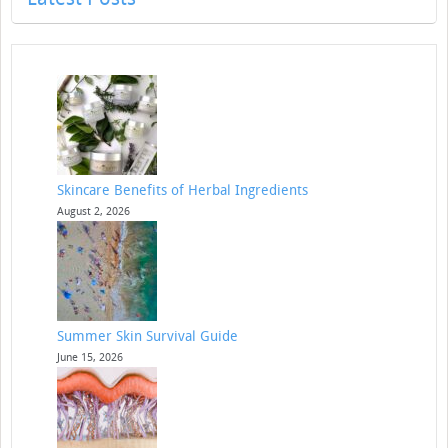
Skincare Benefits of Herbal Ingredients
August 2, 2026
Summer Skin Survival Guide
June 15, 2026