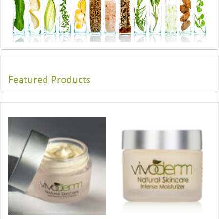
Featured Products