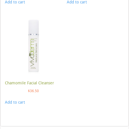
Add to cart
Add to cart
Chamomile Facial Cleanser
$
36.50
Add to cart