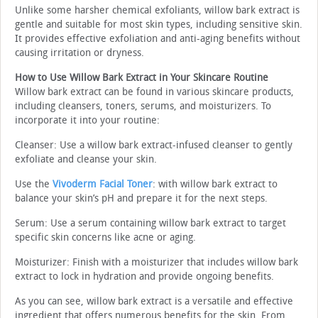
Unlike some harsher chemical exfoliants, willow bark extract is
gentle and suitable for most skin types, including sensitive skin.
It provides effective exfoliation and anti-aging benefits without
causing irritation or dryness.
How to Use Willow Bark Extract in Your Skincare Routine
Willow bark extract can be found in various skincare products,
including cleansers, toners, serums, and moisturizers. To
incorporate it into your routine:
Cleanser: Use a willow bark extract-infused cleanser to gently
exfoliate and cleanse your skin.
Use the
Vivoderm Facial Toner
: with willow bark extract to
balance your skin’s pH and prepare it for the next steps.
Serum: Use a serum containing willow bark extract to target
specific skin concerns like acne or aging.
Moisturizer: Finish with a moisturizer that includes willow bark
extract to lock in hydration and provide ongoing benefits.
As you can see, willow bark extract is a versatile and effective
ingredient that offers numerous benefits for the skin. From