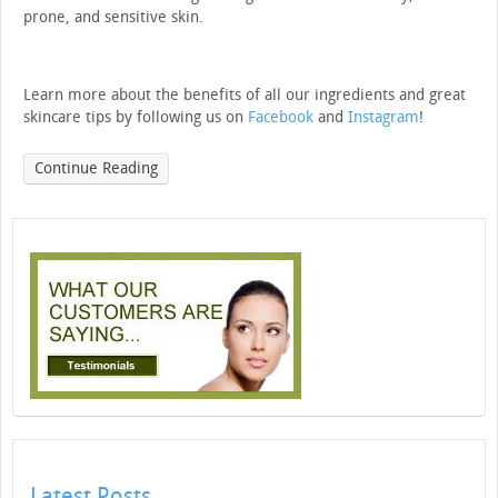
prone, and sensitive skin.
Learn more about the benefits of all our ingredients and great
skincare tips by following us on
Facebook
and
Instagram
!
Continue Reading
Latest Posts