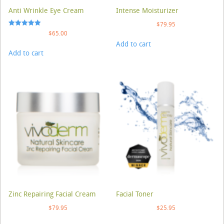
Anti Wrinkle Eye Cream
Intense Moisturizer
$
79.95
Rated
$
65.00
5.00
Add to cart
out of 5
Add to cart
Zinc Repairing Facial Cream
Facial Toner
$
79.95
$
25.95