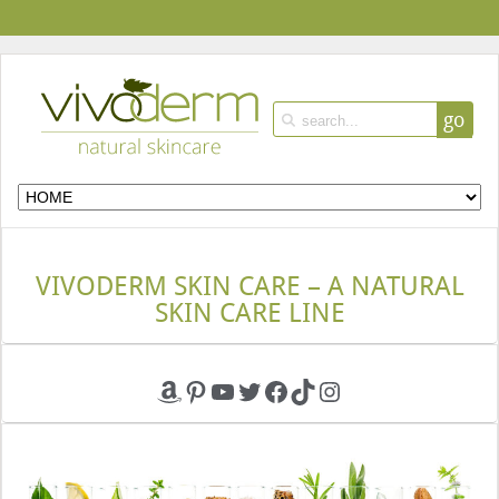
go
VIVODERM SKIN CARE – A NATURAL
SKIN CARE LINE
Amazon
Pinterest
YouTube
Twitter
Facebook
TikTok
Instagram