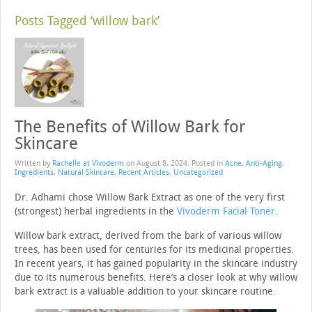
Posts Tagged ‘willow bark’
The Benefits of Willow Bark for
Skincare
Written by
Rachelle at Vivoderm
on
August 8, 2024
. Posted in
Acne
,
Anti-Aging
,
Ingredients
,
Natural Skincare
,
Recent Articles
,
Uncategorized
Dr. Adhami chose Willow Bark Extract as one of the very first
(strongest) herbal ingredients in the
Vivoderm Facial Toner
.
Willow bark extract, derived from the bark of various willow
trees, has been used for centuries for its medicinal properties.
In recent years, it has gained popularity in the skincare industry
due to its numerous benefits. Here’s a closer look at why willow
bark extract is a valuable addition to your skincare routine.