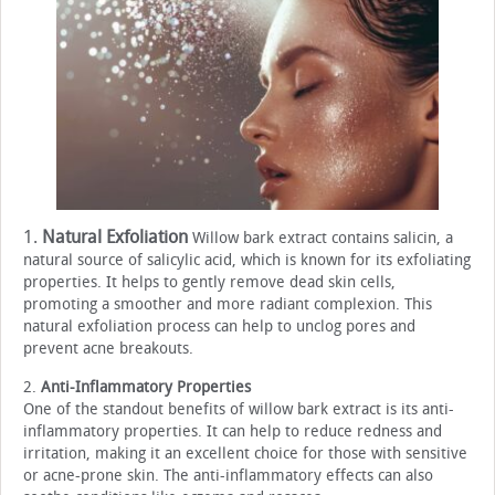
1.
Natural Exfoliation
Willow bark extract contains salicin, a
natural source of salicylic acid, which is known for its exfoliating
properties. It helps to gently remove dead skin cells,
promoting a smoother and more radiant complexion. This
natural exfoliation process can help to unclog pores and
prevent acne breakouts.
2.
Anti-Inflammatory Properties
One of the standout benefits of willow bark extract is its anti-
inflammatory properties. It can help to reduce redness and
irritation, making it an excellent choice for those with sensitive
or acne-prone skin. The anti-inflammatory effects can also