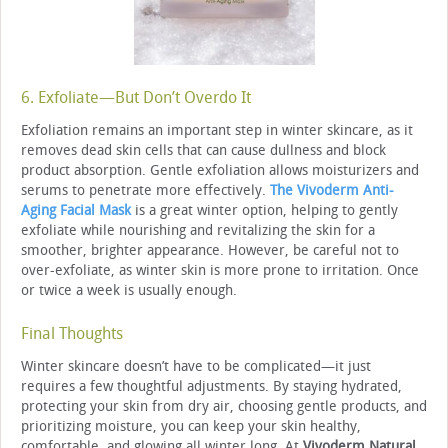
6. Exfoliate—But Don’t Overdo It
Exfoliation remains an important step in winter skincare, as it
removes dead skin cells that can cause dullness and block
product absorption. Gentle exfoliation allows moisturizers and
serums to penetrate more effectively.
The Vivoderm Anti-
Aging Facial Mask
is a great winter option, helping to gently
exfoliate while nourishing and revitalizing the skin for a
smoother, brighter appearance. However, be careful not to
over-exfoliate, as winter skin is more prone to irritation. Once
or twice a week is usually enough.
Final Thoughts
Winter skincare doesn’t have to be complicated—it just
requires a few thoughtful adjustments. By staying hydrated,
protecting your skin from dry air, choosing gentle products, and
prioritizing moisture, you can keep your skin healthy,
comfortable, and glowing all winter long. At
Vivoderm Natural