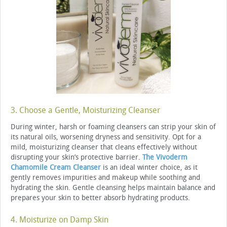
3. Choose a Gentle, Moisturizing Cleanser
During winter, harsh or foaming cleansers can strip your skin of
its natural oils, worsening dryness and sensitivity. Opt for a
mild, moisturizing cleanser that cleans effectively without
disrupting your skin’s protective barrier.
The Vivoderm
Chamomile Cream Cleanser
is an ideal winter choice, as it
gently removes impurities and makeup while soothing and
hydrating the skin. Gentle cleansing helps maintain balance and
prepares your skin to better absorb hydrating products.
4. Moisturize on Damp Skin