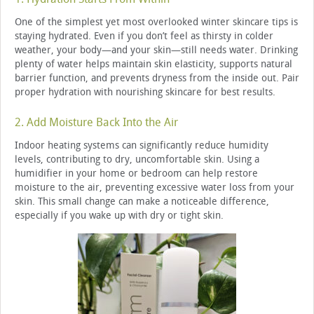
One of the simplest yet most overlooked winter skincare tips is
staying hydrated. Even if you don’t feel as thirsty in colder
weather, your body—and your skin—still needs water. Drinking
plenty of water helps maintain skin elasticity, supports natural
barrier function, and prevents dryness from the inside out. Pair
proper hydration with nourishing skincare for best results.
2. Add Moisture Back Into the Air
Indoor heating systems can significantly reduce humidity
levels, contributing to dry, uncomfortable skin. Using a
humidifier in your home or bedroom can help restore
moisture to the air, preventing excessive water loss from your
skin. This small change can make a noticeable difference,
especially if you wake up with dry or tight skin.