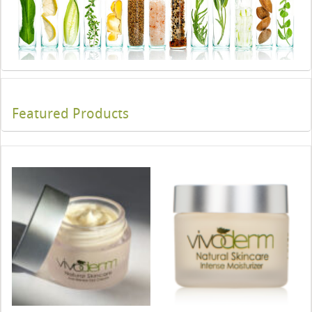
Featured Products