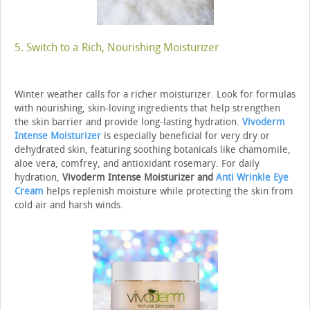
5. Switch to a Rich, Nourishing Moisturizer
Winter weather calls for a richer moisturizer. Look for formulas
with nourishing, skin-loving ingredients that help strengthen
the skin barrier and provide long-lasting hydration.
Vivoderm
Intense Moisturizer
is especially beneficial for very dry or
dehydrated skin, featuring soothing botanicals like chamomile,
aloe vera, comfrey, and antioxidant rosemary. For daily
hydration,
Vivoderm Intense Moisturizer and
Anti Wrinkle Eye
Cream
helps replenish moisture while protecting the skin from
cold air and harsh winds.