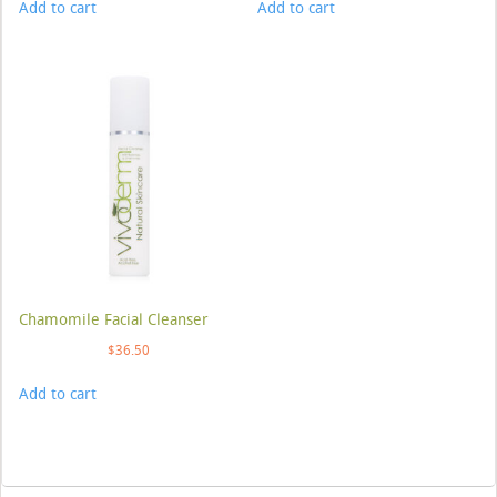
Add to cart
Add to cart
Chamomile Facial Cleanser
$
36.50
Add to cart