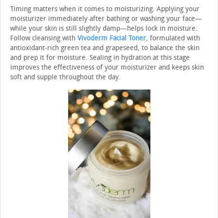
Timing matters when it comes to moisturizing. Applying your
moisturizer immediately after bathing or washing your face—
while your skin is still slightly damp—helps lock in moisture.
Follow cleansing with
Vivoderm Facial Toner
, formulated with
antioxidant-rich green tea and grapeseed, to balance the skin
and prep it for moisture. Sealing in hydration at this stage
improves the effectiveness of your moisturizer and keeps skin
soft and supple throughout the day.