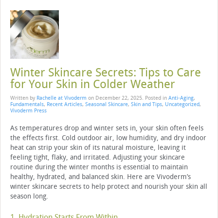
Winter Skincare Secrets: Tips to Care
for Your Skin in Colder Weather
Written by
Rachelle at Vivoderm
on
December 22, 2025
. Posted in
Anti-Aging
,
Fundamentals
,
Recent Articles
,
Seasonal Skincare
,
Skin and Tips
,
Uncategorized
,
Vivoderm Press
As temperatures drop and winter sets in, your skin often feels
the effects first. Cold outdoor air, low humidity, and dry indoor
heat can strip your skin of its natural moisture, leaving it
feeling tight, flaky, and irritated. Adjusting your skincare
routine during the winter months is essential to maintain
healthy, hydrated, and balanced skin. Here are Vivoderm’s
winter skincare secrets to help protect and nourish your skin all
season long.
1. Hydration Starts From Within