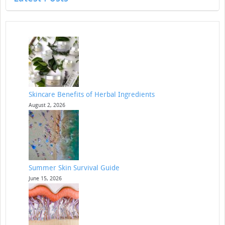
Skincare Benefits of Herbal Ingredients
August 2, 2026
Summer Skin Survival Guide
June 15, 2026