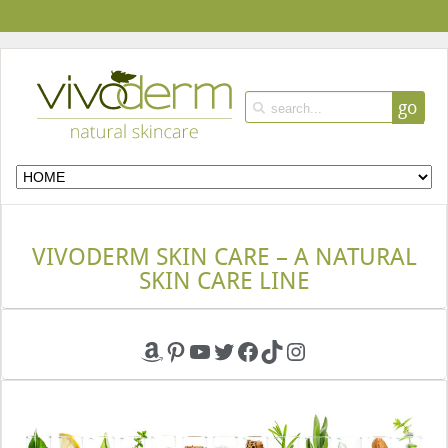
go
VIVODERM SKIN CARE – A NATURAL
SKIN CARE LINE
Amazon
Pinterest
YouTube
Twitter
Facebook
TikTok
Instagram