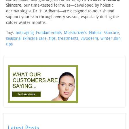
Skincare
, our time-tested formulas—developed by holistic
dermatologist Dr. H. Adhami—are designed to nourish and
support your skin through every season, especially during the
colder winter months.
Tags:
anti-aging
,
Fundamentals
,
Moisturizers
,
Natural Skincare
,
seasonal skincare care
,
tips
,
treatments
,
vivoderm
,
winter skin
tips
Latest Posts