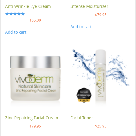
Anti Wrinkle Eye Cream
Intense Moisturizer
$
79.95
Rated
$
65.00
5.00
Add to cart
out of 5
Add to cart
Zinc Repairing Facial Cream
Facial Toner
$
79.95
$
25.95